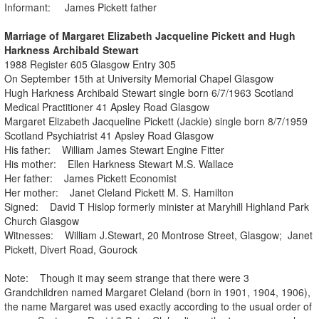
Informant: James Pickett father
Marriage of Margaret Elizabeth Jacqueline Pickett and Hugh
Harkness Archibald Stewart
1988 Register 605 Glasgow Entry 305
On September 15th at University Memorial Chapel Glasgow
Hugh Harkness Archibald Stewart single born 6/7/1963 Scotland
Medical Practitioner 41 Apsley Road Glasgow
Margaret Elizabeth Jacqueline Pickett (Jackie) single born 8/7/1959
Scotland Psychiatrist 41 Apsley Road Glasgow
His father: William James Stewart Engine Fitter
His mother: Ellen Harkness Stewart M.S. Wallace
Her father: James Pickett Economist
Her mother: Janet Cleland Pickett M. S. Hamilton
Signed: David T Hislop formerly minister at Maryhill Highland Park
Church Glasgow
Witnesses: William J.Stewart, 20 Montrose Street, Glasgow; Janet
Pickett, Divert Road, Gourock
Note: Though it may seem strange that there were 3
Grandchildren named Margaret Cleland (born in 1901, 1904, 1906),
the name Margaret was used exactly according to the usual order of