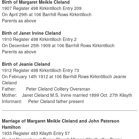
Birth of Margaret Meikle Cleland
1907 Register 498 Kirkintilloch Entry 209
On April 29th at 106 Barrhill Rows Kirkintilloch
Parents as above
Birth of Janet Irvine Cleland
1910 Register 498 Kirkintilloch Entry 2
On December 25th 1909 at 106 Barrhill Rows Kirkintilloch
Parents as above
Birth of Jeanie Cleland
1912 Register 498 Kirkintilloch Entry 73
On February 14th 1912 at 106 Barrhill Rows Kirkintilloch Jeanie
Cleland
Father: Peter Cleland Colliery Oversman
Mother: Janet Cleland M.S. Irvine married 1899 Oct. 27th Kilsyth
Informant: Peter Cleland father present
Marriage of Margaret Meikle Cleland and John Paterson
Hamilton
1933 Register 483 Kilsyth Entry 57