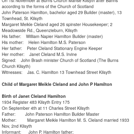
On 1st November at Burns Church Manse Kilsyth after Banns
according to the forms of the Church of Scotland
John Paterson Hamilton, bachelor aged 29 Builder (master), 13
Townhead, St. Kilsyth
Margaret Meikle Cleland aged 26 spinster Housekeeper; 2
Meadowside Rd., Queenzieburn, Kilsyth
His father: William Napier Hamilton Builder (master)
His mother: Helen Hamilton M.S. Paterson
Her father: Peter Cleland Stationary Engine Keeper
Her mother: Janet Cleland M.S. Irvine
Signed: John Brash minister Church of Scotland (The Burns
Church Kilsyth)
Witnesses: Jas. C. Hamilton 13 Townhead Street Kilsyth
Child of Margaret Meikle Cleland and John P Hamilton
Birth of Janet Cleland Hamilton
1934 Register 483 Kilsyth Entry 175
On September 4th at 11 Charles Street Kilsyth
Father: John Paterson Hamilton Builder Master
Mother: Margaret Meikle Hamilton M. S. Cleland married 1933
Nov, 2nd Kilsyth
Informant: John P. Hamilton father;