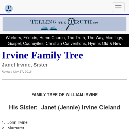
Workers, Friends, Home Church, The Truth, The Way, Meetings,
Gospel, Cooneyites, Christian Conventions, Hymns Old & New
Irvine Family Tree
Janet Irvine, Sister
Revised May 27, 2016
FAMILY TRE
E OF
WILLIAM IRVINE
His Sister: Janet (Jennie) Irvine Cleland
1. John Irvine
2. Margaret