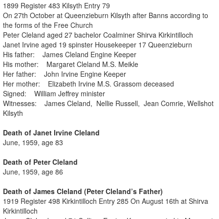
1899 Register 483 Kilsyth Entry 79
On 27th October at Queenzieburn Kilsyth after Banns according to
the forms of the Free Church
Peter Cleland aged 27 bachelor Coalminer Shirva Kirkintilloch
Janet Irvine aged 19 spinster Housekeeper 17 Queenzieburn
His father: James Cleland Engine Keeper
His mother: Margaret Cleland M.S. Meikle
Her father: John Irvine Engine Keeper
Her mother: Elizabeth Irvine M.S. Grassom deceased
Signed: William Jeffrey minister
Witnesses: James Cleland, Nellie Russell, Jean Comrie, Wellshot
Kilsyth
Death of Janet Irvine Cleland
June, 1959, age 83
Death of Peter Cleland
June, 1959, age 86
Death of James Cleland (Peter Cleland’s Father)
1919 Register 498 Kirkintilloch Entry 285 On August 16th at Shirva
Kirkintilloch