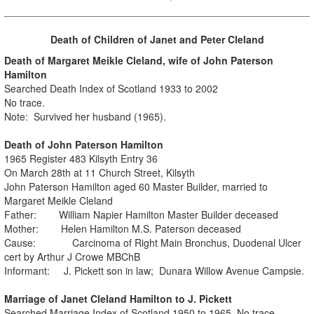
Death of Children of Janet and Peter Cleland
Death of Margaret Meikle Cleland, wife of John Paterson
Hamilton
Searched Death Index of Scotland 1933 to 2002
No trace.
Note: Survived her husband (1965).
Death of John Paterson Hamilton
1965 Register 483 Kilsyth Entry 36
On March 28th at 11 Church Street, Kilsyth
John Paterson Hamilton aged 60 Master Builder, married to
Margaret Meikle Cleland
Father: William Napier Hamilton Master Builder deceased
Mother: Helen Hamilton M.S. Paterson deceased
Cause: Carcinoma of Right Main Bronchus, Duodenal Ulcer
cert by Arthur J Crowe MBChB
Informant: J. Pickett son in law; Dunara Willow Avenue Campsie.
Marriage of Janet Cleland Hamilton to J. Pickett
Searched Marriage Index of Scotland 1950 to 1965. No trace.