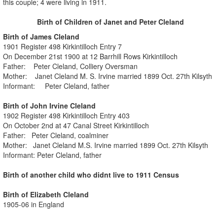
this couple; 4 were living in 1911.
Birth of Children of Janet and Peter Cleland
Birth of James Cleland
1901 Register 498 Kirkintilloch Entry 7
On December 21st 1900 at 12 Barrhill Rows Kirkintilloch
Father: Peter Cleland, Colliery Oversman
Mother: Janet Cleland M. S. Irvine married 1899 Oct. 27th Kilsyth
Informant: Peter Cleland, father
Birth of John Irvine Cleland
1902 Register 498 Kirkintilloch Entry 403
On October 2nd at 47 Canal Street Kirkintilloch
Father: Peter Cleland, coalminer
Mother: Janet Cleland M.S. Irvine married 1899 Oct. 27th Kilsyth
Informant: Peter Cleland, father
Birth of another child who didnt live to 1911 Census
Birth of Elizabeth Cleland
1905-06 in England