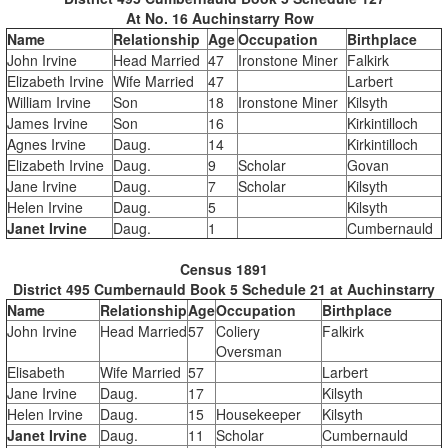
At No. 16 Auchinstarry Row
Name
Relationship
Age
Occupation
Birthplace
John Irvine
Head Married
47
Ironstone Miner
Falkirk
Elizabeth Irvine
Wife Married
47
Larbert
William Irvine
Son
18
Ironstone Miner
Kilsyth
James Irvine
Son
16
Kirkintilloch
Agnes Irvine
Daug.
14
Kirkintilloch
Elizabeth Irvine
Daug.
9
Scholar
Govan
Jane Irvine
Daug.
7
Scholar
Kilsyth
Helen Irvine
Daug.
5
Kilsyth
Janet Irvine
Daug.
1
Cumbernauld
Census 1891
District 495 Cumbernauld Book 5 Schedule 21 at Auchinstarry
Name
Relationship
Age
Occupation
Birthplace
John Irvine
Head Married
57
Coliery
Falkirk
Oversman
Elisabeth
Wife Married
57
Larbert
Jane Irvine
Daug.
17
Kilsyth
Helen Irvine
Daug.
15
Housekeeper
Kilsyth
Janet Irvine
Daug.
11
Scholar
Cumbernauld