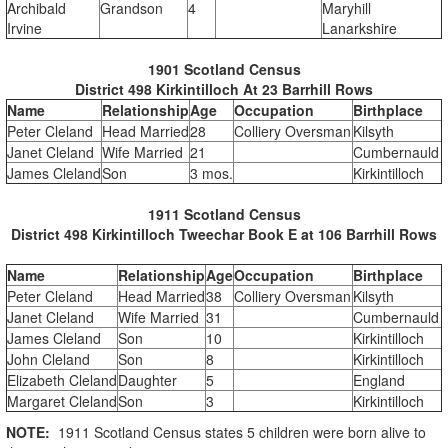
Archibald
Grandson
4
Maryhill
Irvine
Lanarkshire
1901 Scotland Census
District 498 Kirkintilloch At 23 Barrhill Rows
Name
Relationship
Age
Occupation
Birthplace
Peter Cleland
Head Married
28
Colliery Oversman
Kilsyth
Janet Cleland
Wife Married
21
Cumbernauld
James Cleland
Son
3 mos.
Kirkintilloch
1911 Scotland Census
District 498 Kirkintilloch Tweechar Book E at 106 Barrhill Rows
Name
Relationship
Age
Occupation
Birthplace
Peter Cleland
Head Married
38
Colliery Oversman
Kilsyth
Janet Cleland
Wife Married
31
Cumbernauld
James Cleland
Son
10
Kirkintilloch
John Cleland
Son
8
Kirkintilloch
Elizabeth Cleland
Daughter
5
England
Margaret Cleland
Son
3
Kirkintilloch
NOTE:
1911 Scotland Census states 5 children were born alive to