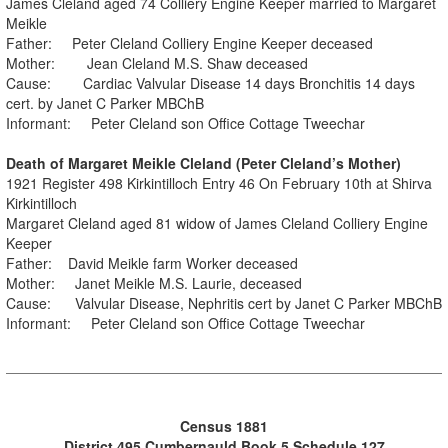
James Cleland aged 74 Colliery Engine Keeper married to Margaret
Meikle
Father: Peter Cleland Colliery Engine Keeper deceased
Mother: Jean Cleland M.S. Shaw deceased
Cause: Cardiac Valvular Disease 14 days Bronchitis 14 days
cert. by Janet C Parker MBChB
Informant: Peter Cleland son Office Cottage Tweechar
Death of Margaret Meikle Cleland (Peter Cleland’s Mother)
1921 Register 498 Kirkintilloch Entry 46 On February 10th at Shirva
Kirkintilloch
Margaret Cleland aged 81 widow of James Cleland Colliery Engine
Keeper
Father: David Meikle farm Worker deceased
Mother: Janet Meikle M.S. Laurie, deceased
Cause: Valvular Disease, Nephritis cert by Janet C Parker MBChB
Informant: Peter Cleland son Office Cottage Tweechar
Census 1881
District 495 Cumbernauld Book 5 Schedule 127