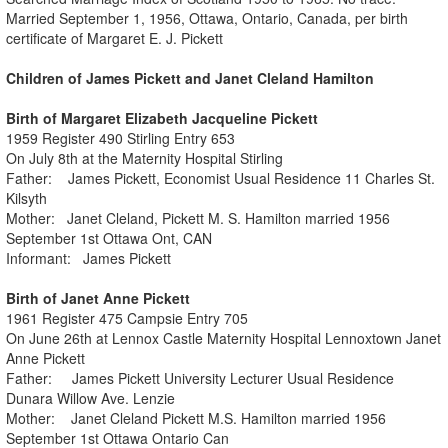
Married September 1, 1956, Ottawa, Ontario, Canada, per birth
certificate of Margaret E. J. Pickett
Children of James Pickett and Janet Cleland Hamilton
Birth of Margaret Elizabeth Jacqueline Pickett
1959 Register 490 Stirling Entry 653
On July 8th at the Maternity Hospital Stirling
Father: James Pickett, Economist Usual Residence 11 Charles St.
Kilsyth
Mother: Janet Cleland, Pickett M. S. Hamilton married 1956
September 1st Ottawa Ont, CAN
Informant: James Pickett
Birth of Janet Anne Pickett
1961 Register 475 Campsie Entry 705
On June 26th at Lennox Castle Maternity Hospital Lennoxtown Janet
Anne Pickett
Father: James Pickett University Lecturer Usual Residence
Dunara Willow Ave. Lenzie
Mother: Janet Cleland Pickett M.S. Hamilton married 1956
September 1st Ottawa Ontario Can