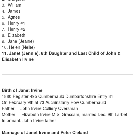
3. William
4. James
5. Agnes
6. Henry #1
7. Henry #2
8. Elizabeth
9. Jane (Jeanie)
10. Helen (Nellie)
11. Janet (Jennie), 6th Daughter and Last Child of John &
Elisabeth Irvine
Birth of Janet Irvine
1880 Register 495 Cumbernauld Dumbartonshire Entry 31
On February 9th at 73 Auchinstarry Row Cumbernauld
Father: John Irvine Colliery Oversman
Mother: Elizabeth Irvine M.S. Grassam, married Dec. 9th Larbet
Informant: John Irvine father
Marriage of Janet Irvine and Peter Cleland