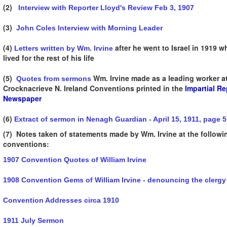
(2)
Interview with Reporter Lloyd's Review Feb 3, 1907
(3)
John Coles Interview with Morning Leader
(4)
after he went to Israel in 1919 w
Letters written by Wm. Irvine
lived for the rest of his life
(5)
Wm. Irvine made as a leading worker at
Quotes from sermons
Crocknacrieve N. Ireland Conventions printed in the
Impartial Re
Newspaper
(6)
Extract of sermon in Nenagh Guardian - April 15, 1911, page 5
(7) Notes taken of statements made by Wm. Irvine at the followi
conventions:
1907 Convention Quotes of William Irvine
1908 Convention Gems of William Irvine - denouncing the clergy
Convention Addresses circa 1910
1911 July Sermon