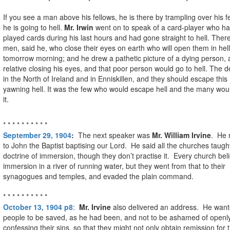
If you see a man above his fellows, he is there by trampling over his f
he is going to hell.
Mr. Irwin
went on to speak of a card-player who h
played cards during his last hours and had gone straight to hell. Ther
men, said he, who close their eyes on earth who will open them in hell
tomorrow morning; and he drew a pathetic picture of a dying person, 
relative closing his eyes, and that poor person would go to hell. The d
in the North of Ireland and in Enniskillen, and they should escape this
yawning hell. It was the few who would escape hell and the many woul
it.
* * * * * * * * * *
September 29, 1904
:
The next speaker was
Mr. William Irvine
. He 
to John the Baptist baptising our Lord. He said all the churches taugh
doctrine of immersion, though they don’t practise it. Every church bel
immersion in a river of running water, but they went from that to their
synagogues and temples, and evaded the plain command.
* * * * * * * * * *
October 13, 1904 p8
:
Mr. Irvine
also delivered an address. He wante
people to be saved, as he had been, and not to be ashamed of openl
confessing their sins, so that they might not only obtain remission for