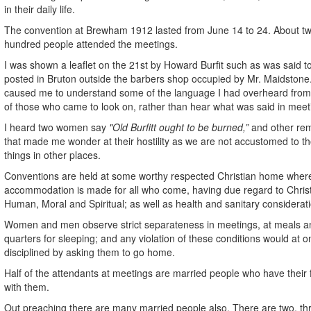
in their daily life.
The convention at Brewham 1912 lasted from June 14 to 24. About t
hundred people attended the meetings.
I was shown a leaflet on the 21st by Howard Burfit such as was said t
posted in Bruton outside the barbers shop occupied by Mr. Maidstone
caused me to understand some of the language I had overheard fro
of those who came to look on, rather than hear what was said in meet
I heard two women say
"Old Burfitt ought to be burned,”
and other re
that made me wonder at their hostility as we are not accustomed to t
things in other places.
Conventions are held at some worthy respected Christian home wher
accommodation is made for all who come, having due regard to Christ
Human, Moral and Spiritual; as well as health and sanitary considerat
Women and men observe strict separateness in meetings, at meals a
quarters for sleeping; and any violation of these conditions would at 
disciplined by asking them to go home.
Half of the attendants at meetings are married people who have their 
with them.
Out preaching there are many married people also. There are two, th