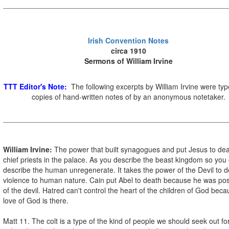
Irish Convention Notes
circa 1910
Sermons of William Irvine
TTT Editor's Note:
The following excerpts by William Irvine were ty
copies of hand-written notes of by an anonymous notetaker.
William Irvine:
The power that built synagogues and put Jesus to dea
chief priests in the palace. As you describe the beast kingdom so you
describe the human unregenerate. It takes the power of the Devil to d
violence to human nature. Cain put Abel to death because he was p
of the devil. Hatred can't control the heart of the children of God bec
love of God is there.
Matt 11. The colt is a type of the kind of people we should seek out fo