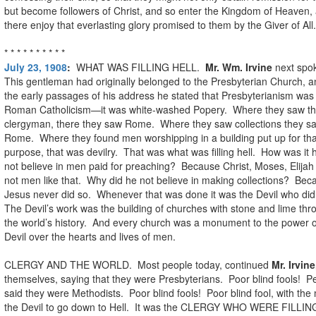
but become followers of Christ, and so enter the Kingdom of Heaven,
there enjoy that everlasting glory promised to them by the Giver of All.
* * * * * * * * * *
July 23, 1908
:
WHAT WAS FILLING HELL.
Mr. Wm. Irvine
next spo
This gentleman had originally belonged to the Presbyterian Church, a
the early passages of his address he stated that Presbyterianism was
Roman Catholicism—it was white-washed Popery. Where they saw t
clergyman, there they saw Rome. Where they saw collections they s
Rome. Where they found men worshipping in a building put up for tha
purpose, that was devilry. That was what was filling hell. How was it 
not believe in men paid for preaching? Because Christ, Moses, Elijah
not men like that. Why did he not believe in making collections? Bec
Jesus never did so. Whenever that was done it was the Devil who did
The Devil’s work was the building of churches with stone and lime th
the world’s history. And every church was a monument to the power o
Devil over the hearts and lives of men.
CLERGY AND THE WORLD. Most people today, continued
Mr. Irvine
themselves, saying that they were Presbyterians. Poor blind fools! P
said they were Methodists. Poor blind fools! Poor blind fool, with the
the Devil to go down to Hell. It was the CLERGY WHO WERE FILLIN