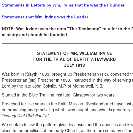
Statements in Letters by Wm. Irvine that he was the Founder
Statements that Wm. Irvine was the Leader
NOTE: Wm. Irvine uses the term "The Testimony" to refer to the 
ministry and church he founded.
STATEMENT OF MR. WILLIAM IRVINE
FOR THE TRIAL OF
BURFIT V. HAYWARD
JULY 1913
Was born in Kilsyth, 1863, brought up Presberterian (sic), converted 
Presberterian (sic) Preacher in 1893. Instructed in the way of serving 
Lord by the late John Colville, M.P. of Motherwell, N.B.
Studied in the Bible Training Institute, Glasgow for two years.
Preached for five years in the Faith Mission, (Scotland) and have just
on preaching and practicing what I was taught, and what is generally 
“Evangelical Christianity.”
We seek to follow the pattern given by Jesus and the apostles and ke
close to the practices of the early Church, as there are so many differ