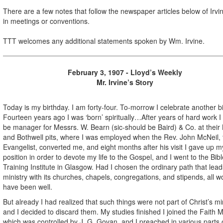
There are a few notes that follow the newspaper articles below of Irvin
in meetings or conventions.
TTT welcomes any additional statements spoken by Wm. Irvine.
February 3, 1907 - Lloyd’s Weekly
Mr. Irvine’s Story
Today is my birthday. I am forty-four. To-morrow I celebrate another b
Fourteen years ago I was ‘born’ spiritually…After years of hard work I
be manager for Messrs. W. Bearn (sic-should be Baird) & Co. at their 
and Bothwell pits, where I was employed when the Rev. John McNeil, 
Evangelist, converted me, and eight months after his visit I gave up m
position in order to devote my life to the Gospel, and I went to the Bibl
Training Institute in Glasgow. Had I chosen the ordinary path that lead
ministry with its churches, chapels, congregations, and stipends, all w
have been well.
But already I had realized that such things were not part of Christ’s min
and I decided to discard them. My studies finished I joined the Faith M
which was controlled by J. G. Govan, and I preached in various parts 