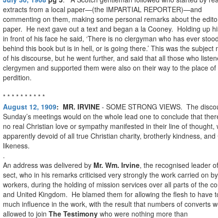
extracts from a local paper—(the IMPARTIAL REPORTER)—and
commenting on them, making some personal remarks about the editor
paper. He next gave out a text and began a la Cooney. Holding up hi
in front of his face he said, ‘There is no clergyman who has ever stoo
behind this book but is in hell, or is going there.’ This was the subject
of his discourse, but he went further, and said that all those who listen
clergymen and supported them were also on their way to the place of
perdition.
* * * * * * * * * *
August 12, 1909
:
MR. IRVINE
- SOME STRONG VIEWS. The discou
Sunday’s meetings would on the whole lead one to conclude that the
no real Christian love or sympathy manifested in their line of thought, 
apparently devoid of all true Christian charity, brotherly kindness, and 
likeness.
.
An address was delivered by
Mr. Wm. Irvine
, the recognised leader o
sect, who in his remarks criticised very strongly the work carried on by
workers, during the holding of mission services over all parts of the c
and United Kingdom. He blamed them for allowing the flesh to have t
much influence in the work, with the result that numbers of converts 
allowed to join
The Testimony
who were nothing more than