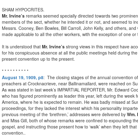
SHAM HYPOCRITES.
Mr. Irvine’s
remarks seemed specially directed towards two prominen
members of the sect, whether he intended it or not, and seemed to in
Messrs. Cooney, Ben Bowles, Bill Carroll, John Kelly, and others, and
made applicable to all the other workers, with the exception of one or 
It is understood that
Mr. Irvine’s
strong views in this respect have ac
for his conspicuous absence at all the public meetings held during the
present convention up to the present.
* * * * * * * * * *
August 19, 1909, p8
: The closing stages of the annual convention o
preachers at Crocknacrieve, near Ballinamallard, were reached on S
As was stated in last week’s IMPARTIAL REPORTER, Mr. Edward Coo
who has figured prominently as leader this year, left during the week f
America, where he is expected to remain. He was badly missed at Su
proceedings, for they lacked the interest which his personality impart
previous meeting of the ‘brethren,’ addresses were delivered by
Wm. I
and Miss Gill, both of whose remarks were confined to expounding th
gospel, and instructing those present how to ‘walk’ when they left that
convention..