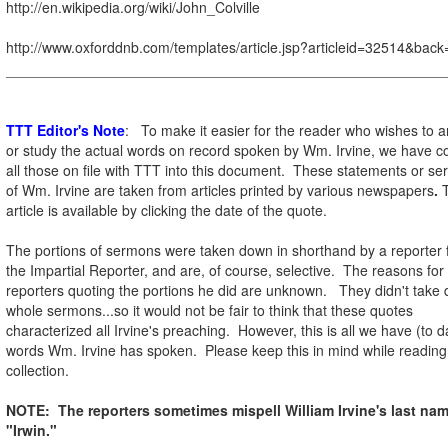
http://en.wikipedia.org/wiki/John_Colville
http://www.oxforddnb.com/templates/article.jsp?articleid=32514&back
TTT Editor's Note
: To make it easier for the reader who wishes to 
or study the actual words on record spoken by Wm. Irvine, we have co
all those on file with TTT into this document. These statements or s
of Wm. Irvine are taken from articles printed by various newspapers
.
T
article is available by clicking the date of the quote.
The portions of sermons were taken down in shorthand by a reporter
the Impartial Reporter, and are, of course, selective. The reasons for
reporters quoting the portions he did are unknown. They didn't take
whole sermons...so it would not be fair to think that these quotes
characterized all Irvine's preaching. However, this is all we have (to d
words Wm. Irvine has spoken. Please keep this in mind while reading 
collection.
NOTE: The reporters sometimes mispell William Irvine's last na
"Irwin."