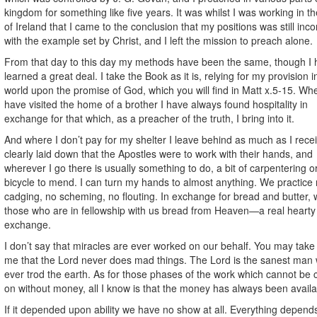
kingdom for something like five years. It was whilst I was working in t
of Ireland that I came to the conclusion that my positions was still inco
with the example set by Christ, and I left the mission to preach alone.
From that day to this day my methods have been the same, though I
learned a great deal. I take the Book as it is, relying for my provision in
world upon the promise of God, which you will find in Matt x.5-15. Wh
have visited the home of a brother I have always found hospitality in
exchange for that which, as a preacher of the truth, I bring into it.
And where I don’t pay for my shelter I leave behind as much as I receiv
clearly laid down that the Apostles were to work with their hands, and
wherever I go there is usually something to do, a bit of carpentering o
bicycle to mend. I can turn my hands to almost anything. We practice
cadging, no scheming, no flouting. In exchange for bread and butter, 
those who are in fellowship with us bread from Heaven—a real hearty
exchange.
I don’t say that miracles are ever worked on our behalf. You may take 
me that the Lord never does mad things. The Lord is the sanest man
ever trod the earth. As for those phases of the work which cannot be 
on without money, all I know is that the money has always been availa
If it depended upon ability we have no show at all. Everything depen