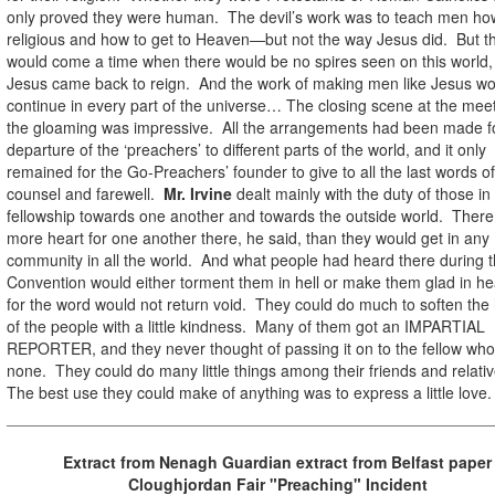
only proved they were human. The devil’s work was to teach men ho
religious and how to get to Heaven—but not the way Jesus did. But t
would come a time when there would be no spires seen on this world
Jesus came back to reign. And the work of making men like Jesus wo
continue in every part of the universe… The closing scene at the meet
the gloaming was impressive. All the arrangements had been made f
departure of the ‘preachers’ to different parts of the world, and it only
remained for the Go-Preachers’ founder to give to all the last words of
counsel and farewell.
Mr. Irvine
dealt mainly with the duty of those in
fellowship towards one another and towards the outside world. Ther
more heart for one another there, he said, than they would get in any
community in all the world. And what people had heard there during 
Convention would either torment them in hell or make them glad in h
for the word would not return void. They could do much to soften the
of the people with a little kindness. Many of them got an IMPARTIAL
REPORTER, and they never thought of passing it on to the fellow wh
none. They could do many little things among their friends and relati
The best use they could make of anything was to express a little love.
Extract from Nenagh Guardian extract from Belfast paper
Cloughjordan Fair "Preaching" Incident