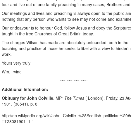
four and five out of one family preaching in many cases, Brothers and 
Our meetings and lives and preaching is always open to the public a
nothing that any person who wants to see may not come and examine
Our endeavour is to honour God, follow Jesus and obey the Scripture
taught in the free Churches of Great Britain today.
The charges Wilson has made are absolutely unfounded, both in the
teaching and practice of those he seeks to libel with a view to hinderi
work.
Yours very truly
Wm. Irvine
~~~~~~~~~~~~
Additional Information:
Obituary for
John Colville
, MP"
The Times
( London). Friday, 23 Au
1901. (36541), p. 8.
http://en.wikipedia.org/wiki/John_Colville_%28Scottish_politician%29#c
TT23081901_1-1