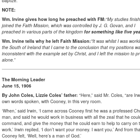
baptize.”
NOTE:
Wm. Irvine gives how long he preached with FM:
“My studies finish
joined the Faith Mission, which was controlled by J. G. Govan, and I
preached in various parts of the kingdom
for something like five yea
Wm. Irvine tells why he left Faith Mission:
"It was whilst I was worki
the South of Ireland that I came to the conclusion that my positions was
inconsistent with the example set by Christ, and I left the mission to p
alone.”
The Morning Leader
June 15, 1906
By John Coles, Lizzie Coles’ father:
“Here,” said Mr. Coles, “are Irw
own words spoken, with Cooney, in this very room.
‘When,’ said Irwin, ‘I came across Cooney first he was a professed Chr
man, and said he would work in business with all the zeal that he coul
command, and give the money that he could earn to help to carry on 
work.’ Irwin replied, ‘I don’t want your money. I want you.’ And from tha
Cooney felt, ‘Well, here’s a man of God.’