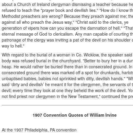
about a Church of Ireland clergyman dismissing a teacher because h
refused to teach the "prayer book and devilish lies." "How do I know t
Methodist preachers are wrong? Because they preach against me; the
against all who preach the Jesus way," "Christ said to the clerics, ye
generation of vipers how can you escape the damnation of hell." "That
eternal message of God to clericalism. Any man capable of courting t
patronage of the clergy was inviting a pat of the devil on his shoulder 
way to hell."
With regard to the burial of a woman in Co. Wicklow, the speaker said
body was refused burial in the churchyard. "Better to bury her in a du
heap. He would rather be buried there than in consecrated ground. In
consecrated ground there was marked off a spot for drunkards, harlot
unbaptised babies, babies not sprinkled with ditty, devilish hands." "
said ‘dirty and devilish’ he meant it for the clergymen, the servants of 
devil; every time they look at one they beheld the work of the devil. You
not find priest nor clergymen in the New Testament," continued the pr
1907 Convention
Quotes of William Irvine
At the 1907 Philadelphia, PA convention