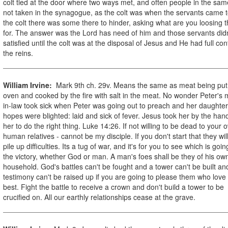
colt tied at the door where two ways met, and often people in the sam
not taken in the synagogue, as the colt was when the servants came t
the colt there was some there to hinder, asking what are you loosing t
for. The answer was the Lord has need of him and those servants didn
satisfied until the colt was at the disposal of Jesus and He had full cont
the reins.
William Irvine:
Mark 9th ch. 29v. Means the same as meat being put
oven and cooked by the fire with salt in the meat. No wonder Peter's 
in-law took sick when Peter was going out to preach and her daughter
hopes were blighted: laid and sick of fever. Jesus took her by the hand
her to do the right thing. Luke 14:26. If not willing to be dead to your 
human relatives - cannot be my disciple. If you don't start that they wil
pile up difficulties. Its a tug of war, and it's for you to see which is goin
the victory, whether God or man. A man's foes shall be they of his ow
household. God's battles can't be fought and a tower can't be built an
testimony can't be raised up if you are going to please them who love
best. Fight the battle to receive a crown and don't build a tower to be
crucified on. All our earthly relationships cease at the grave.