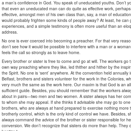
a man’s confidence in God. You speak of uneducated youths. Don’t yo
that even an uneducated man can do quite as effective work, perhap
effective, amongst men of his own class than, say, a man of educatio
would probably frighten some kinds of people away? At least, he can g
experiences, and a simple testimony is often more useful than an elo
address.
No one is ever coerced into becoming a preacher. For that very reaso
don’t see how it would be possible to interfere with a man or a woma
feels the call so strongly as to leave home.
Every brother or sister is free to come and go at will. The workers go t
own way preaching where they like, led thither and hither by the inspir
the Spirit. No one is ‘sent’ anywhere. At the convention held annually i
Belfast, brothers and sisters volunteer for the work in the Colonies, wh
very much the same as the work here. Our maxim is that God is an all
sufficient guide. Besides, you should remember that the workers alwa
about in pairs—two men and two women. A sister always has her co
to whom she may appeal. If she thinks it advisable she may go to one 
brothers, who are always at hand prepared to exercise nothing more 
brotherly control, which is the only kind of control we have. Besides, 
always command the advice of the brother or sister responsible for he
conversion. We don’t recognize that sisters do more than help. They c