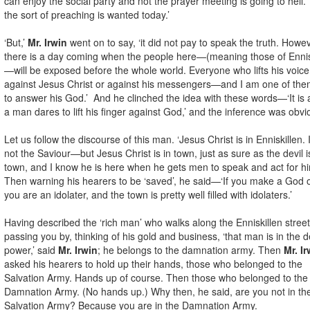
can enjoy the social party and not the prayer meeting is going to hell. 
the sort of preaching is wanted today.’
‘But,’
Mr. Irwin
went on to say, ‘it did not pay to speak the truth. Howev
there is a day coming when the people here—(meaning those of Ennis
—will be exposed before the whole world. Everyone who lifts his voice
against Jesus Christ or against his messengers—and I am one of t
to answer his God.’ And he clinched the idea with these words—‘It is a
a man dares to lift his finger against God,’ and the inference was obvi
Let us follow the discourse of this man. ‘Jesus Christ is in Enniskillen.
not the Saviour—but Jesus Christ is in town, just as sure as the devil i
town, and I know he is here when he gets men to speak and act for hi
Then warning his hearers to be ‘saved’, he said—‘If you make a God o
you are an idolater, and the town is pretty well filled with idolaters.’
Having described the ‘rich man’ who walks along the Enniskillen street
passing you by, thinking of his gold and business, ‘that man is in the de
power,’ said
Mr. Irwin
; he belongs to the damnation army. Then
Mr. Ir
asked his hearers to hold up their hands, those who belonged to the
Salvation Army. Hands up of course. Then those who belonged to the
Damnation Army. (No hands up.) Why then, he said, are you not in th
Salvation Army? Because you are in the Damnation Army.