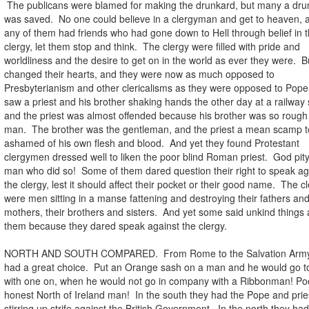
The publicans were blamed for making the drunkard, but many a dru
was saved. No one could believe in a clergyman and get to heaven, a
any of them had friends who had gone down to Hell through belief in 
clergy, let them stop and think. The clergy were filled with pride and
worldliness and the desire to get on in the world as ever they were. 
changed their hearts, and they were now as much opposed to
Presbyterianism and other clericalisms as they were opposed to Pop
saw a priest and his brother shaking hands the other day at a railway 
and the priest was almost offended because his brother was so rough
man. The brother was the gentleman, and the priest a mean scamp t
ashamed of his own flesh and blood. And yet they found Protestant
clergymen dressed well to liken the poor blind Roman priest. God pit
man who did so! Some of them dared question their right to speak ag
the clergy, lest it should affect their pocket or their good name. The c
were men sitting in a manse fattening and destroying their fathers an
mothers, their brothers and sisters. And yet some said unkind things
them because they dared speak against the clergy.
NORTH AND SOUTH COMPARED. From Rome to the Salvation Army
had a great choice. Put an Orange sash on a man and he would go to
with one on, when he would not go in company with a Ribbonman! Po
honest North of Ireland man! In the south they had the Pope and prie
stirring up strife against the British Government. In the north they ha