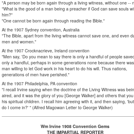
"A person may be born again through a living witness, without one -- 
"What is the good of a man being a preacher if God can save souls wi
him?"
"One cannot be born again through reading the Bible."
At the 1907 Sydney convention, Australia
"The Bible, apart from the living witness cannot save one, and even
men and women."
At the 1907 Crocknacrieve, Ireland convention
"Men say, 'Do you mean to say there is only a handful of people save
only a handful, perhaps in some generations none because there was
man willing to let God work in his heart to do his will. Thus nations,
generations of men have perished."
At the 1907 Philadelphia, PA convention
"I recall Irvine saying when the doctrine of the Living Witness was bei
aired, and it was the glory of you [George Walker] and others that yo
his spiritual children. I recall him agreeing with it, and then saying, 'b
do I come in?' " (Alfred Magowan Letter to George Walker)
Wm Irvine 1908 Convention Gems
THE IMPARTIAL REPORTER