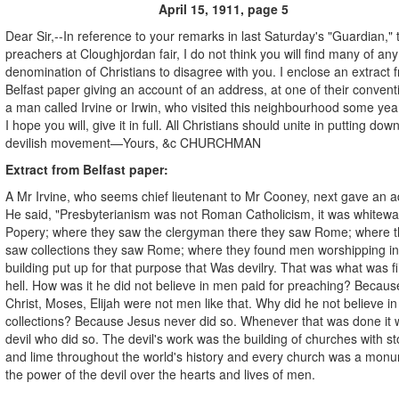
April 15, 1911, page 5
Dear Sir,--In reference to your remarks in last Saturday's "Guardian," 
preachers at Cloughjordan fair, I do not think you will find many of any
denomination of Christians to disagree with you. I enclose an extract 
Belfast paper giving an account of an address, at one of their convent
a man called Irvine or Irwin, who visited this neighbourhood some yea
I hope you will, give it in full. All Christians should unite in putting down
devilish movement—Yours, &c CHURCHMAN
Extract from Belfast paper:
A Mr Irvine, who seems chief lieutenant to Mr Cooney, next gave an a
He said, "Presbyterianism was not Roman Catholicism, it was whitew
Popery; where they saw the clergyman there they saw Rome; where 
saw collections they saw Rome; where they found men worshipping in
building put up for that purpose that Was devilry. That was what was fil
hell. How was it he did not believe in men paid for preaching? Becaus
Christ, Moses, Elijah were not men like that. Why did he not believe i
collections? Because Jesus never did so. Whenever that was done it 
devil who did so. The devil's work was the building of churches with s
and lime throughout the world's history and every church was a monu
the power of the devil over the hearts and lives of men.