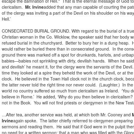
escape the damnation of Hell." That is the eternal message of God to
clericalism.
Mr. Irvine
added that any man capable of courting the pa
of the clergy was inviting a part of the Devil on his shoulder on his way
Hell.’
CONSECRATED BURIAL GROUND. With regard to the burial of a tru
Christian woman in the Co. Wicklow, the speaker said that her body w
refused burial in the churchyard. Better to bury her in a dung heap. 
would rather be buried there than in consecrated ground. In the con
ground there was marked off a spot for drunkards, harlots, and unbap
babies—babies not sprinkling with dirty, devilish hands. When he said 
and devilish’ he meant it, for the clergy were the servants of the Devil
time they looked at a spire they beheld the work of the Devil, or at th
clock. He believed in the Town Hall clock not in the church clock, be
the latter never told the right time nor never could. (Laughter.) In th
world no country suffered so much from clericalism as Ireland. ‘You d
believe in Rome.’ He added, ‘Why do you then believe in clericalism? 
not in the Book. You will not find priests or clergymen in the New Tes
…After tea, another service was held, at which both Mr. Cooney and
M
Irvine
again spoke. The latter chiefly referred to clergymen preparing 
sermons and reading them. He said that if God were in the pulpit the
no need for a written sermon; that a man who was filled with the Glor