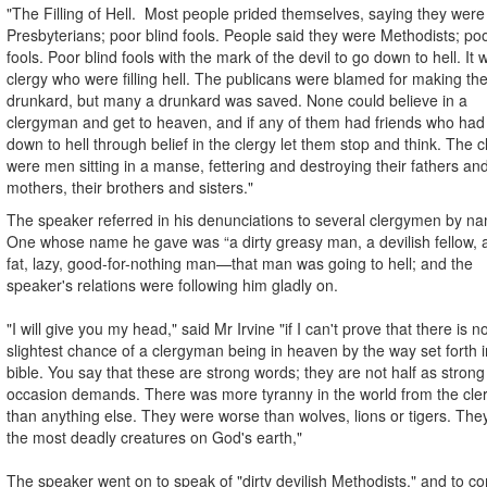
"The Filling of Hell. Most people prided themselves, saying they were
Presbyterians; poor blind fools. People said they were Methodists; poo
fools. Poor blind fools with the mark of the devil to go down to hell. It 
clergy who were filling hell. The publicans were blamed for making th
drunkard, but many a drunkard was saved. None could believe in a
clergyman and get to heaven, and if any of them had friends who ha
down to hell through belief in the clergy let them stop and think. The c
were men sitting in a manse, fettering and destroying their fathers an
mothers, their brothers and sisters."
The speaker referred in his denunciations to several clergymen by n
One whose name he gave was “a dirty greasy man, a devilish fellow, 
fat, lazy, good-for-nothing man—that man was going to hell; and the
speaker's relations were following him gladly on.
"I will give you my head," said Mr Irvine "if I can't prove that there is n
slightest chance of a clergyman being in heaven by the way set forth i
bible. You say that these are strong words; they are not half as strong
occasion demands. There was more tyranny in the world from the cl
than anything else. They were worse than wolves, lions or tigers. The
the most deadly creatures on God's earth,"
The speaker went on to speak of "dirty devilish Methodists," and to c