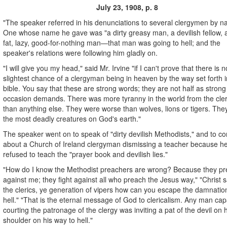
July 23, 1908, p. 8
"The speaker referred in his denunciations to several clergymen by n
One whose name he gave was "a dirty greasy man, a devilish fellow, 
fat, lazy, good-for-nothing man—that man was going to hell; and the
speaker's relations were following him gladly on.
"I will give you my head," said Mr. Irvine "if I can't prove that there is n
slightest chance of a clergyman being in heaven by the way set forth i
bible. You say that these are strong words; they are not half as strong
occasion demands. There was more tyranny in the world from the cl
than anything else. They were worse than wolves, lions or tigers. The
the most deadly creatures on God's earth."
The speaker went on to speak of "dirty devilish Methodists," and to c
about a Church of Ireland clergyman dismissing a teacher because h
refused to teach the "prayer book and devilish lies."
"How do I know the Methodist preachers are wrong? Because they p
against me; they fight against all who preach the Jesus way," "Christ s
the clerics, ye generation of vipers how can you escape the damnatio
hell." "That is the eternal message of God to clericalism. Any man cap
courting the patronage of the clergy was inviting a pat of the devil on h
shoulder on his way to hell."