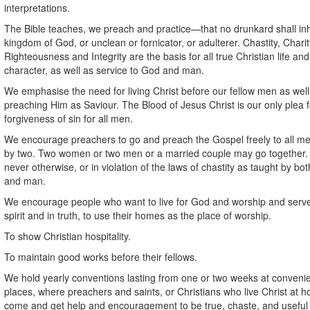
interpretations.
The Bible teaches, we preach and practice—that no drunkard shall inh
kingdom of God, or unclean or fornicator, or adulterer. Chastity, Charit
Righteousness and Integrity are the basis for all true Christian life and
character, as well as service to God and man.
We emphasise the need for living Christ before our fellow men as well
preaching Him as Saviour. The Blood of Jesus Christ is our only plea f
forgiveness of sin for all men.
We encourage preachers to go and preach the Gospel freely to all me
by two. Two women or two men or a married couple may go together.
never otherwise, or in violation of the laws of chastity as taught by bo
and man.
We encourage people who want to live for God and worship and serv
spirit and in truth, to use their homes as the place of worship.
To show Christian hospitality.
To maintain good works before their fellows.
We hold yearly conventions lasting from one or two weeks at conveni
places, where preachers and saints, or Christians who live Christ at 
come and get help and encouragement to be true, chaste, and useful