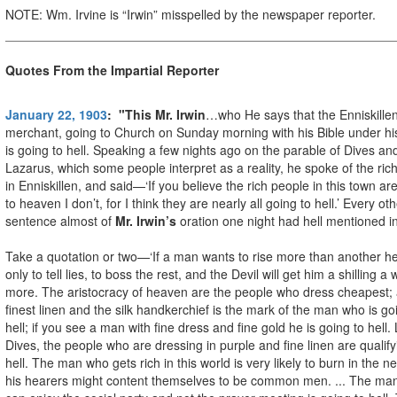
NOTE: Wm. Irvine is “Irwin” misspelled by the newspaper reporter.
Quotes From the Impartial Reporter
January 22, 1903
: "This Mr. Irwin
…who He says that the Enniskille
merchant, going to Church on Sunday morning with his Bible under hi
is going to hell. Speaking a few nights ago on the parable of Dives an
Lazarus, which some people interpret as a reality, he spoke of the ric
in Enniskillen, and said—‘If you believe the rich people in this town ar
to heaven I don’t, for I think they are nearly all going to hell.’ Every ot
sentence almost of
Mr. Irwin’s
oration one night had hell mentioned in 
Take a quotation or two—‘If a man wants to rise more than another h
only to tell lies, to boss the rest, and the Devil will get him a shilling a
more. The aristocracy of heaven are the people who dress cheapest;
finest linen and the silk handkerchief is the mark of the man who is go
hell; if you see a man with fine dress and fine gold he is going to hell. 
Dives, the people who are dressing in purple and fine linen are qualify
hell. The man who gets rich in this world is very likely to burn in the n
his hearers might content themselves to be common men. ... The ma