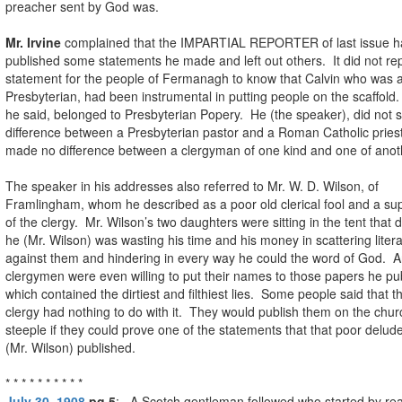
preacher sent by God was.
Mr. Irvine
complained that the IMPARTIAL REPORTER of last issue h
published some statements he made and left out others. It did not rep
statement for the people of Fermanagh to know that Calvin who was 
Presbyterian, had been instrumental in putting people on the scaffold.
he said, belonged to Presbyterian Popery. He (the speaker), did not 
difference between a Presbyterian pastor and a Roman Catholic prie
made no difference between a clergyman of one kind and one of anot
The speaker in his addresses also referred to Mr. W. D. Wilson, of
Framlingham, whom he described as a poor old clerical fool and a su
of the clergy. Mr. Wilson’s two daughters were sitting in the tent that 
he (Mr. Wilson) was wasting his time and his money in scattering liter
against them and hindering in every way he could the word of God. 
clergymen were even willing to put their names to those papers he pu
which contained the dirtiest and filthiest lies. Some people said that t
clergy had nothing to do with it. They would publish them on the chur
steeple if they could prove one of the statements that that poor delude
(Mr. Wilson) published.
* * * * * * * * * *
July 30, 1908
pg 5
: A Scotch gentleman followed who started by re