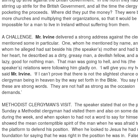
stirring up strife for the British Government, and all the time the clerg
pocketing the proceeds. Where did they put the money? They were b
more churches and multiplying their organizations, so that it would be
impossible for a man to live in Ireland without suffering from them.
A CHALLENGE.
Mr. Irvine
delivered a strong address against the cl
mentioned some in particular. One, whom he mentioned by name, a
whom he alleged had sat beside his (the speaker’s) mother and had 
her heart, he described as a dirty, greasy man, a devilish fellow, and a 
lazy, good for nothing man. That man was going to hell, and his (the
speaker’s) relations were following him gladly on. ‘I will give you my h
said
Mr. Irvine.
‘If I can’t prove that there is not the slightest chance o
clergyman being in heaven by the way set forth in the Bible. You say 
these are strong words. They are not half as strong as the occasion
demands.’
METHODIST CLERGYMAN’S VISIT. The speaker stated that on the p
Sunday a Methodist clergyman had visited them and also on some da
during the week, and when spoken to had not a word to say for himsel
showed the mean contemptible spirit of the man when he was afraid t
the platform to defend his position. When he looked to Jesus he had 
foundation for saying that he was right in the position he was in. Fals