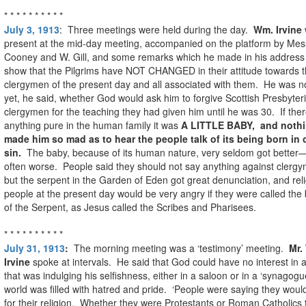
* * * * * * * * * *
July 3, 1913
: Three meetings were held during the day.
Wm. Irvine
present at the mid-day meeting, accompanied on the platform by Mess
Cooney and W. Gill, and some remarks which he made in his address
show that the Pilgrims have NOT CHANGED in their attitude towards 
clergymen of the present day and all associated with them. He was n
yet, he said, whether God would ask him to forgive Scottish Presbyter
clergymen for the teaching they had given him until he was 30. If the
anything pure in the human family it was
A LITTLE BABY, and noth
made him so mad as to hear the people talk of its being born in o
sin.
The baby, because of its human nature, very seldom got better
often worse. People said they should not say anything against clerg
but the serpent in the Garden of Eden got great denunciation, and rel
people at the present day would be very angry if they were called the
of the Serpent, as Jesus called the Scribes and Pharisees.
* * * * * * * * * *
July 31, 1913
:
The morning meeting was a ‘testimony’ meeting.
Mr.
Irvine
spoke at intervals. He said that God could have no interest in
that was indulging his selfishness, either in a saloon or in a ‘synagog
world was filled with hatred and pride. ‘People were saying they would
for their religion. Whether they were Protestants or Roman Catholics 