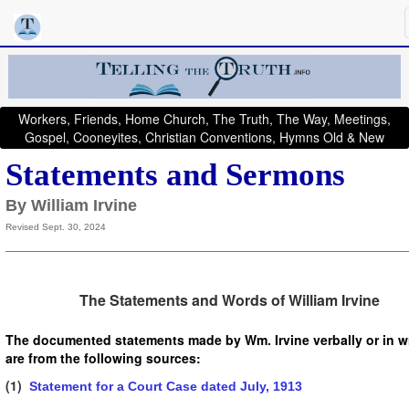
Workers, Friends, Home Church, The Truth, The Way, Meetings,
Gospel, Cooneyites, Christian Conventions, Hymns Old & New
Statements and Sermons
By William Irvine
Revised Sept. 30, 2024
The Statements and Words of William Irvine
The documented statements made by Wm. Irvine verbally or in wr
are from the following sources:
(1)
Statement for a Court Case dated July, 1913