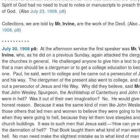
Spirit of God had no need to trust to notes or manuscripts to preach 
of God. (Also
July 23, 1908, p8
)
Collections, we are told by
Mr. Irvine,
are the work of the Devil. (Also
1908, p8
)
* * * * * * * * * *
July 30, 1908
p8:
At the afternoon service the first speaker was
Mr. 
Irvine
, who, as he did on a previous Sunday, again attacked the clerg
the churches in general. He challenged anyone to give him a text to 
that a man should be a clergyman or to get a college education to b
one. Paul, he said, went to college and he came out a persecutor of 
and his way. The clergymen of the present also went to college, and
out a persecutor of Jesus and His Way. Why did they believe, said
Mr
that John Wesley, Spurgeon, the Archbishop of Canterbury and John 
were in hell? Was it out of their own imagination? No. He would give
honest reason. Because it was the same kind of men like John Wesl
those others that led men and women to believe they were going to h
when they were going to hell, because they let them love steeples an
church buildings. It was to such men that Jesus said:—‘How can ye 
the damnation of hell?’ That Book taught them what kind of man went
hell. No man need make the slightest mistake as to what kind of man