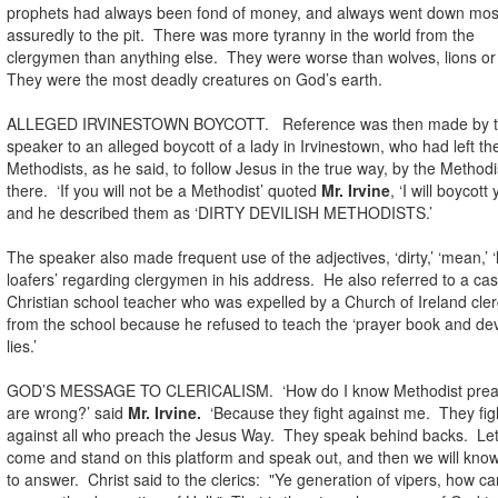
prophets had always been fond of money, and always went down mos
assuredly to the pit. There was more tyranny in the world from the
clergymen than anything else. They were worse than wolves, lions or 
They were the most deadly creatures on God’s earth.
ALLEGED IRVINESTOWN BOYCOTT. Reference was then made by 
speaker to an alleged boycott of a lady in Irvinestown, who had left th
Methodists, as he said, to follow Jesus in the true way, by the Methodi
there. ‘If you will not be a Methodist’ quoted
Mr. Irvine
, ‘I will boycott 
and he described them as ‘DIRTY DEVILISH METHODISTS.’
The speaker also made frequent use of the adjectives, ‘dirty,’ ‘mean,’ ‘
loafers’ regarding clergymen in his address. He also referred to a cas
Christian school teacher who was expelled by a Church of Ireland cl
from the school because he refused to teach the ‘prayer book and dev
lies.’
GOD’S MESSAGE TO CLERICALISM. ‘How do I know Methodist prea
are wrong?’ said
Mr. Irvine.
‘Because they fight against me. They fig
against all who preach the Jesus Way. They speak behind backs. Le
come and stand on this platform and speak out, and then we will kno
to answer. Christ said to the clerics: "Ye generation of vipers, how c