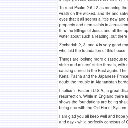
To read Psalm 2:6-12 as meaning the G
wrath on the wicked. and life and salv
eyes that it all seems a little new a
prophets and men saints in Jerusalem 
thru the killings of Jesus and all the 
water about such a reading, but there 
Zechariah 2, 3, and 4 is very good re
who laid the foundation of this house, a
Things are looking more disastrous to
strike and miners' strike threats, wit
causing unrest in the East again. The
Kenal Pasha and the Japanese Prince a
doubt the trouble in Afghanistan borde
I notice in Eastern U.S.A., a great di
resurrection. While in England there i
shows the foundations are being shaken
being one with the Old Harlot System--
I am glad you all keep well and hope yo
and day - while perfectly concious of