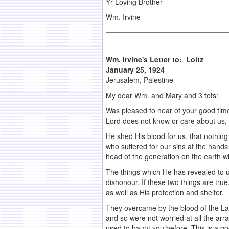
Yr Loving Brother
Wm. Irvine
Wm. Irvine's Letter to: Loitz
January 25, 1924
Jerusalem, Palestine
My dear Wm. and Mary and 3 tots:
Was pleased to hear of your good time
Lord does not know or care about us, b
He shed His blood for us, that nothing
who suffered for our sins at the hand
head of the generation on the earth wh
The things which He has revealed to us
dishonour. If these two things are tru
as well as His protection and shelter.
They overcame by the blood of the Lamb,
and so were not worried at all the ar
used to haunt you before. This is a go