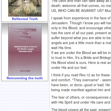
The Devil and man can take away all o
death; welcome all that comes, no ma
US, WHO CAN BE AGAINST US? Much wor
I speak from experience in the face 
Reflected Truth
Jerusalem. Though I know you will have
only in the Blood, and encourage othe
has the care of all our past, present 
suffer beyond what you are able to bea
angels are just a little more than a ma
wait His time.
If we are under the Blood we will be in
to trust in Him. It's a Bride and Bride
His Blood shed is ours. Here is rest a
under His and our feet.
I think if you read Rev.12 as for these
Reinventing the truth
and comfort. "They overcame" - seems 
have been, or done--good or bad. He wi
being made manifest against him and a
The fear of others, or consequences of
with His Spirit and under His care and
The blood covers all the past, present