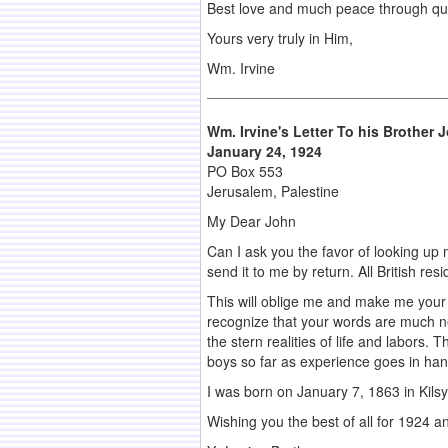
Best love and much peace through quiet
Yours very truly in Him,
Wm. Irvine
Wm. Irvine's Letter To his Brother
J
January 24, 1924
PO Box 553
Jerusalem, Palestine
My Dear John
Can I ask you the favor of looking up my
send it to me by return. All British re
This will oblige me and make me your d
recognize that your words are much n
the stern realities of life and labors
boys so far as experience goes in han
I was born on January 7, 1863 in Kilsyt
Wishing you the best of all for 1924 an