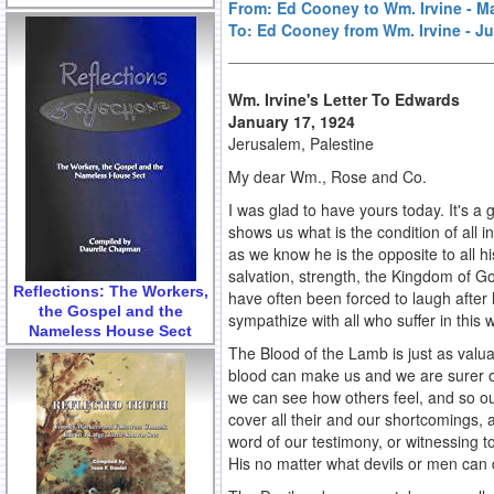
From: Ed Cooney to Wm. Irvine - M
To: Ed Cooney from Wm. Irvine - Ju
Wm. Irvine's Letter To Edwards
January 17, 1924
Jerusalem, Palestine
My dear Wm., Rose and Co.
I was glad to have yours today. It's a
shows us what is the condition of all 
as we know he is the opposite to all h
salvation, strength, the Kingdom of God 
Reflections: The Workers,
have often been forced to laugh after
the Gospel and the
sympathize with all who suffer in this 
Nameless House Sect
The Blood of the Lamb is just as valua
blood can make us and we are surer of 
we can see how others feel, and so ou
cover all their and our shortcomings, 
word of our testimony, or witnessing 
His no matter what devils or men can 