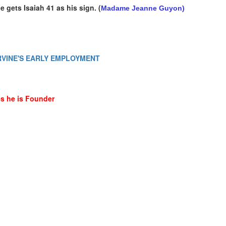
e gets Isaiah 41 as his sign.
(
Madame Jeanne Guyon)
- IRVINE'S EARLY EMPLOYMENT
tes he is Founder