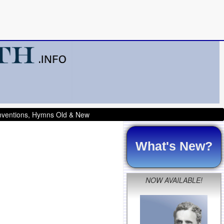
onventions, Hymns Old & New
What's New?
NOW AVAILABLE!