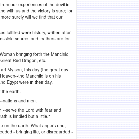
 from our experiences of the devil in
nd with us and the victory is sure; for
more surely will we find that our
s fulfilled were history, written after
possible source, and feathers are for
e Woman bringing forth the Manchild
e Great Red Dragon, etc.
 art My son, this day (the great day
n Heaven--the Manchild is on his
nd Egypt were in their day.
 the earth.
l--nations and men.
h --serve the Lord with fear and
h is kindled but a little."
ne on the earth. What angers one,
eded - bringing life, or disregarded -