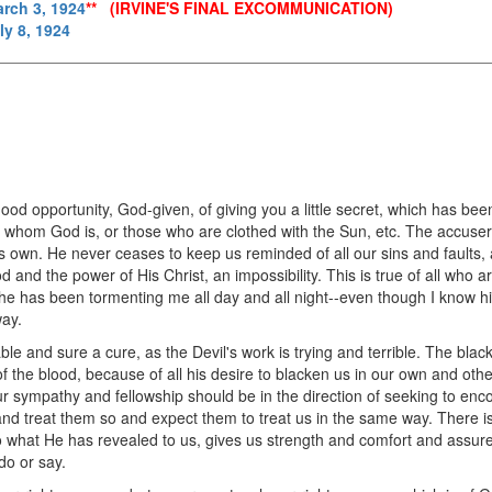
arch 3, 1924
** (IRVINE'S FINAL EXCOMMUNICATION)
ly 8, 1924
 good opportunity, God-given, of giving you a little secret, which has b
in whom God is, or those who are clothed with the Sun, etc. The accuser 
is own. He never ceases to keep us reminded of all our sins and faults,
and the power of His Christ, an impossibility. This is true of all who are
 he has been tormenting me all day and all night--even though I know 
way.
ble and sure a cure, as the Devil's work is trying and terrible. The bla
the blood, because of all his desire to blacken us in our own and other
r sympathy and fellowship should be in the direction of seeking to enco
and treat them so and expect them to treat us in the same way. There is
to what He has revealed to us, gives us strength and comfort and assur
do or say.