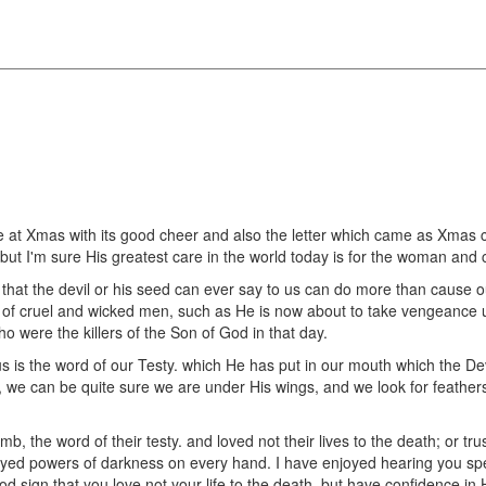
 at Xmas with its good cheer and also the letter which came as Xmas ca
ut I'm sure His greatest care in the world today is for the woman and c
 that the devil or his seed can ever say to us can do more than cause ou
s of cruel and wicked men, such as He is now about to take vengeance 
o were the killers of the Son of God in that day.
 is the word of our Testy. which He has put in our mouth which the Dev
e, we can be quite sure we are under His wings, and we look for feathers 
 the word of their testy. and loved not their lives to the death; or tru
rayed powers of darkness on every hand. I have enjoyed hearing you sp
od sign that you love not your life to the death, but have confidence in