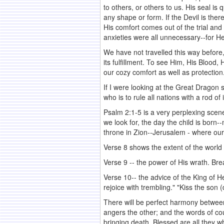
to others, or others to us. His seal i
any shape or form. If the Devil is ther
His comfort comes out of the trial and
anxieties were all unnecessary--for H
We have not travelled this way before, a
its fulfillment. To see Him, His Blood
our cozy comfort as well as protection
If I were looking at the Great Dragon
who is to rule all nations with a rod 
Psalm 2:1-5 is a very perplexing scene
we look for, the day the child is born
throne in Zion--Jerusalem - where our
Verse 8 shows the extent of the world
Verse 9 -- the power of His wrath. Bre
Verse 10-- the advice of the King of H
rejoice with trembling." "Kiss the son 
There will be perfect harmony betwee
angers the other; and the words of cou
bringing death. Blessed are all they w