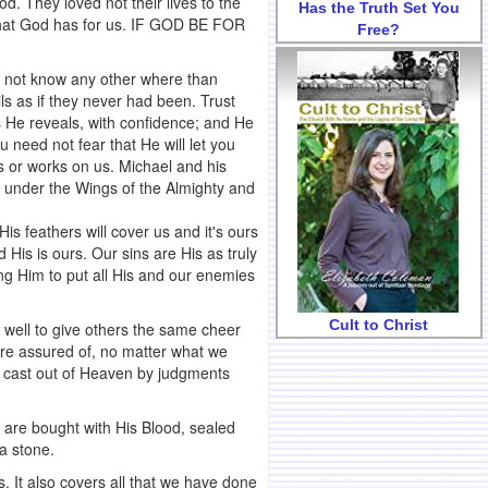
. They loved not their lives to the
Has the Truth Set You
what God has for us. IF GOD BE FOR
Free?
d not know any other where than
ls as if they never had been. Trust
s He reveals, with confidence; and He
 need not fear that He will let you
ds or works on us. Michael and his
tly under the Wings of the Almighty and
His feathers will cover us and it's ours
d His is ours. Our sins are His as truly
ing Him to put all His and our enemies
Cult to Christ
's well to give others the same cheer
are assured of, no matter what we
be cast out of Heaven by judgments
e are bought with His Blood, sealed
 a stone.
. It also covers all that we have done