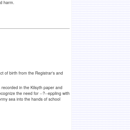
ld harm.
act of birth from the Registrar's and
s recorded in the Kilsyth paper and
ognize the need for --?--eppling with
tormy sea into the hands of school