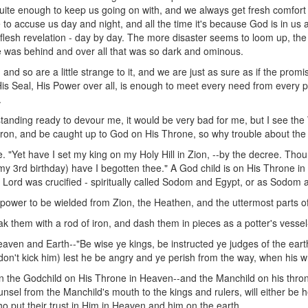
s quite enough to keep us going on with, and we always get fresh comfort
e to accuse us day and night, and all the time it's because God is in us a
 flesh revelation - day by day. The more disaster seems to loom up, the 
e was behind and over all that was so dark and ominous.
nd so are a little strange to it, and we are just as sure as if the promise
, His Seal, His Power over all, is enough to meet every need from every 
.
 standing ready to devour me, it would be very bad for me, but I see th
of iron, and be caught up to God on His Throne, so why trouble about th
. "Yet have I set my king on my Holy Hill in Zion, --by the decree. Thou
--my 3rd birthday) have I begotten thee." A God child is on His Throne i
 Lord was crucified - spiritually called Sodom and Egypt, or as Sodom a
 power to be wielded from Zion, the Heathen, and the uttermost parts of
ak them with a rod of iron, and dash them in pieces as a potter's vesse
eaven and Earth--"Be wise ye kings, be instructed ye judges of the eart
(don't kick him) lest he be angry and ye perish from the way, when his wrat
n the Godchild on His Throne in Heaven--and the Manchild on his thro
nsel from the Manchild's mouth to the kings and rulers, will either be he
ho put their trust in Him in Heaven and him on the earth.