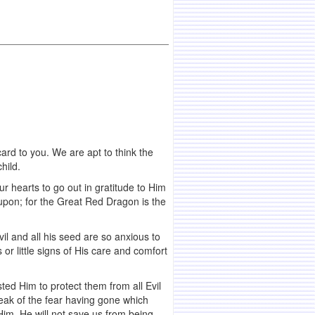
rd to you. We are apt to think the
hild.
r hearts to go out in gratitude to Him
upon; for the Great Red Dragon is the
il and all his seed are so anxious to
or little signs of His care and comfort
sted Him to protect them from all Evil
eak of the fear having gone which
 Him. He will not save us from being