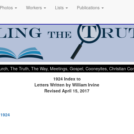
Photos
Workers
Lists
Publications
rch, The Truth, The Way, Meetings, Gospel, Cooneyites, Christian C
1924 Index to
Letters Written by William Irvine
Revised April 15, 2017
 1924