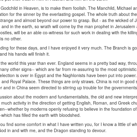
odchild in Heaven, is to make them foolish. The Manchild, Michael and
ation for the sinner by the everlasting gospel. The whole truth about t
nd strange and almost beyond our power to grasp. But - as the wicked o
and in the earth, so wrath will come by the man prophet in Jerusalem
apostles, will be an able co-witness for such work in dealing with the kil
is no other.
ading for these days, and I have enjoyed it very much. The Branch is g
nd his hands will finish it.
 the world this year than ever. England seems in a pretty bad way, thr
h many other signs-- which are far from re-assuring to the most optimisti
 election is over in Egypt and the Naghlonists have been put into powe
nd Royal Palace. These things are only straws. China is not in good s
r and in China seem directed to stirring up trouble for the governments
scussion about the modern and fundamentalists, the old and new interpret
s much activity in the direction of getting English, Roman, and Greek ch
--whether by moderns openly refusing to believe in the foundation of Chr
which has filled the earth with bloodshed.
u find some comfort in what I have written you, for I know a little of w
 God in and with me, and the Dragon standing to devour.