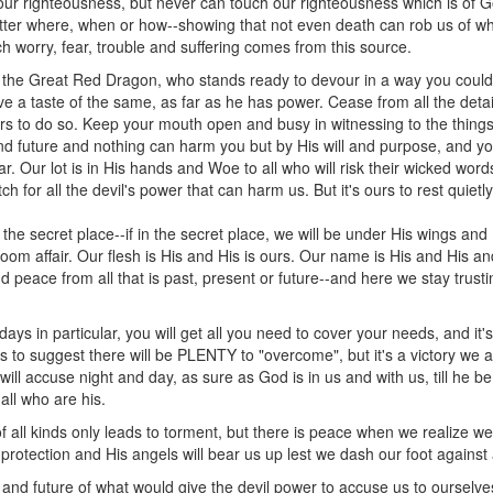
ur righteousness, but never can touch our righteousness which is of God
tter where, when or how--showing that not even death can rob us of 
ry, fear, trouble and suffering comes from this source.
of the Great Red Dragon, who stands ready to devour in a way you coul
 a taste of the same, as far as he has power. Cease from all the detai
rs to do so. Keep your mouth open and busy in witnessing to the thing
and future and nothing can harm you but by His will and purpose, and you
r. Our lot is in His hands and Woe to all who will risk their wicked wor
tch for all the devil's power that can harm us. But it's ours to rest quie
 the secret place--if in the secret place, we will be under His wings and 
groom affair. Our flesh is His and His is ours. Our name is His and His an
nd peace from all that is past, present or future--and here we stay trust
 days in particular, you will get all you need to cover your needs, and it
to suggest there will be PLENTY to "overcome", but it's a victory we 
ll accuse night and day, as sure as God is in us and with us, till he 
ll who are his.
 all kinds only leads to torment, but there is peace when we realize w
 protection and His angels will bear us up lest we dash our foot against
 and future of what would give the devil power to accuse us to ourselves