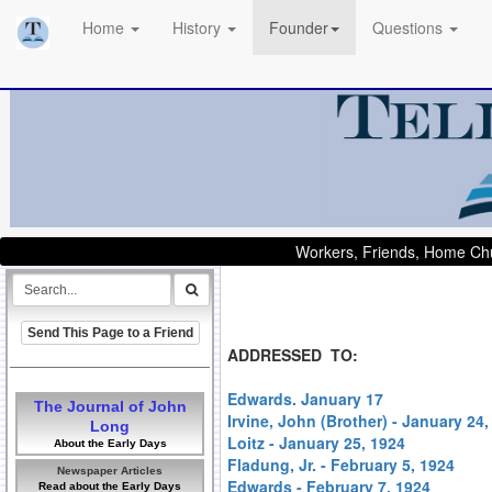
Home
History
Founder
Questions
Workers, Friends, Home Chu
Send This Page to a Friend
ADDRESSED TO:
Edwards. January 17
The Journal of John
Irvine, John (Brother) - January 24,
Long
Loitz - January 25, 1924
About the Early Days
Fladung, Jr. - February 5, 1924
Newspaper Articles
Edwards - February 7, 1924
Read about the Early Days