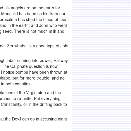
 his angels are on the earth for
he Manchild has been so hid from our
f Jerusalem has shed the blood of men
 and in the earth; and John who went
ling seed. There is not much milk and
ood. Zerrubabel is a good type of John
ough labor coming into power; Railway
c. The Caliphate question is now
r. I notice bombs have been thrown at
hape, but for more trouble; and no
 in both counties.
ations of the Virgin birth and the
urches to re-unite. But everything
istianity, or in the drifting back to
hat the Devil can do in accusing night