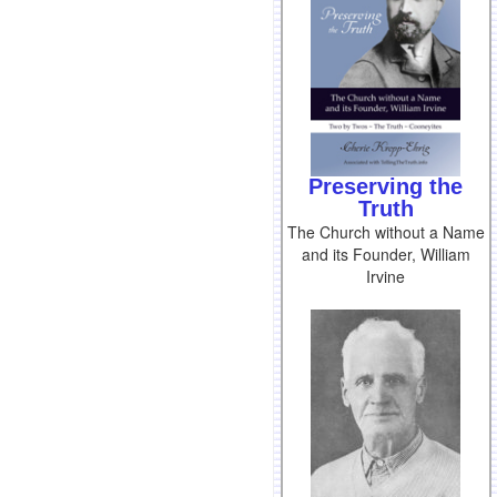
Preserving the
Truth
The Church without a Name
and its Founder, William
Irvine