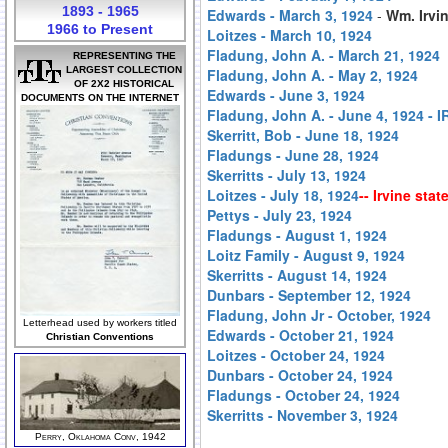
1893 - 1965
Edwards - March 3, 1924
-
Wm. Irvin
1966 to Present
Loitzes - March 10, 1924
Fladung, John A. - March 21, 1924
REPRESENTING THE
LARGEST COLLECTION
Fladung, John A. - May 2, 1924
OF 2X2 HISTORICAL
Edwards - June 3, 1924
DOCUMENTS ON THE INTERNET
Fladung, John A. - June 4, 1924 
Skerritt, Bob - June 18, 1924
Fladungs - June 28, 1924
Skerritts - July 13, 1924
Loitzes - July 18, 1924
-- Irvine sta
Pettys - July 23, 1924
Fladungs - August 1, 1924
Loitz Family - August 9, 1924
Skerritts - August 14, 1924
Dunbars - September 12, 1924
Fladung, John Jr - October, 1924
Letterhead used by workers titled
Edwards - October 21, 1924
Christian Conventions
Loitzes - October 24, 1924
Dunbars - October 24, 1924
Fladungs - October 24, 1924
Skerritts - November 3, 1924
Perry, Oklahoma Conv, 1942