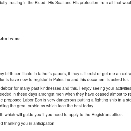
ly trusting in the Blood--His Seal and His protection from all that wou
ohn Irvine
 birth certificate in father's papers, if they still exist or get me an extr
sidents have now to register in Palestine and this document is asked for.
ebtor for many past kindnesses and this. I enjoy seeing your activitie
eeded in these days amongst men when they have ceased almost to rec
. The proposed Labor Eon is very dangerous putting a fighting ship in a s
dling the great problems which face the best today.
h which will guide you if you need to apply to the Registrars office.
d thanking you in anticipation.