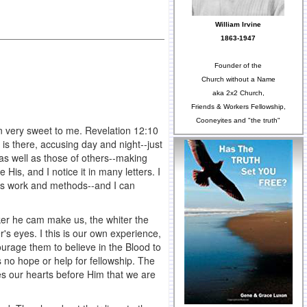
William Irvine
1863-1947
Founder of the
Church without a Name
aka 2x2 Church,
Friends & Workers Fellowship,
Cooneyites and "the truth"
een very sweet to me. Revelation 12:10
is there, accusing day and night--just
 as well as those of others--making
 His, and I notice it in many letters. I
his work and methods--and I can
cker he cam make us, the whiter the
's eyes. I this is our own experience,
urage them to believe in the Blood to
 no hope or help for fellowship. The
es our hearts before Him that we are