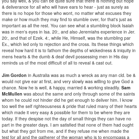
you say well, & you can be quite sure that there is nothing but hope
& deliverance for all who will have ears to hear - just as surely as
there is no hope for those who wont, no matter what excuses they
make or how much they may find to stumble over, for that's just as
important as all the rest. You can see what a stumbling block Isaiah
was in men's eyes in Isa. 20:, and also Jeremiahs experience in Jer.
20:, and that of Ezek. 4:, while He, Himself, was the stumbling par
Ex., which led only to rejection and the cross. Its these things which
reveal how hard it is to fathom the depths of wickedness & iniquity in
mens hearts & the dumb & deaf devil possessing men in His day
reminds us of the most difficult of all to reveal & cast out.
Jim Gordon
in Australia was as much a wreck as any man cld. be &
would not give ear at first, and very slowly was willing to give God a
chance. Now he is well, & happy, married & working steadily.
Sam
McMullen
was about the same and only through some of the saints
whom he could not hinder did he get enough to deliver him. I know
too well the self righteousness & pride that ruled many of their hearts
which made it very easy & possible for them to be where they are
today. If they despise not the day of small things they can have no
part in the greater days. I am satisfied that none of them had ought
but what they got from me, and if they refuse me when made the
test for all and the gatherer of the woman who is to encompass a