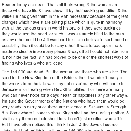
Reader today are dead. Thats all thats wrong & the woman are
those who have life & have shown it by their suckling condition & the
value He has given them in the Man necessary because of the great
changes which have & are taking place which is quite in harmony
with all the various crisis in world history, & if they were sucklings
they would see the need for such. I was as surely blind to the man
as any other could be & it was hard for me to believe in such need or
possibility, than it could be for any other. It was forced upon me &
made so clear & in so many places & ways that I could not hide from
it, nor hide the fact, & it has proved to be one of the shortest ways of
finding who lives & who are dead.
The 144,000 are dead. But the woman are those who are alive. The
seed for the New Kingdom or the Bride rather. I wonder if many of
the wrecks from the late war may not cover many who will come to
Jerusalem for healing when Rev.XII is fulfilled. For there are many
who can never hope for a days health or happiness any other way &
I'm sure the Governments of the Nations who have them would be
very ready to carry once there are evidence of Salvation & Strength
& c. Somewhere it speaks about Kings shall be thy nursing mother, &
shall carry them on their shoulders. I can't just recollect where it is.
But I have often noticed this I think in Jer. & the Jews of course
claim. But I rather think it will be the 144,000 who are to be made