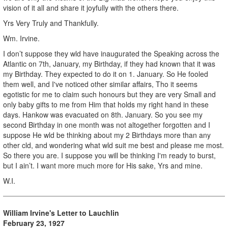
vision of it all and share it joyfully with the others there.
Yrs Very Truly and Thankfully.
Wm. Irvine.
I don’t suppose they wld have inaugurated the Speaking across the
Atlantic on 7th, January, my Birthday, if they had known that it was
my Birthday. They expected to do it on 1. January. So He fooled
them well, and I've noticed other similar affairs, Tho it seems
egotistic for me to claim such honours but they are very Small and
only baby gifts to me from Him that holds my right hand in these
days. Hankow was evacuated on 8th. January. So you see my
second Birthday in one month was not altogether forgotten and I
suppose He wld be thinking about my 2 Birthdays more than any
other cld, and wondering what wld suit me best and please me most.
So there you are. I suppose you will be thinking I'm ready to burst,
but I ain’t. I want more much more for His sake, Yrs and mine.
W.I.
William Irvine's Letter to Lauchlin
February 23, 1927