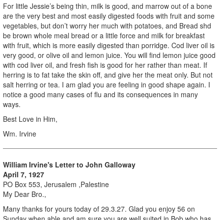
For little Jessie’s being thin, milk is good, and marrow out of a bone
are the very best and most easily digested foods with fruit and some
vegetables, but don’t worry her much with potatoes, and Bread shd
be brown whole meal bread or a little force and milk for breakfast
with fruit, which is more easily digested than porridge. Cod liver oil is
very good, or olive oil and lemon juice. You will find lemon juice good
with cod liver oil, and fresh fish is good for her rather than meat. If
herring is to fat take the skin off, and give her the meat only. But not
salt herring or tea. I am glad you are feeling in good shape again. I
notice a good many cases of flu and its consequences in many
ways.
Best Love in Him,
Wm. Irvine
William Irvine's Letter to John Galloway
April 7, 1927
PO Box 553, Jerusalem ,Palestine
My Dear Bro.,
Many thanks for yours today of 29.3.27. Glad you enjoy 56 on
Sunday when able and am sure you are well suited in Bob who has