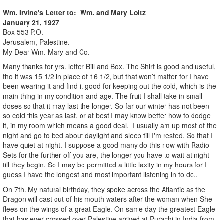
Wm. Irvine's Letter to: Wm. and Mary Loitz
January 21, 1927
Box 553 P.O.
Jerusalem, Palestine.
My Dear Wm. Mary and Co.
Many thanks for yrs. letter Bill and Box. The Shirt is good and useful,
tho it was 15 1/2 in place of 16 1/2, but that won’t matter for I have
been wearing it and find it good for keeping out the cold, which is the
main thing in my condition and age. The fruit I shall take in small
doses so that it may last the longer. So far our winter has not been
so cold this year as last, or at best I may know better how to dodge
it, in my room which means a good deal. I usually am up most of the
night and go to bed about daylight and sleep till I'm rested. So that I
have quiet at night. I suppose a good many do this now with Radio
Sets for the further off you are, the longer you have to wait at night
till they begin. So I may be permitted a little laxity in my hours for I
guess I have the longest and most important listening in to do..
On 7th. My natural birthday, they spoke across the Atlantic as the
Dragon will cast out of his mouth waters after the woman when She
flees on the wings of a great Eagle. On same day the greatest Eagle
that has ever crossed over Palestine arrived at Purachi in India from