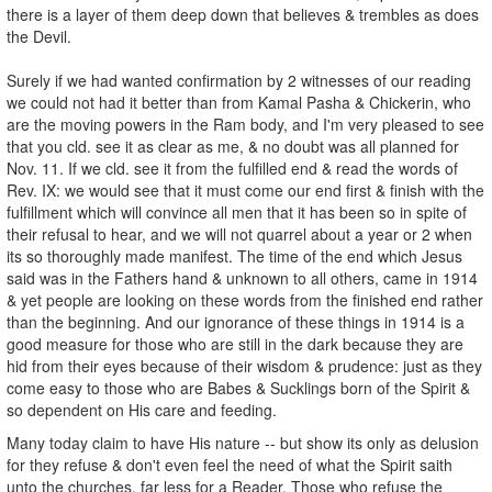
there is a layer of them deep down that believes & trembles as does
the Devil.
Surely if we had wanted confirmation by 2 witnesses of our reading
we could not had it better than from Kamal Pasha & Chickerin, who
are the moving powers in the Ram body, and I'm very pleased to see
that you cld. see it as clear as me, & no doubt was all planned for
Nov. 11. If we cld. see it from the fulfilled end & read the words of
Rev. IX: we would see that it must come our end first & finish with the
fulfillment which will convince all men that it has been so in spite of
their refusal to hear, and we will not quarrel about a year or 2 when
its so thoroughly made manifest. The time of the end which Jesus
said was in the Fathers hand & unknown to all others, came in 1914
& yet people are looking on these words from the finished end rather
than the beginning. And our ignorance of these things in 1914 is a
good measure for those who are still in the dark because they are
hid from their eyes because of their wisdom & prudence: just as they
come easy to those who are Babes & Sucklings born of the Spirit &
so dependent on His care and feeding.
Many today claim to have His nature -- but show its only as delusion
for they refuse & don't even feel the need of what the Spirit saith
unto the churches, far less for a Reader. Those who refuse the