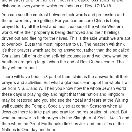
dishonour, everywhere, which reminds us of Rev. 17:13-18.
You can see the contrast between their words and profession and
the answer they are getting. For you can be sure China is being
prayed for by all the best and most zealous of the whole Western
world, while their property is being destroyed and their hirelings
driven out and fleeing for their lives. This is the side which we are apt
to overlook. But is the most important to us. The heathen will think
it’s their prayers which are being answered, rather than the so called
Christians full of pride and self-righteousness and we know what the
heathen are going to get when the end of Rev.1X. has come. Tho
they will not repent.
There will have been 1/3 part of them slain as the answer to all their
prayers and activities. But what a glorious clean up of the whole it will
be from N.S.E. and W. Then you know how the whole Jewish world
these days is praying day and night that their nation and Kingdom
may be restored and you shd see their zeal and tears at the Wailing
wall outside the Temple. Specially so at certain Seasons when all
Jews go there to take part and pray for the restoration of Israel. But
what an answer to their prayers in the Slaughter of Zech. 14:1-3 and
then when the Great Earthquake finishes Jer. and the cities of the
Nations in One day and hour.