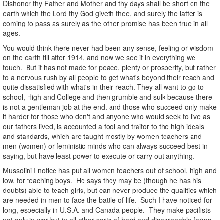
Dishonor thy Father and Mother and thy days shall be short on the
earth which the Lord thy God giveth thee, and surely the latter is
coming to pass as surely as the other promise has been true in all
ages.
You would think there never had been any sense, feeling or wisdom
on the earth till after 1914, and now we see it in everything we
touch. But it has not made for peace, plenty or prosperity, but rather
to a nervous rush by all people to get what's beyond their reach and
quite dissatisfied with what's in their reach. They all want to go to
school, High and College and then grumble and sulk because there
is not a gentleman job at the end, and those who succeed only make
it harder for those who don't and anyone who would seek to live as
our fathers lived, is accounted a fool and traitor to the high ideals
and standards, which are taught mostly by women teachers and
men (women) or feministic minds who can always succeed best in
saying, but have least power to execute or carry out anything.
Mussolini I notice has put all women teachers out of school, high and
low, for teaching boys. He says they may be (though he has his
doubts) able to teach girls, but can never produce the qualities which
are needed in men to face the battle of life. Such I have noticed for
long, especially in U.S.A. and Canada people. They make pacifists
not only in war but in all other sorts of hard and disagreeable forms