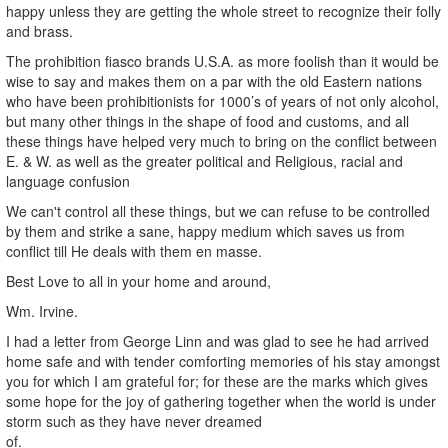
happy unless they are getting the whole street to recognize their folly
and brass.
The prohibition fiasco brands U.S.A. as more foolish than it would be
wise to say and makes them on a par with the old Eastern nations
who have been prohibitionists for 1000’s of years of not only alcohol,
but many other things in the shape of food and customs, and all
these things have helped very much to bring on the conflict between
E. & W. as well as the greater political and Religious, racial and
language confusion
We can't control all these things, but we can refuse to be controlled
by them and strike a sane, happy medium which saves us from
conflict till He deals with them en masse.
Best Love to all in your home and around,
Wm. Irvine.
I had a letter from George Linn and was glad to see he had arrived
home safe and with tender comforting memories of his stay amongst
you for which I am grateful for; for these are the marks which gives
some hope for the joy of gathering together when the world is under
storm such as they have never dreamed
of.