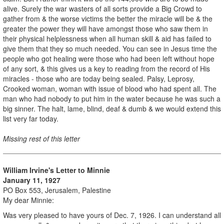
alive. Surely the war wasters of all sorts provide a Big Crowd to
gather from & the worse victims the better the miracle will be & the
greater the power they will have amongst those who saw them in
their physical helplessness when all human skill & aid has failed to
give them that they so much needed. You can see in Jesus time the
people who got healing were those who had been left without hope
of any sort, & this gives us a key to reading from the record of His
miracles - those who are today being sealed. Palsy, Leprosy,
Crooked woman, woman with issue of blood who had spent all. The
man who had nobody to put him in the water because he was such a
big sinner. The halt, lame, blind, deaf & dumb & we would extend this
list very far today.
Missing rest of this letter
William Irvine's Letter to Minnie
January 11, 1927
PO Box 553, Jerusalem, Palestine
My dear Minnie:
Was very pleased to have yours of Dec. 7, 1926. I can understand all