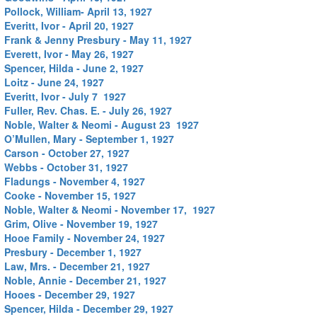
Pollock, William- April 13, 1927
Everitt, Ivor - April 20, 1927
Frank & Jenny Presbury - May 11, 1927
Everett, Ivor - May 26, 1927
Spencer, Hilda - June 2, 1927
Loitz - June 24, 1927
Everitt, Ivor - July 7 1927
Fuller, Rev. Chas. E. - July 26, 1927
Noble, Walter & Neomi - August 23 1927
O’Mullen, Mary - September 1, 1927
Carson - October 27, 1927
Webbs - October 31, 1927
Fladungs - November 4, 1927
Cooke - November 15, 1927
Noble, Walter & Neomi - November 17, 1927
Grim, Olive - November 19, 1927
Hooe Family - November 24, 1927
Presbury - December 1, 1927
Law, Mrs. - December 21, 1927
Noble, Annie - December 21, 1927
Hooes - December 29, 1927
Spencer, Hilda - December 29, 1927