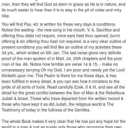
man, then they will find God as stern in grace as He is in nature, and
its much easier to hear than it is to stay in the pit of noise and miry
clay.
You will find Psa. 40: is written for these very days & conditions.
Notice the waiting - the new song in his mouth. V. 6, Sacrifice and
offering thou didst not require, mine ears hast thou opened, burnt
offering & sin offering thou hast not required, is a very clear outline of
present conditions you will find like an outline of my activities these
34 yrs., which ended on 6th Jan. The last verse gives very definite
proof of the man spoken of in Matt. 24, 25th chapters and the poor
man of Isa. 66. Notice how terrible are verse 14 & 15, - make no
unnecessary tarrying Oh my God. I am poor and needy yet the Lord
thinketh upon me. This Psalm is there for me these days, & has
been fulfilled in every detail, & you can see how it ministers to the
pride of all sorts of fools. Read carefully Ezek. II & III, and see all the
detail for the great conflict between the Son of Man & the Rebellious
Judah & Israel. Those who have departed from the written record &
those who have kept it as did Judah, the religious world & The
Testimony of today in the fullness of the Gentiles.
The whole Book makes it very clear that He has put any hope for the
world in a man & just as surely only those who recognize their own