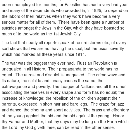
been unemployed for months; for Palestine has had a very bad year
and many of the dependents who crowded in, in 1925, to depend on
the labors of their relatives when they work have become a very
serious matter for all of them. There have been quite a number of
suicides amongst the Jews in the City, which they have boasted so
much of to the world as the 1st Jewish City.
The fact that nearly all reports speak of record storms etc., of every
sort shows that we are not having the usual, but the usual severity
which has marked all these years since 1914.
The war was the biggest they ever had. Russian Revolution is
unequaled in all History. Their propaganda to the world has no
equal. The unrest and disquiet is unequaled. The crime wave and
its nature, the suicide and lunacy causes the same, the
extravagance and poverty. The League of Nations and all the other
associating themselves in every shape and form has no equal; the
increase of knowledge; the rebellion of the children against their
parents, expressed in short hair and bare legs. The craze for jazz
and dance, the cinema and sport activities. The brass and effrontery
of the young against the old and the old against the young. Honor
thy Father and Mother, that thy days may be long on the Earth which
the Lord thy God giveth thee, can be read in the other sense.