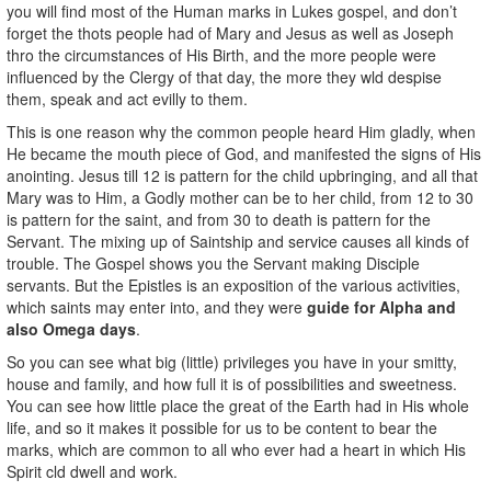
you will find most of the Human marks in Lukes gospel, and don’t
forget the thots people had of Mary and Jesus as well as Joseph
thro the circumstances of His Birth, and the more people were
influenced by the Clergy of that day, the more they wld despise
them, speak and act evilly to them.
This is one reason why the common people heard Him gladly, when
He became the mouth piece of God, and manifested the signs of His
anointing. Jesus till 12 is pattern for the child upbringing, and all that
Mary was to Him, a Godly mother can be to her child, from 12 to 30
is pattern for the saint, and from 30 to death is pattern for the
Servant. The mixing up of Saintship and service causes all kinds of
trouble. The Gospel shows you the Servant making Disciple
servants. But the Epistles is an exposition of the various activities,
which saints may enter into, and they were
guide for Alpha and
also Omega days
.
So you can see what big (little) privileges you have in your smitty,
house and family, and how full it is of possibilities and sweetness.
You can see how little place the great of the Earth had in His whole
life, and so it makes it possible for us to be content to bear the
marks, which are common to all who ever had a heart in which His
Spirit cld dwell and work.