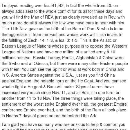
I enjoyed reading over Isa. 41, 42, in fact the whole from 40: on -
always adds zest to the whole conflict for its all for these days and
you will find the Man of REV. just as clearly revealed as in Rev. with
much more detail & always the few who have ears to hear with him.
The 11th Nov. gave us the birth of the Ram of Dan. 8: who is to be
the aggressor in from the East and whose work will finish in Jer. in
the fulfilling of Zech. 14: 1-3, & Isa. 3: 1-3. This is the Asiatic or
Eastern League of Nations whose purpose is to oppose the Western
League of Nations and have one million of a united army & 10
millions reserve. Russia, Turkey, Persia, Afghanistan & China were
the 5 who met at Odessa, but there were many other Eastern people
with them. You can see the Spirit or wind at work both in China and
in S. America States against the U.S.A., just as you find China
against England, the notable horn on the He Goat. And you can see
what a fight a He goat & Ram will make. Signs of unrest have
increased very much since Nov. 11, and all Bolshi in one form or
another from 11 to 18 Nov. The three things were taking place, the
settlement of the worst strike England ever had, the greatest Empire
conference Empire ever had, and the birth of the Ram all took place
in Noahs 7 days of grace before he entered the Ark.
I am glad you have so many who are anxious to help & comfort you
& you will find it good to take a little while alone in these matters and