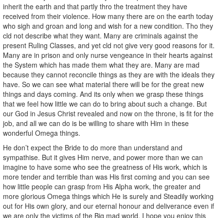
inherit the earth and that partly thro the treatment they have
received from their violence. How many there are on the earth today
who sigh and groan and long and wish for a new condition. Tho they
cld not describe what they want. Many are criminals against the
present Ruling Classes, and yet cld not give very good reasons for it.
Many are in prison and only nurse vengeance in their hearts against
the System which has made them what they are. Many are mad
because they cannot reconcile things as they are with the ideals they
have. So we can see what material there will be for the great new
things and days coming. And its only when we grasp these things
that we feel how little we can do to bring about such a change. But
our God in Jesus Christ revealed and now on the throne, is fit for the
job, and all we can do is be willing to share with Him in these
wonderful Omega things.
He don’t expect the Bride to do more than understand and
sympathise. But it gives Him nerve, and power more than we can
imagine to have some who see the greatness of His work, which is
more tender and terrible than was His first coming and you can see
how little people can grasp from His Alpha work, the greater and
more glorious Omega things which He is surely and Steadily working
out for His own glory, and our eternal honour and deliverance even if
we are only the victims of the Big mad world. I hope you enjoy this