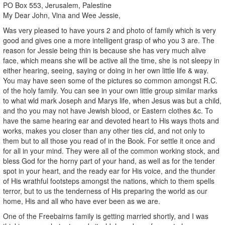
PO Box 553, Jerusalem, Palestine
My Dear John, Vina and Wee Jessie,
Was very pleased to have yours 2 and photo of family which is very
good and gives one a more intelligent grasp of who you 3 are. The
reason for Jessie being thin is because she has very much alive
face, which means she will be active all the time, she is not sleepy in
either hearing, seeing, saying or doing in her own little life & way.
You may have seen some of the pictures so common amongst R.C.
of the holy family. You can see in your own little group similar marks
to what wld mark Joseph and Marys life, when Jesus was but a child,
and tho you may not have Jewish blood, or Eastern clothes &c. To
have the same hearing ear and devoted heart to His ways thots and
works, makes you closer than any other ties cld, and not only to
them but to all those you read of in the Book. For settle it once and
for all in your mind. They were all of the common working stock, and
bless God for the horny part of your hand, as well as for the tender
spot in your heart, and the ready ear for His voice, and the thunder
of His wrathful footsteps amongst the nations, which to them spells
terror, but to us the tenderness of His preparing the world as our
home, His and all who have ever been as we are.
One of the Freebairns family is getting married shortly, and I was