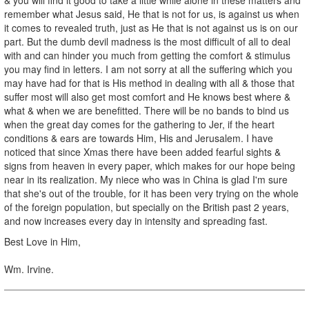
remember what Jesus said, He that is not for us, is against us when
it comes to revealed truth, just as He that is not against us is on our
part. But the dumb devil madness is the most difficult of all to deal
with and can hinder you much from getting the comfort & stimulus
you may find in letters. I am not sorry at all the suffering which you
may have had for that is His method in dealing with all & those that
suffer most will also get most comfort and He knows best where &
what & when we are benefitted. There will be no bands to bind us
when the great day comes for the gathering to Jer, if the heart
conditions & ears are towards Him, His and Jerusalem. I have
noticed that since Xmas there have been added fearful sights &
signs from heaven in every paper, which makes for our hope being
near in its realization. My niece who was in China is glad I'm sure
that she's out of the trouble, for it has been very trying on the whole
of the foreign population, but specially on the British past 2 years,
and now increases every day in intensity and spreading fast.
Best Love in Him,
Wm. Irvine.