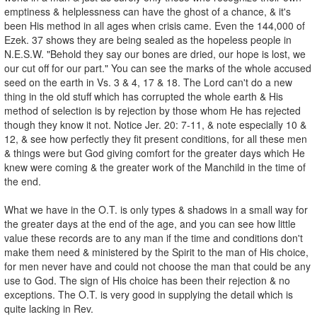
emptiness & helplessness can have the ghost of a chance, & it's
been His method in all ages when crisis came. Even the 144,000 of
Ezek. 37 shows they are being sealed as the hopeless people in
N.E.S.W. "Behold they say our bones are dried, our hope is lost, we
our cut off for our part." You can see the marks of the whole accused
seed on the earth in Vs. 3 & 4, 17 & 18. The Lord can't do a new
thing in the old stuff which has corrupted the whole earth & His
method of selection is by rejection by those whom He has rejected
though they know it not. Notice Jer. 20: 7-11, & note especially 10 &
12, & see how perfectly they fit present conditions, for all these men
& things were but God giving comfort for the greater days which He
knew were coming & the greater work of the Manchild in the time of
the end.
What we have in the O.T. is only types & shadows in a small way for
the greater days at the end of the age, and you can see how little
value these records are to any man if the time and conditions don't
make them need & ministered by the Spirit to the man of His choice,
for men never have and could not choose the man that could be any
use to God. The sign of His choice has been their rejection & no
exceptions. The O.T. is very good in supplying the detail which is
quite lacking in Rev.