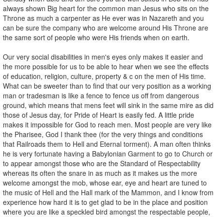
always shown Big heart for the common man Jesus who sits on the
Throne as much a carpenter as He ever was in Nazareth and you
can be sure the company who are welcome around His Throne are
the same sort of people who were His friends when on earth.
Our very social disabilities in men's eyes only makes it easier and
the more possible for us to be able to hear when we see the effects
of education, religion, culture, property & c on the men of His time.
What can be sweeter than to find that our very position as a working
man or tradesman is like a fence to fence us off from dangerous
ground, which means that mens feet will sink in the same mire as did
those of Jesus day, for Pride of Heart is easily fed. A little pride
makes it impossible for God to reach men. Most people are very like
the Pharisee, God I thank thee (for the very things and conditions
that Railroads them to Hell and Eternal torment). A man often thinks
he is very fortunate having a Babylonian Garment to go to Church or
to appear amongst those who are the Standard of Respectability
whereas its often the snare in as much as it makes us the more
welcome amongst the mob, whose ear, eye and heart are tuned to
the music of Hell and the Hall mark of the Mammon, and I know from
experience how hard it is to get glad to be in the place and position
where you are like a speckled bird amongst the respectable people,