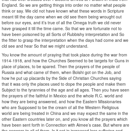
England. So we are getting things into order no matter what people
think or say. We cld not have known what these words in Scripture
meant till the day came when we cld see them being wrought out
before our eyes, and it’s true of all the Omega truth we cld never
have grasped it till the time came. So that we are fortunate not to
have been poisoned by all Sorts of Rubbishy interpretation and So
the fitter to grasp the interpretation when the days had come and we
cld see and hear So that we might understand.
You know the amount of praying that took place during the war from
1914-1918, and how the Churches Seemed to be targets for Guns in
place of places, to be spared. Then the prayers of the people of
Russia and what came of them, when Bolshi got on the Job, and
how he put up placards by the Side of Christian Churches saying
that it was only the places used to dope the people and make them
Subject to the tyrannies of the age and all ages. Then you have seen
the prayers of the faithful in Mexico and the whole R.C. world and
how they are being answered, and how the Eastern Missionaries
who are Supposed to be the cream of all the Western Religious
world are being treated in China and we may expect the same in the
other Eastern countries later on, and you know all the prayers which
have been sent forth in Connection with Aimee’s case. But where are
the answers to all of them. Is it not in increased loss suffering and