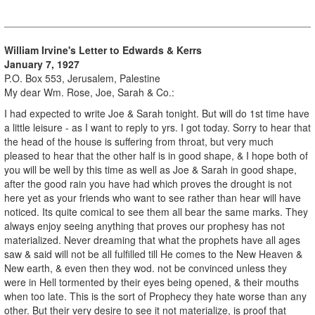
William Irvine's Letter to Edwards & Kerrs
January 7, 1927
P.O. Box 553, Jerusalem, Palestine
My dear Wm. Rose, Joe, Sarah & Co.:
I had expected to write Joe & Sarah tonight. But will do 1st time have
a little leisure - as I want to reply to yrs. I got today. Sorry to hear that
the head of the house is suffering from throat, but very much
pleased to hear that the other half is in good shape, & I hope both of
you will be well by this time as well as Joe & Sarah in good shape,
after the good rain you have had which proves the drought is not
here yet as your friends who want to see rather than hear will have
noticed. Its quite comical to see them all bear the same marks. They
always enjoy seeing anything that proves our prophesy has not
materialized. Never dreaming that what the prophets have all ages
saw & said will not be all fulfilled till He comes to the New Heaven &
New earth, & even then they wod. not be convinced unless they
were in Hell tormented by their eyes being opened, & their mouths
when too late. This is the sort of Prophecy they hate worse than any
other. But their very desire to see it not materialize, is proof that