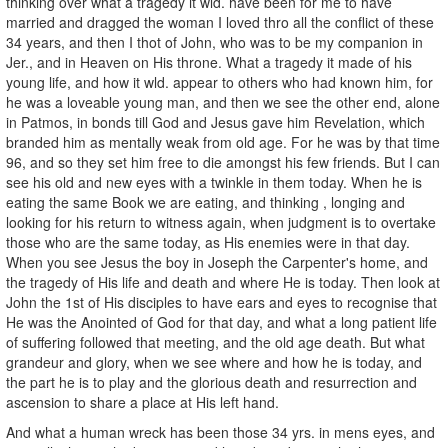
thinking over what a tragedy it wld. have been for me to have
married and dragged the woman I loved thro all the conflict of these
34 years, and then I thot of John, who was to be my companion in
Jer., and in Heaven on His throne. What a tragedy it made of his
young life, and how it wld. appear to others who had known him, for
he was a loveable young man, and then we see the other end, alone
in Patmos, in bonds till God and Jesus gave him Revelation, which
branded him as mentally weak from old age. For he was by that time
96, and so they set him free to die amongst his few friends. But I can
see his old and new eyes with a twinkle in them today. When he is
eating the same Book we are eating, and thinking , longing and
looking for his return to witness again, when judgment is to overtake
those who are the same today, as His enemies were in that day.
When you see Jesus the boy in Joseph the Carpenter's home, and
the tragedy of His life and death and where He is today. Then look at
John the 1st of His disciples to have ears and eyes to recognise that
He was the Anointed of God for that day, and what a long patient life
of suffering followed that meeting, and the old age death. But what
grandeur and glory, when we see where and how he is today, and
the part he is to play and the glorious death and resurrection and
ascension to share a place at His left hand.
And what a human wreck has been those 34 yrs. in mens eyes, and