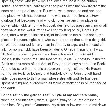
specially those who knew me and loved me, best in the human
sense, and who wld. care to change places with me onward from the
seen and temporal aspect. But when we glimpse the end and see
the place, which has become mine with no competitors or . How
glorious it all becomes, and who cld. offer me anything place or
power which cld. tempt me to covet, desire or possess anything or all
they have in the world. Yet have I set my King on My Holy Hill of
Zion, and who can displace rob, or dispossess me of this honoured
place in Heavens sight, and who ever dreamed that such a thing cld.
or wld. be reserved for any man in our day or age, and me least of
all. For no man cld. have been blinder to Omega things than I was,
till Gods time came you can see how often and much is said of
Moses in the Scriptures, and most of all Jesus. But next to Jesus the
Book speaks more of the Man of Rev., than of any other in the Book.
And to be sure that there is a place on the right side of His Bosom
for me, as He is so lovingly and tenderly giving John the left hand
side, does more to thrill a man whose strength and life has been
spent battling and overcoming all forms of wickedness on the face of
the earth.
I once sat on the garden seat in Fyfe at my brothers home,
when he and his family were all going away to Church dressed in
their best Babylonian Garments. My sister-in-law came and sat down