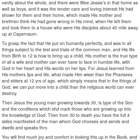
vanity about the whole, and there were Wee Jessie’s in that home as
well as boys, and it was the tender care and loving interest He had
shown for them and their home, which made His mother and
brethren think He had gone wrong in His mind, when He left them
and took them to a house who were His disciples about 40 mile away
up at Capernaum.
To grasp the fact that He put on humanity perfectly, and was in all
things subject to the test and trials of the common man, and His life
from Birth to 12 is how to bring up a child. His mother is the true type
of all a wife and mother can ever have to face in humble life, with
God in her heart and His words on her lips. For Jesus learned from
His mothers lips and life, what made Him wiser than the Pharisees
and elders at 12 yrs of age, which simply means that in the things of
God, we can put more into a child than the religious world can ever
destroy.
Then Jesus the young man growing towards 30, is type of the Son
and the conditions which shd mark those who are growing up into
the knowledge of God. Then from 30 to death you have the full 4
sides manifested of the man whom God chooses and sends and
dwells and speaks thro.
You will find much joy and comfort in looking this up in the Book, and