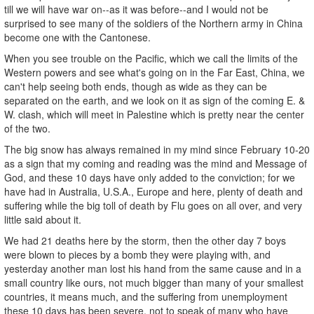
till we will have war on--as it was before--and I would not be
surprised to see many of the soldiers of the Northern army in China
become one with the Cantonese.
When you see trouble on the Pacific, which we call the limits of the
Western powers and see what's going on in the Far East, China, we
can't help seeing both ends, though as wide as they can be
separated on the earth, and we look on it as sign of the coming E. &
W. clash, which will meet in Palestine which is pretty near the center
of the two.
The big snow has always remained in my mind since February 10-20
as a sign that my coming and reading was the mind and Message of
God, and these 10 days have only added to the conviction; for we
have had in Australia, U.S.A., Europe and here, plenty of death and
suffering while the big toll of death by Flu goes on all over, and very
little said about it.
We had 21 deaths here by the storm, then the other day 7 boys
were blown to pieces by a bomb they were playing with, and
yesterday another man lost his hand from the same cause and in a
small country like ours, not much bigger than many of your smallest
countries, it means much, and the suffering from unemployment
these 10 days has been severe, not to speak of many who have