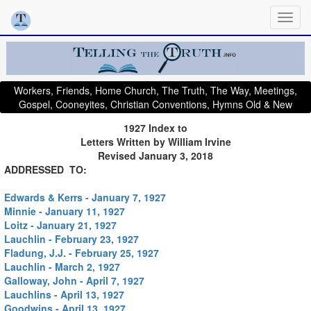
Workers, Friends, Home Church, The Truth, The Way, Meetings,
Gospel, Cooneyites, Christian Conventions, Hymns Old & New
1927 Index to
Letters Written by William Irvine
Revised January 3, 2018
ADDRESSED TO:
Edwards & Kerrs - January 7, 1927
Minnie - January 11, 1927
Loitz - January 21, 1927
Lauchlin - February 23, 1927
Fladung, J.J. - February 25, 1927
Lauchlin - March 2, 1927
Galloway, John - April 7, 1927
Lauchlins - April 13, 1927
Goodwins - April 13, 1927