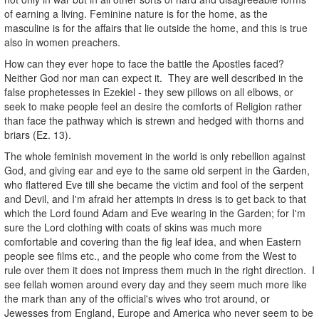
of earning a living. Feminine nature is for the home, as the
masculine is for the affairs that lie outside the home, and this is true
also in women preachers.
How can they ever hope to face the battle the Apostles faced?
Neither God nor man can expect it. They are well described in the
false prophetesses in Ezekiel - they sew pillows on all elbows, or
seek to make people feel an desire the comforts of Religion rather
than face the pathway which is strewn and hedged with thorns and
briars (Ez. 13).
The whole feminish movement in the world is only rebellion against
God, and giving ear and eye to the same old serpent in the Garden,
who flattered Eve till she became the victim and fool of the serpent
and Devil, and I'm afraid her attempts in dress is to get back to that
which the Lord found Adam and Eve wearing in the Garden; for I'm
sure the Lord clothing with coats of skins was much more
comfortable and covering than the fig leaf idea, and when Eastern
people see films etc., and the people who come from the West to
rule over them it does not impress them much in the right direction. I
see fellah women around every day and they seem much more like
the mark than any of the official's wives who trot around, or
Jewesses from England, Europe and America who never seem to be