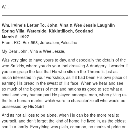
W.I.
Wm. Irvine’s Letter To: John, Vina & Wee Jessie Laughlin
Spring Villa, Waterside, Kirkintilloch, Scotland
March 2, 1927
From: P.O. Box.553, Jerusalem,Palestine
My Dear John, Vina & Wee Jessie,
Was very glad to have yours to day, and especially the details of the
wee Smiddy, where you do your tool dressing & drudgery. I wonder if
you can grasp the fact that He who sits on the Throne is just as
much interested in your workshop, as if it had been His own place of
earning His bread in the sweat of His face. When we hear and see
so much of the bigness of men and nations its good to see what a
small and very human part He played amongst men, when giving us
the true human marks, which were to characterize all who would be
possessed by His Spirit.
And its not all loss to be alone, when He can be the more real to
yourself, and don’t forget the kind of home He lived in, as the eldest
son in a family. Everything was plain, common, no marks of pride or