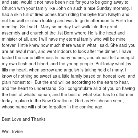
and said, would it not have been nice for you to be going away to
Church with your family like John on such a nice Sunday morning. I
had a skin full of tired bones from riding the byke from Kilsyth and
not too well or clean looking and was to go in afternoon to Perth for
meeting. So I said , Mary some day I will walk into the great
assembly and church of the 1st Born where He is the head and
minister of all, and I will have my eternal family who will be mine
forever. I little knew how much there was in what I said. She said you
are an awful man, and went indoors to look after the dinner. I have
tasted the same bitterness in many homes, and almost felt amongst
my own flesh and blood, and the young people. But today what joy
fills my heart, when sorrow and anguish is taking hold of many. I
know of nothing so sweet as a little family based on honest love, and
plain honest toil. But the end will be according to the ears to hear,
and the heart to understand. So I congratulate all 3 of you on having
the best of whats human, and the best of what God has to offer men
today, a place in the New Creation of God as His chosen seed,
whose name will not be forgotten in the coming age.
Best Love and Thanks
Wm. Irvine