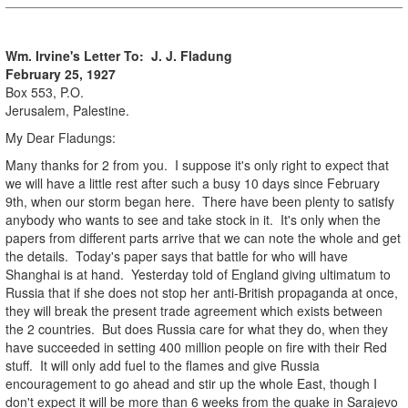
Wm. Irvine's Letter To: J. J.
Fladung
February 25, 1927
Box 553, P.O.
Jerusalem, Palestine.
My Dear Fladungs:
Many thanks for 2 from you. I suppose it's only right to expect that
we will have a little rest after such a busy 10 days since February
9th, when our storm began here. There have been plenty to satisfy
anybody who wants to see and take stock in it. It's only when the
papers from different parts arrive that we can note the whole and get
the details. Today's paper says that battle for who will have
Shanghai is at hand. Yesterday told of England giving ultimatum to
Russia that if she does not stop her anti-British propaganda at once,
they will break the present trade agreement which exists between
the 2 countries. But does Russia care for what they do, when they
have succeeded in setting 400 million people on fire with their Red
stuff. It will only add fuel to the flames and give Russia
encouragement to go ahead and stir up the whole East, though I
don't expect it will be more than 6 weeks from the quake in Sarajevo