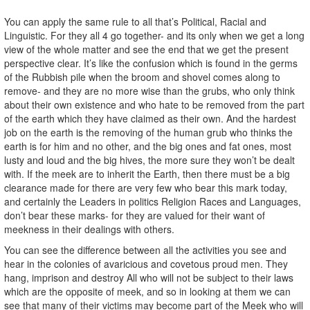
You can apply the same rule to all that’s Political, Racial and
Linguistic. For they all 4 go together- and its only when we get a long
view of the whole matter and see the end that we get the present
perspective clear. It’s like the confusion which is found in the germs
of the Rubbish pile when the broom and shovel comes along to
remove- and they are no more wise than the grubs, who only think
about their own existence and who hate to be removed from the part
of the earth which they have claimed as their own. And the hardest
job on the earth is the removing of the human grub who thinks the
earth is for him and no other, and the big ones and fat ones, most
lusty and loud and the big hives, the more sure they won’t be dealt
with. If the meek are to inherit the Earth, then there must be a big
clearance made for there are very few who bear this mark today,
and certainly the Leaders in politics Religion Races and Languages,
don’t bear these marks- for they are valued for their want of
meekness in their dealings with others.
You can see the difference between all the activities you see and
hear in the colonies of avaricious and covetous proud men. They
hang, imprison and destroy All who will not be subject to their laws
which are the opposite of meek, and so in looking at them we can
see that many of their victims may become part of the Meek who will