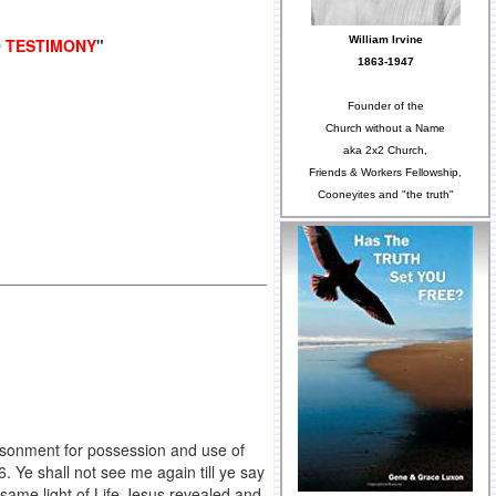
William Irvine
O TESTIMONY
"
1863-1947
Founder of the
Church without a Name
aka 2x2 Church,
Friends & Workers Fellowship,
Cooneyites and "the truth"
isonment for possession and use of
. Ye shall not see me again till ye say
 same light of Life Jesus revealed and