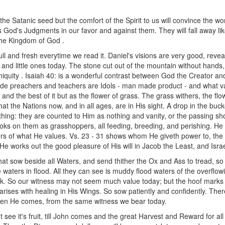
he Satanic seed but the comfort of the Spirit to us will convince the worl
is God's Judgments in our favor and against them. They will fall away l
 the Kingdom of God .
full and fresh everytime we read it. Daniel's visions are very good, rev
 and little ones today. The stone cut out of the mountain without hands
iquity . Isaiah 40: is a wonderful contrast between God the Creator a
ade preachers and teachers are Idols - man made product - and what v
s, and the best of it but as the flower of grass. The grass withers, the f
at the Nations now, and in all ages, are in His sight. A drop in the buc
ing: they are counted to Him as nothing and vanity, or the passing sho
h looks on them as grasshoppers, all feeding, breeding, and perishing. 
rs of what He values. Vs. 23 - 31 shows whom He giveth power to, the f
He works out the good pleasure of His will in Jacob the Least, and Israel
that sow beside all Waters, and send thither the Ox and Ass to tread, so 
waters in flood. All they can see is muddy flood waters of the overflowi
k. So our witness may not seem much value today; but the hoof marks of 
ises with healing in His Wings. So sow patiently and confidently. Ther
hen He comes, from the same witness we bear today.
't see it's fruit, till John comes and the great Harvest and Reward for al