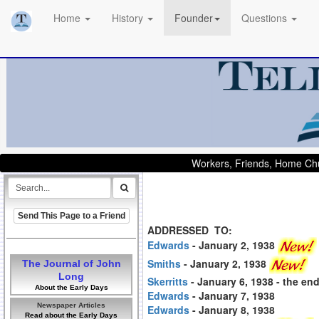
Home
History
Founder
Questions
Workers, Friends, Home Chu
Send This Page to a Friend
ADDRESSED TO:
Edwards
- January 2, 1938
Smiths
- January 2, 1938
The Journal of John
Long
Skerritts
- January 6, 1938
- the en
About the Early Days
Edwards
- January 7, 1938
Newspaper Articles
Edwards
- January 8, 1938
Read about the Early Days