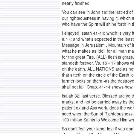
nearly finished.
You can see in John 16; the hatred of t
our righteousness in having it, which 
who have the Spirit will shine forth in
I enjoyed Isaiah 41-44: which is very 
& 17: and what's expected in the least
Message in Jerusalem . Mountain of In
what he makes as Idol: for all man m
for the great Fire. (ALL) flesh is gras
standeth forever. Vs. 15 - 17 shows wh
on the earth. ALL NATIONS are as noth
that sitteth on the circle of the Eart
farmer looks on them,-as the destroye
shall not fail. Chap. 41-44 shows how 
Isaiah 32: last verse. Blessed are ye 
marks, and not be carried away by the 
patient ox and Ass work, does the wor
seed when the Sun of Righteousness ar
100 million Saints to Welcome Him w
So don't feel your labor lost if you don