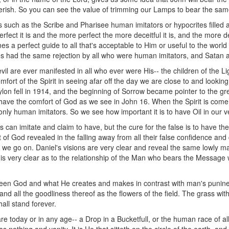
d perish. So you can see the value of trimming our Lamps to bear the sam
such as the Scribe and Pharisee human imitators or hypocrites filled an
rfect it is and the more perfect the more deceitful it is, and the more d
 a perfect guide to all that's acceptable to Him or useful to the world 
ges had the same rejection by all who were human imitators, and Satan 
vil are ever manifested in all who ever were His-- the children of the L
fort of the Spirit in seeing afar off the day we are close to and looking
bylon fell in 1914, and the beginning of Sorrow became pointer to the gr
 have the comfort of God as we see in John 16. When the Spirit is come 
 only human imitators. So we see how important it is to have Oil in our v
 can imitate and claim to have, but the cure for the false is to have th
of God revealed in the falling away from all their false confidence and
as we go on. Daniel's visions are very clear and reveal the same lowly 
is very clear as to the relationship of the Man who bears the Message wi
tween God and what He creates and makes in contrast with man's puni
s, and all the goodliness thereof as the flowers of the field. The grass wi
all stand forever.
 today or in any age-- a Drop in a Bucketfull, or the human race of all 