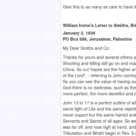
Give this to as many as care to have it
William Irvine's Letter to Smiths, B
January 2, 1938
PO Box 696, Jerusalem, Palestine
My Dear Smiths and Co:
Thanks for yours and several others an
Shooting and killing still go on and ma
China. So our hopes are the higher and
of the Lord", - referring to John coming
So you can see the value of having ou
God there is no darkness, such as the
more perfect, the more deceitful and d
John 13 to 17 is a perfect outline of w
same light of Life and the same rejec
never expect but the same hatred and 
Servants and Saints of all ages. So w
was far off, and now nigh at hand, an
Tribulation and Wrath begin in Rev. 9