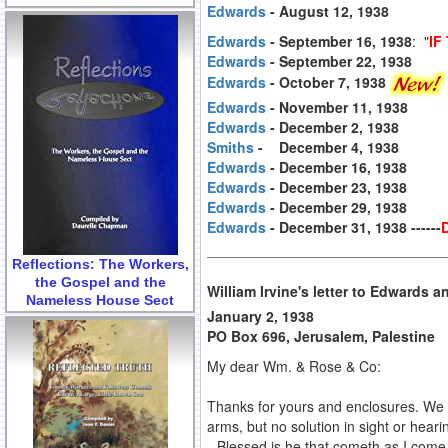
Edwards
- August 12, 1938
Edwards
- September 16, 1938
: "
IF
Edwards
- September 22, 1938
Edwards
- October 7, 1938
Edwards
- November 11, 1938
Edwards
- December 2, 1938
Smiths
- December 4, 1938
Edwards
- December 16, 1938
Edwards
- December 23, 1938
Edwards
- December 29, 1938
Edwards
- December 31, 1938 ------
Reflections: The Workers,
the Gospel and the
William Irvine's letter to Edwards 
Nameless House Sect
January 2, 1938
PO Box 696, Jerusalem, Palestine
My dear Wm. & Rose & Co:
Thanks for yours and enclosures. We 
arms, but no solution in sight or hear
--Blessed is he that cometh as I come,