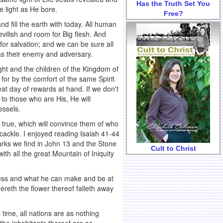
Has the Truth Set You
e light as He bore.
Free?
d fill the earth with today. All human
evilish and room for Big flesh. And
for salvation; and we can be sure all
as their enemy and adversary.
ight and the children of the Kingdom of
 for by the comfort of the same Spirit
eat day of rewards at hand. If we don't
to those who are His, He will
essels.
e true, which will convince them of who
 cackle. I enjoyed reading Isaiah 41-44
marks we find in John 13 and the Stone
Cult to Christ
th all the great Mountain of Iniquity
ness and what he can make and be at
thereth the flower thereof falleth away
time, all nations are as nothing