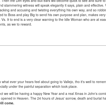
 Then the Dim eyes and dull ears will become quick to see and sure to
d stammering witness will speak elegantly it says, plain and effective. 
-backing and accusing and twisting everything his own way, and so robb
d to Boss and play Big to send his own purpose and plan, makes very cle
em. Vs. 9 to end is a very clear warning to the Idle Woman who are at ea
nts, as we to reward.
 do what ever your hears feel about going to Vallejo, tho it's well to r
ecially under the painful separation which took place.
xpect we will be having a happy New Year and a real Xmas in John's com
opened in Heaven. The 24 hours of Jesus' sorrow, death and burial hav
ill come.