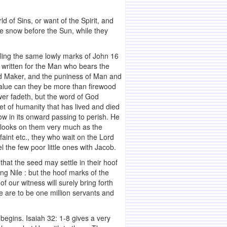
d of Sins, or want of the Spirit, and
ike snow before the Sun, while they
ealing the same lowly marks of John 16
, written for the Man who bears the
nd Maker, and the puniness of Man and
alue can they be more than firewood
lower fadeth, but the word of God
ket of humanity that has lived and died
w in its onward passing to perish. He
He looks on them very much as the
aint etc., they who wait on the Lord
 the few poor little ones with Jacob.
that the seed may settle in their hoof
ng Nile : but the hoof marks of the
our witness will surely bring forth
e are to be one million servants and
l begins. Isaiah 32: 1-8 gives a very