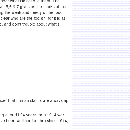
 hear what He saith to them. The
Vs. 5,6 & 7 gives us the marks of the
ing the weak and needy of the food
ar who are the foolish; for it is as
se, and don't trouble about what's
emember that human claims are always apt
ing at end f 24 years from 1914 war
e been well carried thru since 1914,