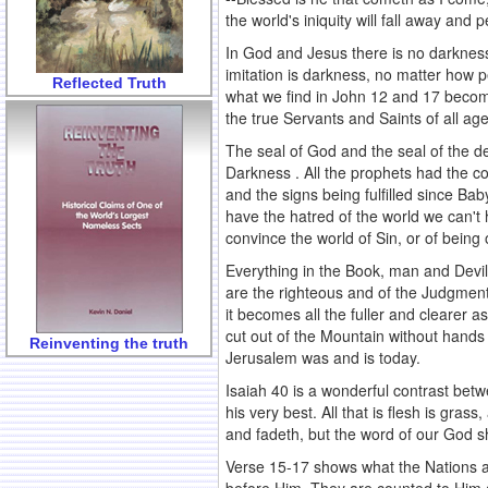
the world's iniquity will fall away an
In God and Jesus there is no darkness 
imitation is darkness, no matter how pe
Reflected Truth
what we find in John 12 and 17 becomes
the true Servants and Saints of all a
The seal of God and the seal of the de
Darkness . All the prophets had the com
and the signs being fulfilled since Ba
have the hatred of the world we can't
convince the world of Sin, or of being
Everything in the Book, man and Devils
are the righteous and of the Judgment 
it becomes all the fuller and clearer 
cut out of the Mountain without hands 
Reinventing the truth
Jerusalem was and is today.
Isaiah 40 is a wonderful contrast be
his very best. All that is flesh is gras
and fadeth, but the word of our God sh
Verse 15-17 shows what the Nations are