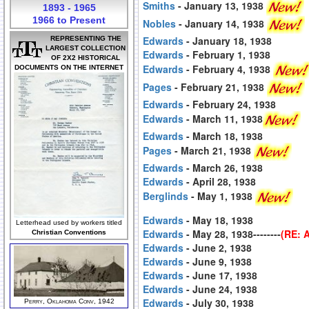
Smiths
- January 13, 1938
1893 - 1965
1966 to Present
Nobles
- January 14, 1938
Edwards
- January 18, 1938
REPRESENTING THE
LARGEST COLLECTION
Edwards
- February 1, 1938
OF 2X2 HISTORICAL
Edwards
- February 4, 1938
DOCUMENTS ON THE INTERNET
Pages
- February 21, 1938
Edwards
- February 24, 1938
Edwards
- March 11, 1938
Edwards
- March 18, 1938
Pages
- March 21, 1938
Edwards
- March 26, 1938
Edwards
- April 28, 1938
Berglinds
- May 1, 1938
Edwards
- May 18, 1938
Letterhead used by workers titled
Edwards
- May 28, 1938--------
(RE: 
Christian Conventions
Edwards
- June 2, 1938
Edwards
- June 9, 1938
Edwards
- June 17, 1938
Edwards
- June 24, 1938
Edwards
- July 30, 1938
Perry, Oklahoma Conv, 1942