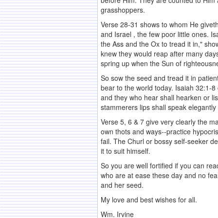
before Him. They are counted to Him as 
grasshoppers.
Verse 28-31 shows to whom He giveth 
and Israel , the few poor little ones. 
the Ass and the Ox to tread it in," sho
knew they would reap after many days, 
spring up when the Sun of righteousnes
So sow the seed and tread it in patient
bear to the world today. Isaiah 32:1-8
and they who hear shall hearken or li
stammerers lips shall speak elegantly o
Verse 5, 6 & 7 give very clearly the ma
own thots and ways--practice hypocrisy
fail. The Churl or bossy self-seeker d
it to suit himself.
So you are well fortified if you can r
who are at ease these day and no fear
and her seed.
My love and best wishes for all.
Wm. Irvine