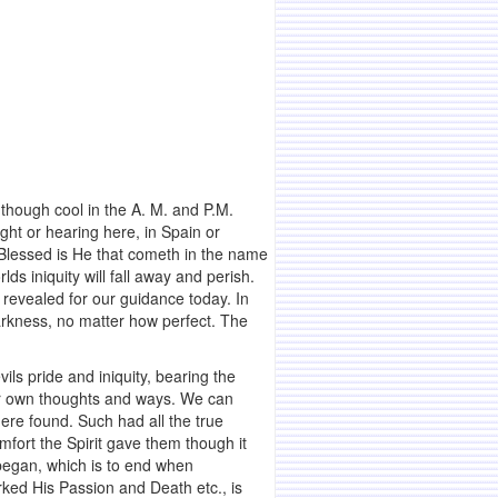
 though cool in the A. M. and P.M.
ight or hearing here, in Spain or
, Blessed is He that cometh in the name
lds iniquity will fall away and perish.
 revealed for our guidance today. In
arkness, no matter how perfect. The
ils pride and iniquity, bearing the
eir own thoughts and ways. We can
ere found. Such had all the true
fort the Spirit gave them though it
 began, which is to end when
ked His Passion and Death etc., is