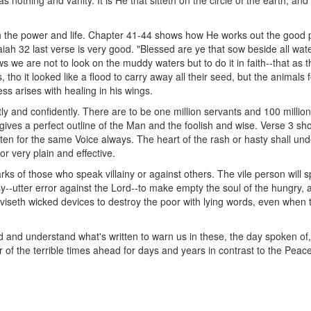
nothing and vanity. It is He that sitteth on the circle of the earth, and
the power and life. Chapter 41-44 shows how He works out the good ple
Isaiah 32 last verse is very good. "Blessed are ye that sow beside all wate
ws we are not to look on the muddy waters but to do it in faith--that as t
tho it looked like a flood to carry away all their seed, but the animal
s arises with healing in his wings.
ly and confidently. There are to be one million servants and 100 million 
 gives a perfect outline of the Man and the foolish and wise. Verse 3 sh
sten for the same Voice always. The heart of the rash or hasty shall u
r very plain and effective.
rks of those who speak villainy or against others. The vile person will sp
--utter error against the Lord--to make empty the soul of the hungry, an
eviseth wicked devices to destroy the poor with lying words, even when t
ead and understand what's written to warn us in these, the day spoken of
 of the terrible times ahead for days and years in contrast to the Pe