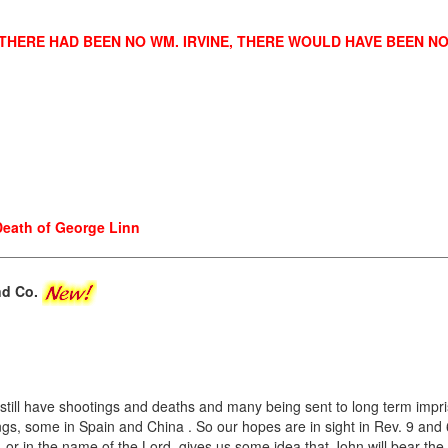
 THERE HAD BEEN NO WM. IRVINE, THERE WOULD HAVE BEEN N
Death of George Linn
and Co.
still have shootings and deaths and many being sent to long term impr
ings, some in Spain and China . So our hopes are in sight in Rev. 9 and 6
 or in the name of the Lord, gives us some idea that John will bear the