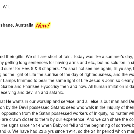
. W.I.
risbane, Australia
d their gifts. We still are short of rain. Today was like a summer's day,
ny getting long sentences for having arms and etc., but no solution in s
 surer for Rev. 9 & 6 chapters. "Ye shall not see me again, till ye say
 as the light of Life the sunrise of the day of righteousness, and the wor
r Lamps trimmed to bear the same light of Life Jesus & John so clearly
 Scribe and Pharisee Hypocrisy then and now. All human imitation is d
eceiving and devilish and satanic.
hat He wants in our worship and service, and all else is but man and Dev
tion by the Devil possessed Satanic seed who walk in the iniquity of th
opposition from the Satan possessed workers of Iniquity, no matter wh
e are drawn closer to them by our experience. And we can share the com
d the signs since 1914 when Babylon fell and the beginning of sorrows
 and 6. We have had 23½ yrs since 1914, so the 24 hr period which mar