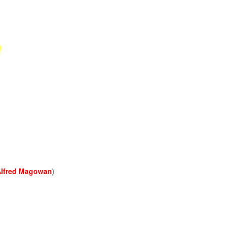
Alfred Magowan
)