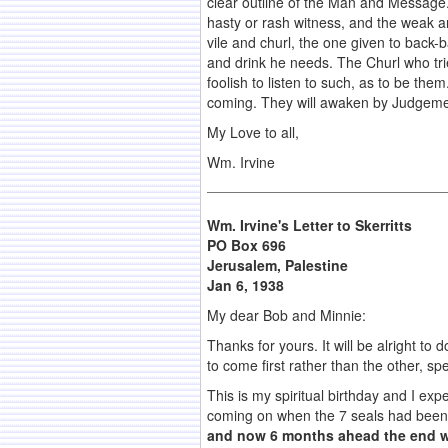
clear outline of the Man and Message.
hasty or rash witness, and the weak an
vile and churl, the one given to back
and drink he needs. The Churl who trie
foolish to listen to such, as to be th
coming. They will awaken by Judgeme
My Love to all,
Wm. Irvine
Wm. Irvine's Letter to Skerritts
PO Box 696
Jerusalem
, Palestine
Jan 6, 1938
My dear Bob and Minnie:
Thanks for yours. It will be alright to
to come first rather than the other, sp
This is my spiritual birthday and I e
coming on when the 7 seals had been 
and now 6 months ahead the end w