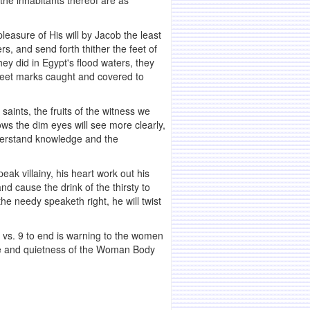
 the inhabitants thereof are as
asure of His will by Jacob the least
rs, and send forth thither the feet of
hey did in Egypt's flood waters, they
s feet marks caught and covered to
saints, the fruits of the witness we
ows the dim eyes will see more clearly,
nderstand knowledge and the
eak villainy, his heart work out his
d cause the drink of the thirsty to
he needy speaketh right, he will twist
, vs. 9 to end is warning to the women
ace and quietness of the Woman Body