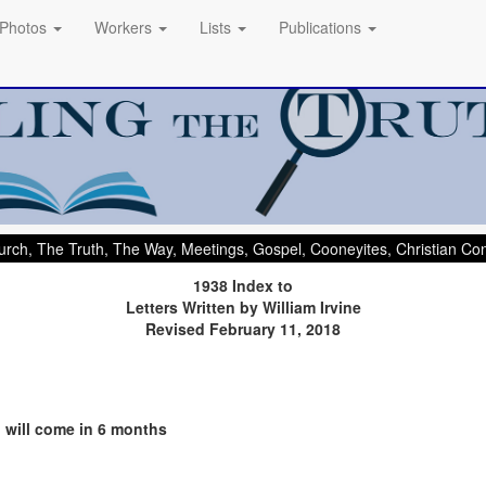
Photos
Workers
Lists
Publications
rch, The Truth, The Way, Meetings, Gospel, Cooneyites, Christian C
1938 Index to
Letters Written by William Irvine
Revised February 11, 2018
d will come in 6 months