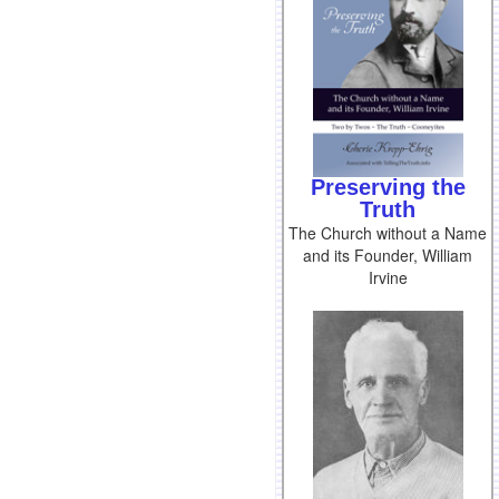
Preserving the
Truth
The Church without a Name
and its Founder, William
Irvine