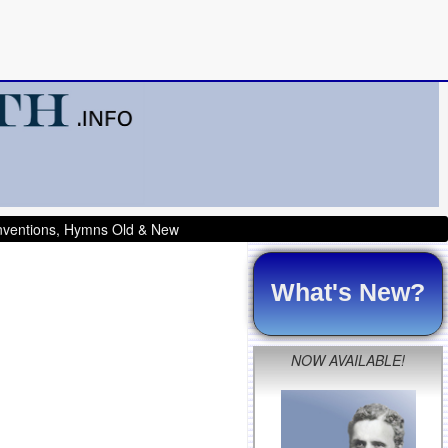
onventions, Hymns Old & New
What's New?
NOW AVAILABLE!