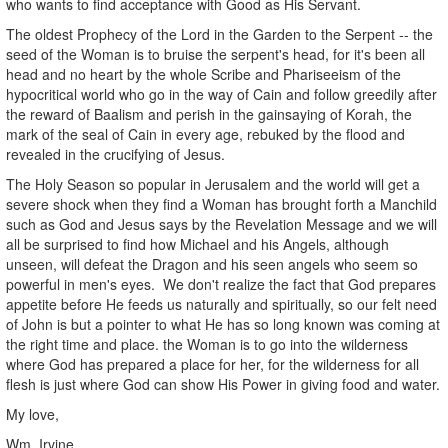
who wants to find acceptance with Good as His Servant.
The oldest Prophecy of the Lord in the Garden to the Serpent -- the
seed of the Woman is to bruise the serpent's head, for it's been all
head and no heart by the whole Scribe and Phariseeism of the
hypocritical world who go in the way of Cain and follow greedily after
the reward of Baalism and perish in the gainsaying of Korah, the
mark of the seal of Cain in every age, rebuked by the flood and
revealed in the crucifying of Jesus.
The Holy Season so popular in Jerusalem and the world will get a
severe shock when they find a Woman has brought forth a Manchild
such as God and Jesus says by the Revelation Message and we will
all be surprised to find how Michael and his Angels, although
unseen, will defeat the Dragon and his seen angels who seem so
powerful in men's eyes. We don't realize the fact that God prepares
appetite before He feeds us naturally and spiritually, so our felt need
of John is but a pointer to what He has so long known was coming at
the right time and place. the Woman is to go into the wilderness
where God has prepared a place for her, for the wilderness for all
flesh is just where God can show His Power in giving food and water.
My love,
Wm. Irvine