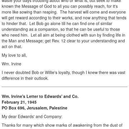
waste your days troubling about who or what is, but seek to make
known the Message of God to all you can possibly reach, for it's
more like sowing than reaping. The harvest will come and everyone
will get reward according to their works, and now anything that tends
to hinder that. Let Bob go alone till he can find one of similar
understanding as a companion, so that he can be useful to those
who need him. Let all aim at being clothed with sun by finding life in
the Man and Message; get Rev. 12 clear to your understanding and
act on that.
My love to all,
Wm. Irvine
I never doubted Bob or Willie's loyalty, though I knew there was vast
difference in their outlook.
Wm. Irvine's Letter to Edwards' and Co.
February 21, 1945
PO Box 696, Jerusalem, Palestine
My dear Edwards' and Company:
Thanks for many which show marks of awakening from the dust of