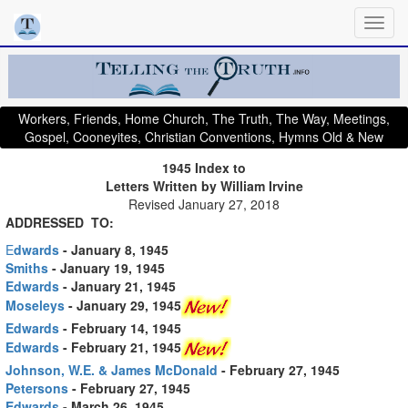
Workers, Friends, Home Church, The Truth, The Way, Meetings,
Gospel, Cooneyites, Christian Conventions, Hymns Old & New
1945 Index to
Letters Written by William Irvine
Revised January 27, 2018
ADDRESSED TO:
E
dwards
- January 8, 1945
Smiths
- January 19, 1945
Edwards
- January 21, 1945
Moseleys
- January 29, 1945
Edwards
- February 14, 1945
Edwards
- February 21, 1945
Johnson, W.E. & James McDonald
- February 27, 1945
Petersons
- February 27, 1945
Edwards
- March 26, 1945