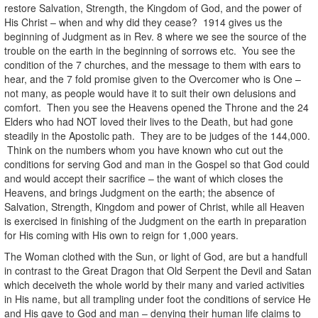
restore Salvation, Strength, the Kingdom of God, and the power of
His Christ – when and why did they cease? 1914 gives us the
beginning of Judgment as in Rev. 8 where we see the source of the
trouble on the earth in the beginning of sorrows etc. You see the
condition of the 7 churches, and the message to them with ears to
hear, and the 7 fold promise given to the Overcomer who is One –
not many, as people would have it to suit their own delusions and
comfort. Then you see the Heavens opened the Throne and the 24
Elders who had NOT loved their lives to the Death, but had gone
steadily in the Apostolic path. They are to be judges of the 144,000.
Think on the numbers whom you have known who cut out the
conditions for serving God and man in the Gospel so that God could
and would accept their sacrifice – the want of which closes the
Heavens, and brings Judgment on the earth; the absence of
Salvation, Strength, Kingdom and power of Christ, while all Heaven
is exercised in finishing of the Judgment on the earth in preparation
for His coming with His own to reign for 1,000 years.
The Woman clothed with the Sun, or light of God, are but a handfull
in contrast to the Great Dragon that Old Serpent the Devil and Satan
which deceiveth the whole world by their many and varied activities
in His name, but all trampling under foot the conditions of service He
and His gave to God and man – denying their human life claims to