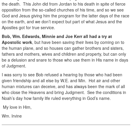
the death. This John did from Jordan to his death in spite of fierce
opposition from the so-called churches of his time, and so we see
God and Jesus giving him the program for the latter days of the race
on the earth, and we don’t expect but part of what Jesus and the
Apostles got for true service.
Bob, Wm. Edwards, Minnie and Joe Kerr all had a try at
Apostolic work
, but have been saving their lives by coming on to
the human plane, and so houses can gather brothers and sisters,
fathers and mothers, wives and children and property, but can only
be a delusion and snare to those who use them in His name in days
of Judgment.
I was sorry to see Bob refused a hearing by those who had been
given friendship and all else by W.E. and Min. Hot air and other
human mixtures can deceive, and has always been the mark of all
who close the Heavens and bring Judgment. See the conditions in
Noah’s day how family life ruled everything in God’s name.
My love in Him,
Wm. Irvine