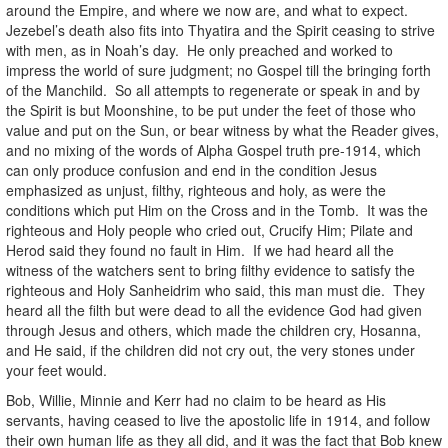
around the Empire, and where we now are, and what to expect.
Jezebel’s death also fits into Thyatira and the Spirit ceasing to strive
with men, as in Noah’s day. He only preached and worked to
impress the world of sure judgment; no Gospel till the bringing forth
of the Manchild. So all attempts to regenerate or speak in and by
the Spirit is but Moonshine, to be put under the feet of those who
value and put on the Sun, or bear witness by what the Reader gives,
and no mixing of the words of Alpha Gospel truth pre-1914, which
can only produce confusion and end in the condition Jesus
emphasized as unjust, filthy, righteous and holy, as were the
conditions which put Him on the Cross and in the Tomb. It was the
righteous and Holy people who cried out, Crucify Him; Pilate and
Herod said they found no fault in Him. If we had heard all the
witness of the watchers sent to bring filthy evidence to satisfy the
righteous and Holy Sanheidrim who said, this man must die. They
heard all the filth but were dead to all the evidence God had given
through Jesus and others, which made the children cry, Hosanna,
and He said, if the children did not cry out, the very stones under
your feet would.
Bob, Willie, Minnie and Kerr had no claim to be heard as His
servants, having ceased to live the apostolic life in 1914, and follow
their own human life as they all did, and it was the fact that Bob knew