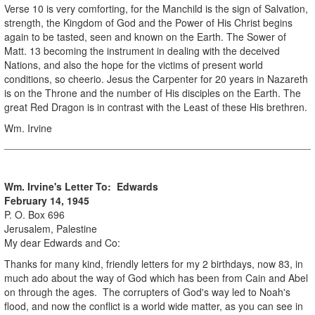
Verse 10 is very comforting, for the Manchild is the sign of Salvation,
strength, the Kingdom of God and the Power of His Christ begins
again to be tasted, seen and known on the Earth. The Sower of
Matt. 13 becoming the instrument in dealing with the deceived
Nations, and also the hope for the victims of present world
conditions, so cheerio. Jesus the Carpenter for 20 years in Nazareth
is on the Throne and the number of His disciples on the Earth. The
great Red Dragon is in contrast with the Least of these His brethren.
Wm. Irvine
Wm. Irvine's Letter To: Edwards
February 14, 1945
P. O. Box 696
Jerusalem, Palestine
My dear Edwards and Co:
Thanks for many kind, friendly letters for my 2 birthdays, now 83, in
much ado about the way of God which has been from Cain and Abel
on through the ages. The corrupters of God's way led to Noah's
flood, and now the conflict is a world wide matter, as you can see in