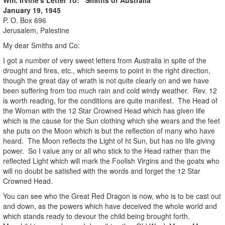
January 19, 1945
P. O. Box 696
Jerusalem, Palestine
My dear Smiths and Co:
I got a number of very sweet letters from Australia in spite of the
drought and fires, etc., which seems to point in the right direction,
though the great day of wrath is not quite clearly on and we have
been suffering from too much rain and cold windy weather. Rev. 12
is worth reading, for the conditions are quite manifest. The Head of
the Woman with the 12 Star Crowned Head which has given life
which is the cause for the Sun clothing which she wears and the feet
she puts on the Moon which is but the reflection of many who have
heard. The Moon reflects the Light of ht Sun, but has no life giving
power. So I value any or all who stick to the Head rather than the
reflected Light which will mark the Foolish Virgins and the goats who
will no doubt be satisfied with the words and forget the 12 Star
Crowned Head.
You can see who the Great Red Dragon is now, who is to be cast out
and down, as the powers which have deceived the whole world and
which stands ready to devour the child being brought forth.