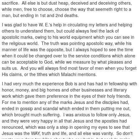
sacrifice. All else is but dust heap, deceived and deceiving others,
while men, free to choose, choose the way that seemeth right to a
man, but ending in 1st and 2nd deaths.
I was glad to have W. E.'s help in circulating my letters and helping
others to understand them, but could always feel the lack of
apostolic marks, owing to his world equipment which you can see in
the religious world. The truth was pointing apostolic way, while his
manner of life was the opposite, but I always hoped to see the time
when it could be changed over to the service conditions which alone
can be acceptable to God, while we measure by what pleases and
suits us. And you will always find most favor of men when you forget
His claims, or the tithes which Malachi mentions.
I had very much the experience Bob is and has had in fellowship with
honor, money, and big homes and other businesses and literary
work which gave them preference in the eyes of their holy friends.
For me to mention any of the marks Jesus and the disciples had,
ended in gossip and scandal which ended in them putting me out,
which brought much suffering. I was anxious to follow only Jesus,
and they were very happy in all that Jesus and the apostles had
renounced, which was only a step in opening my eyes to see that
Jesus was the WAY, truth and life, and all else was vanity. So don't