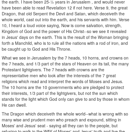
the earth. I have been 25-½ years in Jerusalem , and would never
have been able to read Revelation 12 if not here. Verse 9, the great
Dragon, that old Serpent the Devil and Satan, which deceiveth the
whole world, cast out into the earth, and his servants with him. Verse
10, I heard a loud voice saying, Now is come salvation, strength,
Kingdom of God and the power of His Christ--so we see it revealed
in Jesus' days on the earth. This is the result of the Woman bringing
forth a Manchild, who is to rule all the nations with a rod of iron, and
be caught up to God and His Throne.
What we see in Jerusalem by the 7 heads, 10 horns, and crowns on
the 7 heads, and 1/3 part of the stars of Heaven on its tail, the many
Protestant lightgivers. The 7 heads with crowns are the
representative men who look after the interests of the 7 great
religions which read and interpret the words of Moses and Jesus.
The 10 horns are the 10 governments who are pledged to protect
their interests, 1/3 part of the lightgivers, but not the sun which
stands for the light which God only can give to and by those in whom
He can dwell.
The Dragon which deceiveth the whole world--what is wrong with so
many wise and prudent men who preach and expound, sitting in
Moses' and Jesus' seat - saying all they can to the people, but
refusing to walk in the WAY of Moses' and Jesus' truth and live the