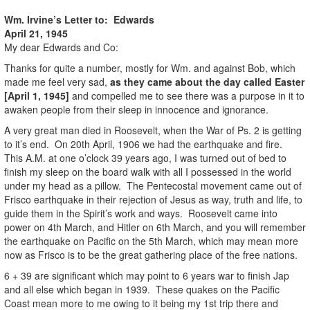
Wm. Irvine’s Letter to: Edwards
April 21, 1945
My dear Edwards and Co:
Thanks for quite a number, mostly for Wm. and against Bob, which
made me feel very sad,
as they came about the day called Easter
[April 1, 1945]
and compelled me to see there was a purpose in it to
awaken people from their sleep in innocence and ignorance.
A very great man died in Roosevelt, when the War of Ps. 2 is getting
to it’s end. On 20th April, 1906 we had the earthquake and fire.
This A.M. at one o’clock 39 years ago, I was turned out of bed to
finish my sleep on the board walk with all I possessed in the world
under my head as a pillow. The Pentecostal movement came out of
Frisco earthquake in their rejection of Jesus as way, truth and life, to
guide them in the Spirit’s work and ways. Roosevelt came into
power on 4th March, and Hitler on 6th March, and you will remember
the earthquake on Pacific on the 5th March, which may mean more
now as Frisco is to be the great gathering place of the free nations.
6 + 39 are significant which may point to 6 years war to finish Jap
and all else which began in 1939. These quakes on the Pacific
Coast mean more to me owing to it being my 1st trip there and