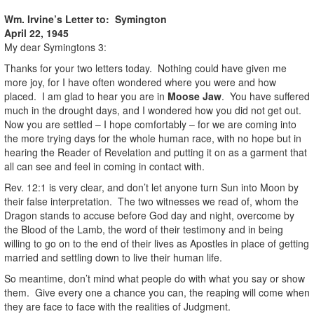
Wm. Irvine’s Letter to: Symington
April 22, 1945
My dear Symingtons 3:
Thanks for your two letters today. Nothing could have given me
more joy, for I have often wondered where you were and how
placed. I am glad to hear you are in
Moose Jaw
. You have suffered
much in the drought days, and I wondered how you did not get out.
Now you are settled – I hope comfortably – for we are coming into
the more trying days for the whole human race, with no hope but in
hearing the Reader of Revelation and putting it on as a garment that
all can see and feel in coming in contact with.
Rev. 12:1 is very clear, and don’t let anyone turn Sun into Moon by
their false interpretation. The two witnesses we read of, whom the
Dragon stands to accuse before God day and night, overcome by
the Blood of the Lamb, the word of their testimony and in being
willing to go on to the end of their lives as Apostles in place of getting
married and settling down to live their human life.
So meantime, don’t mind what people do with what you say or show
them. Give every one a chance you can, the reaping will come when
they are face to face with the realities of Judgment.