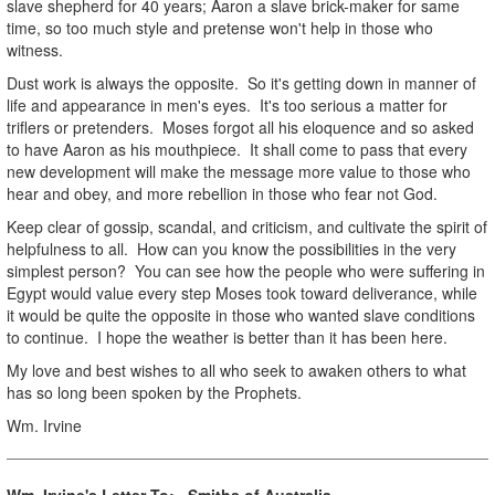
slave shepherd for 40 years; Aaron a slave brick-maker for same
time, so too much style and pretense won't help in those who
witness.
Dust work is always the opposite. So it's getting down in manner of
life and appearance in men's eyes. It's too serious a matter for
triflers or pretenders. Moses forgot all his eloquence and so asked
to have Aaron as his mouthpiece. It shall come to pass that every
new development will make the message more value to those who
hear and obey, and more rebellion in those who fear not God.
Keep clear of gossip, scandal, and criticism, and cultivate the spirit of
helpfulness to all. How can you know the possibilities in the very
simplest person? You can see how the people who were suffering in
Egypt would value every step Moses took toward deliverance, while
it would be quite the opposite in those who wanted slave conditions
to continue. I hope the weather is better than it has been here.
My love and best wishes to all who seek to awaken others to what
has so long been spoken by the Prophets.
Wm. Irvine
Wm. Irvine's Letter To: Smiths of Australia