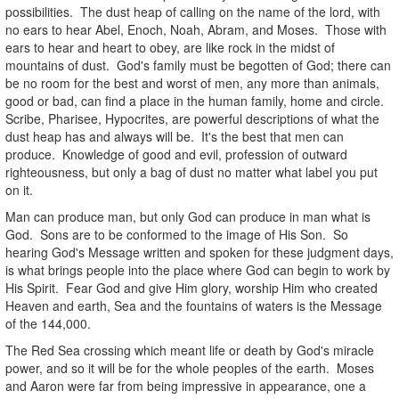
possibilities. The dust heap of calling on the name of the lord, with
no ears to hear Abel, Enoch, Noah, Abram, and Moses. Those with
ears to hear and heart to obey, are like rock in the midst of
mountains of dust. God's family must be begotten of God; there can
be no room for the best and worst of men, any more than animals,
good or bad, can find a place in the human family, home and circle.
Scribe, Pharisee, Hypocrites, are powerful descriptions of what the
dust heap has and always will be. It's the best that men can
produce. Knowledge of good and evil, profession of outward
righteousness, but only a bag of dust no matter what label you put
on it.
Man can produce man, but only God can produce in man what is
God. Sons are to be conformed to the image of His Son. So
hearing God's Message written and spoken for these judgment days,
is what brings people into the place where God can begin to work by
His Spirit. Fear God and give Him glory, worship Him who created
Heaven and earth, Sea and the fountains of waters is the Message
of the 144,000.
The Red Sea crossing which meant life or death by God's miracle
power, and so it will be for the whole peoples of the earth. Moses
and Aaron were far from being impressive in appearance, one a