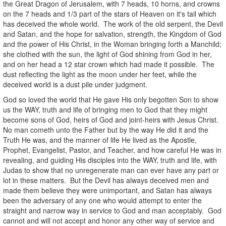
the Great Dragon of Jerusalem, with 7 heads, 10 horns, and crowns
on the 7 heads and 1/3 part of the stars of Heaven on it's tail which
has deceived the whole world. The work of the old serpent, the Devil
and Satan, and the hope for salvation, strength, the Kingdom of God
and the power of His Christ, in the Woman bringing forth a Manchild;
she clothed with the sun, the light of God shining from God in her,
and on her head a 12 star crown which had made it possible. The
dust reflecting the light as the moon under her feet, while the
deceived world is a dust pile under judgment.
God so loved the world that He gave His only begotten Son to show
us the WAY, truth and life of bringing men to God that they might
become sons of God, heirs of God and joint-heirs with Jesus Christ.
No man cometh unto the Father but by the way He did it and the
Truth He was, and the manner of life He lived as the Apostle,
Prophet, Evangelist, Pastor, and Teacher, and how careful He was in
revealing, and guiding His disciples into the WAY, truth and life, with
Judas to show that no unregenerate man can ever have any part or
lot in these matters. But the Devil has always deceived men and
made them believe they were unimportant, and Satan has always
been the adversary of any one who would attempt to enter the
straight and narrow way in service to God and man acceptably. God
cannot and will not accept and honor any other way of service and