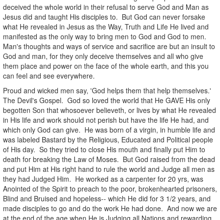
deceived the whole world in their refusal to serve God and Man as
Jesus did and taught His disciples to. But God can never forsake
what He revealed in Jesus as the Way, Truth and Life He lived and
manifested as the only way to bring men to God and God to men.
Man's thoughts and ways of service and sacrifice are but an insult to
God and man, for they only deceive themselves and all who give
them place and power on the face of the whole earth, and this you
can feel and see everywhere.
Proud and wicked men say, 'God helps them that help themselves.'
The Devil's Gospel. God so loved the world that He GAVE His only
begotten Son that whosoever believeth, or lives by what He revealed
in His life and work should not perish but have the life He had, and
which only God can give. He was born of a virgin, in humble life and
was labeled Bastard by the Religious, Educated and Political people
of His day. So they tried to close His mouth and finally put Him to
death for breaking the Law of Moses. But God raised from the dead
and put Him at His right hand to rule the world and Judge all men as
they had Judged Him. He worked as a carpenter for 20 yrs, was
Anointed of the Spirit to preach to the poor, brokenhearted prisoners,
Blind and Bruised and hopeless-- which He did for 3 1/2 years, and
made disciples to go and do the work He had done. And now we are
at the end of the age when He is Judging all Nations and rewarding