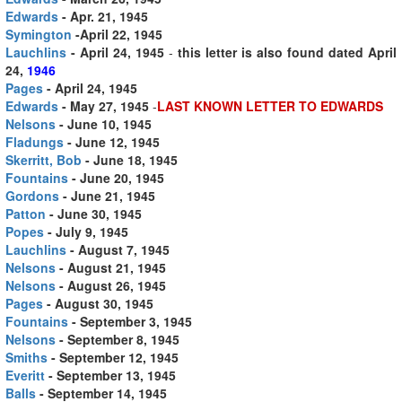
Edwards
- Apr. 21, 1945
Symington
-April 22, 1945
Lauchlins
- April 24, 1945
-
this letter is also found dated April
24,
1946
Pages
- April 24, 1945
Edwards
- May 27, 1945
-
LAST KNOWN LETTER TO EDWARDS
Nelsons
- June 10, 1945
Fladungs
- June 12, 1945
Skerritt, Bob
- June 18, 1945
Fountains
- June 20, 1945
Gordons
- June 21, 1945
Patton
- June 30, 1945
Popes
- July 9, 1945
Lauchlins
- August 7, 1945
Nelsons
- August 21, 1945
Nelsons
- August 26, 1945
Pages
- August 30, 1945
Fountains
- September 3, 1945
Nelsons
- September 8, 1945
Smiths
- September 12, 1945
Everitt
- September 13, 1945
Balls
- September 14, 1945