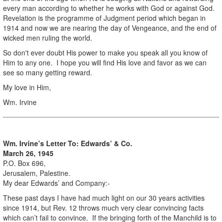
every man according to whether he works with God or against God.
Revelation is the programme of Judgment period which began in
1914 and now we are nearing the day of Vengeance, and the end of
wicked men ruling the world.
So don't ever doubt His power to make you speak all you know of
Him to any one. I hope you will find His love and favor as we can
see so many getting reward.
My love in Him,
Wm. Irvine
Wm. Irvine’s Letter To: Edwards’ & Co.
March 26, 1945
P.O. Box 696,
Jerusalem, Palestine.
My dear Edwards’ and Company:-
These past days I have had much light on our 30 years activities
since 1914, but Rev. 12 throws much very clear convincing facts
which can’t fail to convince. If the bringing forth of the Manchild is to