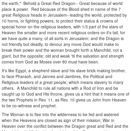
the earth," Behold a Great Red Dragon-- Great because of world
place & power. Red because of the Blood shed in name of the 7
great Religious heads in Jerusalem--leading the world, protected by
10 horns, or fighting powers, to protect their status & crowns of
special honor on the religious leaders, with 1/3 part of the stars of
Heaven the smaller and more recent religious orders on it's tail, for
we have quite a many, of all sorts in Jerusalem; and the Dragon is
not friendly but deadly, to devour any move God would make to
break their power and the woman brought forth a Manchild, not a
giant, but the opposite; old and weak 'til the salvation and strength
comes from God as Moses over 80 must have been.
It's like Egypt, a shepherd slave and his slave brick making brother,
to face Pharaoh, and Jannes and Jambres, the Political and
Religious leaders of a great people, which means slavery to many
others. A Manchild to rule all nations with a Rod of Iron and be
caught up to God and His throne, gives us a hint that it means one of
the two Prophets in Rev. 11, as Rev. 10 gives us John from Heaven
to be co-witness and prophet.
The Woman is to flee into the wilderness to be fed and watered
when the Heavens are closed as sign of their mission; War in
Heaven over the conflict between the Dragon great and Red and the