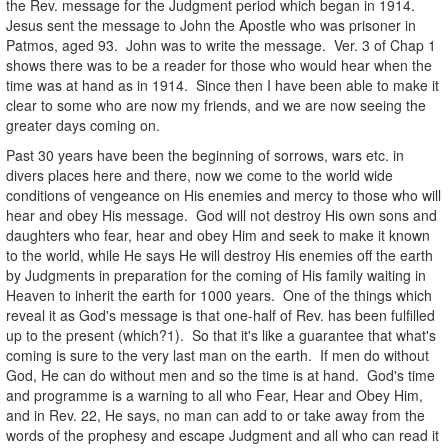
the Rev. message for the Judgment period which began in 1914.
Jesus sent the message to John the Apostle who was prisoner in
Patmos, aged 93. John was to write the message. Ver. 3 of Chap 1
shows there was to be a reader for those who would hear when the
time was at hand as in 1914. Since then I have been able to make it
clear to some who are now my friends, and we are now seeing the
greater days coming on.
Past 30 years have been the beginning of sorrows, wars etc. in
divers places here and there, now we come to the world wide
conditions of vengeance on His enemies and mercy to those who will
hear and obey His message. God will not destroy His own sons and
daughters who fear, hear and obey Him and seek to make it known
to the world, while He says He will destroy His enemies off the earth
by Judgments in preparation for the coming of His family waiting in
Heaven to inherit the earth for 1000 years. One of the things which
reveal it as God's message is that one-half of Rev. has been fulfilled
up to the present (which?1). So that it's like a guarantee that what's
coming is sure to the very last man on the earth. If men do without
God, He can do without men and so the time is at hand. God's time
and programme is a warning to all who Fear, Hear and Obey Him,
and in Rev. 22, He says, no man can add to or take away from the
words of the prophesy and escape Judgment and all who can read it