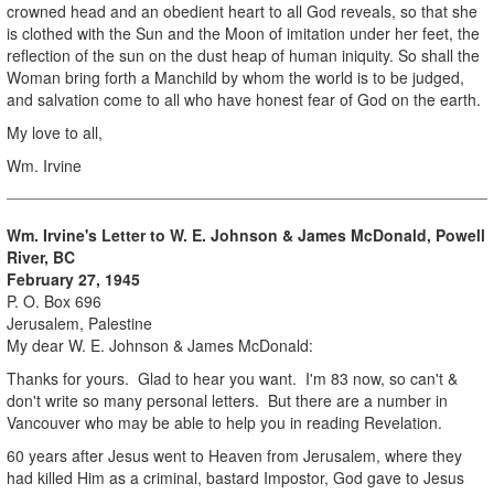
crowned head and an obedient heart to all God reveals, so that she
is clothed with the Sun and the Moon of imitation under her feet, the
reflection of the sun on the dust heap of human iniquity. So shall the
Woman bring forth a Manchild by whom the world is to be judged,
and salvation come to all who have honest fear of God on the earth.
My love to all,
Wm. Irvine
Wm. Irvine's Letter to W. E. Johnson & James McDonald, Powell
River, BC
February 27, 1945
P. O. Box 696
Jerusalem, Palestine
My dear W. E. Johnson & James McDonald:
Thanks for yours. Glad to hear you want. I'm 83 now, so can't &
don't write so many personal letters. But there are a number in
Vancouver who may be able to help you in reading Revelation.
60 years after Jesus went to Heaven from Jerusalem, where they
had killed Him as a criminal, bastard Impostor, God gave to Jesus