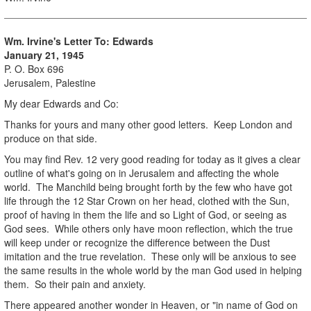
Wm. Irvine's Letter To: Edwards
January 21, 1945
P. O. Box 696
Jerusalem, Palestine
My dear Edwards and Co:
Thanks for yours and many other good letters. Keep London and
produce on that side.
You may find Rev. 12 very good reading for today as it gives a clear
outline of what's going on in Jerusalem and affecting the whole
world. The Manchild being brought forth by the few who have got
life through the 12 Star Crown on her head, clothed with the Sun,
proof of having in them the life and so Light of God, or seeing as
God sees. While others only have moon reflection, which the true
will keep under or recognize the difference between the Dust
imitation and the true revelation. These only will be anxious to see
the same results in the whole world by the man God used in helping
them. So their pain and anxiety.
There appeared another wonder in Heaven, or "in name of God on