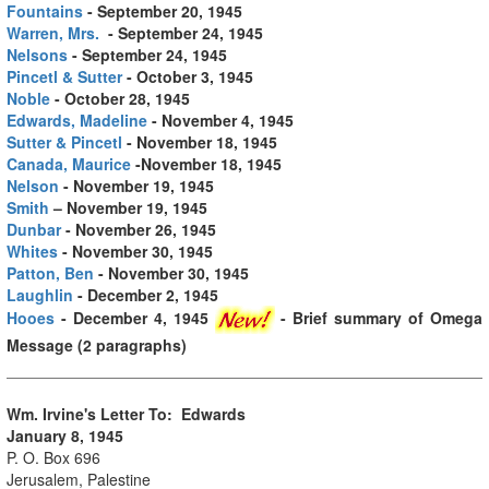
Fountains
- September 20, 1945
Warren, Mrs.
- September 24, 1945
Nelsons
- September 24, 1945
Pincetl & Sutter
- October 3, 1945
Noble
- October 28, 1945
Edwards, Madeline
- November 4, 1945
Sutter & Pincetl
- November 18, 1945
Canada, Maurice
-November 18, 1945
Nelson
- November 19, 1945
Smith
– November 19, 1945
Dunbar
- November 26, 1945
Whites
- November 30, 1945
Patton, Ben
- November 30, 1945
Laughlin
- December 2, 1945
Hooes
- December 4, 1945
- Brief summary of Omega
Message (2 paragraphs)
Wm. Irvine's Letter To: Edwards
January 8, 1945
P. O. Box 696
Jerusalem, Palestine