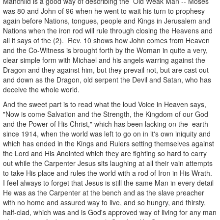
Manchild is a good way of describing the Old Weak Man -- Moses
was 80 and John of 96 when he went to wait his turn to prophesy
again before Nations, tongues, people and Kings in Jerusalem and
Nations when the iron rod will rule through closing the Heavens and
all it says of the (2). Rev. 10 shows how John comes from Heaven
and the Co-Witness is brought forth by the Woman in quite a very,
clear simple form with Michael and his angels warring against the
Dragon and they against him, but they prevail not, but are cast out
and down as the Dragon, old serpent the Devil and Satan, who has
deceive the whole world.
And the sweet part is to read what the loud Voice in Heaven says,
"Now is come Salvation and the Strength, the Kingdom of our God
and the Power of His Christ," which has been lacking on the earth
since 1914, when the world was left to go on in it's own iniquity and
which has ended in the Kings and Rulers setting themselves against
the Lord and His Anointed which they are fighting so hard to carry
out while the Carpenter Jesus sits laughing at all their vain attempts
to take His place and rules the world with a rod of Iron in His Wrath.
I feel always to forget that Jesus is still the same Man in every detail
He was as the Carpenter at the bench and as the slave preacher
with no home and assured way to live, and so hungry, and thirsty,
half-clad, which was and is God's approved way of living for any man