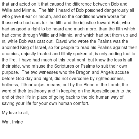
that and acted on it that caused the difference between Bob and
Willie and Minnie. The filth I heard of Bob poisoned dangerously all
who gave it ear or mouth, and so the conditions were worse for
those who had ears for the filth and the injustice toward Bob, who
had as good a right to be heard and much more, than the filth which
had come through Willie and Minnie, and which had put them up and
in, while Bob was cast out. David who wrote the Psalms was the
anointed King of Israel, so for people to read his Psalms against their
enemies, unjustly treated and filthily spoken of, is only adding fuel to
the fire. I have had much of this treatment, but know the loss is all
their side, who misuse the Scriptures or Psalms to suit their own
purpose. The two witnesses who the Dragon and Angels accuse
before God day and night, did not overcome by righteousness,
holiness, filth or unjust means, but by the Blood of the Lamb, the
word of their testimony and in keeping on the Apostolic path to the
end of their life in place of going back to the old human way of
saving your life for your own human comfort.
My love to all,
Wm. Irvine