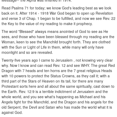
Read Psalms 71 for today; we know God's leading best as we look
back on it. After 1914 - 1918 War God began to open up Revelation
and verse 3 of Chap. 1 began to be fulfilled, and now we see Rev. 22
the Key to the value of my reading to make it prophecy.
The word "Blessed" always means anointed of God to see as He
sees, and those who have been blessed through my reading are the
Woman, keen to see the Manchild brought forth. They are clothed
with the Sun or Light of Life in them, while many will only have
moonlight and so are revealed.
Twenty-five years ago I came to Jerusalem , not knowing very clear
why. Now I know and can read Rev. 12 and see WHY. The great Red
Dragon with 7 heads and ten horns are the 7 great religious Heads
with 10 powers to protect the Status Crowns, as they call it; with a
third part of the Stars of Heaven on its tail, for there are many
Protestant sorts here and all about the same spiritually, cast down to
the Earth. Rev. 12:9 is a terrible indictment of Jerusalem and the
whole world, and you see what's happening as Michael and his
Angels fight for the Manchild, and the Dragon and his angels for the
old Serpent, the Devil and Satan who has made the world what it is
against God.