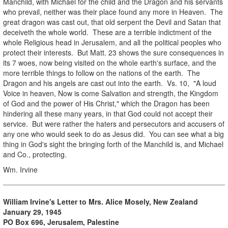
Manchild, with Michael for the child and the Dragon and his servants
who prevail, neither was their place found any more in Heaven. The
great dragon was cast out, that old serpent the Devil and Satan that
deceiveth the whole world. These are a terrible indictment of the
whole Religious head in Jerusalem, and all the political peoples who
protect their interests. But Matt. 23 shows the sure consequences in
its 7 woes, now being visited on the whole earth's surface, and the
more terrible things to follow on the nations of the earth. The
Dragon and his angels are cast out into the earth. Vs. 10, "A loud
Voice in heaven, Now is come Salvation and strength, the Kingdom
of God and the power of His Christ," which the Dragon has been
hindering all these many years, in that God could not accept their
service. But were rather the haters and persecutors and accusers of
any one who would seek to do as Jesus did. You can see what a big
thing in God's sight the bringing forth of the Manchild is, and Michael
and Co., protecting.
Wm. Irvine
William Irvine's Letter to Mrs. Alice Mosely, New Zealand
January 29, 1945
PO Box 696, Jerusalem, Palestine