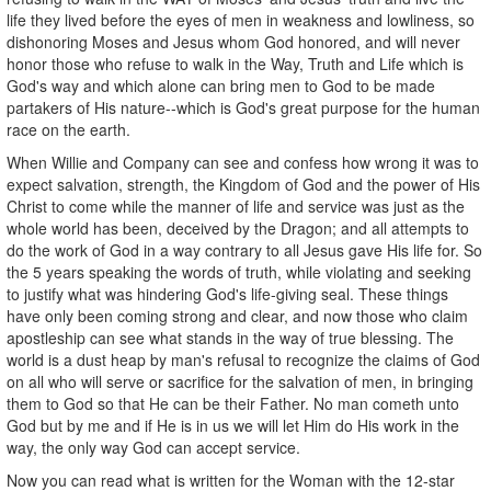
life they lived before the eyes of men in weakness and lowliness, so
dishonoring Moses and Jesus whom God honored, and will never
honor those who refuse to walk in the Way, Truth and Life which is
God's way and which alone can bring men to God to be made
partakers of His nature--which is God's great purpose for the human
race on the earth.
When Willie and Company can see and confess how wrong it was to
expect salvation, strength, the Kingdom of God and the power of His
Christ to come while the manner of life and service was just as the
whole world has been, deceived by the Dragon; and all attempts to
do the work of God in a way contrary to all Jesus gave His life for. So
the 5 years speaking the words of truth, while violating and seeking
to justify what was hindering God's life-giving seal. These things
have only been coming strong and clear, and now those who claim
apostleship can see what stands in the way of true blessing. The
world is a dust heap by man's refusal to recognize the claims of God
on all who will serve or sacrifice for the salvation of men, in bringing
them to God so that He can be their Father. No man cometh unto
God but by me and if He is in us we will let Him do His work in the
way, the only way God can accept service.
Now you can read what is written for the Woman with the 12-star