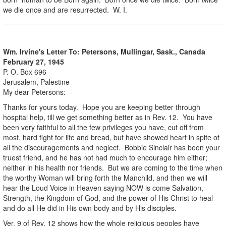
we die once and are resurrected. W. I.
Wm. Irvine's Letter To:
Petersons, Mullingar, Sask., Canada
February 27, 1945
P. O. Box 696
Jerusalem, Palestine
My dear Petersons:
Thanks for yours today. Hope you are keeping better through
hospital help, till we get something better as in Rev. 12. You have
been very faithful to all the few privileges you have, cut off from
most, hard fight for life and bread, but have showed heart in spite of
all the discouragements and neglect. Bobbie Sinclair has been your
truest friend, and he has not had much to encourage him either;
neither in his health nor friends. But we are coming to the time when
the worthy Woman will bring forth the Manchild, and then we will
hear the Loud Voice in Heaven saying NOW is come Salvation,
Strength, the Kingdom of God, and the power of His Christ to heal
and do all He did in His own body and by His disciples.
Ver. 9 of Rev. 12 shows how the whole religious peoples have