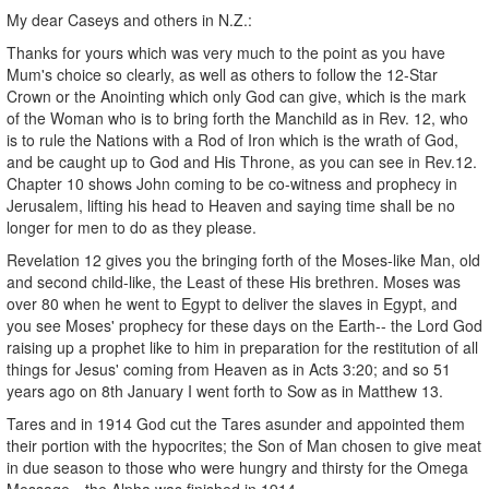
My dear Caseys and others in N.Z.:
Thanks for yours which was very much to the point as you have
Mum's choice so clearly, as well as others to follow the 12-Star
Crown or the Anointing which only God can give, which is the mark
of the Woman who is to bring forth the Manchild as in Rev. 12, who
is to rule the Nations with a Rod of Iron which is the wrath of God,
and be caught up to God and His Throne, as you can see in Rev.12.
Chapter 10 shows John coming to be co-witness and prophecy in
Jerusalem, lifting his head to Heaven and saying time shall be no
longer for men to do as they please.
Revelation 12 gives you the bringing forth of the Moses-like Man, old
and second child-like, the Least of these His brethren. Moses was
over 80 when he went to Egypt to deliver the slaves in Egypt, and
you see Moses' prophecy for these days on the Earth-- the Lord God
raising up a prophet like to him in preparation for the restitution of all
things for Jesus' coming from Heaven as in Acts 3:20; and so 51
years ago on 8th January I went forth to Sow as in Matthew 13.
Tares and in 1914 God cut the Tares asunder and appointed them
their portion with the hypocrites; the Son of Man chosen to give meat
in due season to those who were hungry and thirsty for the Omega
Message-- the Alpha was finished in 1914.