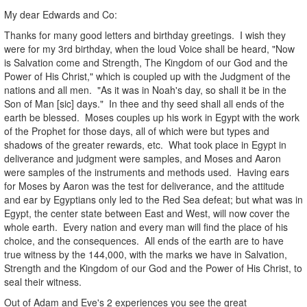
My dear Edwards and Co:
Thanks for many good letters and birthday greetings. I wish they
were for my 3rd birthday, when the loud Voice shall be heard, "Now
is Salvation come and Strength, The Kingdom of our God and the
Power of His Christ," which is coupled up with the Judgment of the
nations and all men. "As it was in Noah's day, so shall it be in the
Son of Man [sic] days." In thee and thy seed shall all ends of the
earth be blessed. Moses couples up his work in Egypt with the work
of the Prophet for those days, all of which were but types and
shadows of the greater rewards, etc. What took place in Egypt in
deliverance and judgment were samples, and Moses and Aaron
were samples of the instruments and methods used. Having ears
for Moses by Aaron was the test for deliverance, and the attitude
and ear by Egyptians only led to the Red Sea defeat; but what was in
Egypt, the center state between East and West, will now cover the
whole earth. Every nation and every man will find the place of his
choice, and the consequences. All ends of the earth are to have
true witness by the 144,000, with the marks we have in Salvation,
Strength and the Kingdom of our God and the Power of His Christ, to
seal their witness.
Out of Adam and Eve's 2 experiences you see the great