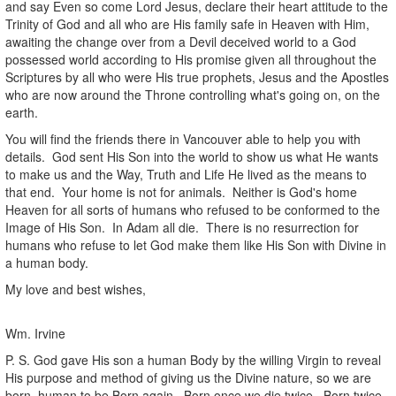
and say Even so come Lord Jesus, declare their heart attitude to the
Trinity of God and all who are His family safe in Heaven with Him,
awaiting the change over from a Devil deceived world to a God
possessed world according to His promise given all throughout the
Scriptures by all who were His true prophets, Jesus and the Apostles
who are now around the Throne controlling what's going on, on the
earth.
You will find the friends there in Vancouver able to help you with
details. God sent His Son into the world to show us what He wants
to make us and the Way, Truth and Life He lived as the means to
that end. Your home is not for animals. Neither is God's home
Heaven for all sorts of humans who refused to be conformed to the
Image of His Son. In Adam all die. There is no resurrection for
humans who refuse to let God make them like His Son with Divine in
a human body.
My love and best wishes,
Wm. Irvine
P. S. God gave His son a human Body by the willing Virgin to reveal
His purpose and method of giving us the Divine nature, so we are
born human to be Born again. Born once we die twice. Born twice