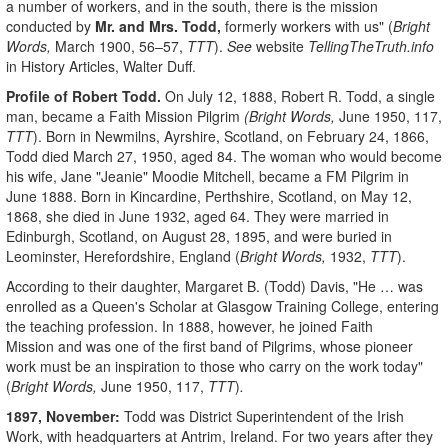
a number of workers, and in the south, there is the mission
conducted by
Mr. and Mrs. Todd,
formerly workers with us" (
Bright
Words,
March 1900, 56–57,
TTT
).
See
website
TellingTheTruth.info
in History Articles, Walter Duff.
Profile of Robert Todd
.
On July 12, 1888, Robert R. Todd, a single
man, became a Faith Mission Pilgrim
(
Bright Words,
June 1950, 117,
TTT
). Born in Newmilns, Ayrshire, Scotland, on February 24, 1866,
Todd died March 27, 1950, aged 84. The woman who would become
his wife, Jane "Jeanie" Moodie Mitchell, became a FM Pilgrim in
June 1888. Born in Kincardine, Perthshire, Scotland, on May 12,
1868, she died in June 1932, aged 64. They were married in
Edinburgh, Scotland, on August 28, 1895, and were buried in
Leominster, Herefordshire, England (
Bright Words,
1932,
TTT
).
According to their daughter, Margaret B. (Todd) Davis, "He … was
enrolled as a Queen's Scholar at Glasgow Training College, entering
the teaching profession. In 1888, however, he joined Faith
Mission and was one of the first band of Pilgrims, whose pioneer
work must be an inspiration to those who carry on the work today"
(
Bright Words,
June 1950, 117,
TTT
)
.
1897, November:
Todd was District Superintendent of the Irish
Work, with headquarters at Antrim, Ireland. For two years after they