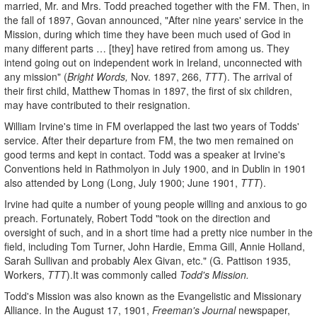
married, Mr. and Mrs. Todd preached together with the FM. Then, in
the fall of 1897, Govan announced, "After nine years' service in the
Mission, during which time they have been much used of God in
many different parts … [they] have retired from among us. They
intend going out on independent work in Ireland, unconnected with
any mission" (
Bright Words,
Nov. 1897, 266,
TTT
). The arrival of
their first child, Matthew Thomas in 1897, the first of six children,
may have contributed to their resignation.
William Irvine's time in FM overlapped the last two years of Todds'
service. After their departure from FM, the two men remained on
good terms and kept in contact. Todd was a speaker at Irvine's
Conventions held in Rathmolyon in July 1900, and in Dublin in 1901
also attended by Long (Long, July 1900; June 1901,
TTT
).
Irvine had quite a number of young people willing and anxious to go
preach. Fortunately, Robert Todd "took on the direction and
oversight of such, and in a short time had a pretty nice number in the
field, including Tom Turner, John Hardie, Emma Gill, Annie Holland,
Sarah Sullivan and probably Alex Givan, etc." (G. Pattison 1935,
Workers,
TTT
).It was commonly called
Todd's Mission.
Todd's Mission was also known as the Evangelistic and Missionary
Alliance. In the August 17, 1901,
Freeman's Journal
newspaper,