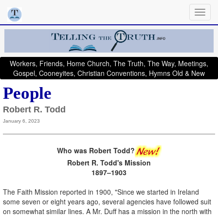
Workers, Friends, Home Church, The Truth, The Way, Meetings,
Gospel, Cooneyites, Christian Conventions, Hymns Old & New
People
Robert R. Todd
January 6, 2023
Who was Robert Todd?
Robert R. Todd's Mission
1897–1903
The Faith Mission reported in 1900, "Since we started in Ireland
some seven or eight years ago, several agencies have followed suit
on somewhat similar lines. A Mr. Duff has a mission in the north with