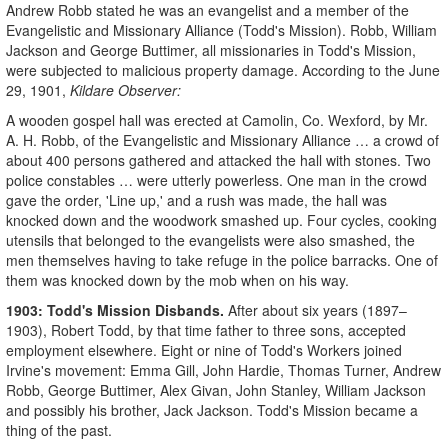
Andrew Robb stated he was an evangelist and a member of the
Evangelistic and Missionary Alliance (Todd's Mission). Robb, William
Jackson and George Buttimer, all missionaries in Todd's Mission,
were subjected to malicious property damage. According to the June
29, 1901,
Kildare Observer:
A wooden gospel hall was erected at Camolin, Co. Wexford, by Mr.
A. H. Robb, of the Evangelistic and Missionary Alliance … a crowd of
about 400 persons gathered and attacked the hall with stones. Two
police constables … were utterly powerless. One man in the crowd
gave the order, 'Line up,' and a rush was made, the hall was
knocked down and the woodwork smashed up. Four cycles, cooking
utensils that belonged to the evangelists were also smashed, the
men themselves having to take refuge in the police barracks. One of
them was knocked down by the mob when on his way.
1903: Todd's Mission Disbands.
After about six years (1897–
1903), Robert Todd, by that time father to three sons, accepted
employment elsewhere. Eight or nine of Todd's Workers joined
Irvine's movement: Emma Gill, John Hardie, Thomas Turner, Andrew
Robb, George Buttimer, Alex Givan, John Stanley, William Jackson
and possibly his brother, Jack Jackson. Todd's Mission became a
thing of the past.