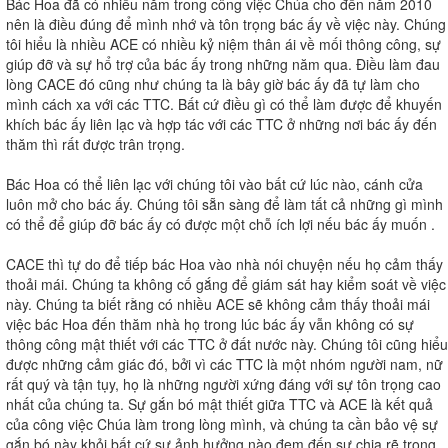
Bác Hoa đã có nhiều năm trong công việc Chúa cho đến năm 2010
nên là điều đúng để mình nhớ và tôn trọng bác ấy về việc này. Chúng
tôi hiểu là nhiều ACE có nhiều kỷ niệm thân ái về mối thông công, sự
giúp đỡ và sự hổ trợ của bác ấy trong những năm qua. Điều làm đau
lòng CACE đó cũng như chúng ta là bây giờ bác ấy đã tự làm cho
mình cách xa với các TTC. Bất cứ điều gì có thể làm được để khuyến
khích bác ấy liên lạc và hợp tác với các TTC ở những nơi bác ấy đến
thăm thì rất được trân trọng.
Bác Hoa có thể liên lạc với chúng tôi vào bất cứ lúc nào, cánh cửa
luôn mở cho bác ấy. Chúng tôi sẵn sàng để làm tất cả những gì mình
có thể để giúp đỡ bác ấy có được một chỗ ích lợi nếu bác ấy muốn .
CACE thì tự do để tiếp bác Hoa vào nhà nói chuyện nếu họ cảm thấy
thoải mái. Chúng ta không cố gắng để giám sát hay kiểm soát về việc
này. Chúng ta biết rằng có nhiều ACE sẽ không cảm thấy thoải mái
việc bác Hoa đến thăm nhà họ trong lúc bác ấy vẫn không có sự
thông công mật thiết với các TTC ở đất nước này. Chúng tôi cũng hiểu
được những cảm giác đó, bởi vì các TTC là một nhóm người nam, nữ
rất quý và tận tụy, họ là những người xứng đáng với sự tôn trọng cao
nhất của chúng ta. Sự gắn bó mật thiết giữa TTC và ACE là kết quả
của công việc Chúa làm trong lòng mình, và chúng ta cần bảo vệ sự
gắn bó này khỏi bất cứ sự ảnh hưởng nào đem đến sự chia rẽ trong