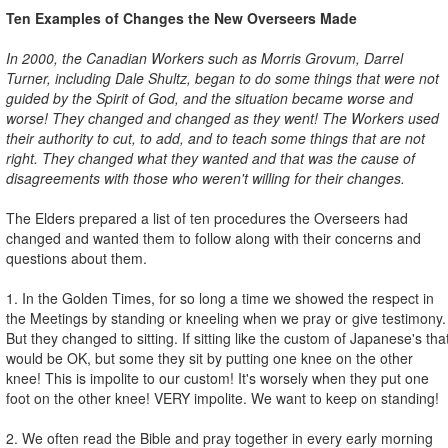
Ten Examples of Changes the New Overseers Made
In 2000, the Canadian Workers such as Morris Grovum, Darrel
Turner, including Dale Shultz, began to do some things that were not
guided by the Spirit of God, and the situation became worse and
worse! They changed and changed as they went! The Workers used
their authority to cut, to add, and to teach some things that are not
right. They changed what they wanted and that was the cause of
disagreements with those who weren't willing for their changes.
The Elders prepared a list of ten procedures the Overseers had
changed and wanted them to follow along with their concerns and
questions about them.
1. In the Golden Times, for so long a time we showed the respect in
the Meetings by standing or kneeling when we pray or give testimony.
But they changed to sitting. If sitting like the custom of Japanese's tha
would be OK, but some they sit by putting one knee on the other
knee! This is impolite to our custom! It's worsely when they put one
foot on the other knee! VERY impolite. We want to keep on standing!
2. We often read the Bible and pray together in every early morning