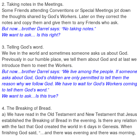
2. Taking notes in the Meetings.
Some Friends attending Conventions or Special Meetings jot down
the thoughts shared by God’s Workers. Later on they correct the
notes and copy them and give them to any Friends who ask.
But now…brother Darrel says: “No taking notes.”
We want to ask… Is this right?
3. Telling God’s word.
We live in the world and sometimes someone asks us about God.
Previously in our humble place, we tell them about God and at last we
introduce them to meet the Workers.
But now…brother Darrel says: “We live among the people. If someon
asks about God, God’s children are only permitted to tell them the
reason why we follow God. We have to wait for God’s Workers comin
to tell them God’s word.”
We want to ask…Is this true?
4. The Breaking of Bread.
a) We have read in the Old Testament and New Testament that Jesus
established the Breaking of Bread in the evening. Is there any relation
with the fact that God created the world in 6 days in Genesis. When
finishing God said, “…and there was evening and there was morning,