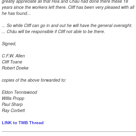
greatly appreciate all that Hoa and Châu had done there these 18
years since the workers left there. Cliff has been very pleased with all
he has found...
... So while Cliff can go in and out he will have the general oversight.
... Châu will be responsible if Cliff not able to be there.
Signed,
C.F.W. Allen
Cliff Toane
Robert Doeke
copies of the above forwarded to:
Eldon Tenniswood
Willis Propp
Paul Sharp
Ray Corbett
LINK to TMB Thread