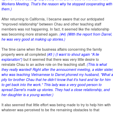
Workers Meeting. That’s the reason why he stopped cooperating with
them.)
After returning to California, I became aware that our anticipated
"improved relationship" between Chau and other teaching staff
members was not happening. In fact, it seemed like the relationship
was becoming more strained again.
(#4) (With the report from Darrel,
he was very good at making up stories.)
The time came when the business affairs concerning the family
property were all completed
(#5 ) (I want to shout again "A lie
explanation")
but it seemed that there was very little desire to
reinstate Chau to an active role on the teaching staff.
(This is what
they really wanted! Right after the annoucment meeting, a elder sister
who was teaching Vietnamese to Darrel phoned my husband, "What 
pity for brother Chau that he didn't know that it's hard and far for him
to get back into the work." This lady was a very good person to
spread Darrel’s made up stories. They had a close relationship, and
her daughter is a young worker.)
It also seemed that little effort was being made to try to help him with
whatever was perceived to be the remaining obstacles to that