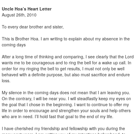
Uncle Hoa’s Heart Letter
August 26th, 2010
To every dear brother and sister,
This is Brother Hoa. I am writing to explain about my absence in the
coming days
After a long time of thinking and comparing, I see clearly that the Lord
wants me to be courageous and to ring the bell for a wake up call. In
order for my ringing the bell to get results, I must not only be well
behaved with a definite purpose, but also must sacrifice and endure
loss.
My silence in the coming days does not mean that I am leaving you.
On the contrary, I will be near you. I will steadfastly keep my eyes on
the goal that I chose in the beginning. I want to continue to offer my
life in order to encourage and strengthen your souls and help others
who are in need. I’ll hold fast that goal to the end of my life.
I have cherished my friendship and fellowship with you during the