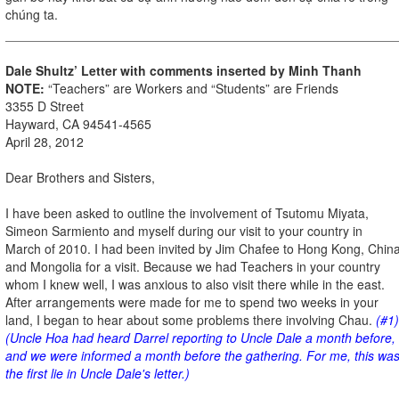
chúng ta.
Dale Shultz’ Letter with comments inserted by Minh Thanh
NOTE:
“Teachers” are Workers and “Students” are Friends
3355 D Street
Hayward, CA 94541-4565
April 28, 2012
Dear Brothers and Sisters,
I have been asked to outline the involvement of Tsutomu Miyata,
Simeon Sarmiento and myself during our visit to your country in
March of 2010. I had been invited by Jim Chafee to Hong Kong, Chin
and Mongolia for a visit. Because we had Teachers in your country
whom I knew well, I was anxious to also visit there while in the east.
After arrangements were made for me to spend two weeks in your
land, I began to hear about some problems there involving Chau.
(#1)
(Uncle Hoa had heard Darrel reporting to Uncle Dale a month before,
and we were informed a month before the gathering. For me, this wa
the first lie in Uncle Dale's letter.)