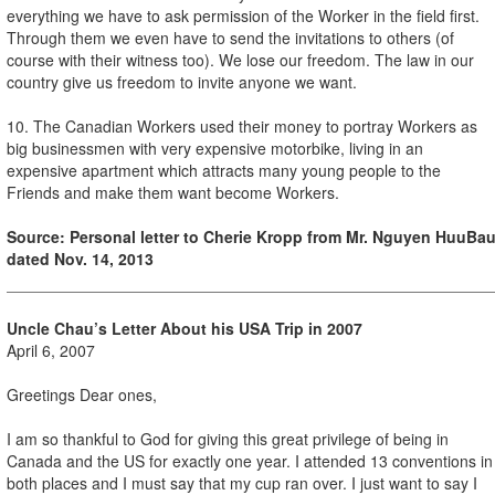
everything we have to ask permission of the Worker in the field first.
Through them we even have to send the invitations to others (of
course with their witness too). We lose our freedom. The law in our
country give us freedom to invite anyone we want.
10. The Canadian Workers used their money to portray Workers as
big businessmen with very expensive motorbike, living in an
expensive apartment which attracts many young people to the
Friends and make them want become Workers.
Source: Personal letter to Cherie Kropp from Mr.
Nguyen Huu
Ba
dated
Nov. 14, 2013
Uncle Chau’s Letter About his USA Trip in 2007
April 6, 2007
Greetings Dear ones,
I am so thankful to God for giving this great privilege of being in
Canada and the US for exactly one year. I attended 13 conventions in
both places and I must say that my cup ran over. I just want to say I