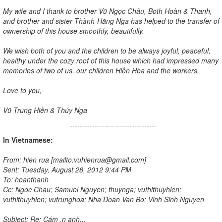
My wife and I thank to brother Vũ Ngọc Châu, Both Hoàn & Thanh,
and brother and sister Thành-Hằng Nga has helped to the transfer of
ownership of this house smoothly, beautifully.
We wish both of you and the children to be always joyful, peaceful,
healthy under the cozy roof of this house which had impressed many
memories of two of us, our children Hiền Hòa and the workers.
Love to you,
Vũ Trung Hiền & Thúy Nga
-----------------------------------
In Vietnamese:
From: hien rua [mailto:vuhienrua@gmail.com]
Sent: Tuesday, August 28, 2012 9:44 PM
To: hoanthanh
Cc: Ngoc Chau; Samuel Nguyen; thuynga; vuthithuyhien;
vuthithuyhien; vutrunghoa; Nha Doan Van Bo; Vinh Sinh Nguyen
Subject: Re: Cám ,n anh...