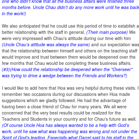
one who didn't know that all the business affairs were finished three
months before. Uncle Chau didn't do any more work until he was bac
in the work!)
We also anticipated that he could use this period of time to establish a
better relationship with the staff in general.
(Their main purpose)
We
were very impressed with Chau's attitude during our time with him
(Uncle Chau’s attitude was always the same)
and our expectation wa
that the relationship between himself and others on the teaching staff
would improve and trust between them would be deepened over the
few months that Chau would be completing these business affairs.
(#3)(How could the relationship be deepened when the "Overseer"
was trying to drive a wedge between the Friends and Workers?)
I would like to add here that Hoa was very helpful during these visits. I
remember two occasions during our discussions when Hoa made
suggestions which we gladly followed. He had the advantage of
having been a close friend of Chau for many years. We all were
concerned that the very best results could be realized for the
Teachers and Students in your country and for Chau's future as well.
(Of course Uncle Hoa has always wanted to be a help with God's
work, until he saw what was happening was wrong and not under the
Spirit of God's leading. Especially what Darrel said to his staff in the