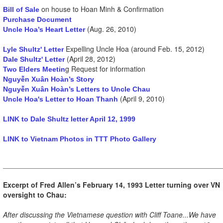
on house to Hoan Minh & Confirmation
Bill of Sale
Purchase Document
(Aug. 26, 2010)
Uncle Hoa’s Heart Letter
Expelling Uncle Hoa (around Feb. 15, 2012)
Lyle Shultz' Letter
(April 28, 2012)
Dale Shultz' Letter
g Request for information
Two Elders Meetin
Nguyễn Xuân Hoàn’s Story
Nguyễn Xuân Hoàn’s Letters to Uncle Chau
(April 9, 2010)
Uncle Hoa's Letter to Hoan Thanh
LINK to Dale Shultz letter April 12, 1999
LINK to Vietnam Photos in TTT Photo Gallery
Excerpt of Fred Allen’s February 14, 1993 Letter turning over VN
oversight to Chau:
After discussing the Vietnamese question with Cliff Toane...We have