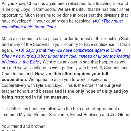
As you know, Chau has again been reinstated to a teaching role and
is helping Lloyd in Cambodia. We are thankful that he has this further
opportunity. Much remains to be done in order that the divisions that
have developed in your country can be resolved.
(#9)
(They must
consolidate their throne first.)
Much also needs to take place in order for most of the Teaching Staff
and many of the Students in your country to have confidence in Chau
again.
(#10) Saying that they will have confidence again in Uncle
Chau if he puts his labor under their rule, instead of under the leading
of Jesus in the Bible.)
We are as anxious to see that happen as you
are and we will continue to work patiently with the staff, Students and
Chau to that end. However,
this effort requires your full
cooperation.
We appeal to all of you to work closely and
cooperatively with Lyle and Lloyd. This is the order that our great
teacher honors and blesses
and is the only hope of unity and joy
being restored in fullest measure.
This letter has been compiled with the help and full agreement of
Tsutomu Miyata, Simeon Sarmiento, Ernest Robinson and Jim Girton.
Your friend and brother,