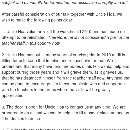
subject and eventually he terminated our discussion abruptly and left.
After careful consideration of our talk together with Uncle Hoa, we
wish to make the following points clear:
1. Uncle Hoa voluntarily left the work in mid 2010 and has made no
attempt to be reinstated.
Therefore, he is not considered a part of the
teacher staff in this country now.
2. Uncle Hoa has put in many years of service prior to 2010 and
it is
fitting for us
to keep that in mind and respect him for that. We
understand that many have fond memories of his fellowship, help and
support during those years and it will grieve them, as it grieves us,
that he has distanced himself from the teacher staff
now. Anything tha
can be done to encourage him to communicate with and cooperate
with the teachers in the areas where he visits will be greatly
appreciated.
3. The door is open for Uncle Hoa to contact us at any time. We are
prepared to do all that we can to help him fill a useful place among us
if he desires to do so.
4. Our friends are at liberty to receive Uncle Hoa into their homes for