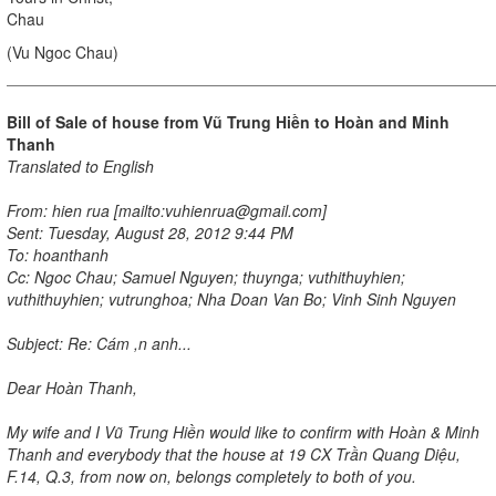
Chau
(Vu Ngoc Chau)
Bill of Sale of house from Vũ Trung Hiền to
Hoàn
and Minh
Thanh
Translated to English
From: hien rua [mailto:vuhienrua@gmail.com]
Sent: Tuesday, August 28, 2012 9:44 PM
To: hoanthanh
Cc: Ngoc Chau; Samuel Nguyen; thuynga; vuthithuyhien;
vuthithuyhien; vutrunghoa; Nha Doan Van Bo; Vinh Sinh Nguyen
Subject: Re: Cám ,n anh...
Dear Hoàn Thanh,
My wife and I Vũ Trung Hiền would like to confirm with Hoàn & Minh
Thanh and everybody that the house at 19 CX Trần Quang Diệu,
F.14, Q.3, from now on, belongs completely to both of you.