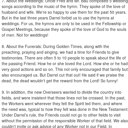
7. About the Weddings: Uncle Fred and Mr. Bau composed 5 wedding
songs according to the music of the hymn. They spoke of the love of
husband and wife. We're so happy to use them for the past 50 years.
But in the last three years Darrel forbid us to use the hymns at
weddings. For us, the hymns are only to be used in the Fellowship or
Gospel Meetings, because they spoke of the love of God to the souls
of men. Not for weddings!
8. About the Funerals: During Golden Times, along with the
preaching, praying and singing, we had a time for Friends to give
testimonies. There are often 5 to 10 people to speak about the life of
the passing Friend. How he or she loved the Lord. How she or he had
very good actions and so on. This not only encouraged that family but
also encouraged us. But Darrel cut that out! He said if we praise the
dead, the dead wouldn't get the reward from the Lord! So funny!
9. In addition, the new Overseers wanted to divide the country into
fields, and were insistent that those lines not be crossed. In the past,
the Workers went wherever they felt the Spirit led them, and where
the need was, typical to how they felt was done in the New Testament
Under Darrel’s rule, the Friends could not go to other fields to visit
without the permission of the responsible Worker of that field. We also
couldn't invite or ask advice of any Worker not in our Field. In