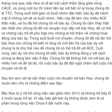
tháng vừa qua, bác Hoa có đi lại một cách thầm lặng giữa vòng
CACE, và cùng một lúc thì tránh liên lạc với bất cứ ai trong chúng tôi
là TTC. Trong suốt thời gian có buổi nhóm đặc biệt, bác ấy đã tránh
mặt ở những nơi sẽ có buổi nhóm. Việc này đã làm cho nhiều ACE
thắc mắc, và họ đã hỏi chúng tôi về bác ấy. Chúng tôi cảm thấy thật
cần thiết cho chúng tôi để nói chuyện trực tiếp với bác Hoa, để có thể
có những câu trả lời phù hợp cho những ai hỏi thăm về những hoạt
động của bác ấy. Trong suốt buổi nói chuyện, chúng tôi đã vài lần hỏi
bác Hoa cho chúng tôi biết rõ ràng về mối liên hệ của bác ấy với
chúng ta là như thế nào để chúng tôi có thể trả lời với ACE. Cuối
cùng, bác ấy nói cho chúng tôi biết, bác ấy không đồng ý với cách
chúng ta đang làm việc ở đây. Chúng tôi đã không thể nói với bác ấy
nhiều hơn về đề tài đó, rốt cuộc bác ấy đã đột ngột chấm dứt cuộc nó
chuyện và bỏ đi.
Sau khi xem xét lại cẩn thận cuộc nói chuyện với bác Hoa, chúng tôi
muốn làm cho rõ những điểm sau đây:
Bác Hoa tự ý rời bỏ công việc vào giữa năm 2010 và không hề bày tỏ
ý muốn quay trở lại. Vì vậy, bây giờ bác ấy không được xem là có
phần trong công việc Chúa ở đất nước này.