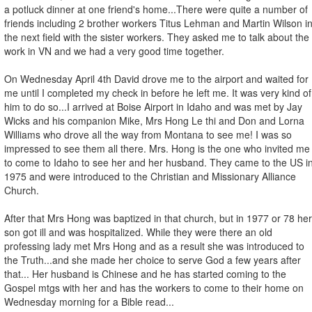
a potluck dinner at one friend's home...There were quite a number of
friends including 2 brother workers Titus Lehman and Martin Wilson i
the next field with the sister workers. They asked me to talk about the
work in VN and we had a very good time together.
On Wednesday April 4th David drove me to the airport and waited for
me until I completed my check in before he left me. It was very kind of
him to do so...I arrived at Boise Airport in Idaho and was met by Jay
Wicks and his companion Mike, Mrs Hong Le thi and Don and Lorna
Williams who drove all the way from Montana to see me! I was so
impressed to see them all there. Mrs. Hong is the one who invited me
to come to Idaho to see her and her husband. They came to the US i
1975 and were introduced to the Christian and Missionary Alliance
Church.
After that Mrs Hong was baptized in that church, but in 1977 or 78 her
son got ill and was hospitalized. While they were there an old
professing lady met Mrs Hong and as a result she was introduced to
the Truth...and she made her choice to serve God a few years after
that... Her husband is Chinese and he has started coming to the
Gospel mtgs with her and has the workers to come to their home on
Wednesday morning for a Bible read...