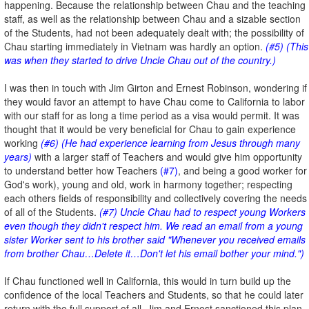
happening. Because the relationship between Chau and the teaching
staff, as well as the relationship between Chau and a sizable section
of the Students, had not been adequately dealt with; the possibility of
Chau starting immediately in Vietnam was hardly an option.
(#5) (This
was when they started to drive Uncle Chau out of the country.)
I was then in touch with Jim Girton and Ernest Robinson, wondering if
they would favor an attempt to have Chau come to California to labor
with our staff for as long a time period as a visa would permit. It was
thought that it would be very beneficial for Chau to gain experience
working
(#6) (He had experience learning from Jesus through many
years)
with a larger staff of Teachers and would give him opportunity
to understand better how Teachers
(#7)
, and being a good worker for
God's work), young and old, work in harmony together; respecting
each others fields of responsibility and collectively covering the needs
of all of the Students.
(#7) Uncle Chau had to respect young Workers
even though they didn't respect him. We read an email from a young
sister Worker sent to his brother said "Whenever you received emails
from brother Chau…Delete it…Don't let his email bother your mind.")
If Chau functioned well in California, this would in turn build up the
confidence of the local Teachers and Students, so that he could later
return with the full support of all. Jim and Ernest sanctioned this plan.