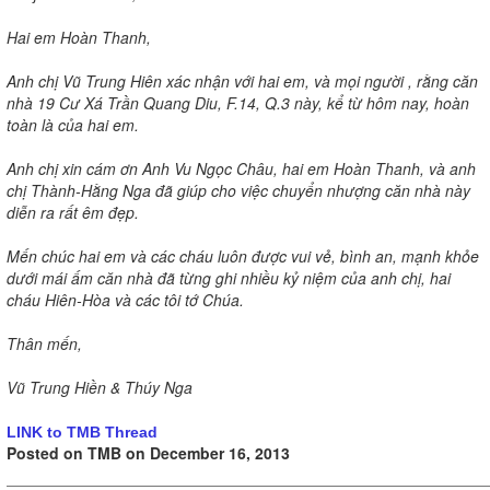
Hai em Hoàn Thanh,
Anh chị Vũ Trung Hiên xác nhận với hai em, và mọi người , rằng căn
nhà 19 Cư Xá Trần Quang Diu, F.14, Q.3 này, kể từ hôm nay, hoàn
toàn là của hai em.
Anh chị xin cám ơn Anh Vu Ngọc Châu, hai em Hoàn Thanh, và anh
chị Thành-Hằng Nga đã giúp cho việc chuyển nhượng căn nhà này
diễn ra rất êm đẹp.
Mến chúc hai em và các cháu luôn được vui vẻ, bình an, mạnh khỏe
dưới mái ấm căn nhà đã từng ghi nhiều kỷ niệm của anh chị, hai
cháu Hiên-Hòa và các tôi tớ Chúa.
Thân mến,
Vũ Trung Hiền & Thúy Nga
LINK to TMB Thread
Posted on TMB on December 16, 2013