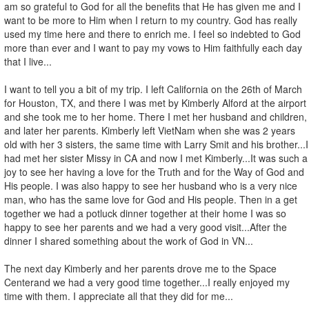
am so grateful to God for all the benefits that He has given me and I
want to be more to Him when I return to my country. God has really
used my time here and there to enrich me. I feel so indebted to God
more than ever and I want to pay my vows to Him faithfully each day
that I live...
I want to tell you a bit of my trip. I left California on the 26th of March
for Houston, TX, and there I was met by Kimberly Alford at the airport
and she took me to her home. There I met her husband and children,
and later her parents. Kimberly left VietNam when she was 2 years
old with her 3 sisters, the same time with Larry Smit and his brother...I
had met her sister Missy in CA and now I met Kimberly...It was such a
joy to see her having a love for the Truth and for the Way of God and
His people. I was also happy to see her husband who is a very nice
man, who has the same love for God and His people. Then in a get
together we had a potluck dinner together at their home I was so
happy to see her parents and we had a very good visit...After the
dinner I shared something about the work of God in VN...
The next day Kimberly and her parents drove me to the Space
Centerand we had a very good time together...I really enjoyed my
time with them. I appreciate all that they did for me...