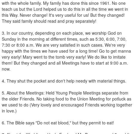
with the whole family. My family has done this since 1961. No one
teach us but the Lord helped us to do this in all the time we went in
this Way. Never change! It's very useful for us! But they changed!
They said family should read and pray separately!
3. In our country, depending on each place, we worship God on
Sunday in the morning at different times, such as 5:30, 6:00, 7:00,
7:30 or 8:00 a.m. We are very satisfied in such cases. We're very
happy with the times we have used for a long time! Go to get manna
very early! Mary went to the tomb very early! We do like to imitate
them! But they changed and all Meetings have to start at 9:00 a.m.
now.
4. They shut the pocket and don't help needy with material things.
5. About the Meetings: Held Young People Meetings separate from
the older Friends. No taking food to the Union Meeting for potluck as
we used to do (Very lovely and encouraged Friends working together
in love.)
6. The Bible says "Do not eat blood," but they permit to eat!