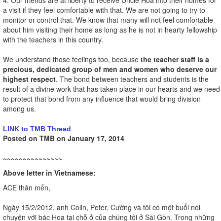
a visit if they feel comfortable with that. We are not going to try to
monitor or control that. We know that many will not feel comfortable
about him visiting their home as long as he is not in hearty fellowship
with the teachers in this country.
We understand those feelings too, because
the teacher staff is a
precious, dedicated group of men and women who deserve our
highest respect
. The bond between teachers and students is the
result of a divine work that has taken place in our hearts and we need
to protect that bond from any influence that would bring division
among us.
LINK to TMB Thread
Posted on TMB on January 17, 2014
~~~~~~~~~~~~~~~
Above letter in Vietnamese:
ACE thân mến,
Ngày 15/2/2012, anh Colin, Peter, Cường và tôi có một buổi nói
chuyện với bác Hoa tại chỗ ở của chúng tôi ở Sài Gòn. Trong những