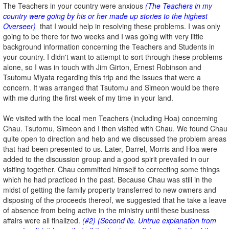
The Teachers in your country were anxious
(The Teachers in my
country were going by his or her made up stories to the highest
Overseer)
that I would help in resolving these problems. I was only
going to be there for two weeks and I was going with very little
background information concerning the Teachers and Students in
your country. I didn't want to attempt to sort through these problems
alone, so I was in touch with Jim Girton, Ernest Robinson and
Tsutomu Miyata regarding this trip and the issues that were a
concern. It was arranged that Tsutomu and Simeon would be there
with me during the first week of my time in your land.
We visited with the local men Teachers (including Hoa) concerning
Chau. Tsutomu, Simeon and I then visited with Chau. We found Chau
quite open to direction and help and we discussed the problem areas
that had been presented to us. Later, Darrel, Morris and Hoa were
added to the discussion group and a good spirit prevailed in our
visiting together. Chau committed himself to correcting some things
which he had practiced in the past. Because Chau was still in the
midst of getting the family property transferred to new owners and
disposing of the proceeds thereof, we suggested that he take a leave
of absence from being active in the ministry until these business
affairs were all finalized.
(#2) (Second lie. Untrue explanation from