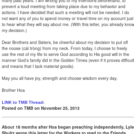
many past years. I am writing you of my intentions beforehand, to
prevent a loud meeting from taking place due to my behavior and
actions. I have decided that such a meeting will not be needed. I do
not want any of you to spend money or travel time on my account just
to hear what they will say about me. (With this letter, you already kno
my decision.)
Dear Brothers and Sisters, be cheerful about my decision to put off
the noose (cái tròng) from my neck. From today, I choose to freely
use the rest of my life to serve God according to His good will in the
manner God’s family did in the Golden Times (even if it proves difficul
and means that I lack material goods).
May you all have joy, strength and choose wisdom every day.
Brother Hoa
:
LINK to TMB Thread
Posted on TMB on November 25, 2013
About 18 months after Hoa began preaching independently, Lyle
Shultz wrote this letter for the Workers to read to the Friends.