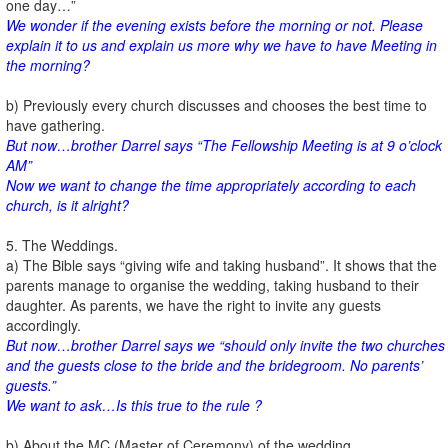
one day…”
We wonder if the evening exists before the morning or not. Please
explain it to us and explain us more why we have to have Meeting in
the morning?
b) Previously every church discusses and chooses the best time to
have gathering.
But now…brother Darrel says “The Fellowship Meeting is at 9 o’clock
AM”
Now we want to change the time appropriately according to each
church, is it alright?
5. The Weddings.
a) The Bible says “giving wife and taking husband”. It shows that the
parents manage to organise the wedding, taking husband to their
daughter. As parents, we have the right to invite any guests
accordingly.
But now…brother Darrel says we “should only invite the two churches
and the guests close to the bride and the bridegroom. No parents’
guests.”
We want to ask…Is this true to the rule ?
b) About the MC (Master of Ceremony) of the wedding,