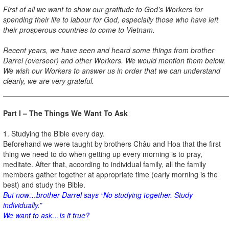
First of all we want to show our gratitude to God’s Workers for
spending their life to labour for God, especially those who have left
their prosperous countries to come to Vietnam.
Recent years, we have seen and heard some things from brother
Darrel (overseer) and other Workers. We would mention them below.
We wish our Workers to answer us in order that we can understand
clearly, we are very grateful.
Part I – The Things We Want To Ask
1. Studying the Bible every day.
Beforehand we were taught by brothers Châu and Hoa that the first
thing we need to do when getting up every morning is to pray,
meditate. After that, according to individual family, all the family
members gather together at appropriate time (early morning is the
best) and study the Bible.
But now…brother Darrel says “No studying together. Study
individually.”
We want to ask…Is it true?