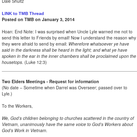
Dale Shultz
LINK to TMB Thread
Posted on TMB on January 3, 2014
Hoan: End Note: I was surprised when Uncle Lyle warned me not to
send this letter to Friends by email! Now I understand the reason why
they were afraid to send by email:
Wherefore whatsoever ye have
said in the darkness shall be heard in the light; and what ye have
spoken in the ear in the inner chambers shall be proclaimed upon the
housetops.
(Luke 12:3)
Two Elders Meetings - Request for information
(No date – Sometime when Darrel was Overseer; passed over to
Lyle.)
To the Workers,
We, God’s children belonging to churches scattered in the country of
Vietnam, unanimously have the same voice to God’s Workers about
God’s Work in Vietnam.