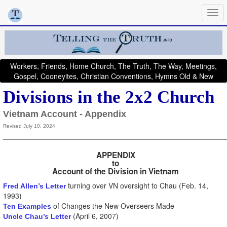
Workers, Friends, Home Church, The Truth, The Way, Meetings,
Gospel, Cooneyites, Christian Conventions, Hymns Old & New
Divisions in the 2x2 Church
Vietnam Account - Appendix
Revised July 10, 2024
APPENDIX
to
Account of the Division in Vietnam
turning over VN oversight to Chau (Feb. 14,
Fred Allen’s Letter
1993)
of Changes the New Overseers Made
Ten Examples
(April 6, 2007)
Uncle Chau’s Letter