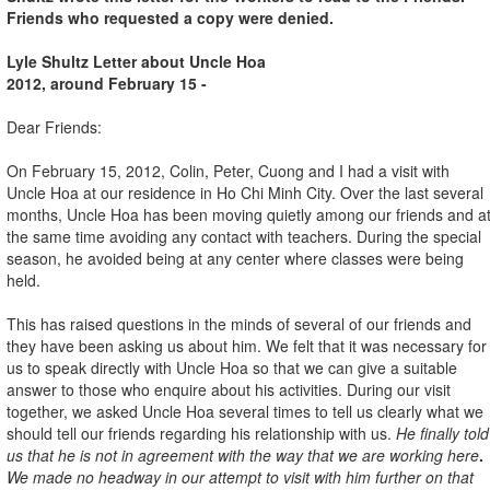
Friends who requested a copy were denied.
Lyle Shultz Letter about Uncle Hoa
2012, around February 15 -
Dear Friends:
On February 15, 2012, Colin, Peter, Cuong and I had a visit with
Uncle Hoa at our residence in Ho Chi Minh City. Over the last several
months, Uncle Hoa has been moving quietly among our friends and a
the same time avoiding any contact with teachers. During the special
season, he avoided being at any center where classes were being
held.
This has raised questions in the minds of several of our friends and
they have been asking us about him. We felt that it was necessary for
us to speak directly with Uncle Hoa so that we can give a suitable
answer to those who enquire about his activities. During our visit
together, we asked Uncle Hoa several times to tell us clearly what we
should tell our friends regarding his relationship with us.
He finally told
us that he is not in agreement with the way that we are working here
.
We made no headway in our attempt to visit with him further on that