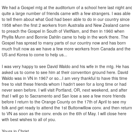
We had a Gospel mtg at the auditorium of a school here last night an
quite a large number of friends came with a few strangers. I was able
to tell them about what God had been able to do in our country since
1958 when the first 2 workers from Australia and New Zealand came
to preach the Gospel in South of VietNam, and then in 1960 when
Phyllis Munn and Bonnie Dahlin came to help in the work there. The
Gospel has spread to many parts of our country now and has born
much fruit now as we have a few more workers from Canada and the
US and Korea to come to help us...
I was very happy to see David Waldo and his wife in the mtg. He has
asked us to come to see him at their convention ground here. David
Waldo was in VN in 1967 or so...I am very thankful to have this time
free to visit these friends whom I hadn't seen for a long time or had
never seen before. I will visit Portland, OR, next weekend, and after
that I will go to Sacramento and San lose a see a few more friends
before I return to the Orange County on the 17th of April to see my
folk and get ready to attend the 1st Buttonwillow conv. and then return
to VN as soon as the conv. ends on the 6th of May. I will close here
with best wishes to all of you.
Yours in Christ,