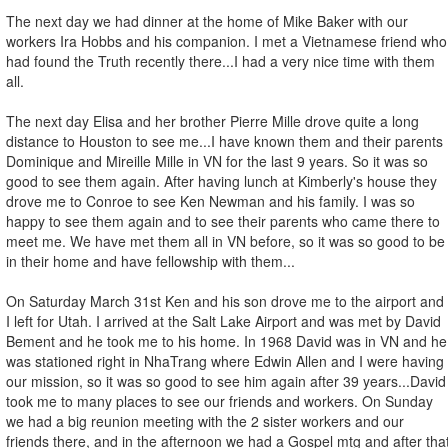
The next day we had dinner at the home of Mike Baker with our
workers Ira Hobbs and his companion. I met a Vietnamese friend who
had found the Truth recently there...I had a very nice time with them
all.
The next day Elisa and her brother Pierre Mille drove quite a long
distance to Houston to see me...I have known them and their parents
Dominique and Mireille Mille in VN for the last 9 years. So it was so
good to see them again. After having lunch at Kimberly's house they
drove me to Conroe to see Ken Newman and his family. I was so
happy to see them again and to see their parents who came there to
meet me. We have met them all in VN before, so it was so good to be
in their home and have fellowship with them...
On Saturday March 31st Ken and his son drove me to the airport and
I left for Utah. I arrived at the Salt Lake Airport and was met by David
Bement and he took me to his home. In 1968 David was in VN and he
was stationed right in NhaTrang where Edwin Allen and I were having
our mission, so it was so good to see him again after 39 years...David
took me to many places to see our friends and workers. On Sunday
we had a big reunion meeting with the 2 sister workers and our
friends there, and in the afternoon we had a Gospel mtg and after tha