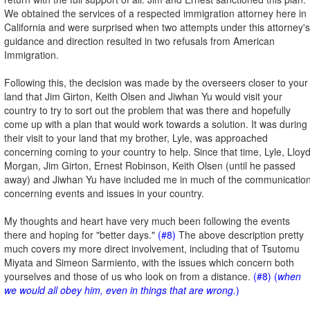
We obtained the services of a respected immigration attorney here in
California and were surprised when two attempts under this attorney's
guidance and direction resulted in two refusals from American
Immigration.
Following this, the decision was made by the overseers closer to your
land that Jim Girton, Keith Olsen and Jiwhan Yu would visit your
country to try to sort out the problem that was there and hopefully
come up with a plan that would work towards a solution. It was during
their visit to your land that my brother, Lyle, was approached
concerning coming to your country to help. Since that time, Lyle, Lloy
Morgan, Jim Girton, Ernest Robinson, Keith Olsen (until he passed
away) and Jiwhan Yu have included me in much of the communicatio
concerning events and issues in your country.
My thoughts and heart have very much been following the events
there and hoping for "better days."
(#8)
The above description pretty
much covers my more direct involvement, including that of Tsutomu
Miyata and Simeon Sarmiento, with the issues which concern both
yourselves and those of us who look on from a distance.
(#8) (
when
we would all obey him, even in things that are wrong.
)