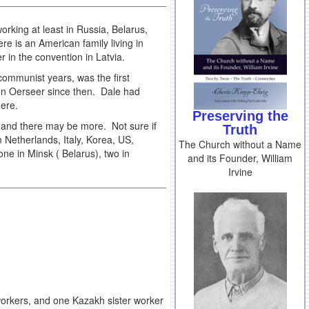
rking at least in Russia, Belarus,
re is an American family living in
r in the convention in Latvia.
 communist years, was the first
en Oerseer since then. Dale had
there.
Preserving the
, and there may be more. Not sure if
Truth
 Netherlands, Italy, Korea, US,
The Church without a Name
ne in Minsk ( Belarus), two in
and its Founder, William
Irvine
workers, and one Kazakh sister worker