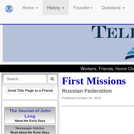
Home
History
Founder
Questions
Workers, Friends, Home Chu
First Missions
Russian Federation
Send This Page to a Friend
Published October 30, 2010
The Journal of John
Long
About the Early Days
Newspaper Articles
Read about the Early Days