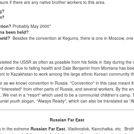
ure if there are any native brother workers to this area.
ng?
sm?
ntion?
Probably May 2000*
ns been held?
 held?
Besides the convention at Kegums, there is one in Moscow, one i
sited the USSR as often as possible from his fields in Italy during the
ped down due to failing health and Dale Benjamin from Montana has be
 went to Kazakhstan to work among the large ethnic Korean community 
far as we know) convention in Russia. "Convention" in this case meant
 "interested" from other parts of Russia, and several workers. By the 
ia...We met in a "resort" which used to be a communist children's camp
nist youth slogan, "Always Ready", which can also be translated as "A
Russian Far East
rs in the extreme
Russian Far East
, Vladivostok, Kamchatka, etc. Brot