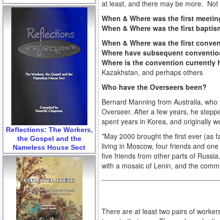
at least, and there may be more. Not s
When & Where was the first meeti
When & Where was the first bapti
When & Where was the first conve
Where have subsequent conventio
Where is the convention currently
Kazakhstan, and perhaps others
Who have the Overseers been?
Bernard Manning from Australia, who vi
Overseer. After a few years, he step
spent years in Korea, and originally
Reflections: The Workers,
*May 2000 brought the first ever (as 
the Gospel and the
living in Moscow, four friends and one
Nameless House Sect
five friends from other parts of Russ
with a mosaic of Lenin, and the commu
There are at least two pairs of worke