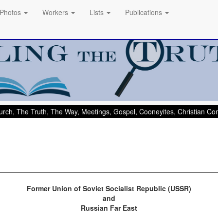
Photos
Workers
Lists
Publications
rch, The Truth, The Way, Meetings, Gospel, Cooneyites, Christian C
Former Union of Soviet Socialist Republic (USSR)
and
Russian Far East