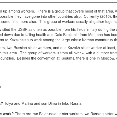
d up among workers. There is a group that covers most of that area, wo
 possible they have gone into other countries also. Currently (2010), the
some time there also. This group of workers usually all gather togethe
sited the USSR as often as possible from his fields in Italy during the
ped down due to failing health and Dale Benjamin from Montana has be
 went to Kazakhstan to work among the large ethnic Korean community 
ers, two Russian sister workers, and one Kazakh sister worker at least
o this area. The group of workers is from all over -- with a number from
countries. Besides the convention at Kegums, there is one in Moscow, o
s?
s?
Tolya and Marina and son Dima in Inta, Russia.
the work?
There are two Belarussian sister workers, wo Russian sister 