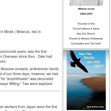
William Irvine
1863-1947
Founder of the
Church without a Name
n Minsk ( Belarus), two in
aka 2x2 Church,
Friends & Workers Fellowship,
Cooneyites and "the truth"
 communist years, was the first
en Overseer since then. Dale had
there.
 8 Moscow contacts, anAmerican family
end of our three days, however, we had
. The "amphitheater" was decorated
lways Willing." Two were baptized.
her workers from Japan were the first