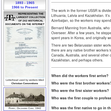
1893 - 1965
1966 to Present
The work in the former USSR is divide
REPRESENTING THE
Lithuania, Latvia and Kazakhstan. It’s
LARGEST COLLECTION
Azerbaijan, so the workers may spend 
OF 2X2 HISTORICAL
DOCUMENTS ON THE INTERNET
Bernard Manning from Australia, who vi
Overseer. After a few years, he step
spent years in Korea, and originally
There are two Belarussian sister work
there are any native brother workers t
Canada, Australia, and several other 
Kazakhstan, and perhaps others.
When did the workers first arrive?
Letterhead used by workers titled
Who were the first brother worker
Christian Conventions
Who were the first sister workers?
Who was the first couple to profes
Who was the first native to go in 
Perry, Oklahoma Conv, 1942