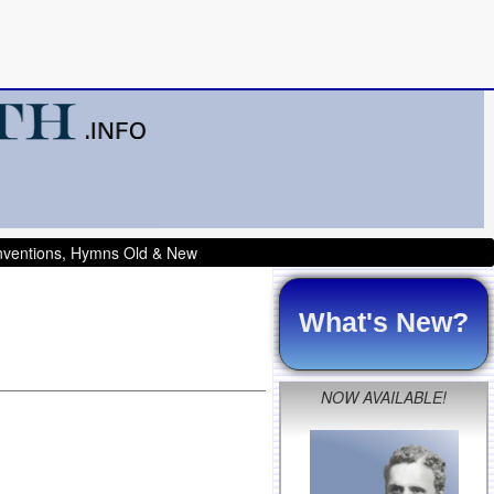
onventions, Hymns Old & New
What's New?
NOW AVAILABLE!