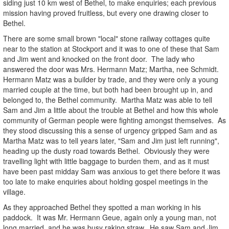
siding just 10 km west of Bethel, to make enquiries; each previous
mission having proved fruitless, but every one drawing closer to
Bethel.
There are some small brown "local" stone railway cottages quite
near to the station at Stockport and it was to one of these that Sam
and Jim went and knocked on the front door. The lady who
answered the door was Mrs. Hermann Matz; Martha, nee Schmidt.
Hermann Matz was a builder by trade, and they were only a young
married couple at the time, but both had been brought up in, and
belonged to, the Bethel community. Martha Matz was able to tell
Sam and Jim a little about the trouble at Bethel and how this whole
community of German people were fighting amongst themselves. As
they stood discussing this a sense of urgency gripped Sam and as
Martha Matz was to tell years later, "Sam and Jim just left running",
heading up the dusty road towards Bethel. Obviously they were
travelling light with little baggage to burden them, and as it must
have been past midday Sam was anxious to get there before it was
too late to make enquiries about holding gospel meetings in the
village.
As they approached Bethel they spotted a man working in his
paddock. It was Mr. Hermann Geue, again only a young man, not
long married, and he was busy raking straw. He saw Sam and Jim