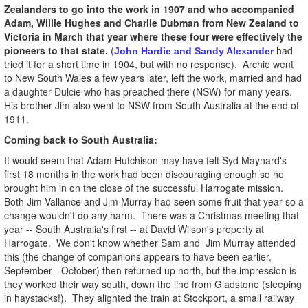
Zealanders to go into the work in 1907 and who accompanied
Adam, Willie Hughes and Charlie Dubman from New Zealand to
Victoria in March that year where these four were effectively the
pioneers to that state.
(
had
John Hardie and Sandy Alexander
tried it for a short time in 1904, but with no response). Archie went
to New South Wales a few years later, left the work, married and had
a daughter Dulcie who has preached there (NSW) for many years.
His brother Jim also went to NSW from South Australia at the end of
1911.
Coming back to South Australia:
It would seem that Adam Hutchison may have felt Syd Maynard's
first 18 months in the work had been discouraging enough so he
brought him in on the close of the successful Harrogate mission.
Both Jim Vallance and Jim Murray had seen some fruit that year so a
change wouldn't do any harm. There was a Christmas meeting that
year -- South Australia's first -- at David Wilson's property at
Harrogate. We don't know whether Sam and Jim Murray attended
this (the change of companions appears to have been earlier,
September - October) then returned up north, but the impression is
they worked their way south, down the line from Gladstone (sleeping
in haystacks!). They alighted the train at Stockport, a small railway