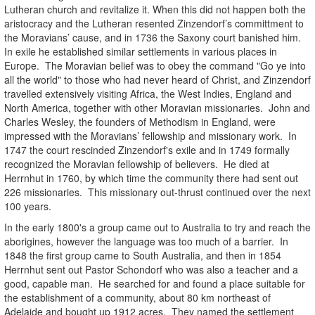
Lutheran church and revitalize it. When this did not happen both the
aristocracy and the Lutheran resented Zinzendorf’s committment to
the Moravians’ cause, and in 1736 the Saxony court banished him.
In exile he established similar settlements in various places in
Europe. The Moravian belief was to obey the command "Go ye into
all the world" to those who had never heard of Christ, and Zinzendorf
travelled extensively visiting Africa, the West Indies, England and
North America, together with other Moravian missionaries. John and
Charles Wesley, the founders of Methodism in England, were
impressed with the Moravians’ fellowship and missionary work. In
1747 the court rescinded Zinzendorf's exile and in 1749 formally
recognized the Moravian fellowship of believers. He died at
Herrnhut in 1760, by which time the community there had sent out
226 missionaries. This missionary out-thrust continued over the next
100 years.
In the early 1800's a group came out to Australia to try and reach the
aborigines, however the language was too much of a barrier. In
1848 the first group came to South Australia, and then in 1854
Herrnhut sent out Pastor Schondorf who was also a teacher and a
good, capable man. He searched for and found a place suitable for
the establishment of a community, about 80 km northeast of
Adelaide and bought up 1912 acres. They named the settlement