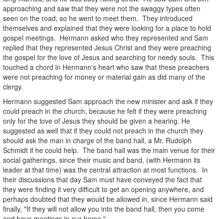
approaching and saw that they were not the swaggy types often
seen on the road, so he went to meet them. They introduced
themselves and explained that they were looking for a place to hold
gospel meetings. Hermann asked who they represented and Sam
replied that they represented Jesus Christ and they were preaching
the gospel for the love of Jesus and searching for needy souls. This
touched a chord in Hermann's heart who saw that these preachers
were not preaching for money or material gain as did many of the
clergy.
Hermann suggested Sam approach the new minister and ask if they
could preach in the church, because he felt if they were preaching
only for the love of Jesus they should be given a hearing. He
suggested as well that if they could not preach in the church they
should ask the man in charge of the band hall, a Mr. Rudolph
Schmidt if he could help. The band hall was the main venue for their
social gatherings, since their music and band, (with Hermann its
leader at that time) was the central attraction at most functions. In
their discussions that day Sam must have conveyed the fact that
they were finding it very difficult to get an opening anywhere, and
perhaps doubted that they would be allowed in, since Hermann said
finally, "If they will not allow you into the band hall, then you come
and have meetings in our home."