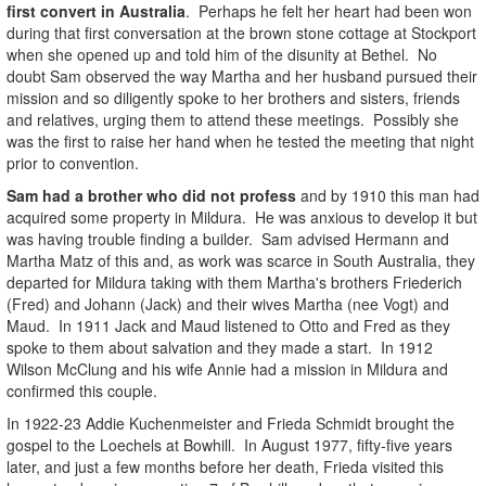
first convert in Australia
. Perhaps he felt her heart had been won
during that first conversation at the brown stone cottage at Stockport
when she opened up and told him of the disunity at Bethel. No
doubt Sam observed the way Martha and her husband pursued their
mission and so diligently spoke to her brothers and sisters, friends
and relatives, urging them to attend these meetings. Possibly she
was the first to raise her hand when he tested the meeting that night
prior to convention.
Sam had a brother who did not profess
and by 1910 this man had
acquired some property in Mildura. He was anxious to develop it but
was having trouble finding a builder. Sam advised Hermann and
Martha Matz of this and, as work was scarce in South Australia, they
departed for Mildura taking with them Martha's brothers Friederich
(Fred) and Johann (Jack) and their wives Martha (nee Vogt) and
Maud. In 1911 Jack and Maud listened to Otto and Fred as they
spoke to them about salvation and they made a start. In 1912
Wilson McClung and his wife Annie had a mission in Mildura and
confirmed this couple.
In 1922-23 Addie Kuchenmeister and Frieda Schmidt brought the
gospel to the Loechels at Bowhill. In August 1977, fifty-five years
later, and just a few months before her death, Frieda visited this