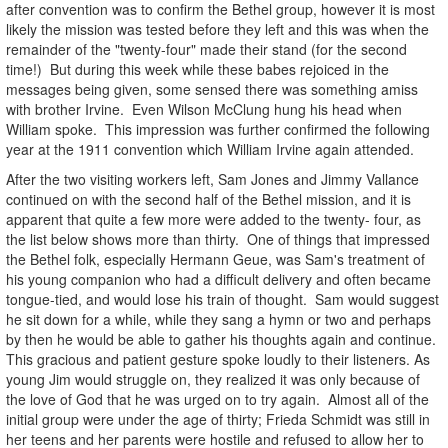
after convention was to confirm the Bethel group, however it is most
likely the mission was tested before they left and this was when the
remainder of the "twenty-four" made their stand (for the second
time!) But during this week while these babes rejoiced in the
messages being given, some sensed there was something amiss
with brother Irvine. Even Wilson McClung hung his head when
William spoke. This impression was further confirmed the following
year at the 1911 convention which William Irvine again attended.
After the two visiting workers left, Sam Jones and Jimmy Vallance
continued on with the second half of the Bethel mission, and it is
apparent that quite a few more were added to the twenty- four, as
the list below shows more than thirty. One of things that impressed
the Bethel folk, especially Hermann Geue, was Sam's treatment of
his young companion who had a difficult delivery and often became
tongue-tied, and would lose his train of thought. Sam would suggest
he sit down for a while, while they sang a hymn or two and perhaps
by then he would be able to gather his thoughts again and continue.
This gracious and patient gesture spoke loudly to their listeners. As
young Jim would struggle on, they realized it was only because of
the love of God that he was urged on to try again. Almost all of the
initial group were under the age of thirty; Frieda Schmidt was still in
her teens and her parents were hostile and refused to allow her to