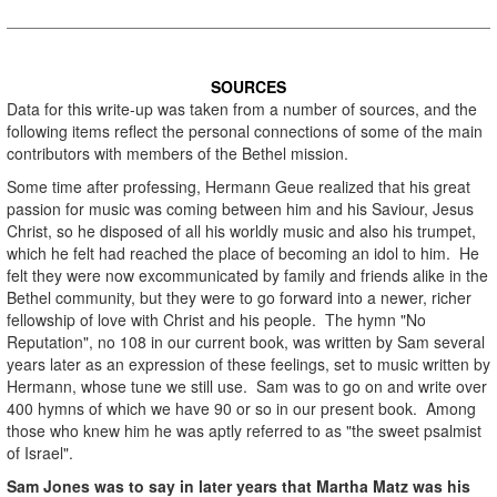
.
SOURCES
Data for this write-up was taken from a number of sources, and the
following items reflect the personal connections of some of the main
contributors with members of the Bethel mission.
Some time after professing, Hermann Geue realized that his great
passion for music was coming between him and his Saviour, Jesus
Christ, so he disposed of all his worldly music and also his trumpet,
which he felt had reached the place of becoming an idol to him. He
felt they were now excommunicated by family and friends alike in the
Bethel community, but they were to go forward into a newer, richer
fellowship of love with Christ and his people. The hymn "No
Reputation", no 108 in our current book, was written by Sam several
years later as an expression of these feelings, set to music written by
Hermann, whose tune we still use. Sam was to go on and write over
400 hymns of which we have 90 or so in our present book. Among
those who knew him he was aptly referred to as "the sweet psalmist
of Israel".
Sam Jones was to say in later years that Martha Matz was his