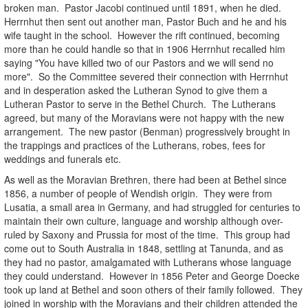
broken man. Pastor Jacobi continued until 1891, when he died.
Herrnhut then sent out another man, Pastor Buch and he and his
wife taught in the school. However the rift continued, becoming
more than he could handle so that in 1906 Herrnhut recalled him
saying "You have killed two of our Pastors and we will send no
more". So the Committee severed their connection with Herrnhut
and in desperation asked the Lutheran Synod to give them a
Lutheran Pastor to serve in the Bethel Church. The Lutherans
agreed, but many of the Moravians were not happy with the new
arrangement. The new pastor (Benman) progressively brought in
the trappings and practices of the Lutherans, robes, fees for
weddings and funerals etc.
As well as the Moravian Brethren, there had been at Bethel since
1856, a number of people of Wendish origin. They were from
Lusatia, a small area in Germany, and had struggled for centuries to
maintain their own culture, language and worship although over-
ruled by Saxony and Prussia for most of the time. This group had
come out to South Australia in 1848, settling at Tanunda, and as
they had no pastor, amalgamated with Lutherans whose language
they could understand. However in 1856 Peter and George Doecke
took up land at Bethel and soon others of their family followed. They
joined in worship with the Moravians and their children attended the