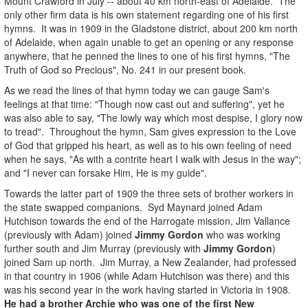
Mount Crawford in July -- about 40 km north-east of Adelaide. The
only other firm data is his own statement regarding one of his first
hymns. It was in 1909 in the Gladstone district, about 200 km north
of Adelaide, when again unable to get an opening or any response
anywhere, that he penned the lines to one of his first hymns, "The
Truth of God so Precious", No. 241 in our present book.
As we read the lines of that hymn today we can gauge Sam's
feelings at that time: "Though now cast out and suffering", yet he
was also able to say, "The lowly way which most despise, I glory now
to tread". Throughout the hymn, Sam gives expression to the Love
of God that gripped his heart, as well as to his own feeling of need
when he says, "As with a contrite heart I walk with Jesus in the way";
and "I never can forsake Him, He is my guide".
Towards the latter part of 1909 the three sets of brother workers in
the state swapped companions. Syd Maynard joined Adam
Hutchison towards the end of the Harrogate mission, Jim Vallance
(previously with Adam) joined
Jimmy
Gordon
who was working
further south and Jim Murray (previously with
Jimmy Gordon
)
joined Sam up north. Jim Murray, a New Zealander, had professed
in that country in 1906 (while Adam Hutchison was there) and this
was his second year in the work having started in Victoria in 1908.
He had a brother Archie who was one of the first New