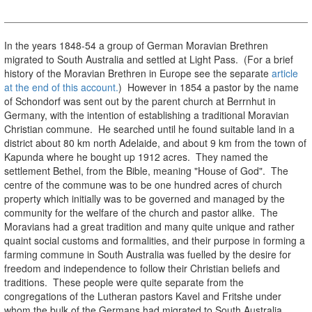
In the years 1848-54 a group of German Moravian Brethren
migrated to South Australia and settled at Light Pass. (For a brief
history of the Moravian Brethren in Europe see the separate
article
at the end of this account.
) However in 1854 a pastor by the name
of Schondorf was sent out by the parent church at Berrnhut in
Germany, with the intention of establishing a traditional Moravian
Christian commune. He searched until he found suitable land in a
district about 80 km north Adelaide, and about 9 km from the town of
Kapunda where he bought up 1912 acres. They named the
settlement Bethel, from the Bible, meaning "House of God". The
centre of the commune was to be one hundred acres of church
property which initially was to be governed and managed by the
community for the welfare of the church and pastor alike. The
Moravians had a great tradition and many quite unique and rather
quaint social customs and formalities, and their purpose in forming a
farming commune in South Australia was fuelled by the desire for
freedom and independence to follow their Christian beliefs and
traditions. These people were quite separate from the
congregations of the Lutheran pastors Kavel and Fritshe under
whom the bulk of the Germans had migrated to South Australia.