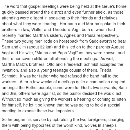
The word that gospel meetings were being held at the Geue's home
quickly passed around the district and even further afield, as those
attending were diligent in speaking to their friends and relatives
about what they were hearing. Hermann and Martha spoke to their
brothers-in-law, Walter and Theodore Vogt, both of whom had
recently married Martha's sisters, Agnes and Paula respectively.
These two young men rode on horseback from Saddleworth to hear
Sam and Jim (about 32 km) and this led on to their parents August
Vogt and his wife, "Mama and Papa Vogt" as they were known, and
their other seven children all attending the meetings. As well,
Martha Matz’s brothers, Otto and Friederich Schmidt accepted the
invitation, and also a young teenage cousin of theirs, Frieda
Schmidt. It was her father who had refused the band hall to the
workers. After a few weeks of meetings quite a commotion erupted
amongst the Bethel people; some were for God's two servants, Sam
and Jim, others were against, so the pastor decided he would act.
Without so much as giving the workers a hearing or coming to listen
for himself, he let it be known that he was going to hold a special
meeting to expose these two imposters.
So he began his service by upbraiding the two foreigners, charging
them with being hypocrites of the worst kind, wolves in sheep's