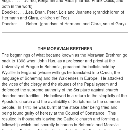
Vogt: . . . . . .Alfred, Benjamin and Hilda (married Frank Quick, and
both in the work)
Doecke: . . . .Les, Brian, Peter, Lois and Jeanette (grandchildren of
Hermann and Clara, children of Ted)
Doecke: . . . .Robert (grandson of Hermann and Clara, son of Gary)
.
THE MORAVIAN BRETHREN
The beginnings of what became known as the Moravian Brethren go
back to 1398 when John Hus, as a professor and priest at the
University of Prague in Bohemia, preached the beliefs held by
Wycliffe in England (whose writings he translated into Czech, the
language of Bohemia) and the Waldenses in Europe. He attacked
the vices of the clergy and the abuses of the Papal system and
defended the supreme authority of the Scripture against church
doctrine and tradition. He believed in a return to the simplicity of the
Apostolic church and the availability of Scriptures to the common
people. In 1415 he was burnt at the stake after being tried and
being found guilty of heresy at the Council of Constance. This
resulted in thousands leaving the Catholic church and forming a
fellowship which met secretly in homes in Bohemia and Moravia.