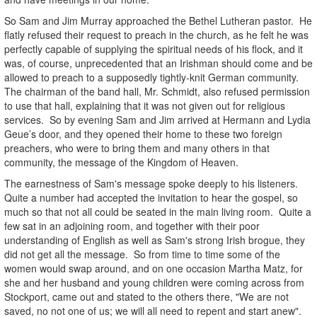
So Sam and Jim Murray approached the Bethel Lutheran pastor. He
flatly refused their request to preach in the church, as he felt he was
perfectly capable of supplying the spiritual needs of his flock, and it
was, of course, unprecedented that an Irishman should come and be
allowed to preach to a supposedly tightly-knit German community.
The chairman of the band hall, Mr. Schmidt, also refused permission
to use that hall, explaining that it was not given out for religious
services. So by evening Sam and Jim arrived at Hermann and Lydia
Geue’s door, and they opened their home to these two foreign
preachers, who were to bring them and many others in that
community, the message of the Kingdom of Heaven.
The earnestness of Sam's message spoke deeply to his listeners.
Quite a number had accepted the invitation to hear the gospel, so
much so that not all could be seated in the main living room. Quite a
few sat in an adjoining room, and together with their poor
understanding of English as well as Sam's strong Irish brogue, they
did not get all the message. So from time to time some of the
women would swap around, and on one occasion Martha Matz, for
she and her husband and young children were coming across from
Stockport, came out and stated to the others there, "We are not
saved, no not one of us; we will all need to repent and start anew".