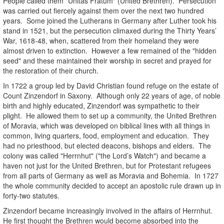
People called them "Unitas Fratum" (United Brethren). Persecution
was carried out fiercely against them over the next two hundred
years. Some joined the Lutherans in Germany after Luther took his
stand in 1521, but the persecution climaxed during the Thirty Years’
War, 1618-48, when, scattered from their homeland they were
almost driven to extinction. However a few remained of the "hidden
seed" and these maintained their worship in secret and prayed for
the restoration of their church.
In 1722 a group led by David Christian found refuge on the estate of
Count Zinzendorf in Saxony. Although only 22 years of age, of noble
birth and highly educated, Zinzendorf was sympathetic to their
plight. He allowed them to set up a community, the United Brethren
of Moravia, which was developed on biblical lines with all things in
common, living quarters, food, employment and education. They
had no priesthood, but elected deacons, bishops and elders. The
colony was called "Herrnhut" ("the Lord’s Watch") and became a
haven not just for the United Brethren, but for Protestant refugees
from all parts of Germany as well as Moravia and Bohemia. In 1727
the whole community decided to accept an apostolic rule drawn up in
forty-two statutes.
Zinzendorf became increasingly involved in the affairs of Herrnhut.
He first thought the Brethren would become absorbed into the