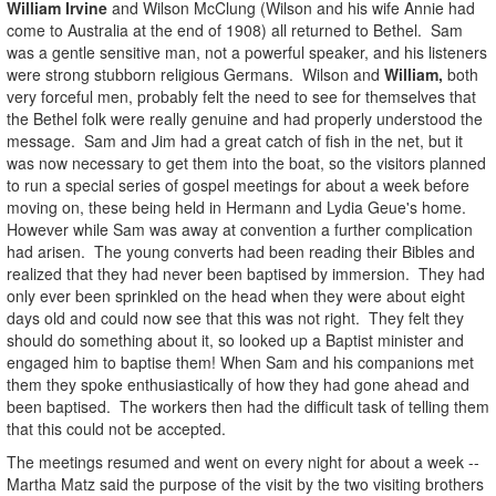
William Irvine
and Wilson McClung (Wilson and his wife Annie had
come to Australia at the end of 1908) all returned to Bethel. Sam
was a gentle sensitive man, not a powerful speaker, and his listeners
were strong stubborn religious Germans. Wilson and
William,
both
very forceful men, probably felt the need to see for themselves that
the Bethel folk were really genuine and had properly understood the
message. Sam and Jim had a great catch of fish in the net, but it
was now necessary to get them into the boat, so the visitors planned
to run a special series of gospel meetings for about a week before
moving on, these being held in Hermann and Lydia Geue's home.
However while Sam was away at convention a further complication
had arisen. The young converts had been reading their Bibles and
realized that they had never been baptised by immersion. They had
only ever been sprinkled on the head when they were about eight
days old and could now see that this was not right. They felt they
should do something about it, so looked up a Baptist minister and
engaged him to baptise them! When Sam and his companions met
them they spoke enthusiastically of how they had gone ahead and
been baptised. The workers then had the difficult task of telling them
that this could not be accepted.
The meetings resumed and went on every night for about a week --
Martha Matz said the purpose of the visit by the two visiting brothers