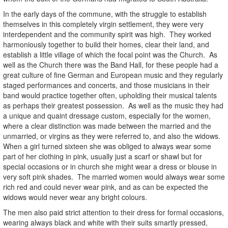
In the early days of the commune, with the struggle to establish
themselves in this completely virgin settlement, they were very
interdependent and the community spirit was high. They worked
harmoniously together to build their homes, clear their land, and
establish a little village of which the focal point was the Church. As
well as the Church there was the Band Hall, for these people had a
great culture of fine German and European music and they regularly
staged performances and concerts, and those musicians in their
band would practice together often, upholding their musical talents
as perhaps their greatest possession. As well as the music they had
a unique and quaint dressage custom, especially for the women,
where a clear distinction was made between the married and the
unmarried, or virgins as they were referred to, and also the widows.
When a girl turned sixteen she was obliged to always wear some
part of her clothing in pink, usually just a scarf or shawl but for
special occasions or in church she might wear a dress or blouse in
very soft pink shades. The married women would always wear some
rich red and could never wear pink, and as can be expected the
widows would never wear any bright colours.
The men also paid strict attention to their dress for formal occasions,
wearing always black and white with their suits smartly pressed,