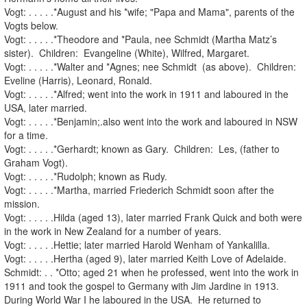
Vogt: . . . . .*August and his *wife; "Papa and Mama", parents of the
Vogts below.
Vogt: . . . . .*Theodore and *Paula, nee Schmidt (Martha Matz’s
sister). Children: Evangeline (White), Wilfred, Margaret.
Vogt: . . . . .*Walter and *Agnes; nee Schmidt (as above). Children:
Eveline (Harris), Leonard, Ronald.
Vogt: . . . . .*Alfred; went into the work in 1911 and laboured in the
USA, later married.
Vogt: . . . . .*Benjamin;.also went into the work and laboured in NSW
for a time.
Vogt: . . . . .*Gerhardt; known as Gary. Children: Les, (father to
Graham Vogt).
Vogt: . . . . .*Rudolph; known as Rudy.
Vogt: . . . . .*Martha, married Friederich Schmidt soon after the
mission.
Vogt: . . . . .Hilda (aged 13), later married Frank Quick and both were
in the work in New Zealand for a number of years.
Vogt: . . . . .Hettie; later married Harold Wenham of Yankalilla.
Vogt: . . . . .Hertha (aged 9), later married Keith Love of Adelaide.
Schmidt: . . *Otto; aged 21 when he professed, went into the work in
1911 and took the gospel to Germany with Jim Jardine in 1913.
During World War I he laboured in the USA. He returned to