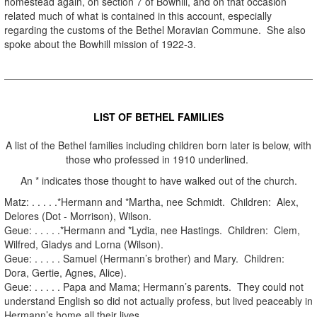
homestead again, on section 7 of Bowhill, and on that occasion
related much of what is contained in this account, especially
regarding the customs of the Bethel Moravian Commune. She also
spoke about the Bowhill mission of 1922-3.
.
LIST OF BETHEL FAMILIES
A list of the Bethel families including children born later is below, with
those who professed in 1910 underlined.
An * indicates those thought to have walked out of the church.
Matz: . . . . .*Hermann and *Martha, nee Schmidt. Children: Alex,
Delores (Dot - Morrison), Wilson.
Geue: . . . . .*Hermann and *Lydia, nee Hastings. Children: Clem,
Wilfred, Gladys and Lorna (Wilson).
Geue: . . . . . Samuel (Hermann’s brother) and Mary. Children:
Dora, Gertie, Agnes, Alice).
Geue: . . . . . Papa and Mama; Hermann’s parents. They could not
understand English so did not actually profess, but lived peaceably in
Hermann’s home all their lives.