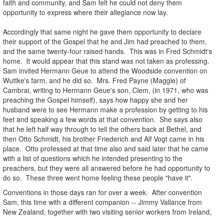
faith and community, and Sam felt he could not deny them
opportunity to express where their allegiance now lay.
Accordingly that same night he gave them opportunity to declare
their support of the Gospel that he and Jim had preached to them,
and the same twenty-four raised hands. This was in Fred Schmidt's
home. It would appear that this stand was not taken as professing.
Sam invited Hermann Geue to attend the Woodside convention on
Wuttke's farm, and he did so. Mrs. Fred Payne (Maggie) of
Cambrai, writing to Hermann Geue's son, Clem, (in 1971, who was
preaching the Gospel himself), says how happy she and her
husband were to see Hermann make a profession by getting to his
feet and speaking a few words at that convention. She says also
that he left half way through to tell the others back at Bethel, and
then Otto Schmidt, his brother Friederich and Alf Vogt came in his
place. Otto professed at that time also and said later that he came
with a list of questions which he intended presenting to the
preachers, but they were all answered before he had opportunity to
do so. These three went home feeling these people "have it".
Conventions in those days ran for over a week. After convention
Sam, this time with a different companion -- Jimmy Vallance from
New Zealand, together with two visiting senior workers from Ireland,