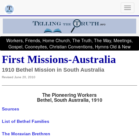
Workers, Friends, Home Church, The Truth, The Way, Meetings,
Gospel, Cooneyites, Christian Conventions, Hymns Old & New
First Missions-Australia
1910 Bethel Mission in South Australia
Revised June 20, 2010
The Pioneering Workers
Bethel, South Australia, 1910
Sources
List of Bethel Families
The Moravian Brethren