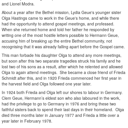
and Lionel Modra.
About a year after the Bethel mission, Lydia Geue's younger sister
Olga Hastings came to work in the Geue's home, and while there
had the opportunity to attend gospel meetings, and professed.
When she returned home and told her father he responded by
writing one of the most hostile letters possible to Hermann Geue,
accusing him of breaking up the entire Bethel community, not
recognising that it was already falling apart before the Gospel came.
This man forbade his daughter Olga to attend any more meetings,
but soon after this two separate tragedies struck his family and he
lost two of his sons as a result, after which he relented and allowed
Olga to again attend meetings. She became a close friend of Frieda
Schmidt after this, and in 1920 Frieda commenced her first year in
the harvest field and Olga followed one year later.
In 1924 both Frieda and Olga left our shores to labour in Germany.
Clem Geue, Hermann’s eldest son who also laboured in the work,
had the privilege to go to Germany in 1976 and bring these two
faithful sisters back to spend their last days in their homeland. Olga
died three months later in January 1977 and Frieda a little over a
year later in February 1978.
.