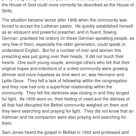
the House of God could more correctly be described as the House of
Strife.
The situation became worse after 1906 when the community was
forced to accept the Lutheran pastor. He quickly established himself
as an eloquent and powerful preacher, and in fluent, flowing
German, practised his oratory on these German-speaking people, as
very few of them, especially the older generation, could speak or
understand English. But for a number of men and women this
preaching was just going over their heads. It did not touch their
hearts. One such young couple, amongst others who felt that their
original hopes and intentions of a united community were growing
dimmer and more hopeless as time went on, was Hermann and
Lydia Geue. They felt a lack of fellowship within the congregation
and they now had only a superficial relationship within the
community. They felt the darkness was closing in and they longed
for light. As 1909 wore on, their feeling of need and the distress of
all that had disrupted the Bethel community weighed on them and
they were searching and praying for light. They did not know that an
Irishman and his companion were also praying and searching for
them.
Sam Jones heard the gospel in Belfast in 1902 and professed and