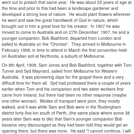
went out to preach that same year. He was about 25 years of age at
the time and prior to this had been a landscape gardener and
developed a strong love of nature. He would plant flowers wherever
he went and saw the great handiwork of God in nature, which
brought out in him a great love for his creator. In 1907 he was
moved to come to Australia and on 27th December, 1907, he and a
younger companion, Bob Bashford, departed from London and
sailed to Australia on the "Orontes". They arrived in Melbourne in
February 1908, in time to attend in March the first convention held
on Australian soil at
Northcote, a suburb of Melbourne.
On 8th April, 1908, Sam Jones and Bob Bashford, together with Tom
Turner and Syd Maynard, sailed from Melbourne for Western
Australia. It was pioneering days for the gospel there and a very
difficult time for them all. Syd had professed there a couple of years
earlier when Tom and his companion and two sister workers first
came from Ireland, but there had been no other response (maybe
one other woman). Modes of transport were poor, they mostly
walked, and it was while Sam and Bob were in the Rockingham
district forty-five km south of Perth, (the same place where some 38
years later Sam was to die) that Sam's younger companion Bob
became very discouraged as they had been told they would get an
opening there, but there was none. He said "I cannot continue, I will