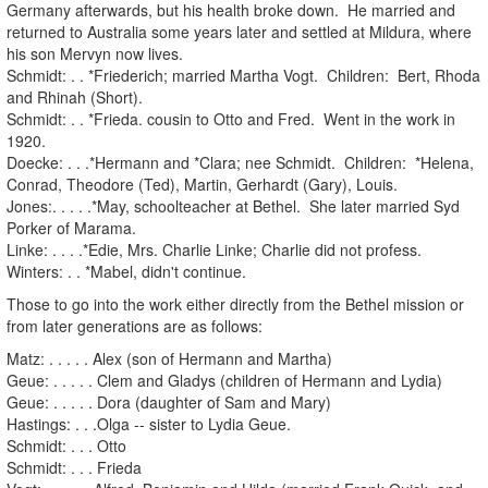
Germany afterwards, but his health broke down. He married and
returned to Australia some years later and settled at Mildura, where
his son Mervyn now lives.
Schmidt: . . *Friederich; married Martha Vogt. Children: Bert, Rhoda
and Rhinah (Short).
Schmidt: . . *Frieda. cousin to Otto and Fred. Went in the work in
1920.
Doecke: . . .*Hermann and *Clara; nee Schmidt. Children: *Helena,
Conrad, Theodore (Ted), Martin, Gerhardt (Gary), Louis.
Jones:. . . . .*May, schoolteacher at Bethel. She later married Syd
Porker of Marama.
Linke: . . . .*Edie, Mrs. Charlie Linke; Charlie did not profess.
Winters: . . *Mabel, didn't continue.
Those to go into the work either directly from the Bethel mission or
from later generations are as follows:
Matz: . . . . . Alex (son of Hermann and Martha)
Geue: . . . . . Clem and Gladys (children of Hermann and Lydia)
Geue: . . . . . Dora (daughter of Sam and Mary)
Hastings: . . .Olga -- sister to Lydia Geue.
Schmidt: . . . Otto
Schmidt: . . . Frieda