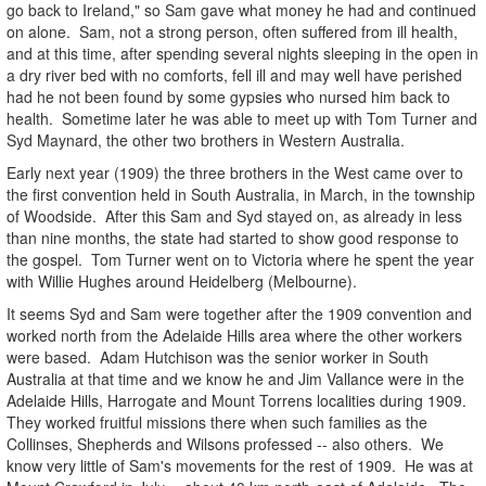
go back to Ireland," so Sam gave what money he had and continued
on alone. Sam, not a strong person, often suffered from ill health,
and at this time, after spending several nights sleeping in the open in
a dry river bed with no comforts, fell ill and may well have perished
had he not been found by some gypsies who nursed him back to
health. Sometime later he was able to meet up with Tom Turner and
Syd Maynard, the other two brothers in Western Australia.
Early next year (1909) the three brothers in the West came over to
the first convention held in South Australia, in March, in the township
of Woodside. After this Sam and Syd stayed on, as already in less
than nine months, the state had started to show good response to
the gospel. Tom Turner went on to Victoria where he spent the year
with Willie Hughes around Heidelberg (Melbourne).
It seems Syd and Sam were together after the 1909 convention and
worked north from the Adelaide Hills area where the other workers
were based. Adam Hutchison was the senior worker in South
Australia at that time and we know he and Jim Vallance were in the
Adelaide Hills, Harrogate and Mount Torrens localities during 1909.
They worked fruitful missions there when such families as the
Collinses, Shepherds and Wilsons professed -- also others. We
know very little of Sam's movements for the rest of 1909. He was at