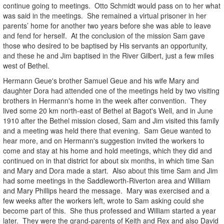
continue going to meetings. Otto Schmidt would pass on to her what
was said in the meetings. She remained a virtual prisoner in her
parents’ home for another two years before she was able to leave
and fend for herself. At the conclusion of the mission Sam gave
those who desired to be baptised by His servants an opportunity,
and these he and Jim baptised in the River Gilbert, just a few miles
west of Bethel.
Hermann Geue's brother Samuel Geue and his wife Mary and
daughter Dora had attended one of the meetings held by two visiting
brothers in Hermann's home in the week after convention. They
lived some 20 km north-east of Bethel at Bagot's Well, and in June
1910 after the Bethel mission closed, Sam and Jim visited this family
and a meeting was held there that evening. Sam Geue wanted to
hear more, and on Hermann's suggestion invited the workers to
come and stay at his home and hold meetings, which they did and
continued on in that district for about six months, in which time San
and Mary and Dora made a start. Also about this time Sam and Jim
had some meetings in the Saddleworth-Riverton area and William
and Mary Phillips heard the message. Mary was exercised and a
few weeks after the workers left, wrote to Sam asking could she
become part of this. She thus professed and William started a year
later. They were the grand-parents of Keith and Rex and also David