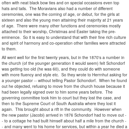
often with neat black bow ties and on special occasions even top
hats and tails. The Moravians also had a number of different
ceremonies, one was the coming of age, or debut, for the girls at
sixteen and also the young men attaining their majority at 21 years
of age. There were many other functions and ceremonies mostly
attached to their worship, Christmas and Easter taking the pre-
eminence. So it is easy to understand that with their fine rich culture
and spirit of harmony and co-operation other families were attracted
to them.
All went well for the first twenty years, but in the 1870's a number in
the church (of the younger generation it would seem) felt Schondorf
was getting too old (he was 60), and they could do with someone
with more fluency and style etc. So they wrote to Herrnhut asking for
a younger pastor -- without telling Pastor Schondorf. When he found
out he objected, refusing to move from the church house because it
had been legally signed over to him some years before. The
governing committee took him to court but they lost the case, and
then to the Supreme Court of South Australia where they lost it
again. This brought about a rift in the community. However when
the new pastor (Jacobi) arrived in 1876 Schondorf had to move out -
- to a cottage he had built himself about half a mile from the church -
- and many went to his home for services, but within a year he died a