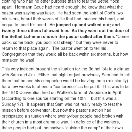
clothing who had no other purpose than to tear the Bethel flock
apart. Hermann Geue had heard enough, he knew that what the
pastor was saying was false. He had seen the spirit of God’s two
ministers, heard their words of life that had touched his heart, and
begun to meet his need.
He jumped up and walked out; and
twenty three others followed him. As they went out the door of
the Bethel Lutheran church the pastor called after them.
"Come
back, come back, you poor lost sheep," but they were never to
return to that place again. The pastor went on to tell his
Congregation that they would all be back within six months, but how
mistaken he was!
This very incident brought the situation for the Bethel folk to a climax
with Sam and Jim. Either that night or just previously Sam had to tell
them that he and his companion would be leaving them (reluctantly)
for a few weeks to attend a "conference" as he put it. This was to be
the 1910 Convention held on Wuttke's farm at Woodside in April
(according to one source starting on the 10th -- but this was a
Sunday ??). It appears that Sam was not really ready to test the
mission before convention, but now the pastor's action had
precipitated a situation where twenty-four people had broken with
their church in a most dramatic way. In defence of the workers,
these people had put themselves "outside the camp" of their own