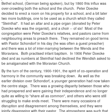
Bethel school, (German being spoken), but by 1860 this influx was
over-crowding both the school and the church. Peter Doecke
decided to erect a room on his property for a school, and a bit later
two more buildings, one to be used as a church which they called
"Steinthal". It had an altar and a pipe organ (donated by Peter
Doecke who was the organist), and a choir -- of six! Most of the
congregation were Peter Doecke's relatives, and pastors came from
neighbouring areas to preach there. They remained on good terms
with Pastor Schondorf in his day (he was often a guest preacher)
and there was a lot of inter-marrying between the Wends and the
Moravians. Both practised infant baptism. In 1906 Peter Doecke
died and as numbers at Steinthal had declined the Wendish asked to
be amalgamated with the Moravian Church.
By the turn of the century, 1900-1901, the spirit of co-operation and
harmony in the community was breaking down. As well as the
earlier division over Schondorf, a younger generation had now taken
the centre stage. There was a growing disparity between those who
had prospered and were gaining their independence and no longer
quite as willing to "share all as common", and others who were still
struggling to make ends meet. There were many occasions of
disruption and disagreement among themselves, and they were
jointly disagreeing with their pastor. The atmosphere was such that