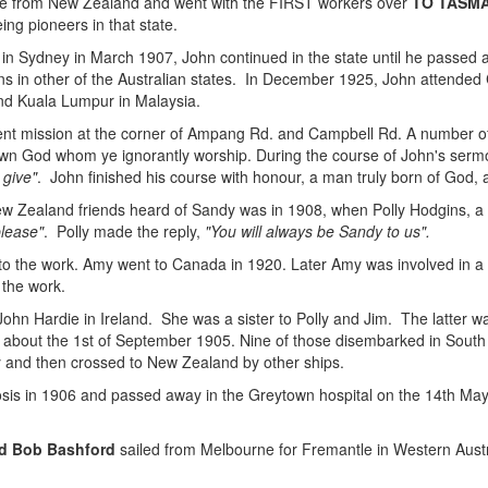
 from New Zealand and went with the FIRST workers over
TO TASM
ing pioneers in that state.
l in Sydney in March 1907, John continued in the state until he passed
ons in other of the Australian states. In December 1925, John attende
nd Kuala Lumpur in Malaysia.
tent mission at the corner of Ampang Rd. and Campbell Rd. A number o
own God whom ye ignorantly worship. During the course of John's sermo
 give"
. John finished his course with honour, a man truly born of God, a
ew Zealand friends heard of Sandy was in 1908, when Polly Hodgins, a 
please"
. Polly made the reply,
"You will always be Sandy to us".
nto the work. Amy went to Canada in 1920. Later Amy was involved in a
 the work.
ohn Hardie in Ireland. She was a sister to Polly and Jim. The latter
a about the 1st of September 1905. Nine of those disembarked in South 
 and then crossed to New Zealand by other ships.
sis in 1906 and passed away in the Greytown hospital on the 14th May 
d Bob Bashford
sailed from Melbourne for Fremantle in Western Austra