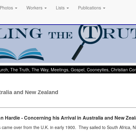
Photos
Workers
Lists
Publications
rch, The Truth, The Way, Meetings, Gospel, Cooneyites, Christian C
stralia and New Zealand
n Hardie - Concerning his Arrival in
Australia and New Zea
s came over from the U.K. in early 1900. They sailed to South Africa,