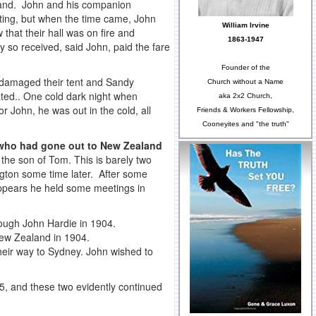
reland. John and his companion
eting, but when the time came, John
William Irvine
that their hall was on fire and
1863-1947
so received, said John, paid the fare
Founder of the
 damaged their tent and Sandy
Church without a Name
ated.. One cold dark night when
aka 2x2 Church,
or John, he was out in the cold, all
Friends & Workers Fellowship,
Cooneyites and "the truth"
 who had gone out to New Zealand
the son of Tom. This is barely two
ngton some time later. After some
appears he held some meetings in
rough John Hardie in 1904.
 New Zealand in 1904.
their way to Sydney. John wished to
5, and these two evidently continued