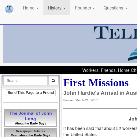
Home
History
Founder
Questions
Workers, Friends, Home Chu
First Missions
John Hardie's Arrival in Au
Send This Page to a Friend
Revised March 21, 2017
The Journal of John
Joh
Long
About the Early Days
It has been said that about 52 worker
Newspaper Articles
the United States.
Read about the Early Days