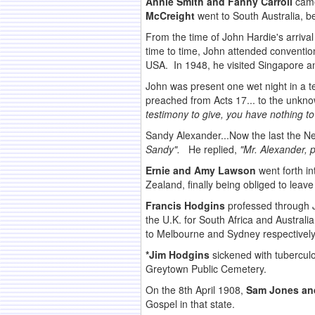
Annie Smith and Fanny Carroll
came
McCreight
went to South Australia, be
From the time of John Hardie's arriva
time to time, John attended conventi
USA. In 1948, he visited Singapore a
John was present one wet night in a 
preached from Acts 17... to the unkn
testimony to give, you have nothing to
Sandy Alexander...Now the last the N
Sandy".
He replied,
"Mr. Alexander, 
Ernie and Amy Lawson
went forth i
Zealand, finally being obliged to leave
Francis Hodgins
professed through J
the U.K. for South Africa and Australi
to Melbourne and Sydney respectively
*Jim Hodgins
sickened with tuberculo
Greytown Public Cemetery.
On the 8th April 1908,
Sam Jones an
Gospel in that state.