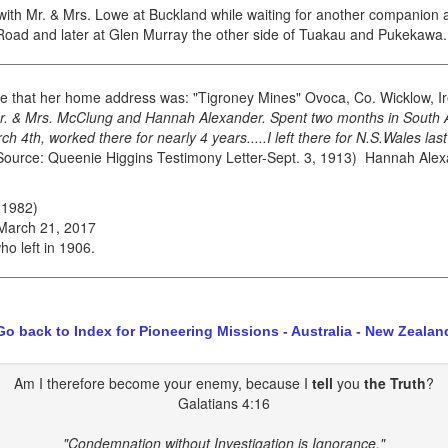
th Mr. & Mrs. Lowe at Buckland while waiting for another companion a
Road and later at Glen Murray the other side of Tuakau and Pukekawa.
e that her home address was: "Tigroney Mines" Ovoca, Co. Wicklow, I
r. & Mrs. McClung and Hannah Alexander. Spent two months in South A
 4th, worked there for nearly 4 years.....I left there for N.S.Wales l
ource: Queenie Higgins Testimony Letter-Sept. 3, 1913) Hannah Alexan
 1982)
 March 21, 2017
o left in 1906.
Go back to Index for Pioneering Missions - Australia - New Zealan
Am I therefore become your enemy, because I
tell
you
the Truth
?
Galatians 4:16
"Condemnation without Investigation is Ignorance."