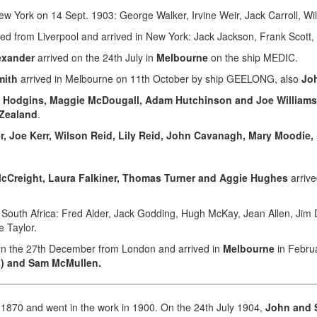
New York on 14 Sept. 1903: George Walker, Irvine Weir, Jack Carroll, Wi
led from Liverpool and arrived in New York: Jack Jackson, Frank Scott, 
exander
arrived on the 24th July in
Melbourne
on the ship MEDIC.
mith
arrived in Melbourne on 11th October by ship GEELONG, also
Jo
s Hodgins, Maggie McDougall, Adam Hutchinson and Joe Williams
 Zealand
.
er, Joe Kerr, Wilson Reid, Lily Reid, John Cavanagh, Mary Moodie, 
cCreight, Laura Falkiner, Thomas Turner and Aggie Hughes
arrive
o South Africa: Fred Alder, Jack Godding, Hugh McKay, Jean Allen, Jim 
e Taylor.
n the 27th December from London and arrived in
Melbourne
in Februa
s) and Sam McMullen.
 1870 and went in the work in 1900. On the 24th July 1904,
John and 