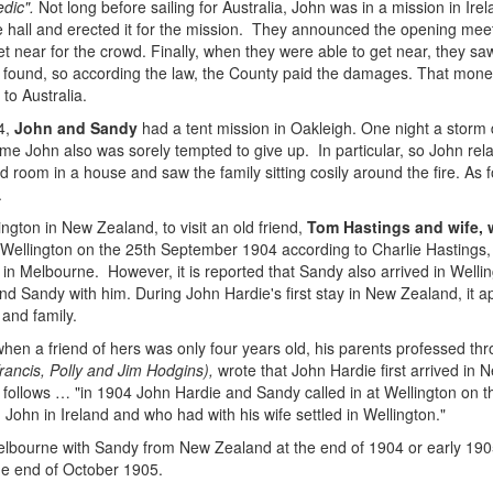
dic".
Not long before sailing for Australia, John was in a mission in I
able hall and erected it for the mission. They announced the opening me
 near for the crowd. Finally, when they were able to get near, they saw 
found, so according the law, the County paid the damages. That money 
to Australia.
4,
John and Sandy
had a tent mission in Oakleigh. One night a storm
ime John also was sorely tempted to give up. In particular, so John rel
d room in a house and saw the family sitting cosily around the fire. As f
.
ngton in New Zealand, to visit an old friend,
Tom Hastings and wife,
 Wellington on the 25th September 1904 according to Charlie Hastings, 
in Melbourne. However, it is reported that Sandy also arrived in Welli
d Sandy with him. During John Hardie's first stay in New Zealand, it 
 and family.
en a friend of hers was only four years old, his parents professed th
Francis, Polly and Jim Hodgins),
wrote that John Hardie first arrived in
s follows … "in 1904 John Hardie and Sandy called in at Wellington on 
John in Ireland and who had with his wife settled in Wellington."
elbourne with Sandy from New Zealand at the end of 1904 or early 190
he end of October 1905.