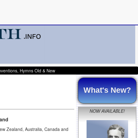
onventions, Hymns Old & New
What's New?
NOW AVAILABLE!
land
 New Zealand, Australia, Canada and