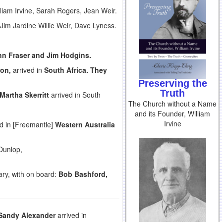
lliam Irvine, Sarah Rogers, Jean Weir.
Jim Jardine Willie Weir, Dave Lyness.
hn Fraser and Jim Hodgins.
on,
arrived in
South Africa
. They
Preserving the
Truth
Martha Skerritt
arrived in South
The Church without a Name
and its Founder, William
Irvine
d in [Freemantle]
Western Australia
Dunlop,
ry, with on board:
Bob Bashford,
Sandy Alexander
arrived in