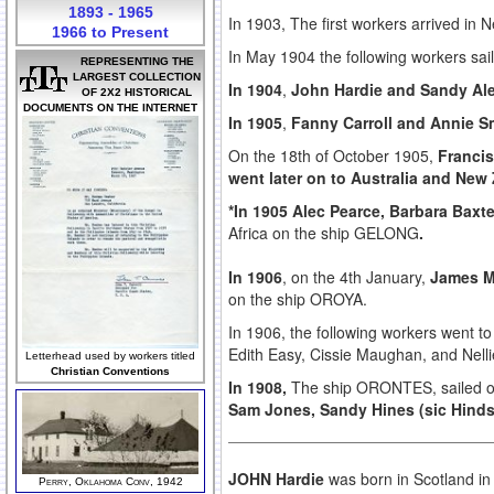
1893 - 1965
In 1903, The first workers arrived in 
1966 to Present
In May 1904 the following workers sai
REPRESENTING THE
LARGEST COLLECTION
In 1904
,
John Hardie and Sandy Al
OF 2X2 HISTORICAL
DOCUMENTS ON THE INTERNET
In 1905
,
Fanny Carroll and Annie S
On the 18th of October 1905,
Franci
went later on to Australia and New
*In 1905 Alec Pearce, Barbara Baxt
Africa on the ship GELONG
.
In 1906
, on the 4th January,
James M
on the ship OROYA.
In 1906, the following workers went t
Edith Easy, Cissie Maughan, and Nelli
Letterhead used by workers titled
Christian Conventions
In 1908,
The ship ORONTES, sailed o
Sam Jones, Sandy Hines (sic Hind
JOHN Hardie
was born in Scotland in
Perry, Oklahoma Conv, 1942