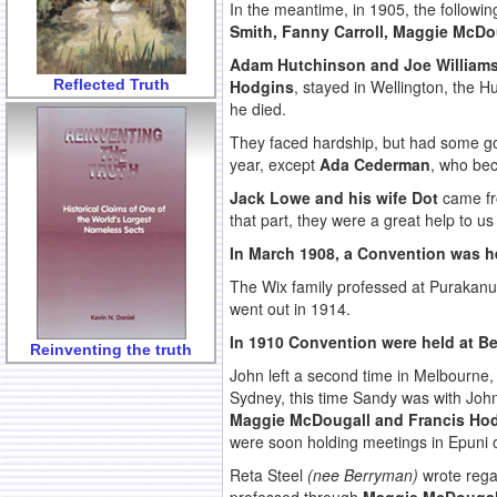
In the meantime, in 1905, the followi
Smith, Fanny Carroll, Maggie McDo
Adam Hutchinson and Joe William
Reflected Truth
Hodgins
, stayed in Wellington, the 
he died.
They faced hardship, but had some goo
year, except
Ada Cederman
, who bec
Jack Lowe and his wife Dot
came fro
that part, they were a great help to us
In March 1908, a Convention was he
The Wix family professed at Purakan
went out in 1914.
In 1910 Convention were held at B
Reinventing the truth
John left a second time in Melbourne,
Sydney, this time Sandy was with John.
Maggie McDougall and Francis Ho
were soon holding meetings in Epuni o
Reta Steel
(nee Berryman)
wrote rega