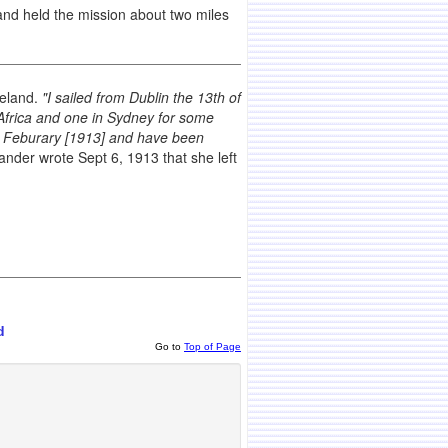
nd held the mission about two miles
reland.
"I sailed from Dublin the 13th of
frica and one in Sydney for some
ast Feburary [1913] and have been
der wrote Sept 6, 1913 that she left
d
Go to
Top of Page