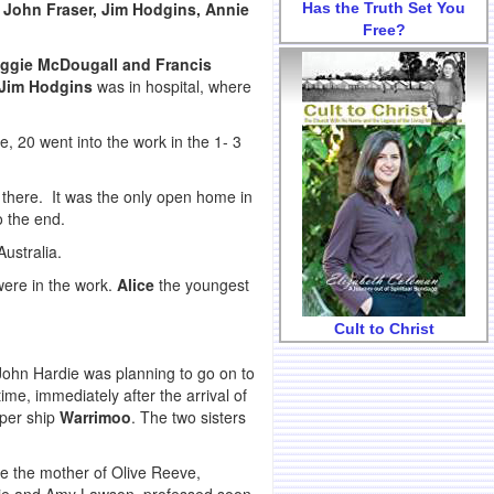
 John Fraser, Jim Hodgins, Annie
Has the Truth Set You
Free?
ggie McDougall and Francis
Jim Hodgins
was in hospital, where
 20 went into the work in the 1- 3
m there. It was the only open home in
o the end.
ustralia.
ere in the work.
Alice
the youngest
Cult to Christ
 John Hardie was planning to go on to
me, immediately after the arrival of
 per ship
Warrimoo
. The two sisters
e the mother of Olive Reeve,