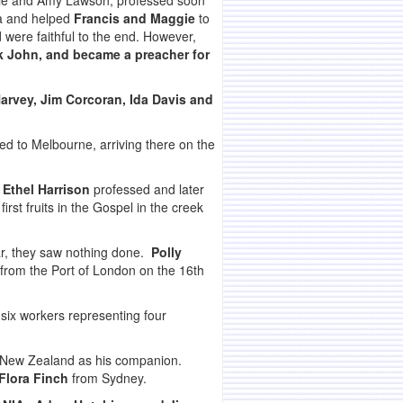
nie and Amy Lawson, professed soon
a and helped
Francis and Maggie
to
ere faithful to the end. However,
k John, and became a preacher for
rvey, Jim Corcoran, Ida Davis and
ed to Melbourne, arriving there on the
 Ethel Harrison
professed and later
rst fruits in the Gospel in the creek
ar, they saw nothing done.
Polly
 from the Port of London on the 16th
ix workers representing four
New Zealand as his companion.
Flora Finch
from Sydney.