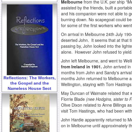
Melbourne
from the U.K. per ship
"Me
assisted by the friends, built a port
and his companion were not able to get
burning down. No scapegoat could be 
for some of the first workers who went 
On arrival in Melbourne 24th July 190
deserted John. It seems that at that t
passing by, John looked into the lighte
alone. However John refused to yield
John left Melbourne, and went to Welli
from Ireland in 1901.
John arrived in
months from John and Sandy's arrival 
Reflections: The Workers,
months John returned to Melbourne an
the Gospel and the
Wellington, staying with Tom Hastings
Nameless House Sect
May Duncan of Waimate related that wh
Florrie Blade
(nee Hodgins, sister to 
Olive Dixon related to Anne Billings a
visit Tom Hastings, who had been with 
John Hardie apparently returned to M
on in Melbourne until approximately t