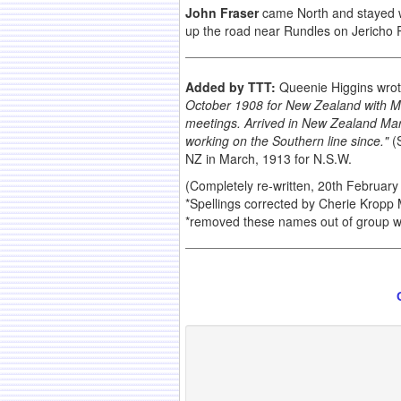
John Fraser
came North and stayed wi
up the road near Rundles on Jericho 
Added by TTT:
Queenie Higgins wrot
October 1908 for New Zealand with M
meetings. Arrived in New Zealand March
working on the Southern line since."
(S
NZ in March, 1913 for N.S.W.
(Completely re-written, 20th February
*Spellings corrected by Cherie Kropp
*removed these names out of group wh