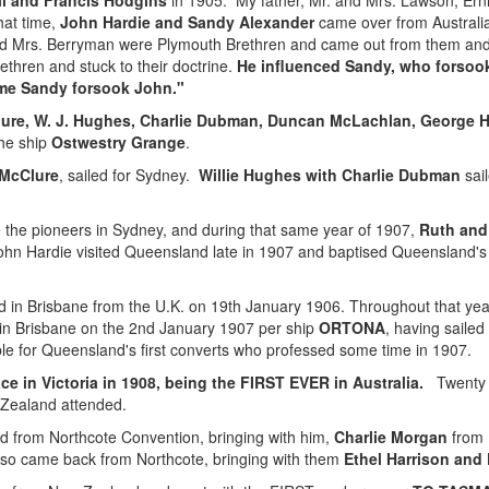
l and Francis Hodgins
in 1905. My father, Mr. and Mrs. Lawson, Er
hat time,
John Hardie and Sandy Alexander
came over from Australi
nd Mrs. Berryman were Plymouth Brethren and came out from them and w
ethren and stuck to their doctrine.
He influenced Sandy, who forsoo
ime Sandy forsook John.
"
ure, W. J. Hughes, Charlie Dubman, Duncan McLachlan, George Ha
the ship
Ostwestry Grange
.
 McClure
, sailed for Sydney.
Willie Hughes with Charlie Dubman
sail
the pioneers in Sydney, and during that same year of 1907,
Ruth and
John Hardie visited Queensland late in 1907 and baptised Queensland's fi
d in Brisbane from the U.K. on 19th January 1906. Throughout that ye
 in Brisbane on the 2nd January 1907 per ship
ORTONA
, having sailed
 for Queensland's first converts who professed some time in 1907.
e in Victoria in 1908, being the FIRST EVER in Australia.
Twenty s
 Zealand attended.
 from Northcote Convention, bringing with him,
Charlie Morgan
from 
so came back from Northcote, bringing with them
Ethel Harrison and 