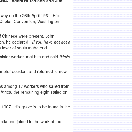
ANIA
.
Adam Hutchison and Jim
 away on the 26th April 1961. From
d Chelan Convention, Washington,
f Chinese were present. John
n, he declared, "
If you have not got a
 lover of souls to the end.
sister worker, met him and said
"Hello
 motor accident and returned to new
 was among 17 workers who sailed from
Africa, the remaining eight sailed on
1907. His grave is to be found in the
lia and joined in the work of the