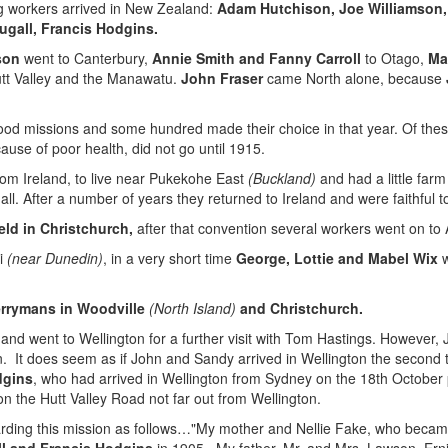
ng workers arrived in New Zealand:
Adam Hutchison, Joe Williamson,
ugall, Francis Hodgins.
son
went to Canterbury,
Annie Smith and Fanny Carroll
to Otago,
Ma
Hutt Valley and the Manawatu.
John Fraser
came North alone, because
d missions and some hundred made their choice in that year. Of these,
ause of poor health, did not go until 1915.
m Ireland, to live near Pukekohe East
(Buckland)
and had a little far
 all. After a number of years they returned to Ireland and were faithful t
ld in Christchurch,
after that convention several workers went on to A
ui
(near Dunedin)
, in a very short time
George, Lottie and Mabel Wix
w
errymans in Woodville
(North Island)
and Christchurch.
 and went to Wellington for a further visit with Tom Hastings. However,
 It does seem as if John and Sandy arrived in Wellington the second ti
dgins
, who had arrived in Wellington from Sydney on the 18th October
n the Hutt Valley Road not far out from Wellington.
rding this mission as follows…"My mother and Nellie Fake, who becam