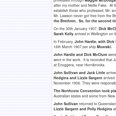
professed through
Maggie McDougal
after my mother and Nellie Fake. At t
establish those who professed. Mr. a
Mr. Lawson never got free from the Br
the Brethren. So, for the second t
On the 30th January 1907,
Dick McCl
Sarah Kelly
arrived in Wellington on 
In February,
John Hardie, with Dick
16th March 1907 per ship
Moeraki.
John Hardie and Dick McClure
were 
went in the work. It is recorded that 
at Enoggera, near Hornibrooks.
John Sullivan and Jack Little
arrive
Hodgins and Lizzie Sargent
arrived
November 1906. They were responsible
The Northcote Convention took plac
Australian states and some from New
John Sullivan
returned to Queensland
Lizzie Sargent and Polly Hodgins
al