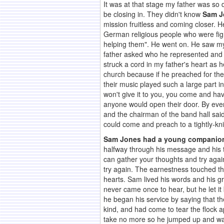
It was at that stage my father was so
be closing in. They didn't know
Sam J
mission fruitless and coming closer. H
German religious people who were figh
helping them". He went on. He saw my 
father asked who he represented and h
struck a cord in my father's heart as
church because if he preached for the
their music played such a large part in
won't give it to you, you come and ha
anyone would open their door. By even
and the chairman of the band hall said
could come and preach to a tightly-k
Sam Jones had a young companion
halfway through his message and his 
can gather your thoughts and try agai
try again. The earnestness touched thei
hearts. Sam lived his words and his 
never came once to hear, but he let i
he began his service by saying that t
kind, and had come to tear the flock a
take no more so he jumped up and walk