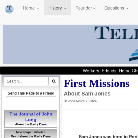
Home
History
Founder
Questions
Workers, Friends, Home Chu
First Missions
About Sam Jones
Send This Page to a Friend
Revised March 7, 2024
The Journal of John
Long
About the Early Days
Newspaper Articles
Sam Jones was born in Porta
Read about the Early Days