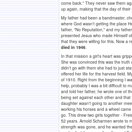
come back." They never saw them agai
up again, making that the day of their 
My father had been a bandmaster, choir
where God wasn't getting the place He 
father, "No Reputation," and my fathe
presented Jesus who made Himself of n
that they were willing for this. Now a
died in 1946
.
In that mission a girl's heart was gri
She was convinced this was the truth 
didn't go with them she had to just s
offered her life for the harvest field
of 1910. Right from the beginning I w
help, probably I was a bit difficult 
and told her father, he wrote one of t
being set against each other and that 
daughter wasn't going to another meeti
working his horses and a wheel came o
go. This drew two girls together - Fr
52 years. Arnold Scharmen wrote to m
strength was gone, and he wanted them