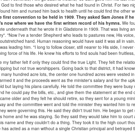
God to find those who desired what he had found in Christ. For two nigh
 found him and nursed him back to health until he could find the other 
e first convention to be held in 1909
.
They asked Sam Jones if he 
's now where we have the first written record of his hymns.
We fou
te underneath that he wrote it in Gladstone in 1909. That was living an
ory". "Now I've a tender Shepherd who leads to pastures new, His voice, i
t outstretched hand. Human reasoning would have said it was all in vai
 was leading him. "I long to follow closer, still nearer to His side, I nev
g force of his life. He knew his efforts to find souls had been fruitles
my father felt if only they could find the true Light. They felt the relati
ipping but not true worshippers. Going back to that district, it had known
o many hundred acre lots, the center one hundred acres were vested i
farmed it and the proceeds went as the minister's salary and for the up
ld but laying his plans carefully. He told the committee they were busy
nd he could pay the bills, etc., and give them the statement at the end o
ame older and they felt he should retire, so they sent for a young min
ay and the committee went and told the minister they wanted him to reti
they were governing this. He said they didn't trust him. He began to get
his home and he was staying. So they said they would take him to court 
is name and they couldn't do a thing. They took it to the high court thou
 has acted as a man without a single Christian principal and betrayed 