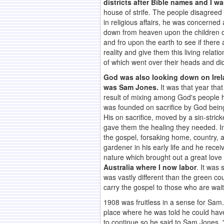
districts after Bible names and I 
house of strife. The people disagreed
in religious affairs, he was concerned
down from heaven upon the children of
and fro upon the earth to see if ther
reality and give them this living relat
of which went over their heads and did
God was also looking down on Irel
was Sam Jones.
It was that year tha
result of mixing among God's people h
was founded on sacrifice by God being
His on sacrifice, moved by a sin-stric
gave them the healing they needed. I
the gospel, forsaking home, country, 
gardener in his early life and he rec
nature which brought out a great love 
Australia where I now labor
. It was 
was vastly different than the green cou
carry the gospel to those who are wait
1908 was fruitless in a sense for Sam
place where he was told he could have 
to continue so he said to Sam Jones, 