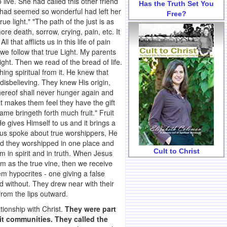
 live. She had called this other friend
Has the Truth Set You
at had seemed so wonderful had left her
Free?
e light." "The path of the just is as
re death, sorrow, crying, pain, etc. It
 that afflicts us in this life of pain
 we follow that true Light. My parents
ht. Then we read of the bread of life.
ng spiritual from it. He knew that
disbelieving. They knew His origin,
thereof shall never hunger again and
hat makes them feel they have the gift
same bringeth forth much fruit." Fruit
He gives Himself to us and it brings a
esus spoke about true worshippers, He
d they worshipped in one place and
Cult to Christ
 in spirit and in truth. When Jesus
im as the true vine, then we receive
em hypocrites - one giving a false
d without. They drew near with their
from the lips outward.
tionship with Christ.
They were part
nit communities. They called the