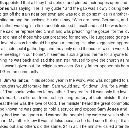
 disappointed that all they had upheld and pinned their hopes upon had
ones
was saying, "He is my guide," and the gap was slowly closing be
e got off the train near our town and was told to go six miles in another
ting among themselves. He didn't say, “Who are these Germans, and if 
father working in a field and introduced himself and said he was looki
e said he represented Christ and was preaching the gospel for the lov
 he told him of those who just preached for money. He suggested going t
 love of Jesus he should be given a hearing. He also suggested approa
 all their social gatherings and they only used it once or twice a week. M
ve meetings in our home". It seemed such a grand theme for anyone to p
ing he was back and said the minister refused to give the church as he 
 it wasn't given out for religious services. So my father opened his hom
nit German community.
, Jim Vallance
, in his second year in the work, who was not gifted to
thoughts would forsake him. Sam would say, "Sit down, Jim, for a whil
n." That spoke volumes to my father. They realized it was only the lov
r heart, so different from the high-flung oratory of their minister that 
great theme was the love of God. The minister heard the great commoti
t be known he was going to hold a service and expose
Sam Jones and 
hey had two foreigners and warned the people they were wolves in sheep'
part. My father knew it was all false because he had seen their spirit an
ed out and others did the same, 24 in all. The minister called after 