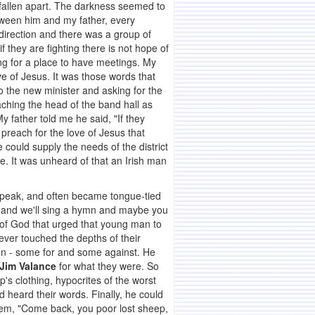
 fallen apart. The darkness seemed to
tween him and my father, every
 direction and there was a group of
they are fighting there is not hope of
ng for a place to have meetings. My
e of Jesus. It was those words that
o the new minister and asking for the
ching the head of the band hall as
y father told me he said, "If they
reach for the love of Jesus that
could supply the needs of the district
e. It was unheard of that an Irish man
 speak, and often became tongue-tied
e and we'll sing a hymn and maybe you
e of God that urged that young man to
never touched the depths of their
on - some for and some against. He
Jim Valance
for what they were. So
s clothing, hypocrites of the worst
d heard their words. Finally, he could
them, "Come back, you poor lost sheep,