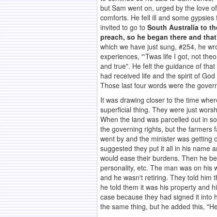
but Sam went on, urged by the love of 
comforts. He fell ill and some gypsies
invited to go to
South Australia to th
preach, so he began there and that
which we have just sung, #254, he wro
experiences, "‘Twas life I got, not the
and true". He felt the guidance of tha
had received life and the spirit of God
Those last four words were the governin
It was drawing closer to the time where 
superficial thing. They were just worsh
When the land was parcelled out in s
the governing rights, but the farmers 
went by and the minister was getting o
suggested they put it all in his name a
would ease their burdens. Then he bec
personality, etc. The man was on his w
and he wasn't retiring. They told him 
he told them it was his property and 
case because they had signed it into h
the same thing, but he added this, "He