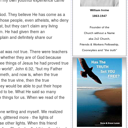
e in my own youthful experience came
William Irvine
 God. They believe He has come as a
1863-1947
 those people, even atheists, who deny
 but they can't claim any living
Founder of the
em. He had given them an
Church without a Name
lain and definitely share our
aka 2x2 Church,
Friends & Workers Fellowship,
Cooneyites and "the truth"
hat was not true. There were teachers
ts whether they are of God because
hree things of Jesus he had proved true
e world". John 6:32, "but my Father
ometh, and now is, when the true
 the true vine, then the true
hey would be able to put their hope
ed to be. What He said so many
things for us. When we read of the
 one writing and myself. We realized
 glittered more - the lights of
e other lights. When this friend