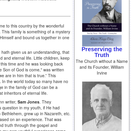
ome to this country by the wonderful
y. This family is something of a mystery
f Himself and bound us together in one
Preserving the
 hath given us an understanding, that
Truth
 and eternal life. Little children, keep
The Church without a Name
 this time and he was looking back
and its Founder, William
he Son of God is come," was written
Irvine
e are in him that is true.” This
ge. In the world today so many have no
ge in the family of God can be a
 inheritors of eternal life.
mn writer,
Sam Jones
. They
 question in my youth, if He had
n Bethlehem, grew up in Nazareth, etc.
s based on an experience. That was
nd truth through the gospel and