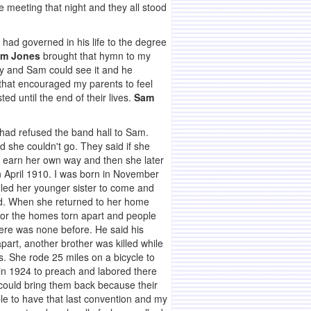
e meeting that night and they all stood
 had governed in his life to the degree
m Jones
brought that hymn to my
ty and Sam could see it and he
 that encouraged my parents to feel
ed until the end of their lives.
Sam
 had refused the band hall to Sam.
 she couldn't go. They said if she
d earn her own way and then she later
in April 1910. I was born in November
lled her younger sister to come and
God. When she returned to her home
 for the homes torn apart and people
here was none before. He said his
part, another brother was killed while
. She rode 25 miles on a bicycle to
in 1924 to preach and labored there
could bring them back because their
le to have that last convention and my