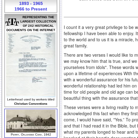
1893 - 1965
1966 to Present
REPRESENTING THE
LARGEST COLLECTION
OF 2X2 HISTORICAL
I count it a very great privilege to be
DOCUMENTS ON THE INTERNET
fellowship I have been able to enjoy. I
to the world and to us it is a miracle
great family.
There are two verses I would like to 
we may know him that is true, and we ar
yourselves from idols". These words w
upon a lifetime of experiences With t
with a wonderful assurance for his futu
wonderful relationship had led him on 
time for old people and old age can be
beautiful thing with the assurance that 
Letterhead used by workers titled
Christian Conventions
These verses were a living reality to 
acknowledged this fact when they firs
come, I would have said, "Yes.” To pr
and that I had read it in the Bible, b
what my parents longed to hear and to
Perry, Oklahoma Conv, 1942