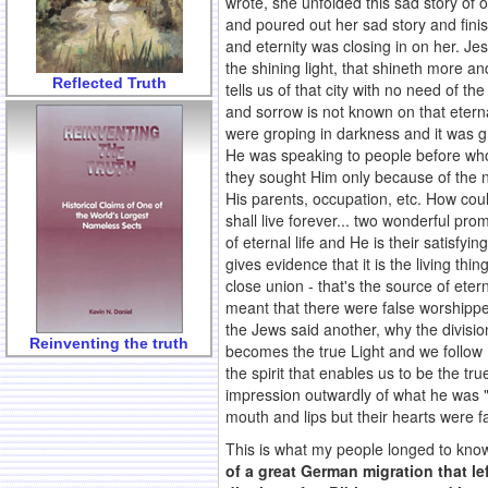
wrote, she unfolded this sad story of o
and poured out her sad story and finis
and eternity was closing in on her. Jes
the shining light, that shineth more an
Reflected Truth
tells us of that city with no need of the
and sorrow is not known on that eternal
were groping in darkness and it was g
He was speaking to people before whom
they sought Him only because of the n
His parents, occupation, etc. How coul
shall live forever... two wonderful pro
of eternal life and He is their satisfyi
gives evidence that it is the living th
close union - that's the source of et
meant that there were false worshipp
the Jews said another, why the divisi
Reinventing the truth
becomes the true Light and we follow H
the spirit that enables us to be the t
impression outwardly of what he was "
mouth and lips but their hearts were f
This is what my people longed to know.
of a great German migration that le