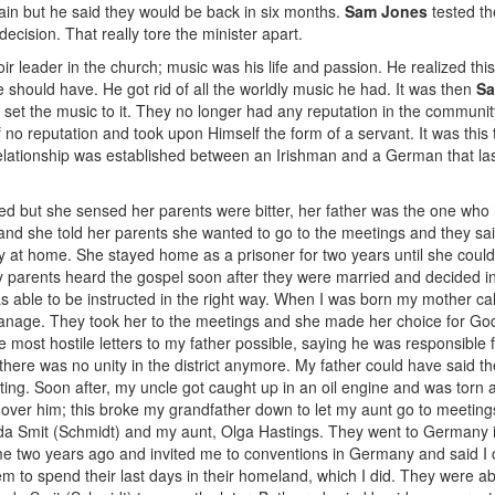
n but he said they would be back in six months.
Sam Jones
tested th
decision. That really tore the minister apart.
 leader in the church; music was his life and passion. He realized this
should have. He got rid of all the worldly music he had. It was then
Sa
r set the music to it. They no longer had any reputation in the communi
o reputation and took upon Himself the form of a servant. It was this
 relationship was established between an Irishman and a German that last
pped but she sensed her parents were bitter, her father was the one who
and she told her parents she wanted to go to the meetings and they said
tay at home. She stayed home as a prisoner for two years until she coul
. My parents heard the gospel soon after they were married and decided 
as able to be instructed in the right way. When I was born my mother ca
to manage. They took her to the meetings and she made her choice for 
he most hostile letters to my father possible, saying he was responsible
there was no unity in the district anymore. My father could have said t
ng. Soon after, my uncle got caught up in an oil engine and was torn a
ver him; this broke my grandfather down to let my aunt go to meetings
eida Smit (Schmidt) and my aunt, Olga Hastings. They went to Germany 
e two years ago and invited me to conventions in Germany and said I 
 to spend their last days in their homeland, which I did. They were ab