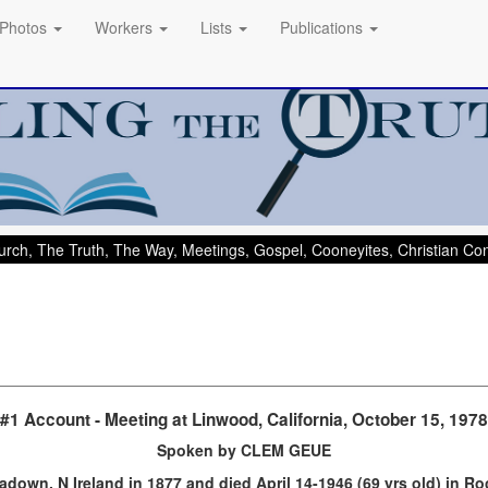
Photos
Workers
Lists
Publications
rch, The Truth, The Way, Meetings, Gospel, Cooneyites, Christian C
#1 Account - Meeting at Linwood, California, October 15, 1978
Spoken by CLEM GEUE
down, N Ireland in 1877 and died April 14-1946 (69 yrs old) in R