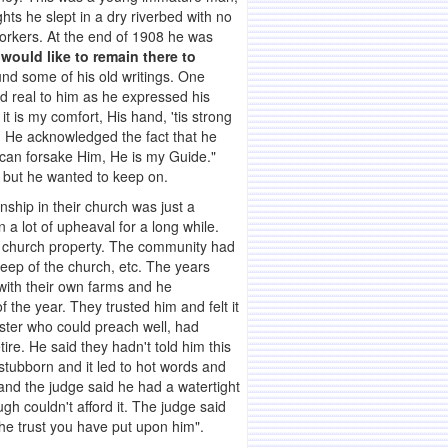
ts he slept in a dry riverbed with no
workers. At the end of 1908 he was
would like to remain there to
nd some of his old writings. One
d real to him as he expressed his
t is my comfort, His hand, 'tis strong
n. He acknowledged the fact that he
er can forsake Him, He is my Guide."
s, but he wanted to keep on.
onship in their church was just a
 a lot of upheaval for a long while.
n church property. The community had
keep of the church, etc. The years
 with their own farms and he
f the year. They trusted him and felt it
ister who could preach well, had
re. He said they hadn't told him this
 stubborn and it led to hot words and
and the judge said he had a watertight
gh couldn't afford it. The judge said
the trust you have put upon him".