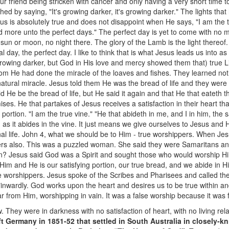
ur friend being stricken with cancer and only having a very short time to
hed by saying, "It's growing darker, it's growing darker." The lights th
us is absolutely true and does not disappoint when He says, "I am the tru
d more unto the perfect days." The perfect day is yet to come with no mo
 sun or moon, no night there. The glory of the Lamb is the light thereof. All
 day, the perfect day. I like to think that is what Jesus leads us into as
rowing darker, but God in His love and mercy showed them that) true Lig
 He had done the miracle of the loaves and fishes. They learned nothi
atural miracle. Jesus told them He was the bread of life and they were 
d He be the bread of life, but He said it again and that He that eateth 
mises. He that partakes of Jesus receives a satisfaction in their heart t
ng portion. "I am the true vine." "He that abideth in me, and I in him, the 
ing as it abides in the vine. It just means we give ourselves to Jesus and 
ernal life. John 4, what we should be to Him - true worshippers. When J
ers also. This was a puzzled woman. She said they were Samaritans an
on? Jesus said God was a Spirit and sought those who would worship Him
im and He is our satisfying portion, our true bread, and we abide in H
rue worshippers. Jesus spoke of the Scribes and Pharisees and called th
inwardly. God works upon the heart and desires us to be true within an
ar from Him, worshipping in vain. It was a false worship because it was 
 They were in darkness with no satisfaction of heart, with no living rela
ft Germany in 1851-52 that settled in South Australia in closely-k