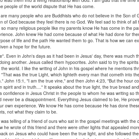
to lead them into a living relationship with God. I am glad that the tim
 people of the world dispute that He has come.
e are many people who are Buddhists who do not believe in the Son of
n of God because they feel there is no God. We feel sad to think of all
 so many religious people like my parents know He has come in the past,
xperience. John knew He had come because of what He had done for th
pose of life and the path He wanted them to go. That is how we can exp
ven a hope for the future.
e". Even in John's days as it had been in Jesus' day, there was much t
doing another. Jesus called them hypocrites. John said to try the spiri
the world. I like the writing of John in his gospel where he mentions t
, "That was the true Light, which lighteth every man that cometh into th
." John 15:1, "I am the true vine," and then John 4:23, "But the hour c
spirit and in truth...." It speaks about the true light, the true bread and
l a confidence in Jesus Christ in the people to whom he was writing so t
 never be a disappointment. Everything Jesus claimed to be, He prov
our own experience. We know He has come because He has done these 
hts, not what they claim to be.
 was telling of a friend of ours who sat in the gospel meetings with the
 he wrote of this friend and there were other lights that appealed more,
back on Jesus who could have been the true light, and she followed thes