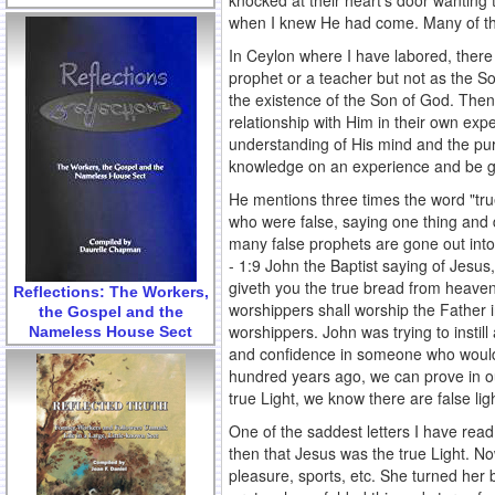
knocked at their heart's door wanting 
when I knew He had come. Many of the
In Ceylon where I have labored, ther
prophet or a teacher but not as the So
the existence of the Son of God. Then
relationship with Him in their own e
understanding of His mind and the pur
knowledge on an experience and be gi
He mentions three times the word "tru
who were false, saying one thing and 
many false prophets are gone out into 
- 1:9 John the Baptist saying of Jesus
giveth you the true bread from heaven
Reflections: The Workers,
worshippers shall worship the Father in 
the Gospel and the
worshippers. John was trying to instil
Nameless House Sect
and confidence in someone who would
hundred years ago, we can prove in 
true Light, we know there are false lig
One of the saddest letters I have read
then that Jesus was the true Light. Now
pleasure, sports, etc. She turned her 