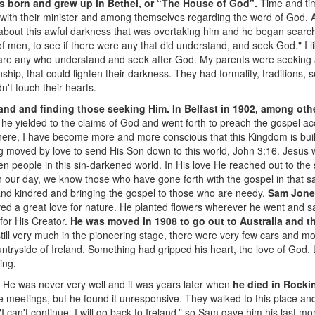
was born and grew up in Bethel, or “The House of God".
Time and tim
 with their minister and among themselves regarding the word of God. At
 about this awful darkness that was overtaking him and he began searchi
 men, to see if there were any that did understand, and seek God." I li
e are any who understand and seek after God. My parents were seeking af
ionship, that could lighten their darkness. They had formality, traditions
n't touch their hearts.
and and finding those seeking Him. In Belfast in 1902, among ot
t he yielded to the claims of God and went forth to preach the gospel a
ere, I have become more and more conscious that this Kingdom is built
 moved by love to send His Son down to this world, John 3:16. Jesus w
ken people in this sin-darkened world. In His love He reached out to the
n our day, we know those who have gone forth with the gospel in that
and kindred and bringing the gospel to those who are needy.
Sam Jone
eived a great love for nature. He planted flowers wherever he went and 
for His Creator.
He was moved in 1908 to go out to Australia and t
still very much in the pioneering stage, there were very few cars and mod
ntryside of Ireland. Something had gripped his heart, the love of God. L
ing.
. He was never very well and it was years later when
he died in Rocki
meetings, but he found it unresponsive. They walked to this place and h
"I can't continue, I will go back to Ireland,” so Sam gave him his last