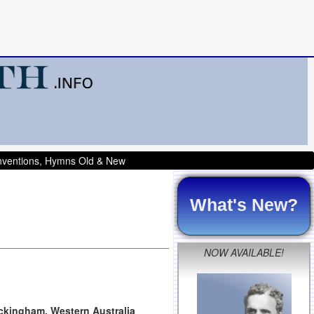
onventions, Hymns Old & New
What's New?
NOW AVAILABLE!
ockingham, Western Australia