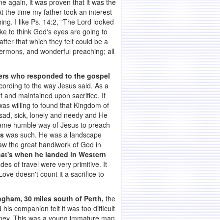
e again, it was proven that it was the
 the time my father took an interest
ng. I like Ps. 14:2, "The Lord looked
ke to think God's eyes are going to
ter that which they felt could be a
, sermons, and wonderful preaching; all
hers who responded to the gospel
ccording to the way Jesus said. As a
 and maintained upon sacrifice. It
as willing to found that Kingdom of
 sad, sick, lonely and needy and He
 same humble way of Jesus to preach
s
was such. He was a landscape
saw the great handiwork of God in
hat's when he landed in Western
es of travel were very primitive. It
ove doesn't count it a sacrifice to
ngham, 30 miles south of Perth,
the
is companion felt it was too difficult
 money. This was a young immature man,