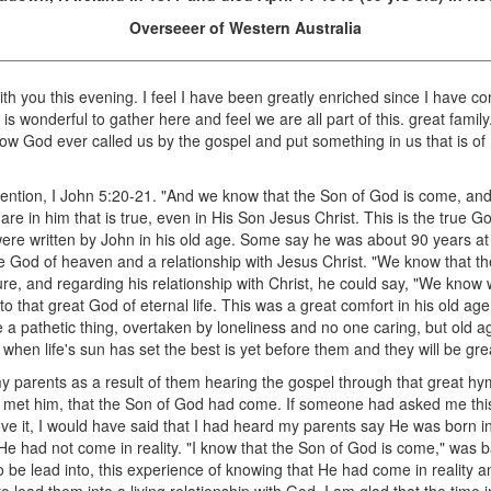
Overseeer of Western Australia
 with you this evening. I feel I have been greatly enriched since I have c
t is wonderful to gather here and feel we are all part of this. great famil
, how God ever called us by the gospel and put something in us that is o
mention, I John 5:20-21. "And we know that the Son of God is come, and
e in him that is true, even in His Son Jesus Christ. This is the true God
ere written by John in his old age. Some say he was about 90 years at
he God of heaven and a relationship with Jesus Christ. "We know that t
re, and regarding his relationship with Christ, he could say, "We know w
to that great God of eternal life. This was a great comfort in his old a
 a pathetic thing, overtaken by loneliness and no one caring, but old a
when life's sun has set the best is yet before them and they will be great
my parents as a result of them hearing the gospel through that great hy
t met him, that the Son of God had come. If someone had asked me this
ove it, I would have said that I had heard my parents say He was born i
ut He had not come in reality. "I know that the Son of God is come," wa
 be lead into, this experience of knowing that He had come in reality a