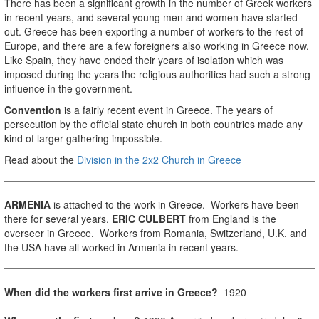
There has been a significant growth in the number of Greek workers
in recent years, and several young men and women have started
out. Greece has been exporting a number of workers to the rest of
Europe, and there are a few foreigners also working in Greece now.
Like Spain, they have ended their years of isolation which was
imposed during the years the religious authorities had such a strong
influence in the government.
Convention
is a fairly recent event in Greece. The years of
persecution by the official state church in both countries made any
kind of larger gathering impossible.
Read about the
Division in the 2x2 Church in Greece
ARMENIA
is attached to the work in Greece. Workers have been
there for several years.
ERIC CULBERT
from England is the
overseer in Greece. Workers from Romania, Switzerland, U.K. and
the USA have all worked in Armenia in recent years.
When did the workers first arrive in Greece?
1920