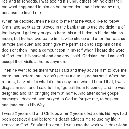
lies and falsehoods. I was seeing his unquietness but he didn’t tell
me what happened to him as he feared don’t be hindered by me,
because he loved me.
When he decided, then he said to me that he would like to follow
Christ and work as employee in the bank than to use the diploma of
the lawyer; I get very angry to hear this and I tried to hinder him so
much, but he had overcome in his wise choice and after that was so
humble and quiet and didn’t give me permission to stop him of his
decision; then I had a compunction in myself when I heard the word
of God from His servant and one day I said, Christos, that I couldn’t
accept their visits at home anymore.
Then he went to tell them what I said and they advise him to love me
more than before, but to don’t permit me to injure his soul. When he
returns, I asked him what did they say, and when I heard that, I was
disgust myself and I said to him, “go call them to come,” and he was
delighted and ran bringing them at home. And after some gospel
meetings I decided; and prayed to God to forgive me, to help me
and lead me in His Way.
I was 22 years old and Christos after 2 years died as his kidneys had
been destroyed and before his death advices me to use my life in
service to God. So after his death I went into the work with dear John