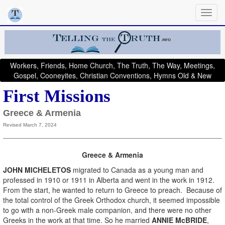
Workers, Friends, Home Church, The Truth, The Way, Meetings,
Gospel, Cooneyites, Christian Conventions, Hymns Old & New
First Missions
Greece & Armenia
Revised March 7, 2024
Greece & Armenia
JOHN MICHELETOS
migrated to Canada as a young man and
professed in 1910 or 1911 in Alberta and went in the work in 1912.
From the start, he wanted to return to Greece to preach. Because of
the total control of the Greek Orthodox church, it seemed impossible
to go with a non-Greek male companion, and there were no other
Greeks in the work at that time. So he married
ANNIE McBRIDE
,