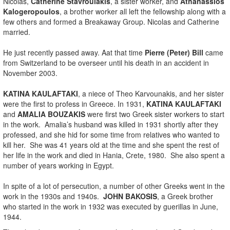
Nicolas,
Catherine Stavroulakis
, a sister worker, and
Athanassios
Kalogeropoulos
, a brother worker all left the fellowship along with a
few others and formed a Breakaway Group. Nicolas and Catherine
married.
He just recently passed away. Aat that time
Pierre (Peter) Bill
came
from Switzerland to be overseer until his death in an accident in
November 2003.
KATINA KAULAFTAKI
, a niece of Theo Karvounakis, and her sister
were the first to profess in Greece. In 1931,
KATINA KAULAFTAKI
and
AMALIA BOUZAKIS
were first two Greek sister workers to start
in the work. Amalia’s husband was killed in 1931 shortly after they
professed, and she hid for some time from relatives who wanted to
kill her. She was 41 years old at the time and she spent the rest of
her life in the work and died in Hania, Crete, 1980. She also spent a
number of years working in Egypt.
In spite of a lot of persecution, a number of other Greeks went in the
work in the 1930s and 1940s.
JOHN BAKOSIS
, a Greek brother
who started in the work in 1932 was executed by guerillas in June,
1944.