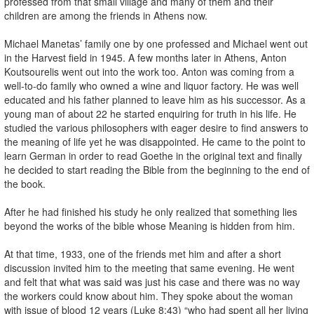
professed from that small village and many of them and their
children are among the friends in Athens now.
Michael Manetas’ family one by one professed and Michael went out
in the Harvest field in 1945. A few months later in Athens, Anton
Koutsourelis went out into the work too. Anton was coming from a
well-to-do family who owned a wine and liquor factory. He was well
educated and his father planned to leave him as his successor. As a
young man of about 22 he started enquiring for truth in his life. He
studied the various philosophers with eager desire to find answers to
the meaning of life yet he was disappointed. He came to the point to
learn German in order to read Goethe in the original text and finally
he decided to start reading the Bible from the beginning to the end of
the book.
After he had finished his study he only realized that something lies
beyond the works of the bible whose Meaning is hidden from him.
At that time, 1933, one of the friends met him and after a short
discussion invited him to the meeting that same evening. He went
and felt that what was said was just his case and there was no way
the workers could know about him. They spoke about the woman
with issue of blood 12 years (Luke 8:43) “who had spent all her living