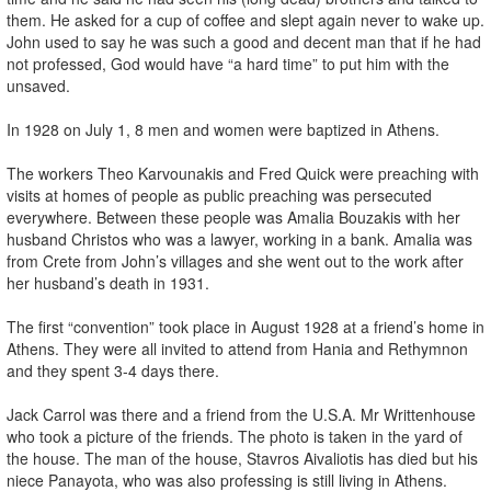
them. He asked for a cup of coffee and slept again never to wake up.
John used to say he was such a good and decent man that if he had
not professed, God would have “a hard time” to put him with the
unsaved.
In 1928 on July 1, 8 men and women were baptized in Athens.
The workers Theo Karvounakis and Fred Quick were preaching with
visits at homes of people as public preaching was persecuted
everywhere. Between these people was Amalia Bouzakis with her
husband Christos who was a lawyer, working in a bank. Amalia was
from Crete from John’s villages and she went out to the work after
her husband’s death in 1931.
The first “convention” took place in August 1928 at a friend’s home in
Athens. They were all invited to attend from Hania and Rethymnon
and they spent 3-4 days there.
Jack Carrol was there and a friend from the U.S.A. Mr Writtenhouse
who took a picture of the friends. The photo is taken in the yard of
the house. The man of the house, Stavros Aivaliotis has died but his
niece Panayota, who was also professing is still living in Athens.