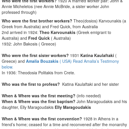
Who were the first workers?
1920 A married worker pair: John &
Annie Micheletos (nee Annie McBride, a sister worker John
professed through)
Who were the first brother workers?
Theo(dosios) Karvounakis (a
Greek from Australia) and Fred Quick, from Australia
2nd arrived in 1924:
Theo Karvounakis
(Greek emigrant to
Australia) and
Fred Quick
( Australia)
1932: John Bakosis ( Greece)
Who were the first sister workers?
1931
Katina Kaulaftaki
(
Greece) and
Amalia Bouzakis
( USA) Read Amalia’s Testimony
below.
In 1936: Theodosia Politakis from Crete.
Who was the first to profess?
Katina Kaulaftaki and her sister
When & Where was the first meeting?
(info needed)
When & Where was the first baptism?
John Maragoudakis and his
daughter, Elly Maragoudakis
Elly Maragoudakis
When & Where was the first convention?
1928 in Athens in a
friend’s home; ceased for a time and reconvened after the monarchy