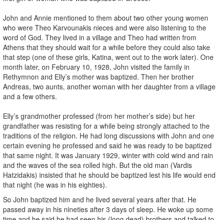
John and Annie mentioned to them about two other young women
who were Theo Karvounakis nieces and were also listening to the
word of God. They lived in a village and Theo had written from
Athens that they should wait for a while before they could also take
that step (one of these girls, Katina, went out to the work later). One
month later, on February 10, 1928, John visited the family in
Rethymnon and Elly’s mother was baptized. Then her brother
Andreas, two aunts, another woman with her daughter from a village
and a few others.
Elly’s grandmother professed (from her mother’s side) but her
grandfather was resisting for a while being strongly attached to the
traditions of the religion. He had long discussions with John and one
certain evening he professed and said he was ready to be baptized
that same night. It was January 1929, winter with cold wind and rain
and the waves of the sea rolled high. But the old man (Vardis
Hatzidakis) insisted that he should be baptized lest his life would end
that night (he was in his eighties).
So John baptized him and he lived several years after that. He
passed away in his nineties after 3 days of sleep. He woke up some
time and he said he had seen his (long dead) brothers and talked to