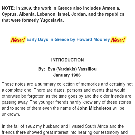
NOTE: In 2009, the work in Greece also includes Armenia,
Cyprus, Albania, Lebanon, Israel, Jordan, and the republics
that were formerly Yugoslavia.
Early Days in Greece
by Howard Mooney
INTRODUCTION
By: Eva (Vardakis) Vassiliou
January 1986
These notes are a summary collection of memories and certainly not
a complete one. There are dates, persons and events that would
otherwise be forgotten as the time goes by and the older friends are
passing away. The younger friends hardly know any of these stories
and to some of them even the name of
John Micheletos
will be
unknown.
In the fall of 1982 my husband and I visited South Africa and the
friends there showed great interest into hearing our testimony and