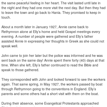
the same peaceful feeling in her heart. The visit lasted until late in
the night and they had one more visit the next day. But then they had
to leave the town and go back to Hania. They promised to keep in
touch.
About a month later in January 1927, Annie came back to
Rethymnon alone at Elly’s home and held Gospel meetings every
evening. A number of people were gathered and Elly’s father
assisted Annie in expressing her thoughts in Greek as she could not
speak well.
John came to join her later but the police was informed and he was
sent back on the same day! Annie spent there forty (40) days at that
time. When she left, Elly’s father continued to read the Bible and
speak to those gathered.
They corresponded with John and looked forward to see the workers
again. That same spring, in May 1927, the workers passed by boat
through Rethymnon going to the conventions in England. Elly’s
parents and some others had a short visit with them on the boat.
During their absence, some Evangelical Protestants approached