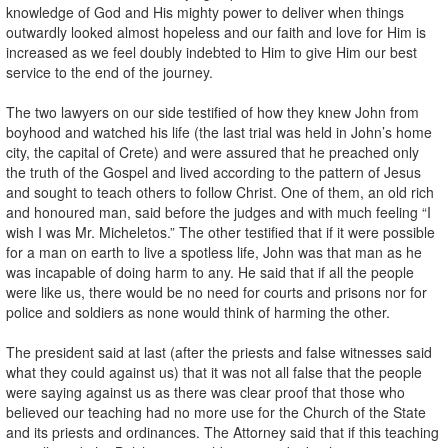
knowledge of God and His mighty power to deliver when things
outwardly looked almost hopeless and our faith and love for Him is
increased as we feel doubly indebted to Him to give Him our best
service to the end of the journey.
The two lawyers on our side testified of how they knew John from
boyhood and watched his life (the last trial was held in John’s home
city, the capital of Crete) and were assured that he preached only
the truth of the Gospel and lived according to the pattern of Jesus
and sought to teach others to follow Christ. One of them, an old rich
and honoured man, said before the judges and with much feeling “I
wish I was Mr. Micheletos.” The other testified that if it were possible
for a man on earth to live a spotless life, John was that man as he
was incapable of doing harm to any. He said that if all the people
were like us, there would be no need for courts and prisons nor for
police and soldiers as none would think of harming the other.
The president said at last (after the priests and false witnesses said
what they could against us) that it was not all false that the people
were saying against us as there was clear proof that those who
believed our teaching had no more use for the Church of the State
and its priests and ordinances. The Attorney said that if this teaching