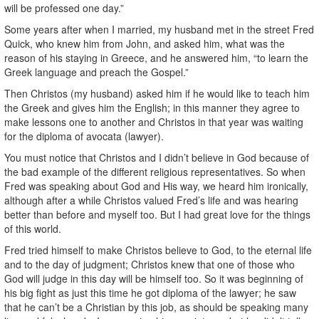
will be professed one day.”
Some years after when I married, my husband met in the street Fred
Quick, who knew him from John, and asked him, what was the
reason of his staying in Greece, and he answered him, “to learn the
Greek language and preach the Gospel.”
Then Christos (my husband) asked him if he would like to teach him
the Greek and gives him the English; in this manner they agree to
make lessons one to another and Christos in that year was waiting
for the diploma of avocata (lawyer).
You must notice that Christos and I didn’t believe in God because of
the bad example of the different religious representatives. So when
Fred was speaking about God and His way, we heard him ironically,
although after a while Christos valued Fred’s life and was hearing
better than before and myself too. But I had great love for the things
of this world.
Fred tried himself to make Christos believe to God, to the eternal life
and to the day of judgment; Christos knew that one of those who
God will judge in this day will be himself too. So it was beginning of
his big fight as just this time he got diploma of the lawyer; he saw
that he can’t be a Christian by this job, as should be speaking many