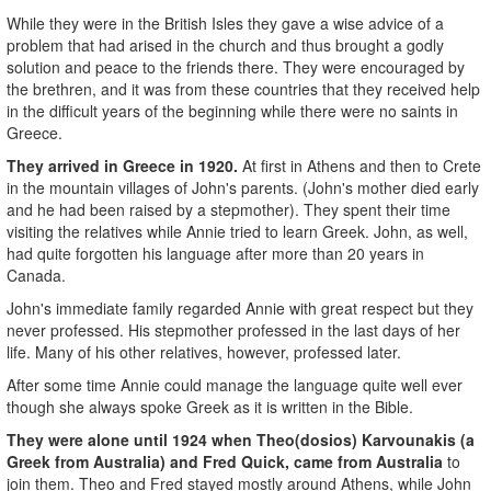
While they were in the British Isles they gave a wise advice of a
problem that had arised in the church and thus brought a godly
solution and peace to the friends there. They were encouraged by
the brethren, and it was from these countries that they received help
in the difficult years of the beginning while there were no saints in
Greece.
They arrived in Greece in 1920.
At first in Athens and then to Crete
in the mountain villages of John's parents. (John's mother died early
and he had been raised by a stepmother). They spent their time
visiting the relatives while Annie tried to learn Greek. John, as well,
had quite forgotten his language after more than 20 years in
Canada.
John's immediate family regarded Annie with great respect but they
never professed. His stepmother professed in the last days of her
life. Many of his other relatives, however, professed later.
After some time Annie could manage the language quite well ever
though she always spoke Greek as it is written in the Bible.
They were alone until 1924 when Theo(dosios) Karvounakis (a
Greek from Australia) and Fred Quick, came from Australia
to
join them. Theo and Fred stayed mostly around Athens, while John