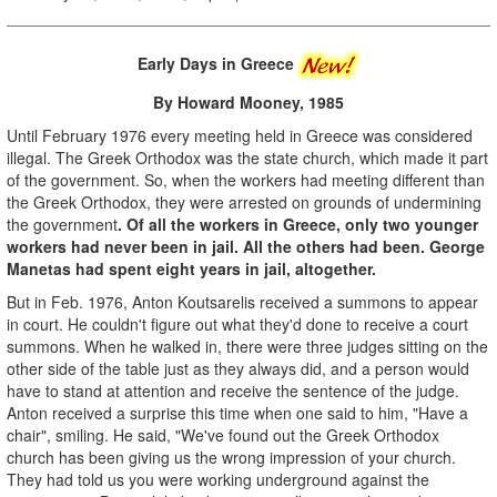
Early Days in Greece
By Howard Mooney, 1985
Until February 1976 every meeting held in Greece was considered
illegal. The Greek Orthodox was the state church, which made it part
of the government. So, when the workers had meeting different than
the Greek Orthodox, they were arrested on grounds of undermining
the government
. Of all the workers in Greece, only two younger
workers had never been in jail. All the others had been. George
Manetas had spent eight years in jail, altogether.
But in Feb. 1976, Anton Koutsarelis received a summons to appear
in court. He couldn't figure out what they'd done to receive a court
summons. When he walked in, there were three judges sitting on the
other side of the table just as they always did, and a person would
have to stand at attention and receive the sentence of the judge.
Anton received a surprise this time when one said to him, "Have a
chair", smiling. He said, "We've found out the Greek Orthodox
church has been giving us the wrong impression of your church.
They had told us you were working underground against the