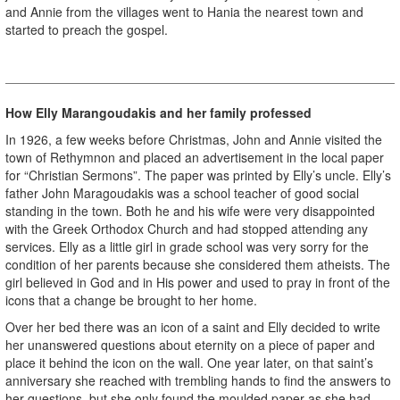
and Annie from the villages went to Hania the nearest town and
started to preach the gospel.
How Elly Marangoudakis and her family professed
In 1926, a few weeks before Christmas, John and Annie visited the
town of Rethymnon and placed an advertisement in the local paper
for “Christian Sermons”. The paper was printed by Elly’s uncle. Elly’s
father John Maragoudakis was a school teacher of good social
standing in the town. Both he and his wife were very disappointed
with the Greek Orthodox Church and had stopped attending any
services. Elly as a little girl in grade school was very sorry for the
condition of her parents because she considered them atheists. The
girl believed in God and in His power and used to pray in front of the
icons that a change be brought to her home.
Over her bed there was an icon of a saint and Elly decided to write
her unanswered questions about eternity on a piece of paper and
place it behind the icon on the wall. One year later, on that saint’s
anniversary she reached with trembling hands to find the answers to
her questions, but she only found the moulded paper as she had