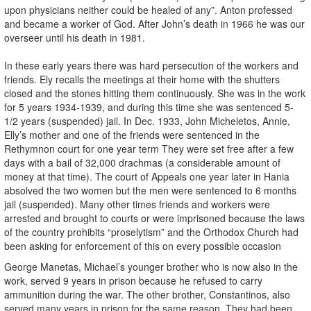
upon physicians neither could be healed of any”. Anton professed
and became a worker of God. After John’s death in 1966 he was our
overseer until his death in 1981.
In these early years there was hard persecution of the workers and
friends. Ely recalls the meetings at their home with the shutters
closed and the stones hitting them continuously. She was in the work
for 5 years 1934-1939, and during this time she was sentenced 5-
1/2 years (suspended) jail. In Dec. 1933, John Micheletos, Annie,
Elly’s mother and one of the friends were sentenced in the
Rethymnon court for one year term They were set free after a few
days with a bail of 32,000 drachmas (a considerable amount of
money at that time). The court of Appeals one year later in Hania
absolved the two women but the men were sentenced to 6 months
jail (suspended). Many other times friends and workers were
arrested and brought to courts or were imprisoned because the laws
of the country prohibits “proselytism” and the Orthodox Church had
been asking for enforcement of this on every possible occasion
George Manetas, Michael’s younger brother who is now also in the
work, served 9 years in prison because he refused to carry
ammunition during the war. The other brother, Constantinos, also
served many years in prison for the same reason. They had been