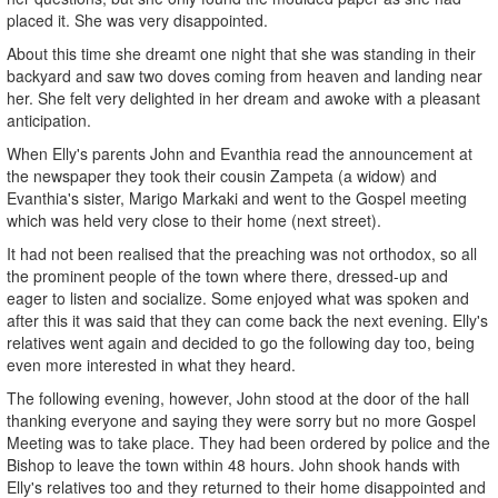
placed it. She was very disappointed.
About this time she dreamt one night that she was standing in their
backyard and saw two doves coming from heaven and landing near
her. She felt very delighted in her dream and awoke with a pleasant
anticipation.
When Elly's parents John and Evanthia read the announcement at
the newspaper they took their cousin Zampeta (a widow) and
Evanthia's sister, Marigo Markaki and went to the Gospel meeting
which was held very close to their home (next street).
It had not been realised that the preaching was not orthodox, so all
the prominent people of the town where there, dressed-up and
eager to listen and socialize. Some enjoyed what was spoken and
after this it was said that they can come back the next evening. Elly's
relatives went again and decided to go the following day too, being
even more interested in what they heard.
The following evening, however, John stood at the door of the hall
thanking everyone and saying they were sorry but no more Gospel
Meeting was to take place. They had been ordered by police and the
Bishop to leave the town within 48 hours. John shook hands with
Elly's relatives too and they returned to their home disappointed and