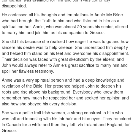
disappointed.
He confessed all his thoughts and temptations to Annie Mc Bride
who had brought the Truth to him and who listened to him as a
spiritual mother. Annie, who was almost 20 years his senior, offered
to marry him and join him as his companion to Greece.
She did this because she realised how eager he was to go and how
sincere his desire was to help Greece. She understood him deep1y
and helped him stand on his feet and overcome his disappointment.
Their decision was faced with great skepticism by the elders; and
John would always refer to Annie's great sacrifice to marry him and
spoil her flawless testimony.
Annie was a very spiritual person and had a deep knowledge and
revelation of the Bible. Her presence helped John to deepen his
roots and rise above his background. Everybody who knew them
remember how much he respected her and seeked her opinion and
also how she obeyed his every decision.
She was a petite frail Irish woman, a strong constrast to him who
was tall and imposing with his fair hair and blue eyes. They remained
in Canada for a while and then they left, via Ireland and England, for
Greece.