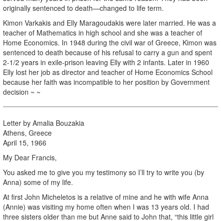
originally sentenced to death—changed to life term.
Kimon Varkakis and Elly Maragoudakis were later married. He was a
teacher of Mathematics in high school and she was a teacher of
Home Economics. In 1948 during the civil war of Greece, Kimon was
sentenced to death because of his refusal to carry a gun and spent
2-1/2 years in exile-prison leaving Elly with 2 infants. Later in 1960
Elly lost her job as director and teacher of Home Economics School
because her faith was incompatible to her position by Government
decision ~ ~
Letter by Amalia Bouzakia
Athens, Greece
April 15, 1966
My Dear Francis,
You asked me to give you my testimony so I’ll try to write you (by
Anna) some of my life.
At first John Micheletos is a relative of mine and he with wife Anna
(Annie) was visiting my home often when I was 13 years old. I had
three sisters older than me but Anne said to John that, “this little girl