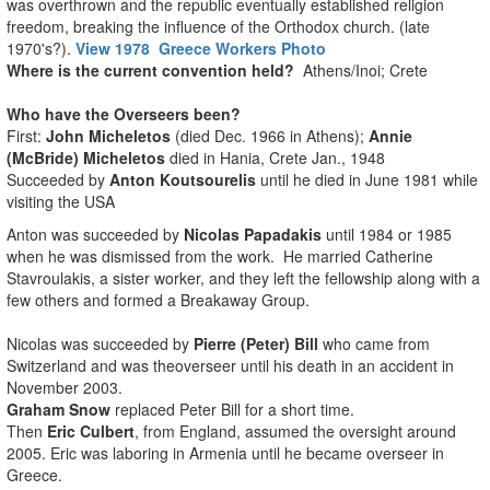
was overthrown and the republic eventually established religion
freedom, breaking the influence of the Orthodox church. (late
1970's?).
View 1978 Greece Workers Photo
Where is the current convention held?
Athens/Inoi; Crete
Who have the Overseers been?
First:
John Micheletos
(died Dec. 1966 in Athens);
Annie
(McBride) Micheletos
died in Hania, Crete Jan., 1948
Succeeded by
Anton Koutsourelis
until he died in June 1981 while
visiting the USA
Anton was succeeded by
Nicolas Papadakis
until 1984 or 1985
when he was dismissed from the work. He married Catherine
Stavroulakis, a sister worker, and they left the fellowship along with a
few others and formed a Breakaway Group.
Nicolas was succeeded by
Pierre (Peter) Bill
who came from
Switzerland and was theoverseer until his death in an accident in
November 2003.
Graham Snow
replaced Peter Bill for a short time.
Then
Eric Culbert
, from England, assumed the oversight around
2005. Eric was laboring in Armenia until he became overseer in
Greece.