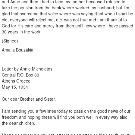
and Anne and then I had to face my mother because I refused to
take the pension from the bank where worked my husband; but I’m
glad that overcame that voice where was saying “that when I shall be
old, everyone will reject me, etc. was not true and I am thankful to
God for His care and mercy from then until now where I have passed
36 years in the work.
(Signed)
Amalia Bouzakia
Letter by Annie Micheletos
Central P.O. Box 80
Athens Greece
May 15, 1934
Our dear Brother and Sister,
I am sending you a few lines today to pass on the good news of our
freedom and hoping these will find you both well in every way also
the dear children.
I hope you received my last letter to you written on Nov. 13 th, 1933