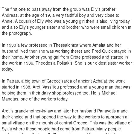
The first one to pass away from the group was Elly’s brother
Andreas, at the age of 19, a very faithful boy and very close to
Annie. A cousin of Elly who was a young girl then is also living today
and also Elly’s younger sister and brother who were small children in
the photograph.
In 1930 a few professed in Thessalonica where Amalia and her
husband lived then (he was working there) and Fred Quick stayed in
their home. Another young girl from Crete professed and started in
the work in 1936, Theodosia Politakis. She is our oldest sister worker
today.
In Patras, a big town of Greece (area of ancient Achaia) the work
started in 1938. Areti Vassiliou professed and a young man that was
helping them in their dairy shop professed too. He is Michael
Manetas, one of the workers today.
Areti’s grand-mother-in-law and later her husband Panayotis made
their choice and that opened the way to the workers to approach a
small village on the mounts of central Greece. This was the village of
Sykia where these people had come from Patras. Many people