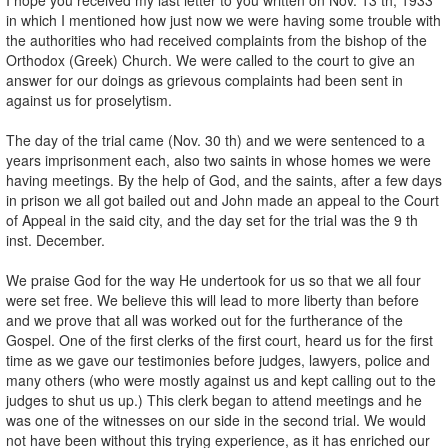
in which I mentioned how just now we were having some trouble with
the authorities who had received complaints from the bishop of the
Orthodox (Greek) Church. We were called to the court to give an
answer for our doings as grievous complaints had been sent in
against us for proselytism.
The day of the trial came (Nov. 30 th) and we were sentenced to a
years imprisonment each, also two saints in whose homes we were
having meetings. By the help of God, and the saints, after a few days
in prison we all got bailed out and John made an appeal to the Court
of Appeal in the said city, and the day set for the trial was the 9 th
inst. December.
We praise God for the way He undertook for us so that we all four
were set free. We believe this will lead to more liberty than before
and we prove that all was worked out for the furtherance of the
Gospel. One of the first clerks of the first court, heard us for the first
time as we gave our testimonies before judges, lawyers, police and
many others (who were mostly against us and kept calling out to the
judges to shut us up.) This clerk began to attend meetings and he
was one of the witnesses on our side in the second trial. We would
not have been without this trying experience, as it has enriched our