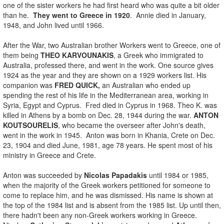
one of the sister workers he had first heard who was quite a bit older
than he.
They went to Greece in 1920
. Annie died in January,
1948, and John lived until 1966.
After the War, two Australian brother Workers went to Greece, one of
them being
THEO KARVOUNAKIS
, a Greek who immigrated to
Australia, professed there, and went in the work. One source gives
1924 as the year and they are shown on a 1929 workers list. His
companion was
FRED QUICK,
an Australian who ended up
spending the rest of his life in the Mediterranean area, working in
Syria, Egypt and Cyprus. Fred died in Cyprus in 1968. Theo K. was
killed in Athens by a bomb on Dec. 28, 1944 during the war.
ANTON
KOUTSOURELIS
, who became the overseer after John's death,
went in the work in 1945. Anton was born in Khania, Crete on Dec.
23, 1904 and died June, 1981, age 78 years. He spent most of his
ministry in Greece and Crete.
Anton was succeeded by
Nicolas Papadakis
until 1984 or 1985,
when the majority of the Greek workers petitioned for someone to
come to replace him, and he was dismissed. His name is shown at
the top of the 1984 list and is absent from the 1985 list. Up until then,
there hadn't been any non-Greek workers working in Greece.