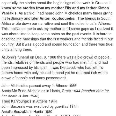
especially the stories about the beginnings of the work in Greece.
I
know some stories from my mother Elly and my father Kimon
Vardakis.
As a child I had heard John Micheletos many times giving
his testimony and later
Anton Koutsourelis.
The friends in South
Africa wrote down our narrative and sent the notes to us in Athens.
This motivated me to ask my mother to fill some gaps as I realized it
was about time to keep some notes on the past events. It is hard to
describe the hardships that the first workers and friends faced in our
country. But it was a good and sound foundation and there was true
unity among them.
At John’s funeral on Dec. 8, 1966 there was a big crowd of people,
friends, relatives of friends and people who had met him and had
been impressed by his spirit. It was like Jacob who had left his
fathers home with only his rod in hand yet he returned rich with a
crowd of people and many possessions.
John Micheletos passed away in Athens 1966
Annie Mc Bride-Micheletos in Hania, Crete 1944
(another date for
her death is Jan. 1948)
Theo Karvounakis in Athens 1944
John Bacossis was exectued by guerillas 1944
Amalia Bouzakis in Hania 1980