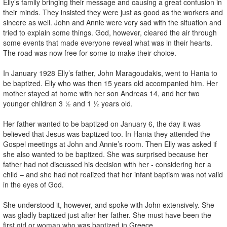
Elly’s family bringing their message and causing a great confusion in
their minds. They insisted they were just as good as the workers and
sincere as well. John and Annie were very sad with the situation and
tried to explain some things. God, however, cleared the air through
some events that made everyone reveal what was in their hearts.
The road was now free for some to make their choice.
In January 1928 Elly’s father, John Maragoudakis, went to Hania to
be baptized. Elly who was then 15 years old accompanied him. Her
mother stayed at home with her son Andreas 14, and her two
younger children 3 ½ and 1 ½ years old.
Her father wanted to be baptized on January 6, the day it was
believed that Jesus was baptized too. In Hania they attended the
Gospel meetings at John and Annie’s room. Then Elly was asked if
she also wanted to be baptized. She was surprised because her
father had not discussed his decision with her - considering her a
child – and she had not realized that her infant baptism was not valid
in the eyes of God.
She understood it, however, and spoke with John extensively. She
was gladly baptized just after her father. She must have been the
first girl or woman who was baptized in Greece.