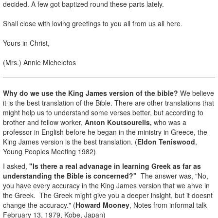
decided. A few got baptized round these parts lately.
Shall close with loving greetings to you all from us all here.
Yours in Christ,
(Mrs.) Annie Micheletos
Why do we use the King James version of the bible?
We believe
it is the best translation of the Bible. There are other translations that
might help us to understand some verses better, but according to
brother and fellow worker,
Anton Koutsourelis,
who was a
professor in English before he began in the ministry in Greece, the
King James version is the best translation. (
Eldon Teniswood
,
Young Peoples Meeting 1982)
I asked,
"Is there a real advanage in learning Greek as far as
understanding the Bible is concerned?"
The answer was, "No,
you have every accuracy in the King James version that we ahve in
the Greek. The Greek might give you a deeper insight, but it doesnt
change the accuracy." (
Howard Mooney
, Notes from informal talk
February 13, 1979, Kobe, Japan)