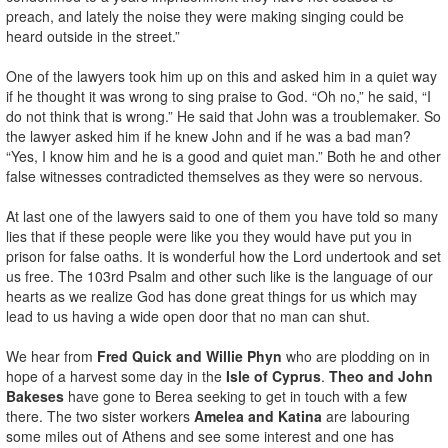
preach, and lately the noise they were making singing could be
heard outside in the street.”
One of the lawyers took him up on this and asked him in a quiet way
if he thought it was wrong to sing praise to God. “Oh no,” he said, “I
do not think that is wrong.” He said that John was a troublemaker. So
the lawyer asked him if he knew John and if he was a bad man?
“Yes, I know him and he is a good and quiet man.” Both he and other
false witnesses contradicted themselves as they were so nervous.
At last one of the lawyers said to one of them you have told so many
lies that if these people were like you they would have put you in
prison for false oaths. It is wonderful how the Lord undertook and set
us free. The 103rd Psalm and other such like is the language of our
hearts as we realize God has done great things for us which may
lead to us having a wide open door that no man can shut.
We hear from
Fred Quick and Willie Phyn
who are plodding on in
hope of a harvest some day in the
Isle of Cyprus
.
Theo and John
Bakeses
have gone to Berea seeking to get in touch with a few
there. The two sister workers
Amelea and Katina
are labouring
some miles out of Athens and see some interest and one has