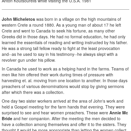
Anton Koutsourelis while visiting the U.S.A. 1981
John Micheletos
was born in a village on the high mountains of
western Crete a round 1880. As a young man of about 17 he left
Crete and went to Canada to seek his fortune, as many other
Greeks did in those days. He had no formal education, he had only
learned the essentials of reading and writing instructed by his father.
He was a strong tall fellow ready to fight at the least provocation
and--as he used to say in his testimony--he always slept with a
revolver gun under his pillow.
In Canada he used to work as a helping hand in the farms. Teams of
men like him offered their work during times of pressure with
harvesting et. al. moving from one location to another. In those days
preachers of various denominations would stop by giving sermons
after which there was a collection.
One day two sister workers arrived at the area of John's work and
held a Gospel meeting for the farm hands that evening. They were
surprised to see and hear women preachers. These were
Annie
Mc
Bride
and her companion. After the meeting the men decided to
have a collection among themselves and offer it to the sisters. They
thought it would be more appropriate than letting the women collect.