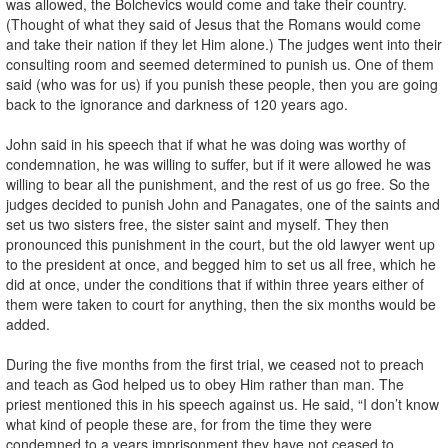
was allowed, the Bolchevics would come and take their country.
(Thought of what they said of Jesus that the Romans would come
and take their nation if they let Him alone.) The judges went into their
consulting room and seemed determined to punish us. One of them
said (who was for us) if you punish these people, then you are going
back to the ignorance and darkness of 120 years ago.
John said in his speech that if what he was doing was worthy of
condemnation, he was willing to suffer, but if it were allowed he was
willing to bear all the punishment, and the rest of us go free. So the
judges decided to punish John and Panagates, one of the saints and
set us two sisters free, the sister saint and myself. They then
pronounced this punishment in the court, but the old lawyer went up
to the president at once, and begged him to set us all free, which he
did at once, under the conditions that if within three years either of
them were taken to court for anything, then the six months would be
added.
During the five months from the first trial, we ceased not to preach
and teach as God helped us to obey Him rather than man. The
priest mentioned this in his speech against us. He said, “I don’t know
what kind of people these are, for from the time they were
condemned to a years imprisonment they have not ceased to