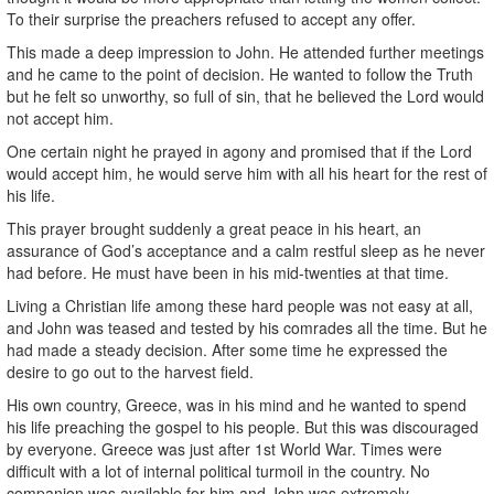
To their surprise the preachers refused to accept any offer.
This made a deep impression to John. He attended further meetings
and he came to the point of decision. He wanted to follow the Truth
but he felt so unworthy, so full of sin, that he believed the Lord would
not accept him.
One certain night he prayed in agony and promised that if the Lord
would accept him, he would serve him with all his heart for the rest of
his life.
This prayer brought suddenly a great peace in his heart, an
assurance of God’s acceptance and a calm restful sleep as he never
had before. He must have been in his mid-twenties at that time.
Living a Christian life among these hard people was not easy at all,
and John was teased and tested by his comrades all the time. But he
had made a steady decision. After some time he expressed the
desire to go out to the harvest field.
His own country, Greece, was in his mind and he wanted to spend
his life preaching the gospel to his people. But this was discouraged
by everyone. Greece was just after 1st World War. Times were
difficult with a lot of internal political turmoil in the country. No
companion was available for him and John was extremely