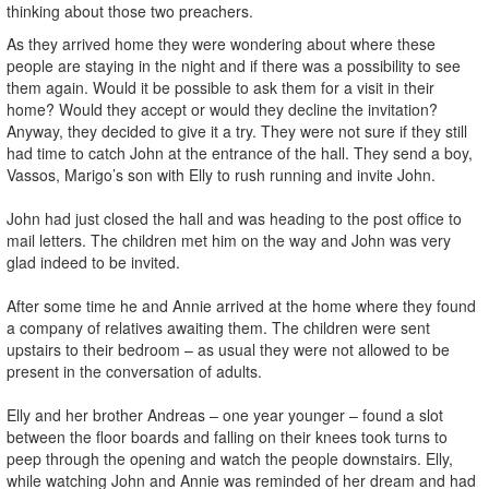
thinking about those two preachers.
As they arrived home they were wondering about where these
people are staying in the night and if there was a possibility to see
them again. Would it be possible to ask them for a visit in their
home? Would they accept or would they decline the invitation?
Anyway, they decided to give it a try. They were not sure if they still
had time to catch John at the entrance of the hall. They send a boy,
Vassos, Marigo’s son with Elly to rush running and invite John.
John had just closed the hall and was heading to the post office to
mail letters. The children met him on the way and John was very
glad indeed to be invited.
After some time he and Annie arrived at the home where they found
a company of relatives awaiting them. The children were sent
upstairs to their bedroom – as usual they were not allowed to be
present in the conversation of adults.
Elly and her brother Andreas – one year younger – found a slot
between the floor boards and falling on their knees took turns to
peep through the opening and watch the people downstairs. Elly,
while watching John and Annie was reminded of her dream and had