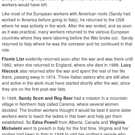
workers would have left.
Like most of the European workers with American roots (Sandy had
worked in America before going to Italy), he returned to the USA
where he was actively in the work. After the war ended, and as soon
as it was practical, many workers returned to the various European
countries where they were laboring before the War broke out. Sandy
returned to Italy where he was the overseer and he continued in that
role.
Florrie List
evidently returned soon after the war and was there until
1982, when she returned to England, where she died in 1988.
Lucy
Hiscock
also returned after the war and spent the rest of her life
there, passing away in 1974. Three Italian sisters who are still alive
and active in the work must have started shortly after the war, since
they are on the first post-war lists.
In 1948,
Sandy Scott and Reg Beer
had a mission in a mountain
village in Northern Italy called Carema, where several women
decided. The brother workers thought it would be best if some sister
workers were to teach the ladies in this town and help get them
established. So
Edna Powell
from Alberta, Canada and
Virginia
Micheletti
went to preach in Italy for the first time. Virginia and her
mother had been to Italy in 1948 to visit her mother’s people who