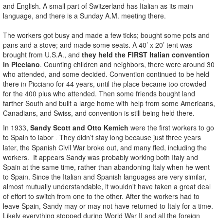
and English. A small part of Switzerland has Italian as its main
language, and there is a Sunday A.M. meeting there.
The workers got busy and made a few ticks; bought some pots and
pans and a stove; and made some seats. A 40’ x 20’ tent was
brought from U.S.A., and
they held the FIRST Italian convention
in Picciano
. Counting children and neighbors, there were around 30
who attended, and some decided. Convention continued to be held
there in Picciano for 44 years, until the place became too crowded
for the 400 plus who attended. Then some friends bought land
farther South and built a large home with help from some Americans,
Canadians, and Swiss, and convention is still being held there.
In 1933,
Sandy Scott and Otto Kemich
were the first workers to go
to Spain to labor
They didn’t stay long because just three years
.
later, the Spanish Civil War broke out, and many fled, including the
workers. It appears Sandy was probably working both Italy and
Spain at the same time, rather than abandoning Italy when he went
to Spain. Since the Italian and Spanish languages are very similar,
almost mutually understandable, it wouldn't have taken a great deal
of effort to switch from one to the other. After the workers had to
leave Spain, Sandy may or may not have returned to Italy for a time.
Likely everything stopped during World War II and all the foreign