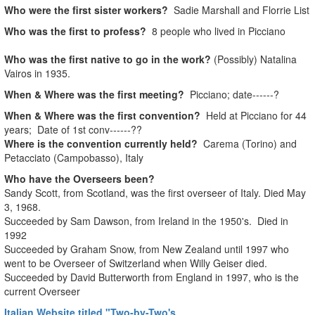
Who were the first sister workers?
Sadie Marshall and Florrie List
Who was the first to profess?
8 people who lived in Picciano
Who was the first native to go in the work?
(Possibly) Natalina
Vairos in 1935.
When & Where was the first meeting?
Picciano; date------?
When & Where was the first convention?
Held at Picciano for 44
years; Date of 1st conv------??
Where is the convention currently held?
Carema (Torino) and
Petacciato (Campobasso), Italy
Who have the Overseers been?
Sandy Scott, from Scotland, was the first overseer of Italy. Died May
3, 1968.
Succeeded by Sam Dawson, from Ireland in the 1950's. Died in
1992
Succeeded by Graham Snow, from New Zealand until 1997 who
went to be Overseer of Switzerland when Willy Geiser died.
Succeeded by David Butterworth from England in 1997, who is the
current Overseer
Italian Website titled "Two-by-Two's