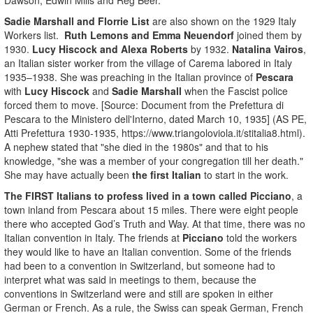
Sadie Marshall and Florrie List
are also shown on the 1929 Italy
Workers list.
Ruth Lemons and Emma Neuendorf
joined them by
1930.
Lucy Hiscock and Alexa Roberts
by 1932.
Natalina Vairos
,
an Italian sister worker from the village of Carema labored in Italy
1935–1938. She was preaching in the Italian province of
Pescara
with
Lucy Hiscock
and
Sadie Marshall
when the Fascist police
forced them to move. [Source: Document from the Prefettura di
Pescara to the Ministero dell'Interno, dated March 10, 1935] (AS PE,
Atti Prefettura 1930-1935, https://www.triangoloviola.it/stitalia8.html).
A nephew stated that "she died in the 1980s" and that to his
knowledge, "she was a member of your congregation till her death."
She may have actually been
the first Italian
to start in the work.
The FIRST Italians to profess lived in a town called Picciano
, a
town inland from Pescara about 15 miles. There were eight people
there who accepted God’s Truth and Way. At that time, there was no
Italian convention in Italy. The friends at
Picciano
told the workers
they would like to have an Italian convention. Some of the friends
had been to a convention in Switzerland, but someone had to
interpret what was said in meetings to them, because the
conventions in Switzerland were and still are spoken in either
German or French. As a rule, the Swiss can speak German, French