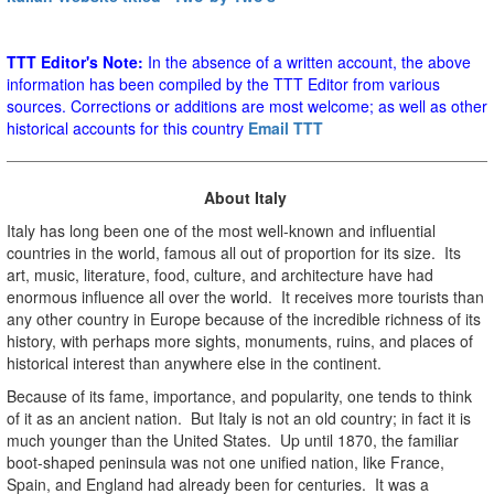
TTT Editor's Note:
In the absence of a written account, the above
information has been compiled by the TTT Editor from various
sources. Corrections or additions are most welcome; as well as other
historical accounts for this country
Email TTT
About Italy
Italy has long been one of the most well-known and influential
countries in the world, famous all out of proportion for its size. Its
art, music, literature, food, culture, and architecture have had
enormous influence all over the world. It receives more tourists than
any other country in Europe because of the incredible richness of its
history, with perhaps more sights, monuments, ruins, and places of
historical interest than anywhere else in the continent.
Because of its fame, importance, and popularity, one tends to think
of it as an ancient nation. But Italy is not an old country; in fact it is
much younger than the United States. Up until 1870, the familiar
boot-shaped peninsula was not one unified nation, like France,
Spain, and England had already been for centuries. It was a