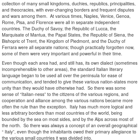
collection of many small kingdoms, duchies, republics, principalities,
and theocracies, with ever-changing borders and frequent disputes
and wars among them. At various times, Naples, Venice, Genoa,
Rome, Pisa, and Florence were all in separate independent
countries. The Duchy of Savoy, the Republic of Lucca, the
Marquisate of Mantua, the Papal States, the Republic of Siena, the
Bishopric of Trent, the Kingdom of Piedmont, and the Duchy of
Ferrara were all separate nations; though practically forgotten now,
some of them were very important and powerful in their time.
Even though each area had, and still has, its own dialect (sometimes
incomprehensible to other areas), the standard Italian literary
language began to be used all over the peninsula for ease of
communication, and tended to give these various nation-states more
unity than they would have otherwise had. So there was some
sense of “Italian-ness” to the citizens of the various regions, and
cooperation and alliance among the various nations became more
often the rule than the exception. Italy has much more logical and
less arbitrary borders than most countries of the world, being
bounded by the sea on most sides, and by the Alps across most of
the north. So there was always a concept of an overall geographical
“ Italy”, even though the inhabitants owed their primary allegiance to
the various small countries it was divided into.