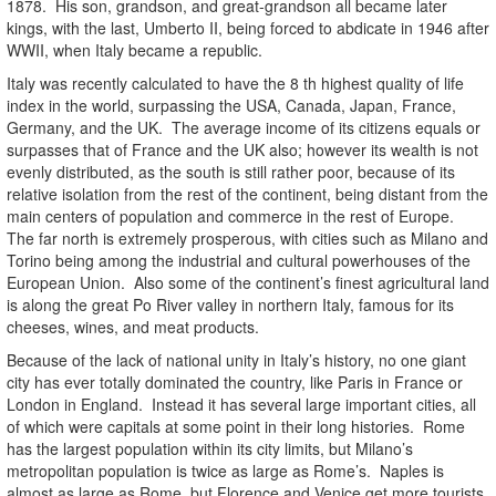
1878. His son, grandson, and great-grandson all became later
kings, with the last, Umberto II, being forced to abdicate in 1946 after
WWII, when Italy became a republic.
Italy was recently calculated to have the 8 th highest quality of life
index in the world, surpassing the USA, Canada, Japan, France,
Germany, and the UK. The average income of its citizens equals or
surpasses that of France and the UK also; however its wealth is not
evenly distributed, as the south is still rather poor, because of its
relative isolation from the rest of the continent, being distant from the
main centers of population and commerce in the rest of Europe.
The far north is extremely prosperous, with cities such as Milano and
Torino being among the industrial and cultural powerhouses of the
European Union. Also some of the continent’s finest agricultural land
is along the great Po River valley in northern Italy, famous for its
cheeses, wines, and meat products.
Because of the lack of national unity in Italy’s history, no one giant
city has ever totally dominated the country, like Paris in France or
London in England. Instead it has several large important cities, all
of which were capitals at some point in their long histories. Rome
has the largest population within its city limits, but Milano’s
metropolitan population is twice as large as Rome’s. Naples is
almost as large as Rome, but Florence and Venice get more tourists