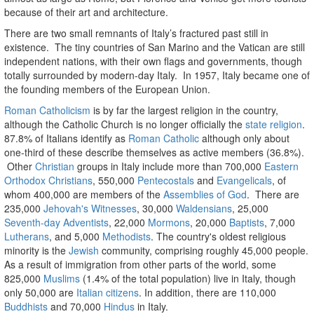
because of their art and architecture.
There are two small remnants of Italy’s fractured past still in
existence. The tiny countries of San Marino and the Vatican are still
independent nations, with their own flags and governments, though
totally surrounded by modern-day Italy. In 1957, Italy became one of
the founding members of the European Union.
Roman Catholicism
is by far the largest religion in the country,
although the Catholic Church is no longer officially the
state religion
.
87.8% of Italians identify as
Roman Catholic
although only about
one-third of these describe themselves as active members (36.8%).
Other
Christian
groups in Italy include more than 700,000
Eastern
Orthodox Christians
, 550,000
Pentecostals
and
Evangelicals
, of
whom 400,000 are members of the
Assemblies of God
. There are
235,000
Jehovah's Witnesses
, 30,000
Waldensians
, 25,000
Seventh-day Adventists
, 22,000
Mormons
, 20,000
Baptists
, 7,000
Lutherans
, and 5,000
Methodists
. The country's oldest religious
minority is the
Jewish
community, comprising roughly 45,000 people.
As a result of immigration from other parts of the world, some
825,000
Muslims
(1.4% of the total population) live in Italy, though
only 50,000 are
Italian citizens
. In addition, there are 110,000
Buddhists
and 70,000
Hindus
in Italy.