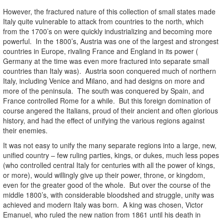
However, the fractured nature of this collection of small states made
Italy quite vulnerable to attack from countries to the north, which
from the 1700’s on were quickly industrializing and becoming more
powerful. In the 1800’s, Austria was one of the largest and strongest
countries in Europe, rivaling France and England in its power (
Germany at the time was even more fractured into separate small
countries than Italy was). Austria soon conquered much of northern
Italy, including Venice and Milano, and had designs on more and
more of the peninsula. The south was conquered by Spain, and
France controlled Rome for a while. But this foreign domination of
course angered the Italians, proud of their ancient and often glorious
history, and had the effect of unifying the various regions against
their enemies.
It was not easy to unify the many separate regions into a large, new,
unified country – few ruling parties, kings, or dukes, much less popes
(who controlled central Italy for centuries with all the power of kings,
or more), would willingly give up their power, throne, or kingdom,
even for the greater good of the whole. But over the course of the
middle 1800’s, with considerable bloodshed and struggle, unity was
achieved and modern Italy was born. A king was chosen, Victor
Emanuel, who ruled the new nation from 1861 until his death in