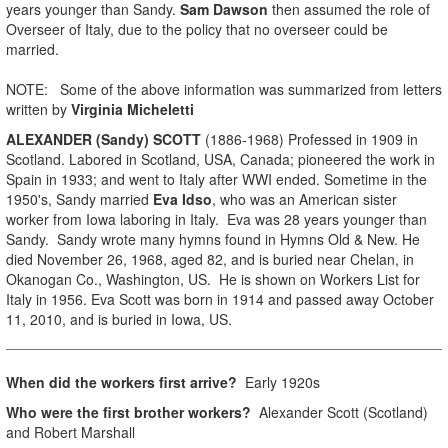
years younger than Sandy.
Sam Dawson
then assumed the role of
Overseer of Italy, due to the policy that no overseer could be
married.
NOTE: Some of the above information was summarized from letters
written by
Virginia Micheletti
ALEXANDER (Sandy) SCOTT
(1886-1968) Professed in 1909 in
Scotland. Labored in Scotland, USA, Canada; pioneered the work in
Spain in 1933; and went to Italy after WWI ended. Sometime in the
1950's, Sandy married
Eva Idso
, who was an American sister
worker from Iowa laboring in Italy. Eva was 28 years younger than
Sandy. Sandy wrote many hymns found in Hymns Old & New. He
died November 26, 1968, aged 82, and is buried near Chelan, in
Okanogan Co., Washington, US. He is shown on Workers List for
Italy in 1956. Eva Scott was born in 1914 and passed away October
11, 2010, and is buried in Iowa, US.
When did the workers first arrive?
Early 1920s
Who were the first brother workers?
Alexander Scott (Scotland)
and Robert Marshall