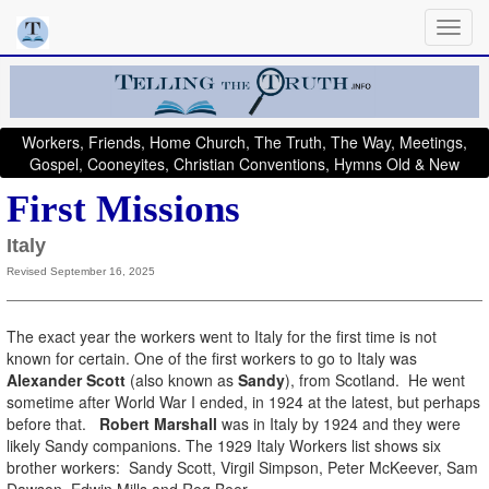
Workers, Friends, Home Church, The Truth, The Way, Meetings,
Gospel, Cooneyites, Christian Conventions, Hymns Old & New
First Missions
Italy
Revised September 16, 2025
The exact year the workers went to Italy for the first time is not
known for certain. One of the first workers to go to Italy was
Alexander Scott
(also known as
Sandy
), from Scotland. He went
sometime after World War I ended, in 1924 at the latest, but perhaps
before that.
Robert Marshall
was in Italy by 1924 and they were
likely Sandy companions. The 1929 Italy Workers list shows six
brother workers: Sandy Scott, Virgil Simpson, Peter McKeever, Sam
Dawson, Edwin Mills and Reg Beer.