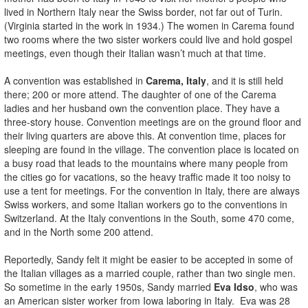
lived in Northern Italy near the Swiss border, not far out of Turin.
(Virginia started in the work in 1934.) The women in Carema found
two rooms where the two sister workers could live and hold gospel
meetings, even though their Italian wasn’t much at that time.
A convention was established in
Carema, Italy
, and it is still held
there; 200 or more attend. The daughter of one of the Carema
ladies and her husband own the convention place. They have a
three-story house. Convention meetings are on the ground floor and
their living quarters are above this. At convention time, places for
sleeping are found in the village. The convention place is located on
a busy road that leads to the mountains where many people from
the cities go for vacations, so the heavy traffic made it too noisy to
use a tent for meetings. For the convention in Italy, there are always
Swiss workers, and some Italian workers go to the conventions in
Switzerland. At the Italy conventions in the South, some 470 come,
and in the North some 200 attend.
Reportedly, Sandy felt it might be easier to be accepted in some of
the Italian villages as a married couple, rather than two single men.
So sometime in the early 1950s, Sandy married
Eva Idso
, who was
an American sister worker from Iowa laboring in Italy. Eva was 28