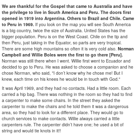
We are thankful for the Gospel that came to Australia and have
the privilege to live in South America and Peru. The doors first
opened in 1919 into Argentina. Others to Brazil and Chile. Came
to Peru in 1969.
If you look on the map you will see South America
is a big country, twice the size of Australia. United States has the
bigger population. Peru is on the West Coast. Chile on the tip and
then Peru, just taking in the Equator, so parts are very tropical.
There are some high mountains so often it is very cold also.
Norman
Campbell and Willie Boles were the first to go there [Peru].
Norman was still there when I went. Willie first went to Ecuador and
decided to go to Peru. He was asked to choose a companion and he
chose Norman, who said, "I don’t know why he chose me! But I
knew, each time on his knees he would be in touch with God."
It was April 1969, and they had no contacts. Had a little room. Each
carried a hip bag. There was nothing in the room so they had to find
a carpenter to make some chairs. In the street they asked the
carpenter to make the chairs and he told them it was a dangerous
area, so they had to look for a different place. They would go to
church services to make contacts. Willie always carried a little
carpenters rule. The carpenter didn’t have one; he used a bit of
string and would tie knots in it!!