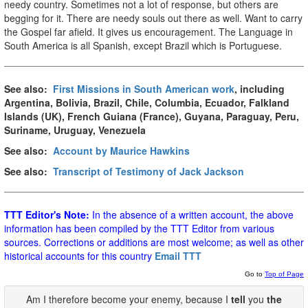
needy country. Sometimes not a lot of response, but others are
begging for it. There are needy souls out there as well. Want to carry
the Gospel far afield. It gives us encouragement. The Language in
South America is all Spanish, except Brazil which is Portuguese.
See also:
First Missions in South American work
, including
Argentina, Bolivia, Brazil, Chile, Columbia, Ecuador, Falkland
Islands (UK), French Guiana (France), Guyana, Paraguay, Peru,
Suriname, Uruguay, Venezuela
See also:
Account by Maurice Hawkins
See also:
Transcript of Testimony of Jack Jackson
TTT Editor's Note:
In the absence of a written account, the above
information has been compiled by the TTT Editor from various
sources. Corrections or additions are most welcome; as well as other
historical accounts for this country
Email TTT
Go to
Top of Page
Am I therefore become your enemy, because I
tell
you
the