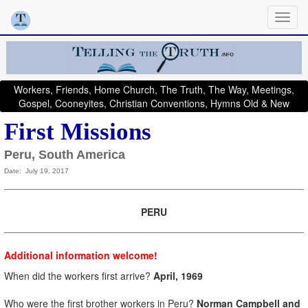
Workers, Friends, Home Church, The Truth, The Way, Meetings,
Gospel, Cooneyites, Christian Conventions, Hymns Old & New
First Missions
Peru, South America
Date: July 19, 2017
PERU
Additional information welcome!
When did the workers first arrive?
April, 1969
Who were the first brother workers in Peru?
Norman Campbell and