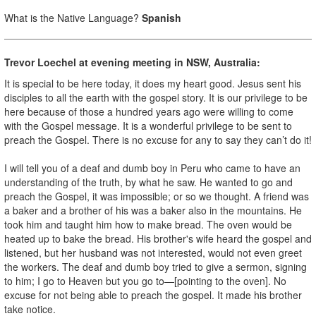
What is the Native Language?
Spanish
Trevor Loechel at evening meeting in NSW, Australia:
It is special to be here today, it does my heart good. Jesus sent his
disciples to all the earth with the gospel story. It is our privilege to be
here because of those a hundred years ago were willing to come
with the Gospel message. It is a wonderful privilege to be sent to
preach the Gospel. There is no excuse for any to say they can’t do it!
I will tell you of a deaf and dumb boy in Peru who came to have an
understanding of the truth, by what he saw. He wanted to go and
preach the Gospel, it was impossible; or so we thought. A friend was
a baker and a brother of his was a baker also in the mountains. He
took him and taught him how to make bread. The oven would be
heated up to bake the bread. His brother's wife heard the gospel and
listened, but her husband was not interested, would not even greet
the workers. The deaf and dumb boy tried to give a sermon, signing
to him; I go to Heaven but you go to—[pointing to the oven]. No
excuse for not being able to preach the gospel. It made his brother
take notice.