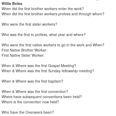
Willie Boles
When did the first brother workers enter the work?
When did the first brother workers profess and through whom?
Who were the first sister workers?
Who was the first to profess, what year and where?
Who were the first native workers to go in the work and When?
First Native Brother Worker:
First Native Sister Worker:
When & Where was the first Gospel Meeting?
When & Where was the first Sunday fellowship meeting?
When & Where was the first baptism?
When & Where was the first convention?
Where have subsequent conventions been held?
Where is the convention now held?
Who have the Overseers been?