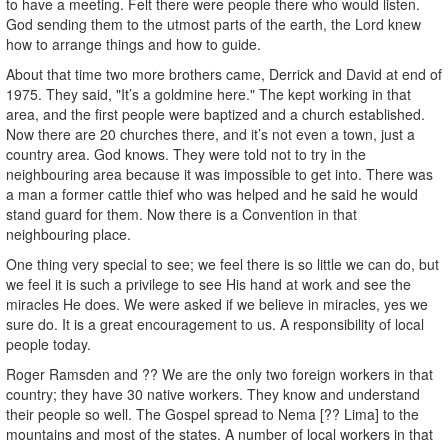
to have a meeting. Felt there were people there who would listen.
God sending them to the utmost parts of the earth, the Lord knew
how to arrange things and how to guide.
About that time two more brothers came, Derrick and David at end of
1975. They said, "It’s a goldmine here." The kept working in that
area, and the first people were baptized and a church established.
Now there are 20 churches there, and it’s not even a town, just a
country area. God knows. They were told not to try in the
neighbouring area because it was impossible to get into. There was
a man a former cattle thief who was helped and he said he would
stand guard for them. Now there is a Convention in that
neighbouring place.
One thing very special to see; we feel there is so little we can do, but
we feel it is such a privilege to see His hand at work and see the
miracles He does. We were asked if we believe in miracles, yes we
sure do. It is a great encouragement to us. A responsibility of local
people today.
Roger Ramsden and ?? We are the only two foreign workers in that
country; they have 30 native workers. They know and understand
their people so well. The Gospel spread to Nema [?? Lima] to the
mountains and most of the states. A number of local workers in that