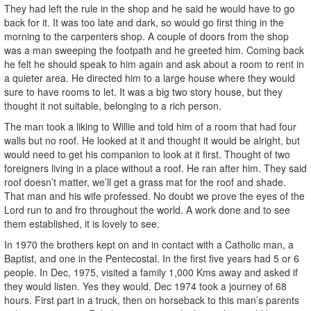
They had left the rule in the shop and he said he would have to go
back for it. It was too late and dark, so would go first thing in the
morning to the carpenters shop. A couple of doors from the shop
was a man sweeping the footpath and he greeted him. Coming back
he felt he should speak to him again and ask about a room to rent in
a quieter area. He directed him to a large house where they would
sure to have rooms to let. It was a big two story house, but they
thought it not suitable, belonging to a rich person.
The man took a liking to Willie and told him of a room that had four
walls but no roof. He looked at it and thought it would be alright, but
would need to get his companion to look at it first. Thought of two
foreigners living in a place without a roof. He ran after him. They said
roof doesn’t matter, we’ll get a grass mat for the roof and shade.
That man and his wife professed. No doubt we prove the eyes of the
Lord run to and fro throughout the world. A work done and to see
them established, it is lovely to see.
In 1970 the brothers kept on and in contact with a Catholic man, a
Baptist, and one in the Pentecostal. In the first five years had 5 or 6
people. In Dec, 1975, visited a family 1,000 Kms away and asked if
they would listen. Yes they would. Dec 1974 took a journey of 68
hours. First part in a truck, then on horseback to this man’s parents