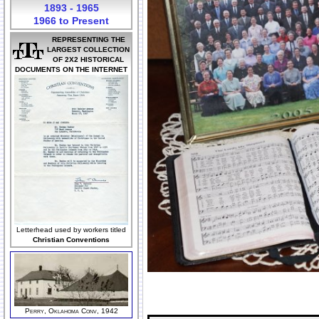
1893 - 1965
1966 to Present
REPRESENTING THE
LARGEST COLLECTION
OF 2X2 HISTORICAL
DOCUMENTS ON THE INTERNET
Letterhead used by workers titled
Christian Conventions
Perry, Oklahoma Conv, 1942