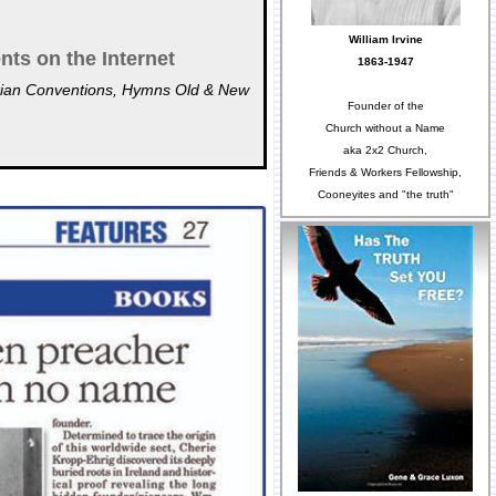
William Irvine
nts on the Internet
1863-1947
ristian Conventions, Hymns Old & New
Founder of the
Church without a Name
aka 2x2 Church,
Friends & Workers Fellowship,
Cooneyites and "the truth"