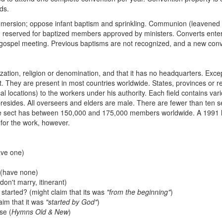
ds.
ersion; oppose infant baptism and sprinkling. Communion (leavened b
reserved for baptized members approved by ministers. Converts enter
 a gospel meeting. Previous baptisms are not recognized, and a new con
zation, religion or denomination, and that it has no headquarters. Excep
. They are present in most countries worldwide. States, provinces or r
al locations) to the workers under his authority. Each field contains v
resides. All overseers and elders are male. There are fewer than ten 
 the sect has between 150,000 and 175,000 members worldwide. A 1991 lis
 for the work, however.
ave one)
s (have none)
don't marry, itinerant)
started? (might claim that its was
"from the beginning"
)
aim that it was
"started by God"
)
se (
Hymns Old & New
)