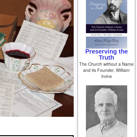
Preserving the
Truth
The Church without a Name
and its Founder, William
Irvine