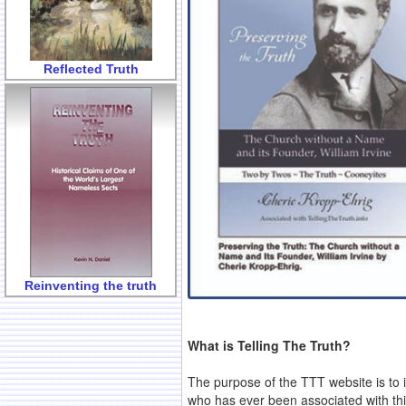
Reflected Truth
Reinventing the truth
What is Telling The Truth?
The purpose of the TTT website is to 
who has ever been associated with this