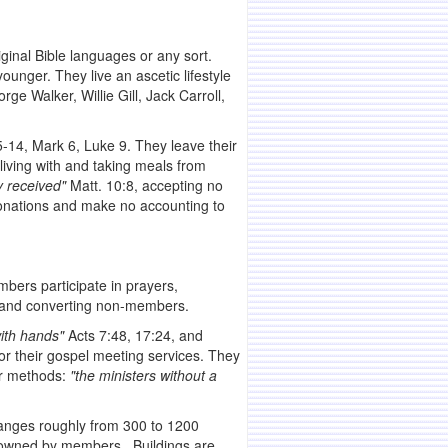
iginal Bible languages or any sort.
unger. They live an ascetic lifestyle
e Walker, Willie Gill, Jack Carroll,
5-14, Mark 6, Luke 9. They leave their
living with and taking meals from
y received"
Matt. 10:8, accepting no
 donations and make no accounting to
mbers participate in prayers,
g and converting non-members.
ith hands"
Acts 7:48, 17:24, and
or their gospel meeting services. They
ir methods:
"the ministers without a
 ranges roughly from 300 to 1200
s owned by members. Buildings are