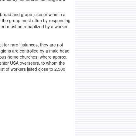
read and grape juice or wine in a
 the group most often by responding
vert must be rebaptized by a worker.
t for rare instances, they are not
egions are controlled by a male head
arious home churches, where approx.
senior USA overseers, to whom the
t of workers listed close to 2,500