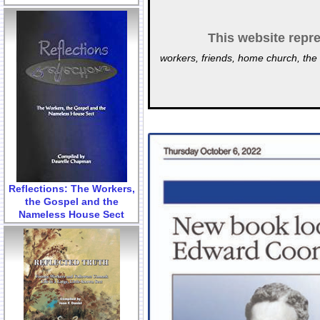
This website repre
workers, friends, home church, the 
Reflections: The Workers,
the Gospel and the
Nameless House Sect