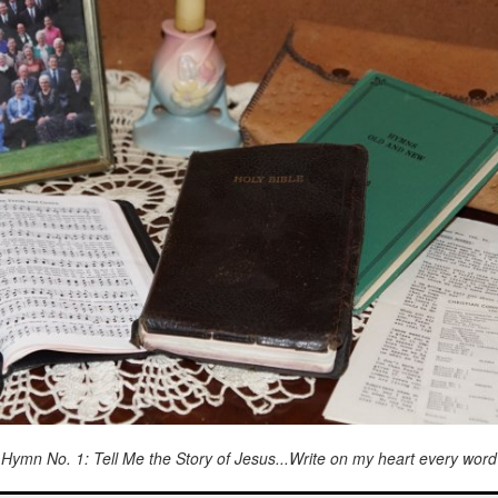
Hymn No. 1: Tell Me the Story of Jesus...Write on my heart every word