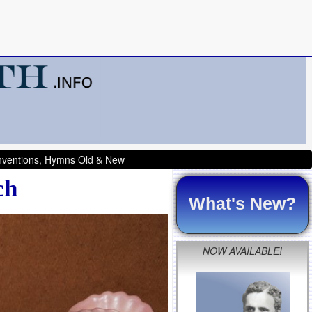
onventions, Hymns Old & New
ch
What's New?
NOW AVAILABLE!