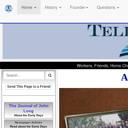
Home
History
Founder
Questions
Workers, Friends, Home Chu
A
Send This Page to a Friend
The Journal of John
Long
About the Early Days
Newspaper Articles
Read about the Early Days