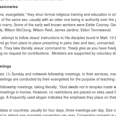
ssionaries
s, evangelists,"
they shun formal religious training and education in or
f the same sex, usually with an older one being in authority over the yo
to marry. Some of the early well known workers were Eddie Cooney, Georg
ardy, Wilson McClung, Wilson Reid, James Jardine, Eldon Tenniswood.
tempt to follow Jesus' instructions to His disciples found in Matt. 10:
d go from place to place preaching in pairs (two and two), unmarried, 
em. They take literally Jesus' command to:
"freely give as you have freel
ing no request for contributions. Ministers are supported by voluntary
etings
ces: (1) Sunday and midweek fellowship meetings. In their services, me
etings are conducted by their evangelists for the purpose of teachin
llowship meetings, taking literally;
"God dwells not in temples made w
 meetings in homes. However, no restrictions are placed on sites used f
ngs. A frequently used slogan indicates the emphasis they place on the
tates or countries, usually for four days, three meetings per day. Size
d to attend one complete convention per year. Convention property i