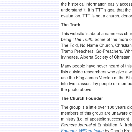
the historical information easily acces
understand it. It is TTT's goal that 
evaluation. TTT is not a church, deno
The Truth
This website is about a nameless chu
being
"The Truth.
Some of the more co
The Fold, No-Name Church, Christian
Tramp Preachers, Go-Preachers, White
Irvineites, Alberta Society of Christia
Many people have never heard of this 
lists outside researchers who give a 
use the King James Version of the Bib
into two classes: lay people or membe
the photo above.
The Church Founder
The group is a little over 100 years o
members of this group are unaware of t
ministry (i.e. of apostolic succession
Farmers Journal
of Enniskillen, N. Ire
Founder, William Irvine
by Cherie Krop