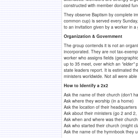
constructed with member donated fun
They observe Baptism by complete imm
common cup) is served every Sunday, 
to an invitation given by a worker in
Organization & Government
The group contends it is not an organi
incorporated. They are not tax-exempt
worker who assigns fields (geographic
up to 35 meet, over which an
"elder"
p
state leaders report. It is estimated
ministers worldwide. Not all were able
How to Identify a 2x2
Ask the name of their church (don't h
Ask where they worship (in a home)
Ask the location of their headquarter
Ask about their ministers (go 2 and 2, 
Ask when and where was their church 
Ask who started their church (might cl
Ask the name of the hymnbook they u