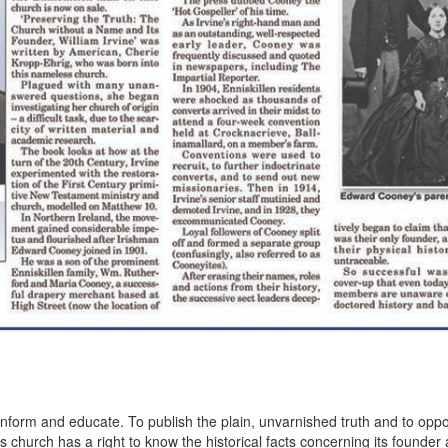
inform and educate. To publish the plain, unvarnished truth and to op
 church has a right to know the historical facts concerning its founder