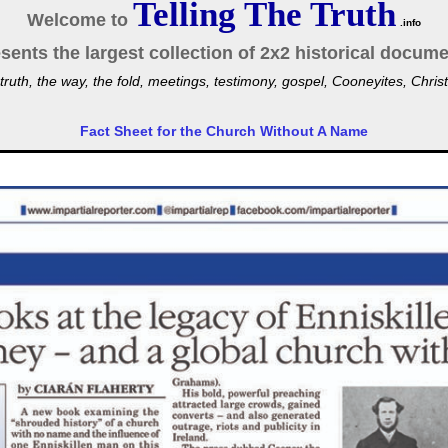
Telling The Truth
Welcome to
.info
sents the largest collection of 2x2 historical docume
truth, the way, the fold, meetings, testimony, gospel, Cooneyites, Ch
Fact Sheet for the Church Without A Name