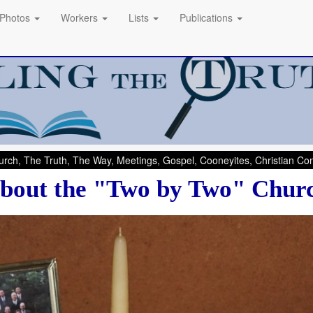
Photos
Workers
Lists
Publications
rch, The Truth, The Way, Meetings, Gospel, Cooneyites, Christian C
bout the "Two by Two" Chur