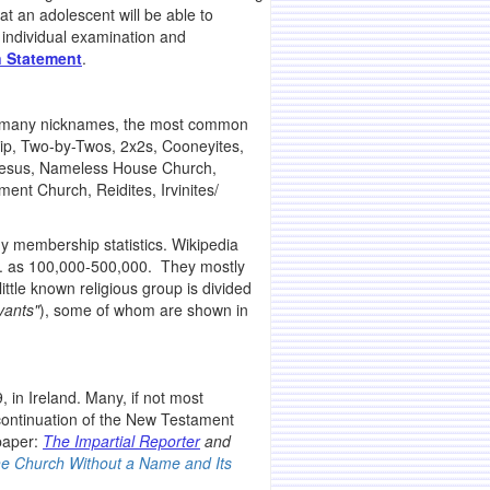
at an adolescent will be able to
 individual examination and
 Statement
.
ven many nicknames, the most common
p, Two-by-Twos, 2x2s, Cooneyites,
 Jesus, Nameless House Church,
nt Church, Reidites, Irvinites/
y membership statistics. Wikipedia
.S. as 100,000-500,000. They mostly
ittle known religious group is divided
vants"
), some of whom are shown in
 in Ireland. Many, if not most
 continuation of the New Testament
spaper:
The Impartial Reporter
and
he Church Without a Name and Its