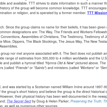
sible and available. TTT strives to state information in such a manner th
the history of the group will become common knowledge. TTT encourages
mination or religion, and is operated by a former member.
TTT Mission
rch. Since the group claims no name for their beliefs, it has been gi
mmon designations are: The Way, The Friends and Workers Fellowshi
 Conventions, Assemblies of Christians, The Testimony, Testimony of
 Mice, Dippers, The Black Stockings, The Jesus-Way, The New Testame
n Assemblies.
group nor met anyone associated with it. The Sect does not publish an
wide range of estimates from 300,000 to 4 million worldwide and the U
le and publish a hymnal titled
"Hymns Old & New"
pictured above. The l
rs (called
"Friends"
or
"Saints"
) and ministers (called
"Workers"
or
"Ser
ld, and was started by a Scotsman named William Irvine around 1897-99,
he group’s short history and believe the group is the direct historical
). However, their physical history has been well-documented in the new
land;
The Secret Sect
by Doug & Helen Parker;
Preserving the Truth: T
p, as well as numerous other sources.