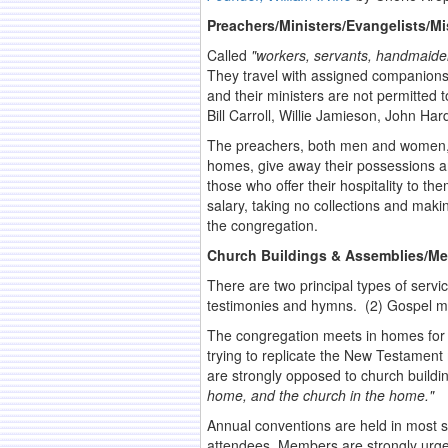
Preachers/Ministers/Evangelists/Mi
Called
"workers, servants, handmaiden
They travel with assigned companions o
and their ministers are not permitted 
Bill Carroll, Willie Jamieson, John H
The preachers, both men and women, at
homes, give away their possessions an
those who offer their hospitality to th
salary, taking no collections and mak
the congregation.
Church Buildings & Assemblies/Me
There are two principal types of servi
testimonies and hymns. (2) Gospel me
The congregation meets in homes for fe
trying to replicate the New Testament
are strongly opposed to church buildi
home, and the church in the home."
Annual conventions are held in most s
attendees. Members are strongly urge