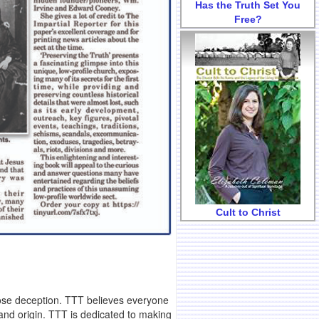
Has the Truth Set You
Free?
Cult to Christ
pose deception. TTT believes everyone
 and origin. TTT is dedicated to making