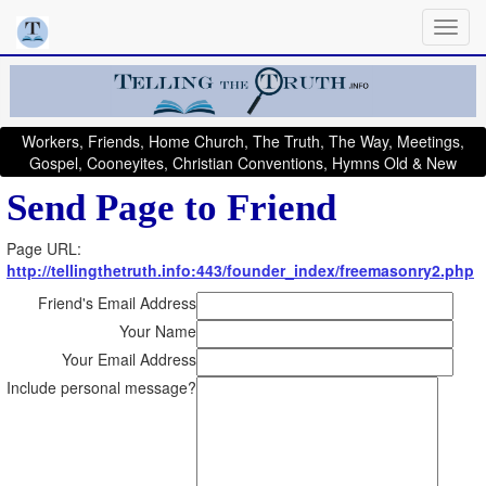
Workers, Friends, Home Church, The Truth, The Way, Meetings,
Gospel, Cooneyites, Christian Conventions, Hymns Old & New
Send Page to Friend
Page URL:
http://tellingthetruth.info:443/founder_index/freemasonry2.php
Friend's Email Address
Your Name
Your Email Address
Include personal message?