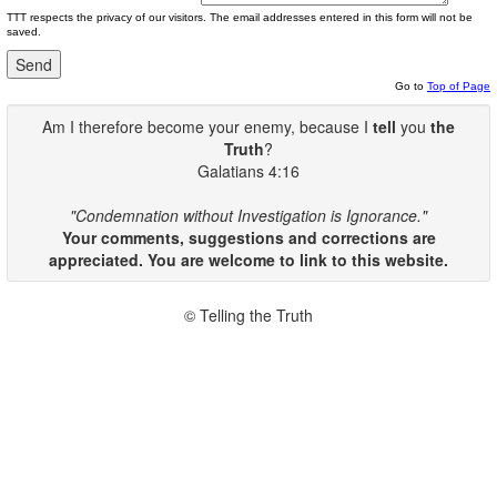
TTT respects the privacy of our visitors. The email addresses entered in this form will not be
saved.
Go to
Top of Page
Am I therefore become your enemy, because I
tell
you
the
Truth
?
Galatians 4:16
"Condemnation without Investigation is Ignorance."
Your comments, suggestions and corrections are
appreciated. You are welcome to link to this website.
© Telling the Truth