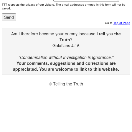
TTT respects the privacy of our visitors. The email addresses entered in this form will not be
saved.
Go to
Top of Page
Am I therefore become your enemy, because I
tell
you
the
Truth
?
Galatians 4:16
"Condemnation without Investigation is Ignorance."
Your comments, suggestions and corrections are
appreciated. You are welcome to link to this website.
© Telling the Truth