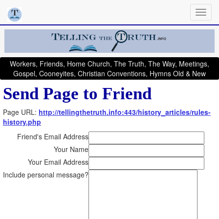
Workers, Friends, Home Church, The Truth, The Way, Meetings,
Gospel, Cooneyites, Christian Conventions, Hymns Old & New
Send Page to Friend
Page URL:
http://tellingthetruth.info:443/history_articles/rules-
history.php
Friend's Email Address
Your Name
Your Email Address
Include personal message?