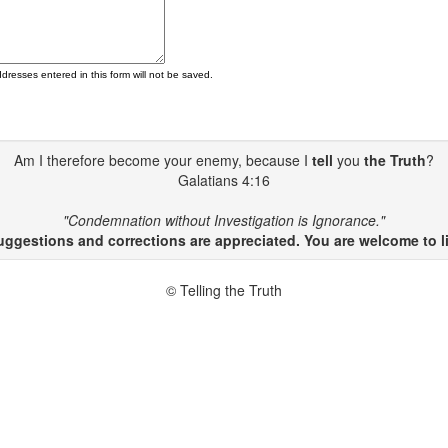
ddresses entered in this form will not be saved.
Am I therefore become your enemy, because I
tell
you
the Truth
?
Galatians 4:16
"Condemnation without Investigation is Ignorance."
gestions and corrections are appreciated. You are welcome to li
© Telling the Truth