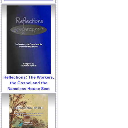
Reflections: The Workers,
the Gospel and the
Nameless House Sect