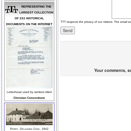
REPRESENTING THE
LARGEST COLLECTION
OF 2X2 HISTORICAL
TTT respects the privacy of our visitors. The email a
DOCUMENTS ON THE INTERNET
Your comments, sug
Letterhead used by workers titled
Christian Conventions
Perry, Oklahoma Conv, 1942