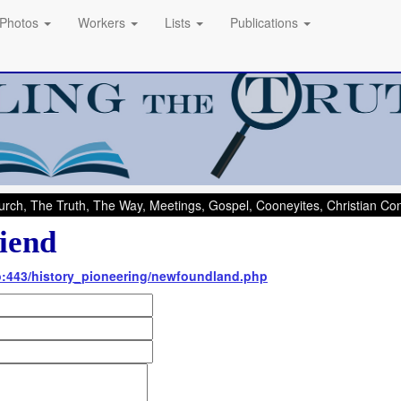
Photos
Workers
Lists
Publications
rch, The Truth, The Way, Meetings, Gospel, Cooneyites, Christian C
iend
nfo:443/history_pioneering/newfoundland.php