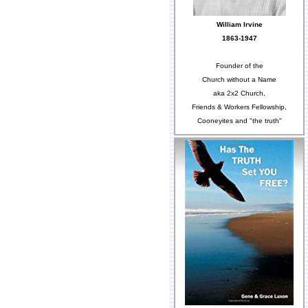
William Irvine
1863-1947
Founder of the
Church without a Name
aka 2x2 Church,
Friends & Workers Fellowship,
Cooneyites and "the truth"