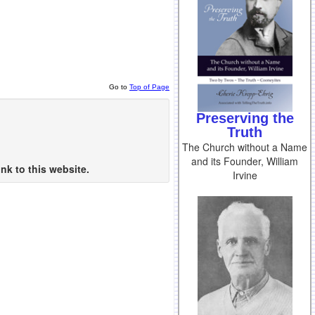
Go to
Top of Page
Preserving the
Truth
The Church without a Name
and its Founder, William
nk to this website.
Irvine