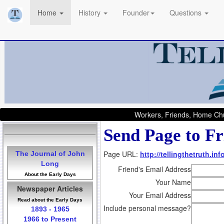
Home
History
Founder
Questions
Workers, Friends, Home Chu
Send Page to Fr
Page URL:
http://tellingthetruth.i
The Journal of John
Long
Friend's Email Address
About the Early Days
Your Name
Newspaper Articles
Your Email Address
Read about the Early Days
Include personal message?
1893 - 1965
1966 to Present