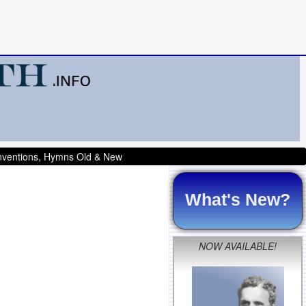
onventions, Hymns Old & New
What's New?
NOW AVAILABLE!