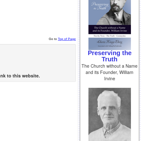
Go to
Top of Page
Preserving the
Truth
The Church without a Name
and its Founder, William
nk to this website.
Irvine