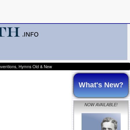
onventions, Hymns Old & New
What's New?
NOW AVAILABLE!