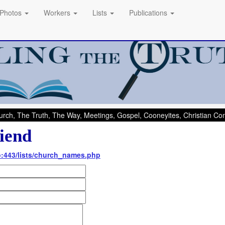
Photos
Workers
Lists
Publications
rch, The Truth, The Way, Meetings, Gospel, Cooneyites, Christian C
iend
nfo:443/lists/church_names.php