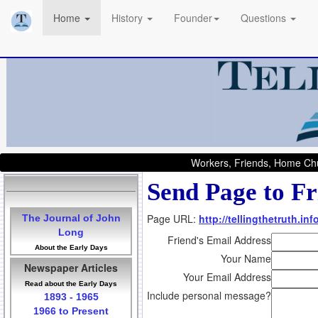
Home
History
Founder
Questions
Workers, Friends, Home Chu
Send Page to Fr
Page URL:
http://tellingthetruth.i
The Journal of John
Long
Friend's Email Address
About the Early Days
Your Name
Newspaper Articles
Your Email Address
Read about the Early Days
Include personal message?
1893 - 1965
1966 to Present