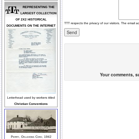
REPRESENTING THE
LARGEST COLLECTION
OF 2X2 HISTORICAL
TTT respects the privacy of our visitors. The email a
DOCUMENTS ON THE INTERNET
Your comments, sug
Letterhead used by workers titled
Christian Conventions
Perry, Oklahoma Conv, 1942