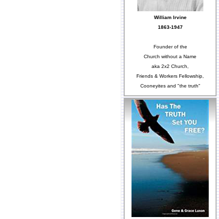
William Irvine
1863-1947
Founder of the
Church without a Name
aka 2x2 Church,
Friends & Workers Fellowship,
Cooneyites and "the truth"