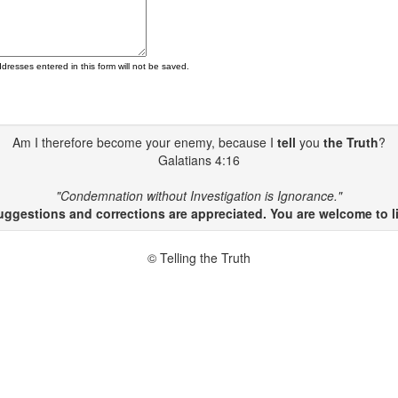
ddresses entered in this form will not be saved.
Am I therefore become your enemy, because I
tell
you
the Truth
?
Galatians 4:16
"Condemnation without Investigation is Ignorance."
gestions and corrections are appreciated. You are welcome to li
© Telling the Truth