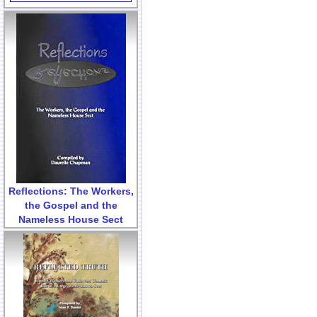
Reflections: The Workers,
the Gospel and the
Nameless House Sect