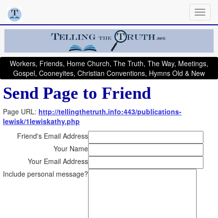
Workers, Friends, Home Church, The Truth, The Way, Meetings,
Gospel, Cooneyites, Christian Conventions, Hymns Old & New
Send Page to Friend
Page URL:
http://tellingthetruth.info:443/publications-
lewisk/1lewiskathy.php
Friend's Email Address
Your Name
Your Email Address
Include personal message?