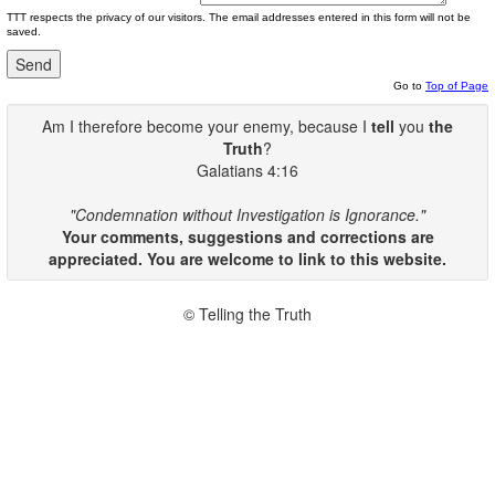
TTT respects the privacy of our visitors. The email addresses entered in this form will not be
saved.
Go to
Top of Page
Am I therefore become your enemy, because I
tell
you
the
Truth
?
Galatians 4:16
"Condemnation without Investigation is Ignorance."
Your comments, suggestions and corrections are
appreciated. You are welcome to link to this website.
© Telling the Truth