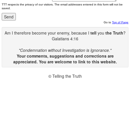
TTT respects the privacy of our visitors. The email addresses entered in this form will not be
saved.
Go to
Top of Page
Am I therefore become your enemy, because I
tell
you
the Truth
?
Galatians 4:16
"Condemnation without Investigation is Ignorance."
Your comments, suggestions and corrections are
appreciated. You are welcome to link to this website.
© Telling the Truth