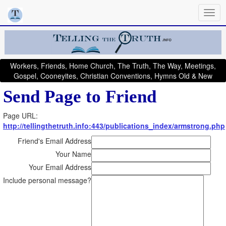
Workers, Friends, Home Church, The Truth, The Way, Meetings,
Gospel, Cooneyites, Christian Conventions, Hymns Old & New
Send Page to Friend
Page URL:
http://tellingthetruth.info:443/publications_index/armstrong.php
Friend's Email Address
Your Name
Your Email Address
Include personal message?