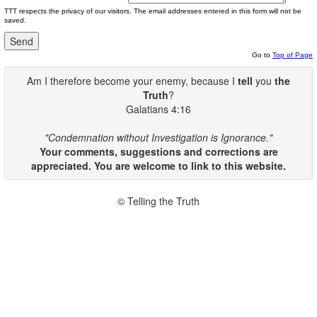
TTT respects the privacy of our visitors. The email addresses entered in this form will not be
saved.
Go to
Top of Page
Am I therefore become your enemy, because I
tell
you
the
Truth
?
Galatians 4:16
"Condemnation without Investigation is Ignorance."
Your comments, suggestions and corrections are
appreciated. You are welcome to link to this website.
© Telling the Truth