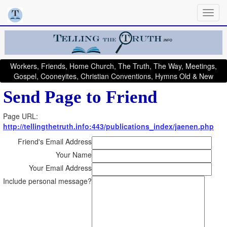
Workers, Friends, Home Church, The Truth, The Way, Meetings,
Gospel, Cooneyites, Christian Conventions, Hymns Old & New
Send Page to Friend
Page URL:
http://tellingthetruth.info:443/publications_index/jaenen.php
Friend's Email Address
Your Name
Your Email Address
Include personal message?