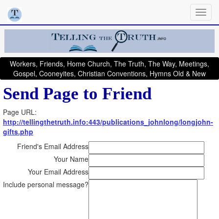
Workers, Friends, Home Church, The Truth, The Way, Meetings,
Gospel, Cooneyites, Christian Conventions, Hymns Old & New
Send Page to Friend
Page URL:
http://tellingthetruth.info:443/publications_johnlong/longjohn-
gifts.php
Friend's Email Address
Your Name
Your Email Address
Include personal message?