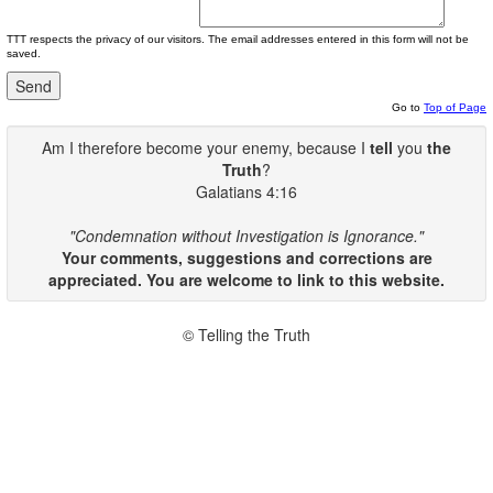
TTT respects the privacy of our visitors. The email addresses entered in this form will not be
saved.
Go to
Top of Page
Am I therefore become your enemy, because I
tell
you
the
Truth
?
Galatians 4:16
"Condemnation without Investigation is Ignorance."
Your comments, suggestions and corrections are
appreciated. You are welcome to link to this website.
© Telling the Truth