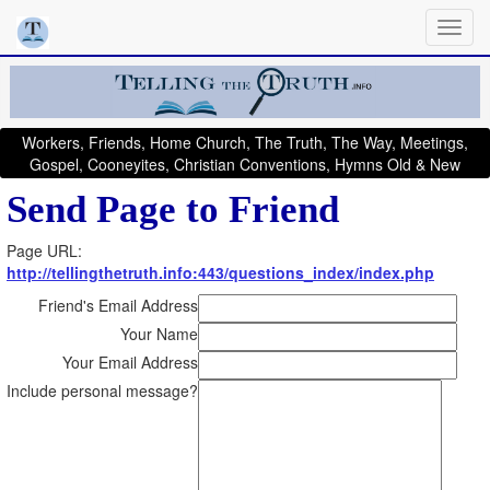
Workers, Friends, Home Church, The Truth, The Way, Meetings,
Gospel, Cooneyites, Christian Conventions, Hymns Old & New
Send Page to Friend
Page URL:
http://tellingthetruth.info:443/questions_index/index.php
Friend's Email Address
Your Name
Your Email Address
Include personal message?