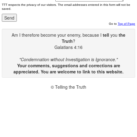
TTT respects the privacy of our visitors. The email addresses entered in this form will not be
saved.
Go to
Top of Page
Am I therefore become your enemy, because I
tell
you
the
Truth
?
Galatians 4:16
"Condemnation without Investigation is Ignorance."
Your comments, suggestions and corrections are
appreciated. You are welcome to link to this website.
© Telling the Truth