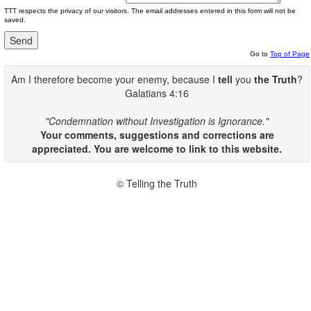
TTT respects the privacy of our visitors. The email addresses entered in this form will not be
saved.
Go to
Top of Page
Am I therefore become your enemy, because I
tell
you
the Truth
?
Galatians 4:16
"Condemnation without Investigation is Ignorance."
Your comments, suggestions and corrections are
appreciated. You are welcome to link to this website.
© Telling the Truth