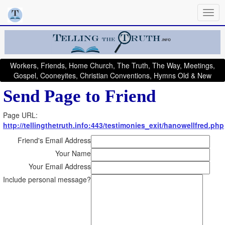
Workers, Friends, Home Church, The Truth, The Way, Meetings,
Gospel, Cooneyites, Christian Conventions, Hymns Old & New
Send Page to Friend
Page URL:
http://tellingthetruth.info:443/testimonies_exit/hanowellfred.php
Friend's Email Address
Your Name
Your Email Address
Include personal message?