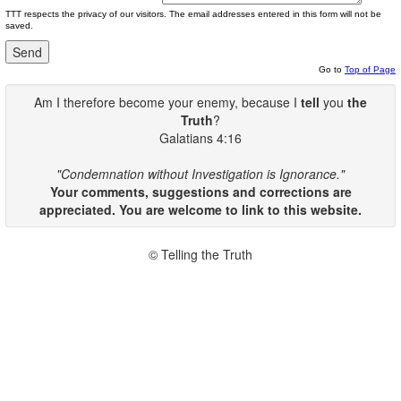
TTT respects the privacy of our visitors. The email addresses entered in this form will not be
saved.
Go to
Top of Page
Am I therefore become your enemy, because I
tell
you
the
Truth
?
Galatians 4:16
"Condemnation without Investigation is Ignorance."
Your comments, suggestions and corrections are
appreciated. You are welcome to link to this website.
© Telling the Truth