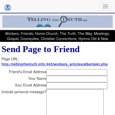
Workers, Friends, Home Church, The Truth, The Way, Meetings,
Gospel, Cooneyites, Christian Conventions, Hymns Old & New
Send Page to Friend
Page URL:
http://tellingthetruth.info:443/workers_articles/albertalet.php
Friend's Email Address
Your Name
Your Email Address
Include personal message?