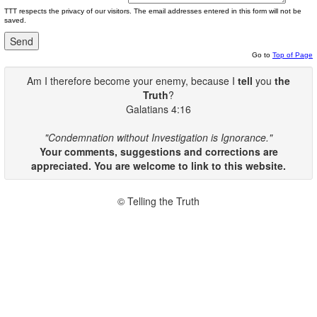
TTT respects the privacy of our visitors. The email addresses entered in this form will not be
saved.
Go to
Top of Page
Am I therefore become your enemy, because I
tell
you
the
Truth
?
Galatians 4:16
"Condemnation without Investigation is Ignorance."
Your comments, suggestions and corrections are
appreciated. You are welcome to link to this website.
© Telling the Truth