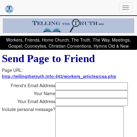
Workers, Friends, Home Church, The Truth, The Way, Meetings,
Gospel, Cooneyites, Christian Conventions, Hymns Old & New
Send Page to Friend
Page URL:
http://tellingthetruth.info:443/workers_articles/csa.php
Friend's Email Address
Your Name
Your Email Address
Include personal message?