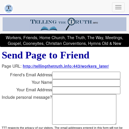
Workers, Friends, Home Church, The Truth, The Way, Meetings,
Gospel, Cooneyites, Christian Conventions, Hymns Old & New
Send Page to Friend
Page URL:
http://tellingthetruth.info:443/workers_later/
Friend's Email Address
Your Name
Your Email Address
Include personal message?
TTT respects the privacy of our visitors. The email addresses entered in this form will not be