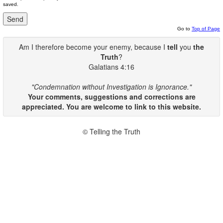
saved.
Go to
Top of Page
Am I therefore become your enemy, because I
tell
you
the
Truth
?
Galatians 4:16
"Condemnation without Investigation is Ignorance."
Your comments, suggestions and corrections are
appreciated. You are welcome to link to this website.
© Telling the Truth