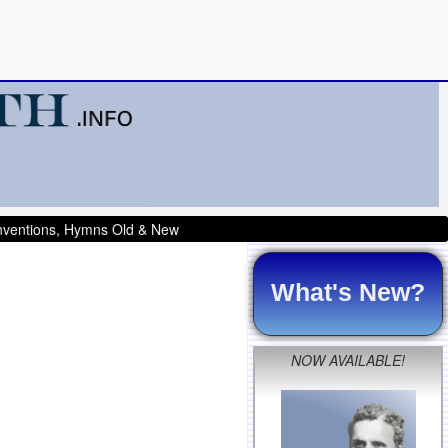
onventions, Hymns Old & New
What's New?
NOW AVAILABLE!