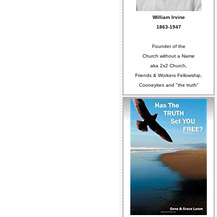
William Irvine
1863-1947
Founder of the
Church without a Name
aka 2x2 Church,
Friends & Workers Fellowship,
Cooneyites and "the truth"