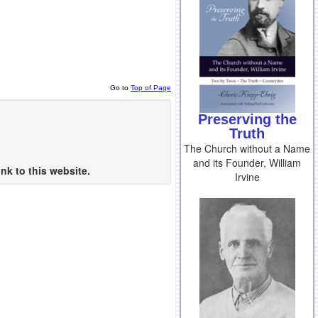
Go to
Top of Page
Preserving the
Truth
The Church without a Name
and its Founder, William
nk to this website.
Irvine