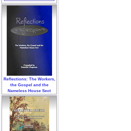
Reflections: The Workers,
the Gospel and the
Nameless House Sect