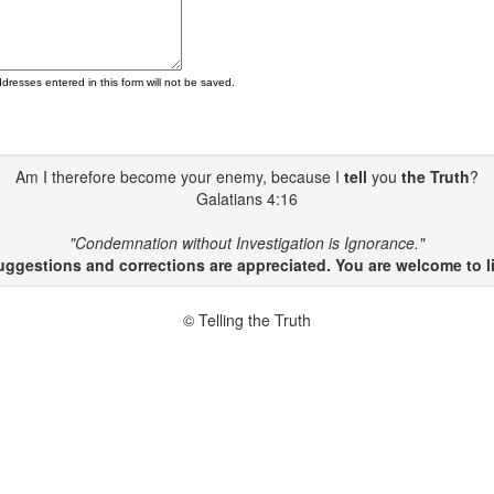
ddresses entered in this form will not be saved.
Am I therefore become your enemy, because I
tell
you
the Truth
?
Galatians 4:16
"Condemnation without Investigation is Ignorance."
gestions and corrections are appreciated. You are welcome to li
© Telling the Truth