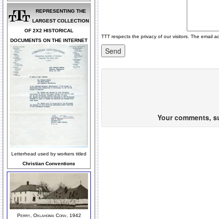
REPRESENTING THE
LARGEST COLLECTION
OF 2X2 HISTORICAL
TTT respects the privacy of our visitors. The email a
DOCUMENTS ON THE INTERNET
Your comments, sug
Letterhead used by workers titled
Christian Conventions
Perry, Oklahoma Conv, 1942