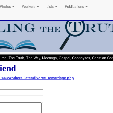
Photos
Workers
Lists
Publications
rch, The Truth, The Way, Meetings, Gospel, Cooneyites, Christian C
iend
nfo:443/workers_later/divorce_remarriage.php