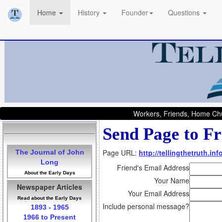
Home
History
Founder
Questions
Workers, Friends, Home Chu
Send Page to Fr
Page URL:
http://tellingthetruth.i
The Journal of John
Long
Friend's Email Address
About the Early Days
Your Name
Newspaper Articles
Your Email Address
Read about the Early Days
Include personal message?
1893 - 1965
1966 to Present