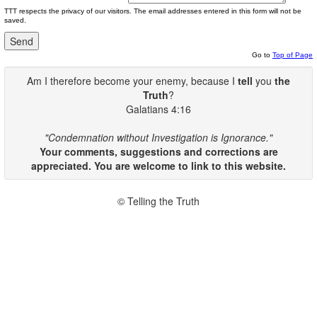
TTT respects the privacy of our visitors. The email addresses entered in this form will not be
saved.
Go to
Top of Page
Am I therefore become your enemy, because I
tell
you
the
Truth
?
Galatians 4:16
"Condemnation without Investigation is Ignorance."
Your comments, suggestions and corrections are
appreciated. You are welcome to link to this website.
© Telling the Truth