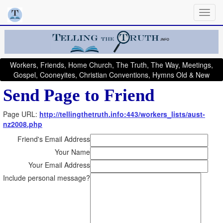
Workers, Friends, Home Church, The Truth, The Way, Meetings,
Gospel, Cooneyites, Christian Conventions, Hymns Old & New
Send Page to Friend
Page URL:
http://tellingthetruth.info:443/workers_lists/aust-
nz2008.php
Friend's Email Address
Your Name
Your Email Address
Include personal message?