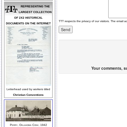
REPRESENTING THE
LARGEST COLLECTION
OF 2X2 HISTORICAL
TTT respects the privacy of our visitors. The email a
DOCUMENTS ON THE INTERNET
Your comments, sug
Letterhead used by workers titled
Christian Conventions
Perry, Oklahoma Conv, 1942