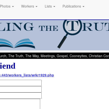
Photos
Workers
Lists
Publications
rch, The Truth, The Way, Meetings, Gospel, Cooneyites, Christian C
iend
nfo:443/workers_lists/wrkr1929.php