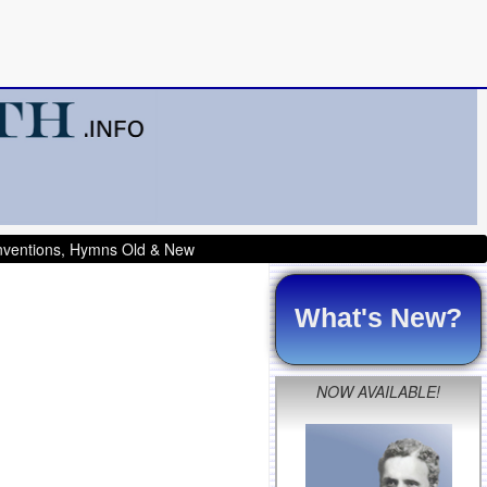
onventions, Hymns Old & New
What's New?
NOW AVAILABLE!