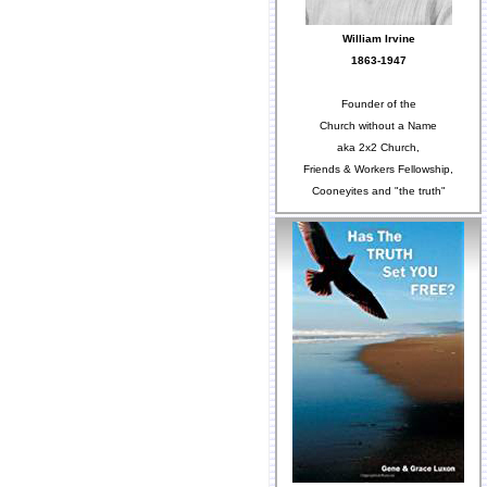
William Irvine
1863-1947
Founder of the
Church without a Name
aka 2x2 Church,
Friends & Workers Fellowship,
Cooneyites and "the truth"