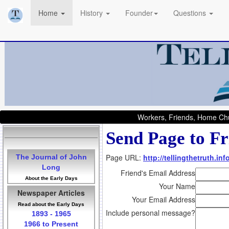
Home
History
Founder
Questions
Workers, Friends, Home Chu
Send Page to Fr
Page URL:
http://tellingthetruth.i
The Journal of John
Long
Friend's Email Address
About the Early Days
Your Name
Newspaper Articles
Your Email Address
Read about the Early Days
Include personal message?
1893 - 1965
1966 to Present