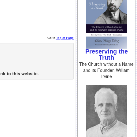
Go to
Top of Page
Preserving the
Truth
The Church without a Name
and its Founder, William
nk to this website.
Irvine