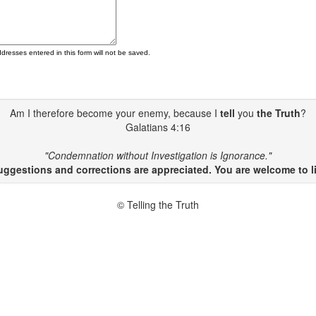
ddresses entered in this form will not be saved.
Am I therefore become your enemy, because I
tell
you
the Truth
?
Galatians 4:16
"Condemnation without Investigation is Ignorance."
gestions and corrections are appreciated. You are welcome to li
© Telling the Truth