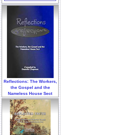
Reflections: The Workers,
the Gospel and the
Nameless House Sect