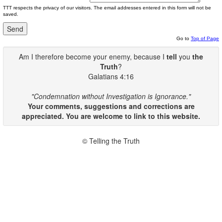
TTT respects the privacy of our visitors. The email addresses entered in this form will not be
saved.
Go to
Top of Page
Am I therefore become your enemy, because I
tell
you
the
Truth
?
Galatians 4:16
"Condemnation without Investigation is Ignorance."
Your comments, suggestions and corrections are
appreciated. You are welcome to link to this website.
© Telling the Truth