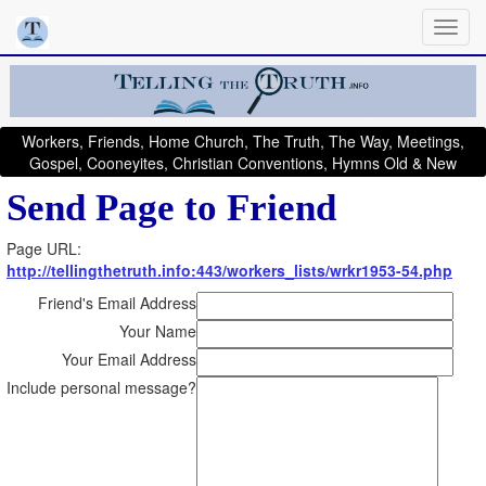
Workers, Friends, Home Church, The Truth, The Way, Meetings,
Gospel, Cooneyites, Christian Conventions, Hymns Old & New
Send Page to Friend
Page URL:
http://tellingthetruth.info:443/workers_lists/wrkr1953-54.php
Friend's Email Address
Your Name
Your Email Address
Include personal message?