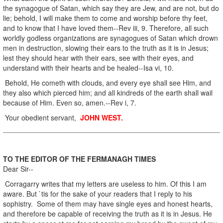
the synagogue of Satan, which say they are Jew, and are not, but do
lie; behold, I will make them to come and worship before thy feet,
and to know that I have loved them--Rev iii, 9. Therefore, all such
worldly godless organizations are synagogues of Satan which drown
men in destruction, slowing their ears to the truth as it is in Jesus;
lest they should hear with their ears, see with their eyes, and
understand with their hearts and be healed--Isa vi, 10.
Behold, He cometh with clouds, and every eye shall see Him, and
they also which pierced him; and all kindreds of the earth shall wail
because of Him. Even so, amen.--Rev i, 7.
Your obedient servant,
JOHN WEST.
TO THE EDITOR OF THE FERMANAGH TIMES
Dear Sir--
Corragarry writes that my letters are useless to him. Of this I am
aware. But `tis for the sake of your readers that I reply to his
sophistry. Some of them may have single eyes and honest hearts,
and therefore be capable of receiving the truth as it is in Jesus. He