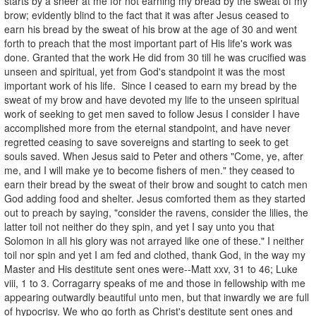
starts by a sneer at me for not earning my bread by the sweat of my
brow; evidently blind to the fact that it was after Jesus ceased to
earn his bread by the sweat of his brow at the age of 30 and went
forth to preach that the most important part of His life's work was
done. Granted that the work He did from 30 till he was crucified was
unseen and spiritual, yet from God's standpoint it was the most
important work of his life. Since I ceased to earn my bread by the
sweat of my brow and have devoted my life to the unseen spiritual
work of seeking to get men saved to follow Jesus I consider I have
accomplished more from the eternal standpoint, and have never
regretted ceasing to save sovereigns and starting to seek to get
souls saved. When Jesus said to Peter and others "Come, ye, after
me, and I will make ye to become fishers of men." they ceased to
earn their bread by the sweat of their brow and sought to catch men
God adding food and shelter. Jesus comforted them as they started
out to preach by saying, "consider the ravens, consider the lilies, the
latter toil not neither do they spin, and yet I say unto you that
Solomon in all his glory was not arrayed like one of these." I neither
toil nor spin and yet I am fed and clothed, thank God, in the way my
Master and His destitute sent ones were--Matt xxv, 31 to 46; Luke
viii, 1 to 3. Corragarry speaks of me and those in fellowship with me
appearing outwardly beautiful unto men, but that inwardly we are full
of hypocrisy. We who go forth as Christ's destitute sent ones and