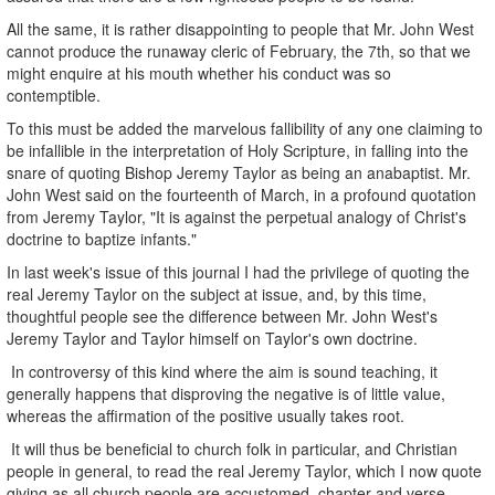
All the same, it is rather disappointing to people that Mr. John West
cannot produce the runaway cleric of February, the 7th, so that we
might enquire at his mouth whether his conduct was so
contemptible.
To this must be added the marvelous fallibility of any one claiming to
be infallible in the interpretation of Holy Scripture, in falling into the
snare of quoting Bishop Jeremy Taylor as being an anabaptist. Mr.
John West said on the fourteenth of March, in a profound quotation
from Jeremy Taylor, "It is against the perpetual analogy of Christ's
doctrine to baptize infants."
In last week's issue of this journal I had the privilege of quoting the
real Jeremy Taylor on the subject at issue, and, by this time,
thoughtful people see the difference between Mr. John West's
Jeremy Taylor and Taylor himself on Taylor's own doctrine.
In controversy of this kind where the aim is sound teaching, it
generally happens that disproving the negative is of little value,
whereas the affirmation of the positive usually takes root.
It will thus be beneficial to church folk in particular, and Christian
people in general, to read the real Jeremy Taylor, which I now quote
giving as all church people are accustomed, chapter and verse.