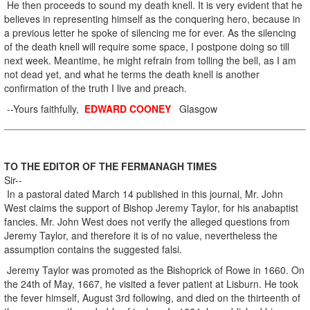
He then proceeds to sound my death knell. It is very evident that he
believes in representing himself as the conquering hero, because in
a previous letter he spoke of silencing me for ever. As the silencing
of the death knell will require some space, I postpone doing so till
next week. Meantime, he might refrain from tolling the bell, as I am
not dead yet, and what he terms the death knell is another
confirmation of the truth I live and preach.
--Yours faithfully,
EDWARD COONEY
Glasgow
TO THE EDITOR OF THE FERMANAGH TIMES
Sir--
In a pastoral dated March 14 published in this journal, Mr. John
West claims the support of Bishop Jeremy Taylor, for his anabaptist
fancies. Mr. John West does not verify the alleged questions from
Jeremy Taylor, and therefore it is of no value, nevertheless the
assumption contains the suggested falsi.
Jeremy Taylor was promoted as the Bishoprick of Rowe in 1660. On
the 24th of May, 1667, he visited a fever patient at Lisburn. He took
the fever himself, August 3rd following, and died on the thirteenth of