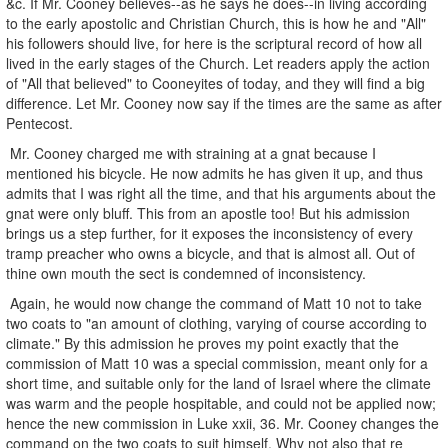
&c. If Mr. Cooney believes--as he says he does--in living according
to the early apostolic and Christian Church, this is how he and "All"
his followers should live, for here is the scriptural record of how all
lived in the early stages of the Church. Let readers apply the action
of "All that believed" to Cooneyites of today, and they will find a big
difference. Let Mr. Cooney now say if the times are the same as after
Pentecost.
Mr. Cooney charged me with straining at a gnat because I
mentioned his bicycle. He now admits he has given it up, and thus
admits that I was right all the time, and that his arguments about the
gnat were only bluff. This from an apostle too! But his admission
brings us a step further, for it exposes the inconsistency of every
tramp preacher who owns a bicycle, and that is almost all. Out of
thine own mouth the sect is condemned of inconsistency.
Again, he would now change the command of Matt 10 not to take
two coats to "an amount of clothing, varying of course according to
climate." By this admission he proves my point exactly that the
commission of Matt 10 was a special commission, meant only for a
short time, and suitable only for the land of Israel where the climate
was warm and the people hospitable, and could not be applied now;
hence the new commission in Luke xxii, 36. Mr. Cooney changes the
command on the two coats to suit himself. Why not also that re