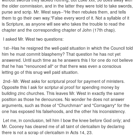
the older commission, and in the latter they were told to take swords,
purse and scrip. Mr. West says--"He then rebukes them, and tells
them to go their own way."False every word of it. Not a syllable of it
is Scripture, as anyone will see who takes the trouble to read the
chapter and the corresponding chapter of John (17th chap).
I asked Mr. West two questions:
1st--Has he resigned the well-paid situation in which the Council told
him he must commit blasphemy? That question he has not yet
answered. Until such time as he answers this I for one do not believe
that he has "renounced all" or that there was even a conscious
letting go of this snug well paid situation.
2nd--Mr. West asks for scriptural proof for payment of ministers.
Opposite this I ask for scriptur-al proof for spending money by
building zinc churches. This leaves Mr. West in exactly the same
position as those he denounces. No wonder he does not answer
arguments, such as those of "Churchman" and "Corragarry" for the
one has exposed his falsehoods, and the other his inconsistency.
Let me, in conclusion, tell him I bow the knee before God only; and
Mr. Cooney has cleared me of all taint of clericalism by declaring
there is not a scrap of clericalism in Acts 14, 23.