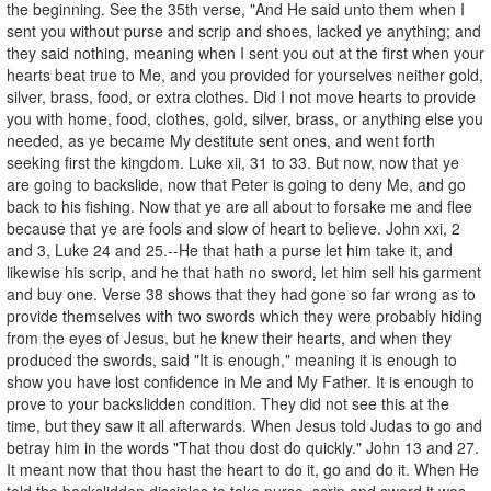
the beginning. See the 35th verse, "And He said unto them when I
sent you without purse and scrip and shoes, lacked ye anything; and
they said nothing, meaning when I sent you out at the first when your
hearts beat true to Me, and you provided for yourselves neither gold,
silver, brass, food, or extra clothes. Did I not move hearts to provide
you with home, food, clothes, gold, silver, brass, or anything else you
needed, as ye became My destitute sent ones, and went forth
seeking first the kingdom. Luke xii, 31 to 33. But now, now that ye
are going to backslide, now that Peter is going to deny Me, and go
back to his fishing. Now that ye are all about to forsake me and flee
because that ye are fools and slow of heart to believe. John xxi, 2
and 3, Luke 24 and 25.--He that hath a purse let him take it, and
likewise his scrip, and he that hath no sword, let him sell his garment
and buy one. Verse 38 shows that they had gone so far wrong as to
provide themselves with two swords which they were probably hiding
from the eyes of Jesus, but he knew their hearts, and when they
produced the swords, said "It is enough," meaning it is enough to
show you have lost confidence in Me and My Father. It is enough to
prove to your backslidden condition. They did not see this at the
time, but they saw it all afterwards. When Jesus told Judas to go and
betray him in the words "That thou dost do quickly." John 13 and 27.
It meant now that thou hast the heart to do it, go and do it. When He
told the backslidden disciples to take purse, scrip and sword it was,