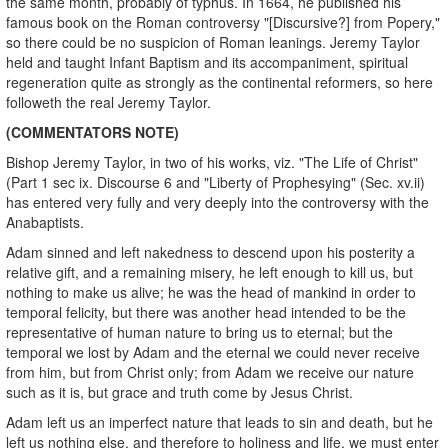
the same month, probably of typhus. In 1664, he published his
famous book on the Roman controversy "[Discursive?] from Popery,"
so there could be no suspicion of Roman leanings. Jeremy Taylor
held and taught Infant Baptism and its accompaniment, spiritual
regeneration quite as strongly as the continental reformers, so here
followeth the real Jeremy Taylor.
(COMMENTATORS NOTE)
Bishop Jeremy Taylor, in two of his works, viz. "The Life of Christ"
(Part 1 sec ix. Discourse 6 and "Liberty of Prophesying" (Sec. xv.ii)
has entered very fully and very deeply into the controversy with the
Anabaptists.
Adam sinned and left nakedness to descend upon his posterity a
relative gift, and a remaining misery, he left enough to kill us, but
nothing to make us alive; he was the head of mankind in order to
temporal felicity, but there was another head intended to be the
representative of human nature to bring us to eternal; but the
temporal we lost by Adam and the eternal we could never receive
from him, but from Christ only; from Adam we receive our nature
such as it is, but grace and truth come by Jesus Christ.
Adam left us an imperfect nature that leads to sin and death, but he
left us nothing else, and therefore to holiness and life, we must enter