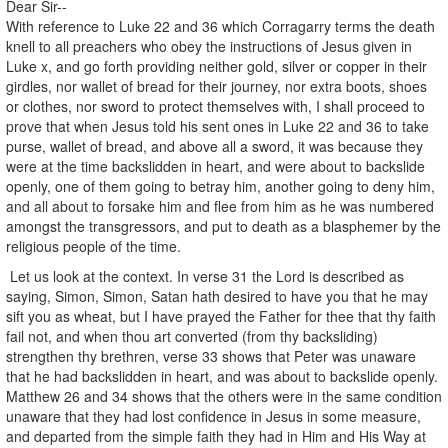
Dear Sir--
With reference to Luke 22 and 36 which Corragarry terms the death
knell to all preachers who obey the instructions of Jesus given in
Luke x, and go forth providing neither gold, silver or copper in their
girdles, nor wallet of bread for their journey, nor extra boots, shoes
or clothes, nor sword to protect themselves with, I shall proceed to
prove that when Jesus told his sent ones in Luke 22 and 36 to take
purse, wallet of bread, and above all a sword, it was because they
were at the time backslidden in heart, and were about to backslide
openly, one of them going to betray him, another going to deny him,
and all about to forsake him and flee from him as he was numbered
amongst the transgressors, and put to death as a blasphemer by the
religious people of the time.
Let us look at the context. In verse 31 the Lord is described as
saying, Simon, Simon, Satan hath desired to have you that he may
sift you as wheat, but I have prayed the Father for thee that thy faith
fail not, and when thou art converted (from thy backsliding)
strengthen thy brethren, verse 33 shows that Peter was unaware
that he had backslidden in heart, and was about to backslide openly.
Matthew 26 and 34 shows that the others were in the same condition
unaware that they had lost confidence in Jesus in some measure,
and departed from the simple faith they had in Him and His Way at