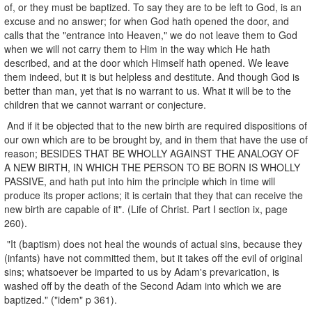
of, or they must be baptized. To say they are to be left to God, is an
excuse and no answer; for when God hath opened the door, and
calls that the "entrance into Heaven," we do not leave them to God
when we will not carry them to Him in the way which He hath
described, and at the door which Himself hath opened. We leave
them indeed, but it is but helpless and destitute. And though God is
better than man, yet that is no warrant to us. What it will be to the
children that we cannot warrant or conjecture.
And if it be objected that to the new birth are required dispositions of
our own which are to be brought by, and in them that have the use of
reason; BESIDES THAT BE WHOLLY AGAINST THE ANALOGY OF
A NEW BIRTH, IN WHICH THE PERSON TO BE BORN IS WHOLLY
PASSIVE, and hath put into him the principle which in time will
produce its proper actions; it is certain that they that can receive the
new birth are capable of it". (Life of Christ. Part I section ix, page
260).
"It (baptism) does not heal the wounds of actual sins, because they
(infants) have not committed them, but it takes off the evil of original
sins; whatsoever be imparted to us by Adam's prevarication, is
washed off by the death of the Second Adam into which we are
baptized." ("idem" p 361).