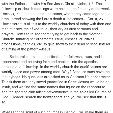
with the Father and with His Son Jesus Christ--I John, 1-3. The
fellowship or church meetings were held on the first day of the week-
-Acts xx, 7--in the homes of the saints, where they came together, to
break bread showing the Lord's death till he comes--I Cor xi, 26.
How different is all this to the worldly churches of today with their one
man ministry, their fixed ritual, their dry as dust sermons and
prayers. How sad to see them trying to get back to the "Mother
Church" imitating her ornamental ritual, crosses, crucifixes,
processions, candles, etc. to give show to their dead service instead
of aiming at the pattern--Jesus.
In a Scriptural church the qualification for fellowship was, and is,
repentance and believing faith and baptism into the apostles'
doctrine and fellowship. In the worldly church the qualifications are
worldly place and power among men. Why? Because such have the
moneybags. No questions are asked as to Christian life or character.
To ask them are they saved (sanctified in Christ Jesus) would be an
insult, and we find the same names that figure on the racecourse
and the sporting club taking pre-eminence in the so-called Church of
God. (Reader, search the newspapers and you will see that this is
so).
What saith the spirit of such churches? Behold, I will make them as