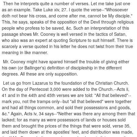
Then he interprets quite a number of verses. Let me take just one
as an example. Take Luke xiv, 27. I quote the verse--"Whosoever
doth not bear his cross, and come after me, cannot be My disciple."
This, he says, speaks of the opposition of the Devil through religious
people who profess to be saved, &c. Such an interpretation of this
passage shows Mr. Cooney is well versed in the tactics of Satan,
who also was an expert at quoting Scripture to suit himself. There is
scarcely a verse quoted in his letter he does not twist from their true
meaning in like manner.
Mr. Cooney might have spared himself the trouble of giving either
his own (or Ballinger's) definition of discipleship in the different
degrees. All these are only supposition.
Let us go from Lazarus to the foundation of the Christian Church.
On the day of Pentecost 3,000 were added to the Church.--Acts ii,
41 and in the 44th and 45th verses we are told: "All that believed"--
mark you, not the tramps only--but "all that believed" were together
and had all things common, and sold their possessions and goods,
&c." Again, Acts iv, 34 says--"Neither was there any among them that
lacked; for as many as were possessors of lands or houses sold
them and brought the prices of the things that were sold, verse 35,
and laid them down at the apostles' feet, and distribution was made,