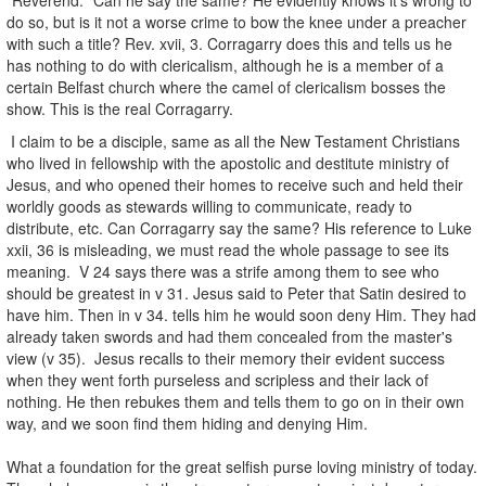
do so, but is it not a worse crime to bow the knee under a preacher
with such a title? Rev. xvii, 3. Corragarry does this and tells us he
has nothing to do with clericalism, although he is a member of a
certain Belfast church where the camel of clericalism bosses the
show. This is the real Corragarry.
I claim to be a disciple, same as all the New Testament Christians
who lived in fellowship with the apostolic and destitute ministry of
Jesus, and who opened their homes to receive such and held their
worldly goods as stewards willing to communicate, ready to
distribute, etc. Can Corragarry say the same? His reference to Luke
xxii, 36 is misleading, we must read the whole passage to see its
meaning. V 24 says there was a strife among them to see who
should be greatest in v 31. Jesus said to Peter that Satin desired to
have him. Then in v 34. tells him he would soon deny Him. They had
already taken swords and had them concealed from the master's
view (v 35). Jesus recalls to their memory their evident success
when they went forth purseless and scripless and their lack of
nothing. He then rebukes them and tells them to go on in their own
way, and we soon find them hiding and denying Him.
What a foundation for the great selfish purse loving ministry of today.