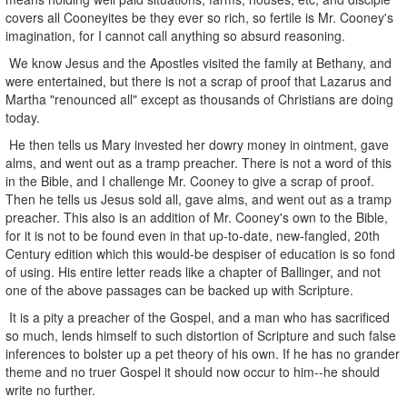
covers all Cooneyites be they ever so rich, so fertile is Mr. Cooney's
imagination, for I cannot call anything so absurd reasoning.
We know Jesus and the Apostles visited the family at Bethany, and
were entertained, but there is not a scrap of proof that Lazarus and
Martha "renounced all" except as thousands of Christians are doing
today.
He then tells us Mary invested her dowry money in ointment, gave
alms, and went out as a tramp preacher. There is not a word of this
in the Bible, and I challenge Mr. Cooney to give a scrap of proof.
Then he tells us Jesus sold all, gave alms, and went out as a tramp
preacher. This also is an addition of Mr. Cooney's own to the Bible,
for it is not to be found even in that up-to-date, new-fangled, 20th
Century edition which this would-be despiser of education is so fond
of using. His entire letter reads like a chapter of Ballinger, and not
one of the above passages can be backed up with Scripture.
It is a pity a preacher of the Gospel, and a man who has sacrificed
so much, lends himself to such distortion of Scripture and such false
inferences to bolster up a pet theory of his own. If he has no grander
theme and no truer Gospel it should now occur to him--he should
write no further.