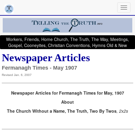
Workers, Friends, Home Church, The Truth, The Way, Meetings,
Gospel, Cooneyites, Christian Conventions, Hymns Old & New
Newspaper Articles
Fermanagh Times - May 1907
Revised Jan. 6, 2007
Newspaper Articles for Fermanagh Times for May, 1907
About
The Church Without a Name, The Truth, Two By Twos
, 2x2s