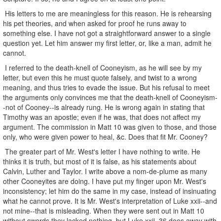
His letters to me are meaningless for this reason. He is rehearsing
his pet theories, and when asked for proof he runs away to
something else. I have not got a straightforward answer to a single
question yet. Let him answer my first letter, or, like a man, admit he
cannot.
I referred to the death-knell of Cooneyism, as he will see by my
letter, but even this he must quote falsely, and twist to a wrong
meaning, and thus tries to evade the issue. But his refusal to meet
the arguments only convinces me that the death-knell of Cooneyism-
-not of Cooney--is already rung. He is wrong again in stating that
Timothy was an apostle; even if he was, that does not affect my
argument. The commission in Matt 10 was given to those, and those
only, who were given power to heal, &c. Does that fit Mr. Cooney?
The greater part of Mr. West's letter I have nothing to write. He
thinks it is truth, but most of it is false, as his statements about
Calvin, Luther and Taylor. I write above a nom-de-plume as many
other Cooneyites are doing. I have put my finger upon Mr. West's
inconsistency; let him do the same in my case, instead of insinuating
what he cannot prove. It is Mr. West's interpretation of Luke xxii--and
not mine--that is misleading. When they were sent out in Matt 10
without swords they lacked nothing, but Luke xxii, 36 does away with