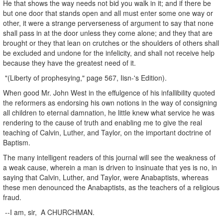
He that shows the way needs not bid you walk in it; and if there be
but one door that stands open and all must enter some one way or
other, it were a strange perverseness of argument to say that none
shall pass in at the door unless they come alone; and they that are
brought or they that lean on crutches or the shoulders of others shall
be excluded and undone for the infelicity, and shall not receive help
because they have the greatest need of it.
"(Liberty of prophesying," page 567, Iisn-'s Edition).
When good Mr. John West in the effulgence of his infallibility quoted
the reformers as endorsing his own notions in the way of consigning
all children to eternal damnation, he little knew what service he was
rendering to the cause of truth and enabling me to give the real
teaching of Calvin, Luther, and Taylor, on the important doctrine of
Baptism.
The many intelligent readers of this journal will see the weakness of
a weak cause, wherein a man is driven to insinuate that yes is no, in
saying that Calvin, Luther, and Taylor, were Anabaptists, whereas
these men denounced the Anabaptists, as the teachers of a religious
fraud.
--I am, sir, A CHURCHMAN.