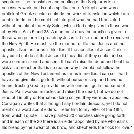
scriptures. The translation and printing of the Scriptures is a
necessary work, but is not a spiritual one. A skeptic who was a
proficient Greek scholar could do the work of translation which I am
unable to do, but he could not interpret what he had translated
without the aid of the Holy Spirit, which God only gives to those who
obey Him--Acts 5 and 33. A man must obey the practices given to
those who go forth to preach by Jesus in Luke x before he received
the Holy Spirit. He must live the manner of life that Jesus and the
apostles lived as far as in him lies. If the apostles of Jesus Christ's
day could not do all that Jesus did they did all they could, and so
were com-missioned and sent. If I can't raise the dead and heal the
sick as a preacher that is no reason why I should not follow the
apostles of the New Testament as far as in me lies. I can sell that I
have and give alms, go forth without purse or scrip and have no
home, trusting God to provide me with one as I go in the name of
Jesus. Paul worked miracles and raised the dead, but we do not
read of Timothy or Barnabas doing so, yet they were both apostles.
Corragarry writes that although I say I ordain deacons, yet I do not
mention a word about elders. I refer him to my letter of the 18th,
from which I quote--"I have planted 20 churches since going forth,
and in each of the 20 there is an elder appointed by me who earns
his bread by the sweat of his brow, and shepherds the flock for love."