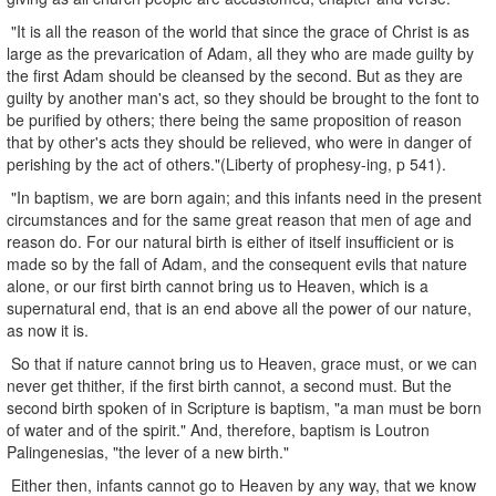
"It is all the reason of the world that since the grace of Christ is as
large as the prevarication of Adam, all they who are made guilty by
the first Adam should be cleansed by the second. But as they are
guilty by another man's act, so they should be brought to the font to
be purified by others; there being the same proposition of reason
that by other's acts they should be relieved, who were in danger of
perishing by the act of others."(Liberty of prophesy-ing, p 541).
"In baptism, we are born again; and this infants need in the present
circumstances and for the same great reason that men of age and
reason do. For our natural birth is either of itself insufficient or is
made so by the fall of Adam, and the consequent evils that nature
alone, or our first birth cannot bring us to Heaven, which is a
supernatural end, that is an end above all the power of our nature,
as now it is.
So that if nature cannot bring us to Heaven, grace must, or we can
never get thither, if the first birth cannot, a second must. But the
second birth spoken of in Scripture is baptism, "a man must be born
of water and of the spirit." And, therefore, baptism is Loutron
Palingenesias, "the lever of a new birth."
Either then, infants cannot go to Heaven by any way, that we know