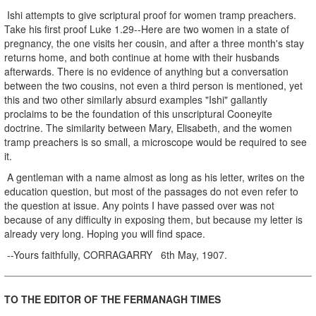
Ishi attempts to give scriptural proof for women tramp preachers.
Take his first proof Luke 1.29--Here are two women in a state of
pregnancy, the one visits her cousin, and after a three month's stay
returns home, and both continue at home with their husbands
afterwards. There is no evidence of anything but a conversation
between the two cousins, not even a third person is mentioned, yet
this and two other similarly absurd examples "Ishi" gallantly
proclaims to be the foundation of this unscriptural Cooneyite
doctrine. The similarity between Mary, Elisabeth, and the women
tramp preachers is so small, a microscope would be required to see
it.
A gentleman with a name almost as long as his letter, writes on the
education question, but most of the passages do not even refer to
the question at issue. Any points I have passed over was not
because of any difficulty in exposing them, but because my letter is
already very long. Hoping you will find space.
--Yours faithfully, CORRAGARRY 6th May, 1907.
TO THE EDITOR OF THE FERMANAGH TIMES