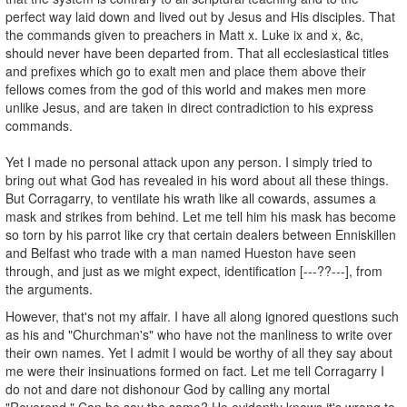
perfect way laid down and lived out by Jesus and His disciples. That
the commands given to preachers in Matt x. Luke ix and x, &c,
should never have been departed from. That all ecclesiastical titles
and prefixes which go to exalt men and place them above their
fellows comes from the god of this world and makes men more
unlike Jesus, and are taken in direct contradiction to his express
commands.
Yet I made no personal attack upon any person. I simply tried to
bring out what God has revealed in his word about all these things.
But Corragarry, to ventilate his wrath like all cowards, assumes a
mask and strikes from behind. Let me tell him his mask has become
so torn by his parrot like cry that certain dealers between Enniskillen
and Belfast who trade with a man named Hueston have seen
through, and just as we might expect, identification [---??---], from
the arguments.
However, that's not my affair. I have all along ignored questions such
as his and "Churchman's" who have not the manliness to write over
their own names. Yet I admit I would be worthy of all they say about
me were their insinuations formed on fact. Let me tell Corragarry I
do not and dare not dishonour God by calling any mortal
"Reverend." Can he say the same? He evidently knows it's wrong to