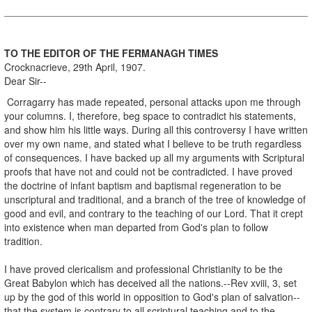
TO THE EDITOR OF THE FERMANAGH TIMES
Crocknacrieve, 29th April, 1907.
Dear Sir--
Corragarry has made repeated, personal attacks upon me through
your columns. I, therefore, beg space to contradict his statements,
and show him his little ways. During all this controversy I have written
over my own name, and stated what I believe to be truth regardless
of consequences. I have backed up all my arguments with Scriptural
proofs that have not and could not be contradicted. I have proved
the doctrine of infant baptism and baptismal regeneration to be
unscriptural and traditional, and a branch of the tree of knowledge of
good and evil, and contrary to the teaching of our Lord. That it crept
into existence when man departed from God's plan to follow
tradition.
I have proved clericalism and professional Christianity to be the
Great Babylon which has deceived all the nations.--Rev xviii, 3, set
up by the god of this world in opposition to God's plan of salvation--
that the system is contrary to all scriptural teaching and to the