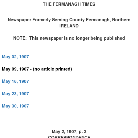
THE FERMANAGH TIMES
Newspaper Formerly Serving County Fermanagh, Northern
IRELAND
NOTE: This newspaper is no longer being published
May 02, 1907
May 09, 1907 - (no article printed)
May 16, 1907
May 23, 1907
May 30, 1907
May 2, 1907, p. 3
CORRESPONDENCE