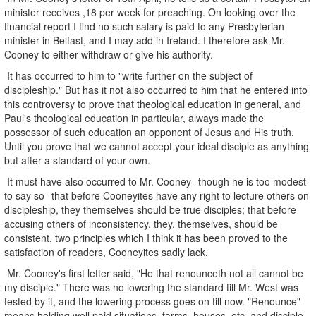
minister receives ,18 per week for preaching. On looking over the
financial report I find no such salary is paid to any Presbyterian
minister in Belfast, and I may add in Ireland. I therefore ask Mr.
Cooney to either withdraw or give his authority.
It has occurred to him to "write further on the subject of
discipleship." But has it not also occurred to him that he entered into
this controversy to prove that theological education in general, and
Paul's theological education in particular, always made the
possessor of such education an opponent of Jesus and His truth.
Until you prove that we cannot accept your ideal disciple as anything
but after a standard of your own.
It must have also occurred to Mr. Cooney--though he is too modest
to say so--that before Cooneyites have any right to lecture others on
discipleship, they themselves should be true disciples; that before
accusing others of inconsistency, they, themselves, should be
consistent, two principles which I think it has been proved to the
satisfaction of readers, Cooneyites sadly lack.
Mr. Cooney's first letter said, "He that renounceth not all cannot be
my disciple." There was no lowering the standard till Mr. West was
tested by it, and the lowering process goes on till now. "Renounce"
means holding well paid situations, farms, houses, etc, and disciple