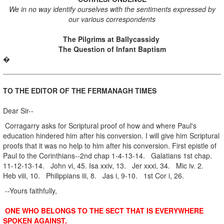
We in no way identify ourselves with the sentiments expressed by
our various correspondents
The Pilgrims at Ballycassidy
The Question of Infant Baptism
�
TO THE EDITOR OF THE FERMANAGH TIMES
Dear Sir--
Corragarry asks for Scriptural proof of how and where Paul's
education hindered him after his conversion. I will give him Scriptural
proofs that it was no help to him after his conversion. First epistle of
Paul to the Corinthians--2nd chap 1-4-13-14. Galatians 1st chap.
11-12-13-14. John vi, 45. Isa xxiv, 13. Jer xxxi, 34. Mic iv. 2.
Heb viii, 10. Philippians iii, 8. Jas i, 9-10. 1st Cor i, 26.
--Yours faithfully,
ONE WHO BELONGS TO THE SECT THAT IS EVERYWHERE
SPOKEN AGAINST.