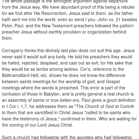
The whole passage is the strongest argument against departure
from the Jesus way. We have abundant proof of this being a rebuke
for we find after His Resurrection, Jesus said to them, as the father
hath sent me into the world, even so send I you--John xx, 21 besides
Peter, Paul, and the New Testament preachers followed the pattern
preacher Jesus without earthly provision or organization behind
them.
Corragarry thinks this divinely laid plan does not suit this age. Jesus
never said it would suit any body. He told his preachers they would
be hated, rejected, despised, and cast out as evil, for His sake that
they would be as lambs among wolves. Cor's. reference to the
Ballinamallard Hell, etc. shows he does not know the difference
between saints meetings for the worship of god, and Gospel
meetings where the words is preached. This error is part of the
confusion of those in Babylon, and is pretty general a real church is
an assembly of saints or true believ-ers. Paul gives a good definition
in I Cor i, 1,7, he addresses them as "The Church of God at Corinth
to them that are sanctified in Christ Jesus "called to be saints who
have the testimony of Jesus," confirmed in them. Who are waiting for
the coming of our Lord Jesus Christ.
Such a church had fellowship with the apostles who had fellowship