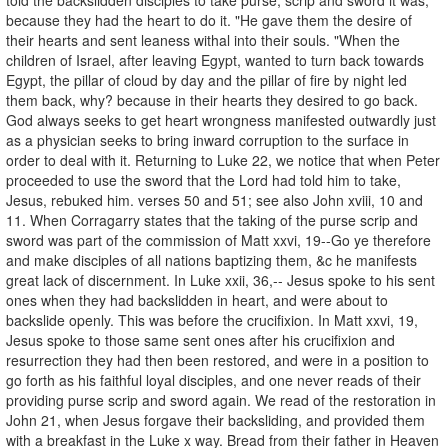
because they had the heart to do it. "He gave them the desire of
their hearts and sent leaness withal into their souls. "When the
children of Israel, after leaving Egypt, wanted to turn back towards
Egypt, the pillar of cloud by day and the pillar of fire by night led
them back, why? because in their hearts they desired to go back.
God always seeks to get heart wrongness manifested outwardly just
as a physician seeks to bring inward corruption to the surface in
order to deal with it. Returning to Luke 22, we notice that when Peter
proceeded to use the sword that the Lord had told him to take,
Jesus, rebuked him. verses 50 and 51; see also John xviii, 10 and
11. When Corragarry states that the taking of the purse scrip and
sword was part of the commission of Matt xxvi, 19--Go ye therefore
and make disciples of all nations baptizing them, &c he manifests
great lack of discernment. In Luke xxii, 36,-- Jesus spoke to his sent
ones when they had backslidden in heart, and were about to
backslide openly. This was before the crucifixion. In Matt xxvi, 19,
Jesus spoke to those same sent ones after his crucifixion and
resurrection they had then been restored, and were in a position to
go forth as his faithful loyal disciples, and one never reads of their
providing purse scrip and sword again. We read of the restoration in
John 21, when Jesus forgave their backsliding, and provided them
with a breakfast in the Luke x way. Bread from their father in Heaven