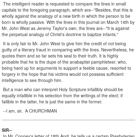
The intelligent reader is requested to compare the lines in small
capitals to the foregoing paragraph, which are--"Besides, that this is
wholly against the analogy of a new birth in which the person to be
born is wholly passive. With the lines in this journal on March 14th by
Mr. John West as Jeremy Taylor's own, the lines are--"It is against
the perpetual analogy of Christ's doctrine to baptize infants."
It is only fair to Mr. John West to give him the credit of not being
guilty of a literary fraud in comparing with the lines. Nevertheless, he
quotes them and so far sets his seal to their truth. It is highly
probable that he is the dupe of the anabaptist pamphleteer, who,
being hard up for arguments to support a feeble cause, resorted to
forgery in the hope that his victims would not possess sufficient
intelligence to see through him.
But a man who can interpret Holy Scripture infallibly should be
equally infallible in his selection from the writings of the elect; if
fallible in the latter, he is just the same in the former.
--I am, sir, A CHURCHMAN
SIR--
In Mr. Cooney's letter of 18th April, he tells us a certain Presbyterian