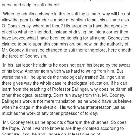
purse and scrip to suit others?
When he admits a change in this to suit the climate, why will he not
allow the poor Laplander a mode of baptism to suit his climate also.
O, Consistency, where art thou? His arguments have the opposite
effect to what he intended. Instead of driving me into a corner they
have proved what I have been contending for all along. Cooneyites
claimed to build upon this commission, but now, on the authority of
Mr. Cooney, it must be changed to suit them; therefore, here endeth
the farce of Cooneyism.
In his last letter he admits he does not earn his bread by the sweat
of his brow. Another item which was hard to wring from him. But
worse than all, he upholds the theologically trained Ballinger, and
there gives way the whole case re theological education. If he can
learn from the teaching of Professor Ballinger, why does he damn all
other theological teaching. Don't run away from this, Mr. Cooney.
Ballinger's work is not mere translation, as he would have us believe
when he drags in the skeptic. His work was interpretation just as
much as the work of any other professor of to-day.
Mr. Cooney tells us he appoints officers in the churches. So does
the Pope. What I want to know is are they ordained according to
Scripture. If so, he and I agree on at least one point.