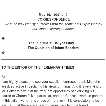
May 16, 1907, p. 2
CORRESPONDENCE
We in no way identify ourselves with the sentiments expressed by
our various correspondents
�
The Pilgrims at Ballycassidy
The Question of Infant Baptism
�
TO THE EDITOR OF THE FERMANAGH TIMES
Sir--
I am highly pleased to see your excellent correspondent, Mr. John
West, so active in declaring his views of things. And it is very kind of
Mr. Editor to give him the frequent opportunity of exhibiting his
hatred to Church folk in particular, and the Christian world in general.
In this fallen world--this chaos of moral evil--it is consolatory to be
assured that there are a few righteous people to be found.