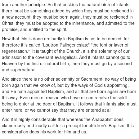
from another principle. So that besides the natural birth of infants
there must be something added by which they must be reckoned in
a new account; they must be born again, they must be reckoned in
Christ, they must be adopted to the inheritance, and admitted to the
promise, and entitled to the spirit.
Now that this is done ordinarily in Baptism is not to be denied, for
therefore it is called "Loutron Palingenesias;" "the font or laver of
regeneration." It is taught of the Church, it is the solemnity of our
admission to the covenant evangelical. And if infants cannot go to
Heaven by the first or natural birth, then they must go by a second
and supernatural.
And since there is no other solemnity or Sacrament, no way of being
born again that we know of, but by the ways of God's appointing,
and He hath appointed Baptism, and all that are born again are born
this way. Even men of reason who have or can receive the spirit
being to enter at the door of Baptism. It follows that infants also must
enter here, or we cannot say that they are entered at all.
And it is highly considerable that whereas the Anabaptist does
clamorously and loudly call for a precept for children's Baptism, this
consideration does his work for him and us.