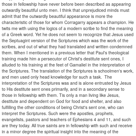
those in fellowship have never before been described as appearing
outwardly beautiful unto men. I think that unprejudiced minds must
admit that the outwardly beautiful appearance is more the
characteristic of those for whom Corragarry appears a champion. He
twits me with using the logics of a modern scribe to find the meaning
of a Greek word. Yet he does not seem to recognize that Jesus used
the Septuagint version of the Scriptures which was the work of the
scribes, and out of what they had translated and written condemned
them. When I mentioned in a previous letter that Paul's theological
training made him a persecutor of Christ's destitute sent ones, I
alluded to his training at the feet of Gamaliel in the interpretation of
the Scriptures. The translation of the Scriptures is schoolmen's work,
and men used only head knowledge for such a task. The
interpretation of the Scriptures was and is alone entrusted by Jesus
to His destitute sent ones primarily, and in a secondary sense to
those in fellowship with them. Tis only a man living like Jesus,
destitute and dependent on God for food and shelter, and also
fulfilling the other conditions of being Christ's sent one, who can
interpret the Scriptures. Such were the apostles, prophets,
evangelists, pastors and teachers of Ephesians 4 and 11, and such
are they today. All true saints are in fellowship with such and receive
in a minor degree the spiritual insight into the meaning of the