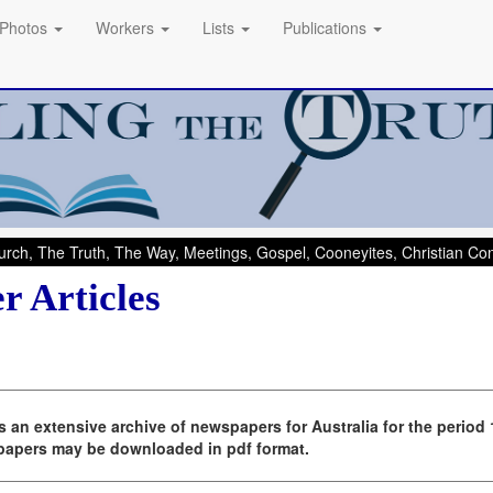
Photos
Workers
Lists
Publications
rch, The Truth, The Way, Meetings, Gospel, Cooneyites, Christian C
r Articles
 an extensive archive of newspapers for Australia for the period
spapers may be downloaded in pdf format.