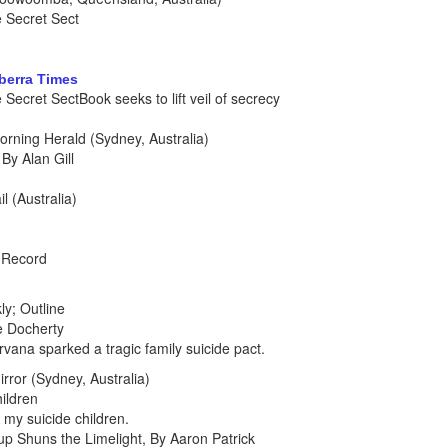
 Secret Sect
nberra Times
ecret SectBook seeks to lift veil of secrecy
rning Herald (Sydney, Australia)
By Alan Gill
l (Australia)
h Record
y; Outline
e Docherty
vana sparked a tragic family suicide pact.
rror (Sydney, Australia)
ildren
 my suicide children.
up Shuns the Limelight, By Aaron Patrick