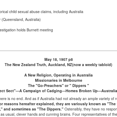
rical child sexual abuse claims, including Australia
y
(Queensland, Australia)
vestigation holds Burnett meeting
May 18, 1907 p8
The New Zealand Truth, Auckland, NZ(now a weekly tabloid)
A New Religion, Operating in Australia
Missionaries in Melbourne
The "Go-Preachers" or " Dippers "
ect Sect"—A Campaign of Cadging—Homes Broken Up—Australi
here is no end. And as if Australia had not already an ample variety of 
 for reasons hereafter explained, they are variously known as "Th
t," and sometimes as "The Dippers."
Ostensibly, they have no respon
re, as usual, clever hands and cunning brains. Four representatives of th