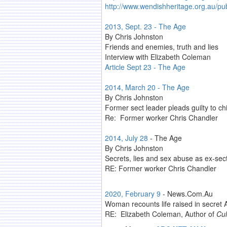
http://www.wendishheritage.org.au/p
2013, Sept. 23 - The Age
By Chris Johnston
Friends and enemies, truth and lies
Interview with Elizabeth Coleman
Article Sept 23 - The Age
2014, March 20 - The Age
By Chris Johnston
Former sect leader pleads guilty to ch
Re: Former worker Chris Chandler
2014, July 28
- The Age
By Chris Johnston
Secrets, lies and sex abuse as ex-sect
RE: Former worker Chris Chandler
2020, February 9
- News.Com.Au
Woman recounts life raised in secret A
RE: Elizabeth Coleman, Author of
Cul