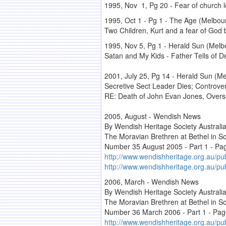
1995, Nov 1, Pg 20 - Fear of church le
1995, Oct 1 - Pg 1 - The Age (Melbourn
Two Children, Kurt and a fear of God 
1995, Nov 5, Pg 1 - Herald Sun (Melbou
Satan and My Kids - Father Tells of 
2001, July 25, Pg 14 - Herald Sun (Mel
Secretive Sect Leader Dies; Controver
RE: Death of John Evan Jones, Overse
2005, August - Wendish News
By Wendish Heritage Society Australi
The Moravian Brethren at Bethel in So
Number 35 August 2005 - Part 1 - Pa
http://www.wendishheritage.org.au/pu
http://www.wendishheritage.org.au/p
2006, March - Wendish News
By Wendish Heritage Society Australi
The Moravian Brethren at Bethel in So
Number 36 March 2006 - Part 1 - Pag
http://www.wendishheritage.org.au/pu