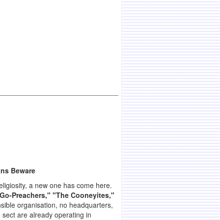
ans Beware
religiosity, a new one has come here.
e Go-Preachers," "The Cooneyites,"
sible organisation, no headquarters,
e sect are already operating in