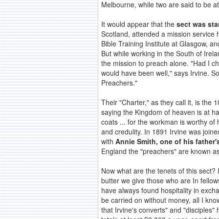
Melbourne, while two are said to be a
It would appear that the
sect was star
Scotland, attended a mission service h
Bible Training Institute at Glasgow, a
But while working in the South of Irela
the mission to preach alone. "Had I ch
would have been well," says Irvine. 
Preachers."
Their "Charter," as they call it, is th
saying the Kingdom of heaven is at hand
coats ... for the workman is worthy of 
and credulity. In 1891 Irvine was join
with
Annie Smith, one of his father'
England the "preachers" are known as
Now what are the tenets of this sect? 
butter we give those who are In fello
have always found hospitality in exchan
be carried on without money, all I kno
that Irvine's converts" and "disciple