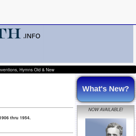
onventions, Hymns Old & New
What's New?
NOW AVAILABLE!
 1906 thru 1954.