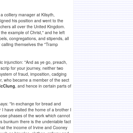
a colliery manager at Kilsyth,
igned his position and went to the
achers all over the United Kingdom.
 the example of Christ," and he left
pels, congregations, and stipends, all
 calling themselves the "Tramp
lic injunction: "And as ye go, preach,
scrip for your journey, neither two
 system of fraud, imposition, cadging
per, who became a member of the sect
McClung
, and hence in certain parts of
 says: "In exchange for bread and
I have visited the home of a brother I
r those phases of the work which cannot
his bunkum there is the undeniable fact
that the income of Irvine and Cooney