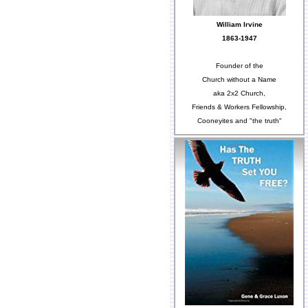
William Irvine
1863-1947
Founder of the
Church without a Name
aka 2x2 Church,
Friends & Workers Fellowship,
Cooneyites and "the truth"