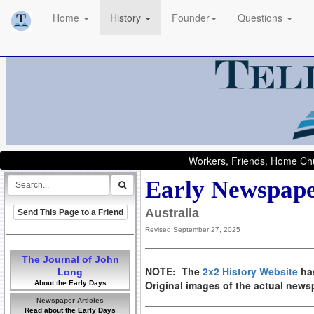
Home
History
Founder
Questions
Workers, Friends, Home Chu
Early Newspape
Australia
Send This Page to a Friend
Revised September 27, 2025
The Journal of John
NOTE: The
2x2 History Website
has
Long
Original images of the actual new
About the Early Days
Newspaper Articles
Read about the Early Days