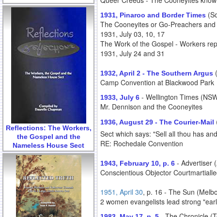
Queer Creeds - The Cooneyites know
(So
1931, Pinaroo and Border Times
The Cooneyites or Go-Preachers and T
1931, July 03, 10, 17
The Work of the Gospel - Workers reply
1931, July 24 and 31
1932, April 2 - The Southern Argus
Camp Convention at Blackwood Park
- Wellington Times (NSW 
1933, July 6
Mr. Dennison and the Cooneyites
1936, August 29 - The Courier-Mail
Reflections: The Workers,
Sect which says: "Sell all thou has and
the Gospel and the
RE: Rochedale Convention
Nameless House Sect
- Advertiser 
1943, February 10, p. 6
Conscientious Objector Courtmartialled
1951, April 30
, p. 16 - The Sun (Melbo
2 women evangelists lead strong "earl
- The Chronicle (
1983, May 17, p. 5