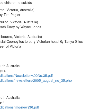
d children to suicide
e, Victoria, Australia)
by Tim Pegler
rne, Victoria, Australia)
Death Diary by Wayne Jones
bourne, Victoria, Australia)
sial Cooneyites to bury Victorian head By Tanya Giles
er of Victoria
a
uth Australia
ge 4
blications/Newsletter%20No.35.pdf
ublications/newsletters/2005_august_no_35.php
a
uth Australia
e 4
blications/img/news36.pdf