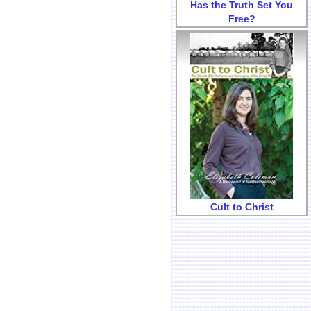
Has the Truth Set You
Free?
Cult to Christ