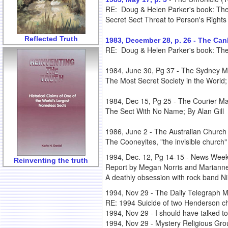
RE: Doug & Helen Parker's book: The
Secret Sect Threat to Person's Rights
Reflected Truth
1983, December 28, p. 26 - The Ca
RE: Doug & Helen Parker's book: The S
1984, June 30, Pg 37 - The Sydney Mo
The Most Secret Society in the World; 
1984, Dec 15, Pg 25 - The Courier Mai
The Sect With No Name; By Alan Gill
1986, June 2 - The Australian Churc
The Cooneyites, "the invisible church"
1994, Dec. 12, Pg 14-15 - News Weekl
Reinventing the truth
Report by Megan Norris and Mariann
A deathly obsession with rock band Nir
1994, Nov 29 - The Daily Telegraph Mi
RE: 1994 Suicide of two Henderson ch
1994, Nov 29 - I should have talked to
1994, Nov 29 - Mystery Religious Gro