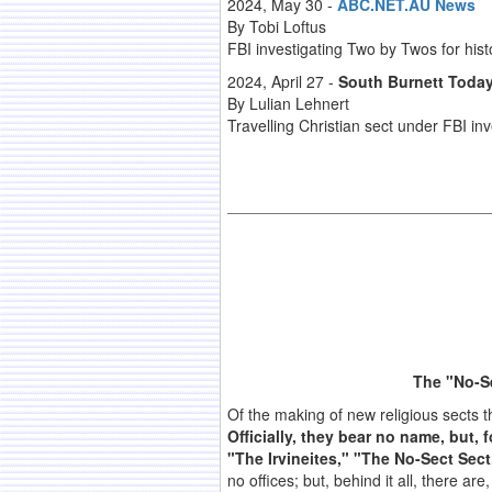
2024, May 30 -
ABC.NET.AU News
By Tobi Loftus
FBI investigating Two by Twos for histo
2024, April 27 -
South Burnett Toda
By Lulian Lehnert
Travelling Christian sect under FBI in
The "No-S
Of the making of new religious sects t
Officially, they bear no name, but,
"The Irvineites," "The No-Sect Sec
no offices; but, behind it all, there a