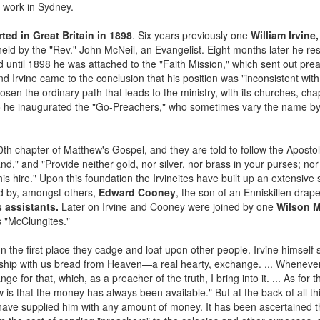
t work in Sydney.
ted in Great Britain in 1898
. Six years previously one
William Irvine,
eld by the "Rev." John McNeil, an Evangelist. Eight months later he res
nd until 1898 he was attached to the "Faith Mission," which sent out pre
nd Irvine came to the conclusion that his position was "inconsistent with
osen the ordinary path that leads to the ministry, with its churches, cha
So he inaugurated the "Go-Preachers," who sometimes vary the name by
e 10th chapter of Matthew's Gospel, and they are told to follow the Aposto
," and "Provide neither gold, nor silver, nor brass in your purses; nor 
his hire." Upon this foundation the Irvineites have built up an extensive
ed by, amongst others,
Edward Cooney
, the son of an Enniskillen dra
s assistants.
Later on Irvine and Cooney were joined by one
Wilson 
 "McClungites."
In the first place they cadge and loaf upon other people. Irvine himself
wship with us bread from Heaven—a real hearty, exchange. ... Whenever 
ge for that, which, as a preacher of the truth, I bring into it. ... As fo
w is that the money has always been available." But at the back of all t
s" have supplied him with any amount of money. It has been ascertained 