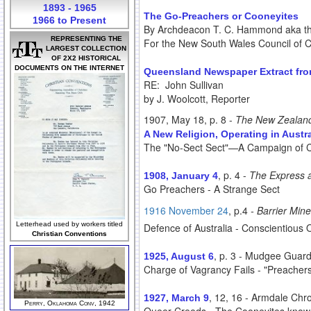
1893 - 1965
The Go-Preachers or Cooneyites
1966 to Present
By Archdeacon T. C. Hammond aka 
REPRESENTING THE
For the New South Wales Council of 
LARGEST COLLECTION
OF 2X2 HISTORICAL
DOCUMENTS ON THE INTERNET
Queensland Newspaper Extract from
RE: John Sullivan
by J. Woolcott, Reporter
1907, May 18, p. 8 -
The New Zealan
A New Religion, Operating in Austra
The "No-Sect Sect"—A Campaign of
, p. 4 -
The Express 
1908, January 4
Go Preachers - A Strange Sect
1916 November 24
, p.4
- Barrier Mine
Letterhead used by workers titled
Defence of Australia - Conscientious 
Christian Conventions
, p. 3 - Mudgee Guar
1925, August 6
Charge of Vagrancy Fails - "Preacher
, 12, 16 - Armdale Chr
1927, March 9
Perry, Oklahoma Conv, 1942