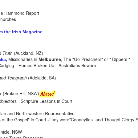
the Hammond Report
Churches
 the Irish Magazine
d Truth
(Auckland, NZ)
Missionaries in
Melbourne
, The "Go-Preachers" or " Dippers "
lia,
 Cadging—Homes Broken Up—Australians Beware
and Telegraph
(Adelaide, SA)
r
(Broken Hill, NSW)
Objectors - Scripture Lessons in Court
dian and North-western Representative
s of the Gospel" in Court -They were"Cooneyites" and Thought Clergy S
onicle, NSW