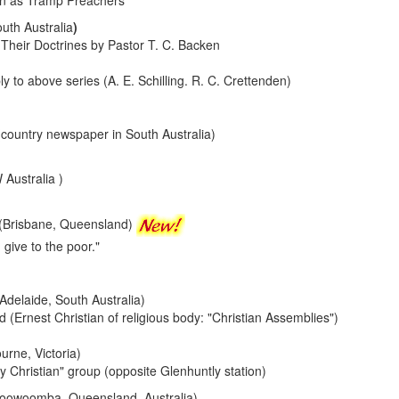
n as Tramp Preachers
uth Australia
)
heir Doctrines by Pastor T. C. Backen
 to above series (A. E. Schilling. R. C. Crettenden)
(country newspaper in South Australia)
Australia )
(Brisbane, Queensland)
 give to the poor."
(Adelaide, South Australia)
 (Ernest Christian of religious body: "Christian Assemblies")
urne, Victoria)
y Christian" group (opposite Glenhuntly station)
Toowoomba, Queensland, Australia)