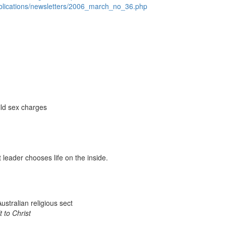
ublications/newsletters/2006_march_no_36.php
ild sex charges
 leader chooses life on the inside.
ustralian religious sect
t to Christ