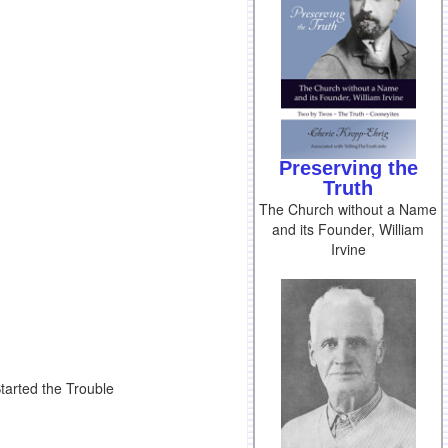
Preserving the
Truth
The Church without a Name
and its Founder, William
Irvine
tarted the Trouble