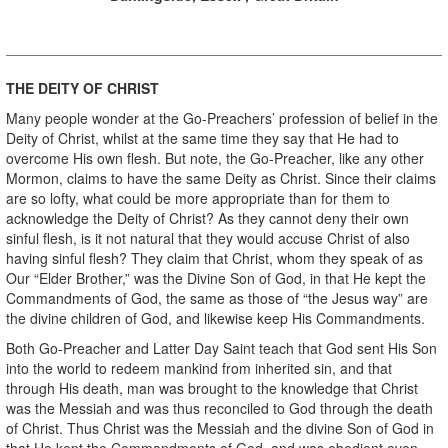
THE DEITY OF CHRIST
Many people wonder at the Go-Preachers’ profession of belief in the
Deity of Christ, whilst at the same time they say that He had to
overcome His own flesh. But note, the Go-Preacher, like any other
Mormon, claims to have the same Deity as Christ. Since their claims
are so lofty, what could be more appropriate than for them to
acknowledge the Deity of Christ? As they cannot deny their own
sinful flesh, is it not natural that they would accuse Christ of also
having sinful flesh? They claim that Christ, whom they speak of as
Our “Elder Brother,” was the Divine Son of God, in that He kept the
Commandments of God, the same as those of “the Jesus way” are
the divine children of God, and likewise keep His Commandments.
Both Go-Preacher and Latter Day Saint teach that God sent His Son
into the world to redeem mankind from inherited sin, and that
through His death, man was brought to the knowledge that Christ
was the Messiah and was thus reconciled to God through the death
of Christ. Thus Christ was the Messiah and the divine Son of God in
that He kept the Commandments of God, and was obedient even