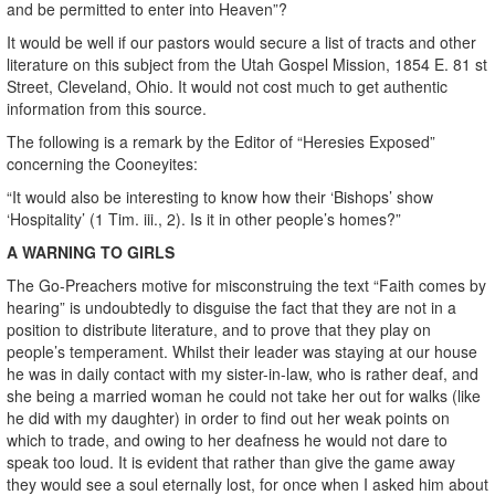
and be permitted to enter into Heaven”?
It would be well if our pastors would secure a list of tracts and other
literature on this subject from the Utah Gospel Mission, 1854 E. 81 st
Street, Cleveland, Ohio. It would not cost much to get authentic
information from this source.
The following is a remark by the Editor of “Heresies Exposed”
concerning the Cooneyites:
“It would also be interesting to know how their ‘Bishops’ show
‘Hospitality’ (1 Tim. iii., 2). Is it in other people’s homes?”
A WARNING TO GIRLS
The Go-Preachers motive for misconstruing the text “Faith comes by
hearing” is undoubtedly to disguise the fact that they are not in a
position to distribute literature, and to prove that they play on
people’s temperament. Whilst their leader was staying at our house
he was in daily contact with my sister-in-law, who is rather deaf, and
she being a married woman he could not take her out for walks (like
he did with my daughter) in order to find out her weak points on
which to trade, and owing to her deafness he would not dare to
speak too loud. It is evident that rather than give the game away
they would see a soul eternally lost, for once when I asked him about