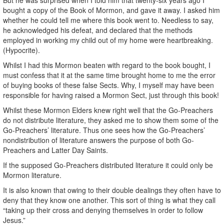
bought a copy of the Book of Mormon, and gave it away. I asked him
whether he could tell me where this book went to. Needless to say,
he acknowledged his defeat, and declared that the methods
employed in working my child out of my home were heartbreaking.
(Hypocrite).
Whilst I had this Mormon beaten with regard to the book bought, I
must confess that it at the same time brought home to me the error
of buying books of these false Sects. Why, I myself may have been
responsible for having raised a Mormon Sect, just through this book!
Whilst these Mormon Elders knew right well that the Go-Preachers
do not distribute literature, they asked me to show them some of the
Go-Preachers’ literature. Thus one sees how the Go-Preachers’
nondistribution of literature answers the purpose of both Go-
Preachers and Latter Day Saints.
If the supposed Go-Preachers distributed literature it could only be
Mormon literature.
It is also known that owing to their double dealings they often have to
deny that they know one another. This sort of thing is what they call
“taking up their cross and denying themselves in order to follow
Jesus.”