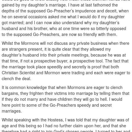
gained by my daughter’s marriage. I have at last fathomed the
depths of the supposed Go-Preacher’s impudence and deceit, when
he on several occasions asked me what I would do if my daughter
got married; and I can now also understand why my daughter’s
husband and his brother, who at one time were so bitterly opposed
to the supposed Go-Preachers, are now so friendly with them.
Whilst the Mormons will not discuss any private business when there
are strangers present, it is quite clear that they allowed my
daughter’s husband into their private meetings, because he was at
that time, if not a prospective buyer, a prospective tool. The fact that
the marriage took place speedily and secretly is proof that both
Christian Scientist and Mormon were trading and each were eager to
clench the deal.
It is common knowledge that when Mormons are eager to clench
bargains, they frighten their victims into marriage by telling them that
if they do not marry and have children they will go to hell. I would
here point to some of the Go-Preachers speedy and secret
marriages.
Whilst speaking with the Hostess, I was told that my daughter was of
age and this being so I had no further claim upon her, and that she
therefore had a right to join God’s chosen people. I turned to her and