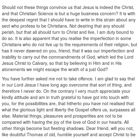
Should not these things convince us that Jesus is indeed the Christ,
and that Christian Science is but a huge business concern? It is with
the deepest regret that I should have to write in this strain about any
sect who profess to be Christians. Not desiring that any should
perish, but that all should turn to Christ and live, I am duty bound to
do so. It is also apparent that you realise the imperfection in some
Christians who do not live up to the requirements of their religion, but
has it never dawned on you, friend, that it was our imperfection and
inability to carry out the commandments of God, which led the Lord
Jesus Christ to Calvary, so that by believing in Him and in His
atonements we might escape the wrath of a just God?
You have further asked me not to take offence. I am glad to say that
in our Lord Jesus I have long ago overcome that sort of thing, and
therefore I never do. On the contrary I very much appreciate your
kindly attitude and am in truth grateful to have got into touch with
you, for the possibilities are, that hitherto you have not realised that
what the glorious light and liberty the Gospel offers us, surpasses all
else. Material things, pleasures and prosperities are not to be
compared with having the joy of the love of God in our hearts. All
other things become but fleeting shadows. Dear friend, will you not,
like doubtful Thomas of old, humble yourself and accept Christ to be