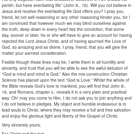
perish, but have everlasting life” (John iii., 16). Will you not believe in
Jesus and receive the everlasting life God offers you? I pray you,
friend, let not self-reasoning or any other reasoning hinder you, for I
am convinced that however much we may blind ourselves against
the truth, deep down in every heart lies the conviction, that some
day, sooner or later, he or she will have to give an account for having
rejected the Lord Jesus Christ, and of having spurned the Love of
God, so amazing and so divine. I pray, friend, that you will give the
matter your earnest consideration.
Feeble though these lines may be, I write them in all humility and
sincerity, and trust that you will be able to see the awful delusion of
“God is mind and mind is God.” Also the mis-construction Christian
Science has placed upon the text “God is Love.” Whilst the whole of
the Bible reveals God’s love to mankind, you will find that John iii.,
16, and Romans, chapter v., reveals it in a very plain and practical
way. Oh! may you come to Him. I do not ask you to join anything and
I do not believe in pledges. My object and humble endeavour is to
lead souls to Christ, where they may receive a full and free salvation
and enjoy the glorious light and liberty of the Gospel of Christ.
Very sincerely yours,
For Christ and the lost,