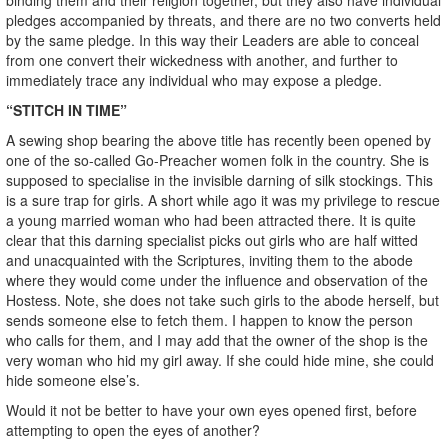
pledges accompanied by threats, and there are no two converts held
by the same pledge. In this way their Leaders are able to conceal
from one convert their wickedness with another, and further to
immediately trace any individual who may expose a pledge.
“STITCH IN TIME”
A sewing shop bearing the above title has recently been opened by
one of the so-called Go-Preacher women folk in the country. She is
supposed to specialise in the invisible darning of silk stockings. This
is a sure trap for girls. A short while ago it was my privilege to rescue
a young married woman who had been attracted there. It is quite
clear that this darning specialist picks out girls who are half witted
and unacquainted with the Scriptures, inviting them to the abode
where they would come under the influence and observation of the
Hostess. Note, she does not take such girls to the abode herself, but
sends someone else to fetch them. I happen to know the person
who calls for them, and I may add that the owner of the shop is the
very woman who hid my girl away. If she could hide mine, she could
hide someone else’s.
Would it not be better to have your own eyes opened first, before
attempting to open the eyes of another?