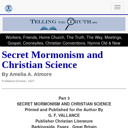
Workers, Friends, Home Church, The Truth, The Way, Meetings,
Gospel, Cooneyites, Christian Conventions, Hymns Old & New
Secret Mormonism and
Christian Science
By Amelia A. Atmore
Published October, 1927
Part 3
SECRET MORMONISM AND CHRISTIAN SCIENCE
Printed and Published for the Author By
G. F. VALLANCE
Publisher Christian Literature
Barkingside, Essex , Great Britain