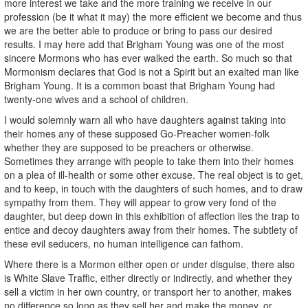
more interest we take and the more training we receive in our
profession (be it what it may) the more efficient we become and thus
we are the better able to produce or bring to pass our desired
results. I may here add that Brigham Young was one of the most
sincere Mormons who has ever walked the earth. So much so that
Mormonism declares that God is not a Spirit but an exalted man like
Brigham Young. It is a common boast that Brigham Young had
twenty-one wives and a school of children.
I would solemnly warn all who have daughters against taking into
their homes any of these supposed Go-Preacher women-folk
whether they are supposed to be preachers or otherwise.
Sometimes they arrange with people to take them into their homes
on a plea of ill-health or some other excuse. The real object is to get,
and to keep, in touch with the daughters of such homes, and to draw
sympathy from them. They will appear to grow very fond of the
daughter, but deep down in this exhibition of affection lies the trap to
entice and decoy daughters away from their homes. The subtlety of
these evil seducers, no human intelligence can fathom.
Where there is a Mormon either open or under disguise, there also
is White Slave Traffic, either directly or indirectly, and whether they
sell a victim in her own country, or transport her to another, makes
no difference so long as they sell her and make the money, or