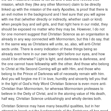
mission, which they (like any other Mormon) claim to be directly
linked up with the mission of the early Apostles, is proof that there is
an evil motive in the background and I feel sure that you will agree
with me that (whether directly or indirectly, whether cash or kind)
when people buy and sell girls, and that right here in our midst, they
should be exposed no matter who they may be. However, I do not
for one moment suggest that Christian Science as an organisation is
already in any way connected with Mormonism, but this I do say, that
in the same way as Christians will unite, so, also, will anti-Christ
sects unite. There is every indication of these things being so
already even here in our own town right before our eyes, and how
could it be otherwise? Light is light, and darkness is darkness, and
the one cannot have fellowship with the other. And those who belong
to Christ at His Second Coming will go with Him, and those who
belong to the Prince of Darkness will of necessity remain with him.
And you will forgive me if I in love, humility and sincerity tell you that
in the light of God’s Holy Word Christian Science is even more anti-
Christian than Mormonism, for whereas Mormonism professes to
believe in the Deity of Christ, and in the atoning value of His death,
half way, Christian Science unblushingly and wholly denies both.
Christian Science may have many beautiful qualities, but in her
attempt to knock out the fundamentals of the Scriptures all her good