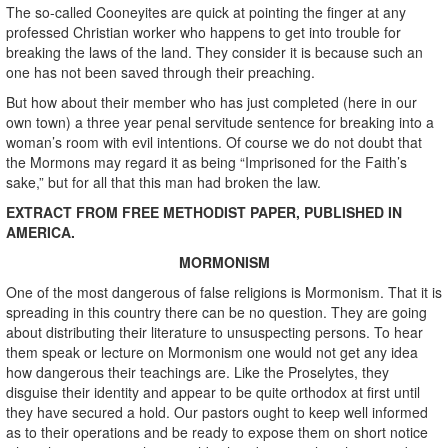
The so-called Cooneyites are quick at pointing the finger at any
professed Christian worker who happens to get into trouble for
breaking the laws of the land. They consider it is because such an
one has not been saved through their preaching.
But how about their member who has just completed (here in our
own town) a three year penal servitude sentence for breaking into a
woman’s room with evil intentions. Of course we do not doubt that
the Mormons may regard it as being “Imprisoned for the Faith’s
sake,” but for all that this man had broken the law.
EXTRACT FROM FREE METHODIST PAPER, PUBLISHED IN
AMERICA.
MORMONISM
One of the most dangerous of false religions is Mormonism. That it is
spreading in this country there can be no question. They are going
about distributing their literature to unsuspecting persons. To hear
them speak or lecture on Mormonism one would not get any idea
how dangerous their teachings are. Like the Proselytes, they
disguise their identity and appear to be quite orthodox at first until
they have secured a hold. Our pastors ought to keep well informed
as to their operations and be ready to expose them on short notice