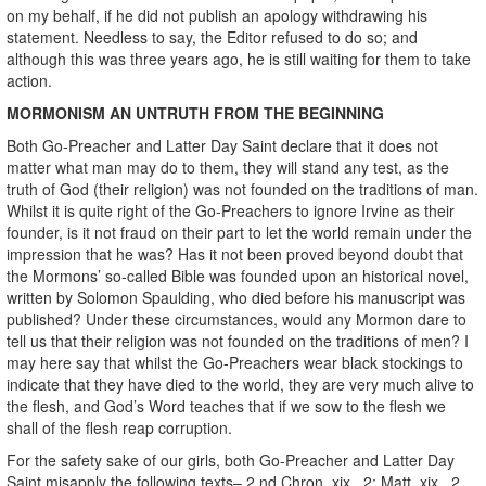
on my behalf, if he did not publish an apology withdrawing his
statement. Needless to say, the Editor refused to do so; and
although this was three years ago, he is still waiting for them to take
action.
MORMONISM AN UNTRUTH FROM THE BEGINNING
Both Go-Preacher and Latter Day Saint declare that it does not
matter what man may do to them, they will stand any test, as the
truth of God (their religion) was not founded on the traditions of man.
Whilst it is quite right of the Go-Preachers to ignore Irvine as their
founder, is it not fraud on their part to let the world remain under the
impression that he was? Has it not been proved beyond doubt that
the Mormons’ so-called Bible was founded upon an historical novel,
written by Solomon Spaulding, who died before his manuscript was
published? Under these circumstances, would any Mormon dare to
tell us that their religion was not founded on the traditions of men? I
may here say that whilst the Go-Preachers wear black stockings to
indicate that they have died to the world, they are very much alive to
the flesh, and God’s Word teaches that if we sow to the flesh we
shall of the flesh reap corruption.
For the safety sake of our girls, both Go-Preacher and Latter Day
Saint misapply the following texts– 2 nd Chron. xix., 2; Matt. xix., 2,