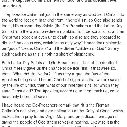
unto death.
They likewise claim that just in the same way as God sent Christ into
the world to redeem mankind from inherited sin, so God also sends
them, His present day Saints (the Go-Preachers and the Latter Day
Saints) into the world to redeem mankind from personal sins, and as
Christ was obedient even unto death, so also are they prepared to
die for “the Jesus way, which is the only way.” Hence their claims to
be “gods,” “Jesus Christs” and the divine “children of God.” Surely
such teaching as this is nothing short of blasphemy.
Both Latter Day Saints and Go-Preachers state that the death of
Christ merely gave us the chance to be like Him. If that were so,
then, “What did He live for?” If, as they argue, the fact of the
Apostles being saved before Christ died, proves that we are saved
by the life of Christ, then what of our inherited sins, for which they
state Christ died? The Apostles, according to their teaching, could
have only been half saved.
I have heard the Go-Preachers remark that “It is the Roman
Catholic’s delusion, and over estimation of the Deity of Christ, which
makes them pray to the Virgin Mary, and prejudices them against
giving the people of God (themselves) a hearing. Likewise it is the