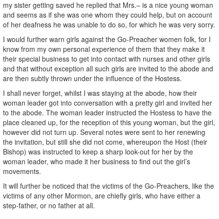
my sister getting saved he replied that Mrs.– is a nice young woman
and seems as if she was one whom they could help, but on account
of her deafness he was unable to do so, for which he was very sorry.
I would further warn girls against the Go-Preacher women folk, for I
know from my own personal experience of them that they make it
their special business to get into contact with nurses and other girls
and that without exception all such girls are invited to the abode and
are then subtly thrown under the influence of the Hostess.
I shall never forget, whilst I was staying at the abode, how their
woman leader got into conversation with a pretty girl and invited her
to the abode. The woman leader instructed the Hostess to have the
place cleaned up, for the reception of this young woman, but the girl,
however did not turn up. Several notes were sent to her renewing
the invitation, but still she did not come, whereupon the Host (their
Bishop) was instructed to keep a sharp look-out for her by the
woman leader, who made it her business to find out the girl’s
movements.
It will further be noticed that the victims of the Go-Preachers, like the
victims of any other Mormon, are chiefly girls, who have either a
step-father, or no father at all.