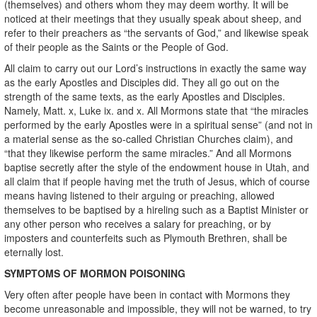
(themselves) and others whom they may deem worthy. It will be
noticed at their meetings that they usually speak about sheep, and
refer to their preachers as “the servants of God,” and likewise speak
of their people as the Saints or the People of God.
All claim to carry out our Lord’s instructions in exactly the same way
as the early Apostles and Disciples did. They all go out on the
strength of the same texts, as the early Apostles and Disciples.
Namely, Matt. x, Luke ix. and x. All Mormons state that “the miracles
performed by the early Apostles were in a spiritual sense” (and not in
a material sense as the so-called Christian Churches claim), and
“that they likewise perform the same miracles.” And all Mormons
baptise secretly after the style of the endowment house in Utah, and
all claim that if people having met the truth of Jesus, which of course
means having listened to their arguing or preaching, allowed
themselves to be baptised by a hireling such as a Baptist Minister or
any other person who receives a salary for preaching, or by
imposters and counterfeits such as Plymouth Brethren, shall be
eternally lost.
SYMPTOMS OF MORMON POISONING
Very often after people have been in contact with Mormons they
become unreasonable and impossible, they will not be warned, to try