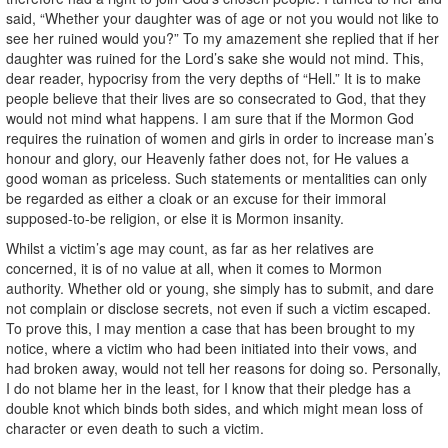
said, “Whether your daughter was of age or not you would not like to
see her ruined would you?” To my amazement she replied that if her
daughter was ruined for the Lord’s sake she would not mind. This,
dear reader, hypocrisy from the very depths of “Hell.” It is to make
people believe that their lives are so consecrated to God, that they
would not mind what happens. I am sure that if the Mormon God
requires the ruination of women and girls in order to increase man’s
honour and glory, our Heavenly father does not, for He values a
good woman as priceless. Such statements or mentalities can only
be regarded as either a cloak or an excuse for their immoral
supposed-to-be religion, or else it is Mormon insanity.
Whilst a victim’s age may count, as far as her relatives are
concerned, it is of no value at all, when it comes to Mormon
authority. Whether old or young, she simply has to submit, and dare
not complain or disclose secrets, not even if such a victim escaped.
To prove this, I may mention a case that has been brought to my
notice, where a victim who had been initiated into their vows, and
had broken away, would not tell her reasons for doing so. Personally,
I do not blame her in the least, for I know that their pledge has a
double knot which binds both sides, and which might mean loss of
character or even death to such a victim.