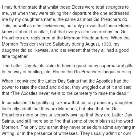
I may further state that whilst these Elders were total strangers to
me, yet when they were taking their departure the one addressed
me by my daughter’s name, the same as most Go-Preachers do.
This, as well as other evidences, not only proves that these Elders
knew all about the affair, but that every victim secured by the Go-
Preachers are registered at the Mormon Headquarters. When the
Mormon President visited Salisbury during August, 1930, my
daughter did so likewise, and it is evident that they all had a good
time together.
The Latter Day Saints claim to have a good many supernatural gifts
in the way of healing, etc. Hence the Go-Preachers’ bogus nursing.
When I convinced the Latter Day Saints that the Apostles had the
power to raise the dead and did so, they wriggled out of it and said
that “The Apostles never went to the cemetery to raise the dead.”
In conclusion it is gratifying to know that not only does my daughter
indirectly admit that they are Mormons, but also that the Go-
Preachers more or less universally own up that they are Latter Day
Saints, and still more so to find that some of them blush at the word
Mormon. The only pity is that they never or seldom admit anything in
writing, or in the presence of witnesses. They usually admit or own