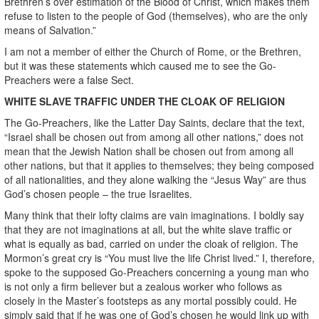
Brethren’s over estimation of the Blood of Christ, which makes them
refuse to listen to the people of God (themselves), who are the only
means of Salvation.”
I am not a member of either the Church of Rome, or the Brethren,
but it was these statements which caused me to see the Go-
Preachers were a false Sect.
WHITE SLAVE TRAFFIC UNDER THE CLOAK OF RELIGION
The Go-Preachers, like the Latter Day Saints, declare that the text,
“Israel shall be chosen out from among all other nations,” does not
mean that the Jewish Nation shall be chosen out from among all
other nations, but that it applies to themselves; they being composed
of all nationalities, and they alone walking the “Jesus Way” are thus
God’s chosen people – the true Israelites.
Many think that their lofty claims are vain imaginations. I boldly say
that they are not imaginations at all, but the white slave traffic or
what is equally as bad, carried on under the cloak of religion. The
Mormon’s great cry is “You must live the life Christ lived.” I, therefore,
spoke to the supposed Go-Preachers concerning a young man who
is not only a firm believer but a zealous worker who follows as
closely in the Master’s footsteps as any mortal possibly could. He
simply said that if he was one of God’s chosen he would link up with