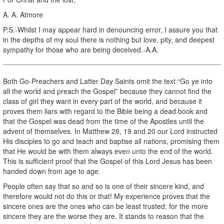
A. A. Atmore
P.S.-Whilst I may appear hard in denouncing error, I assure you that
in the depths of my soul there is nothing but love, pity, and deepest
sympathy for those who are being deceived.-A.A.
Both Go-Preachers and Latter Day Saints omit the text “Go ye into
all the world and preach the Gospel” because they cannot find the
class of girl they want in every part of the world, and because it
proves them liars with regard to the Bible being a dead book and
that the Gospel was dead from the time of the Apostles until the
advent of themselves. In Matthew 28, 19 and 20 our Lord instructed
His disciples to go and teach and baptise all nations, promising them
that He would be with them always even unto the end of the world.
This is sufficient proof that the Gospel of this Lord Jesus has been
handed down from age to age.
People often say that so and so is one of their sincere kind, and
therefore would not do this or that! My experience proves that the
sincere ones are the ones who can be least trusted; for the more
sincere they are the worse they are. It stands to reason that the