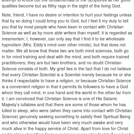
qualities become but as filthy rags in the sight of the living God.
Note, friend, I have no desire or intention to hurt your feelings unless
that by so doing I could bring you to God, but I feel it my duty to tell
you that by most people who have been in contact with Christian
Science as well as by more able writers than myself, it is regarded as
mesmerism; I, however, can only say that I find it to be wholesale
hypnotism (Mrs. Eddy’s mind over other minds), but that does not
matter. We all know that these two are both mind sciences, both go
in for mind training and deal with the mind, and both require trained
practitioners; they are but twin brothers, and no doubt Christian
Science consists of both. My grief lies in the fact that I do not believe
that every Christian Scientist is a Scientist merely because he or she
thinks it respectable to have a religion, or because Christian Science
is a convenient religion in that it permits its followers to have a God
whom they call mind, in one hand and the world in the other-far from
it. I am convinced that Christian Science is one of His Satanic
Majesty’s lullabies and that there are some of those whom he has
lulled to sleep, who were (when they came into contact with Christian
Science) genuinely seeking something to satisfy their Spiritual Being
and who otherwise would have been very much awake and very
much alive in the happy service of Christ. Apart from love for Christ