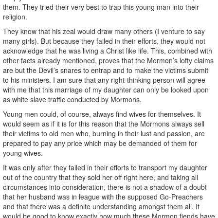
them. They tried their very best to trap this young man into their
religion.
They know that his zeal would draw many others (I venture to say
many girls). But because they failed in their efforts, they would not
acknowledge that he was living a Christ like life. This, combined with
other facts already mentioned, proves that the Mormon’s lofty claims
are but the Devil’s snares to entrap and to make the victims submit
to his ministers. I am sure that any right-thinking person will agree
with me that this marriage of my daughter can only be looked upon
as white slave traffic conducted by Mormons.
Young men could, of course, always find wives for themselves. It
would seem as if it is for this reason that the Mormons always sell
their victims to old men who, burning in their lust and passion, are
prepared to pay any price which may be demanded of them for
young wives.
It was only after they failed in their efforts to transport my daughter
out of the country that they sold her off right here, and taking all
circumstances into consideration, there is not a shadow of a doubt
that her husband was in league with the supposed Go-Preachers
and that there was a definite understanding amongst them all. It
would be good to know exactly how much these Mormon fiends have