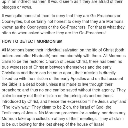
up in an indirect manner. It would seem as if they are afraid of their
pledges or vows.
It was quite honest of them to deny that they are Go-Preachers or
Cooneyites, but certainly not honest to deny that they are Mormons
known as the Cooneyites or the Go-Preachers. For that is what they
often do when asked whether they are the Go-Preachers!
HOW TO DETECT MORMONISM
All Mormons base their individual salvation on the life of Christ (both
before and after His death) and membership with them. All Mormons
claim to be the restored Church of Jesus Christ, there has been no
true witnesses of Christ in between themselves and the early
Christians and there can be none apart, their mission is directly
linked up with the mission of the early Apostles and on that account
the Bible is a dead book unless it is made to live through their
preachers: and thus no one can be saved without their agency. They
claim to carry out their mission on the principals and methods
introduced by Christ, and hence the expression “The Jesus way” and
“The lowly way.” They claim to be Zion, the Israel of God, the
Testimony of Jesus. No Mormon preaches for a salary, nor does any
Mormon take up a collection at any of their meetings. They all claim
to be out looking for the lost sheep of the house of Israel