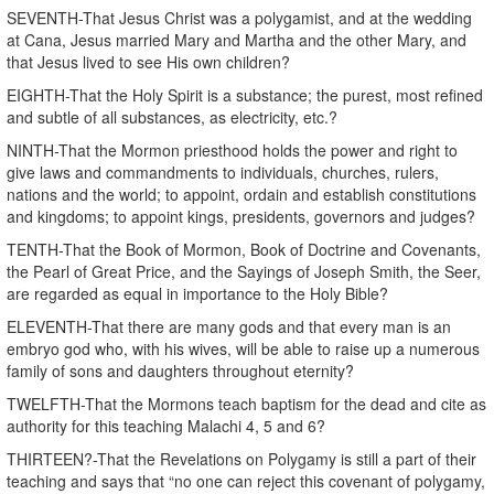
SEVENTH-That Jesus Christ was a polygamist, and at the wedding
at Cana, Jesus married Mary and Martha and the other Mary, and
that Jesus lived to see His own children?
EIGHTH-That the Holy Spirit is a substance; the purest, most refined
and subtle of all substances, as electricity, etc.?
NINTH-That the Mormon priesthood holds the power and right to
give laws and commandments to individuals, churches, rulers,
nations and the world; to appoint, ordain and establish constitutions
and kingdoms; to appoint kings, presidents, governors and judges?
TENTH-That the Book of Mormon, Book of Doctrine and Covenants,
the Pearl of Great Price, and the Sayings of Joseph Smith, the Seer,
are regarded as equal in importance to the Holy Bible?
ELEVENTH-That there are many gods and that every man is an
embryo god who, with his wives, will be able to raise up a numerous
family of sons and daughters throughout eternity?
TWELFTH-That the Mormons teach baptism for the dead and cite as
authority for this teaching Malachi 4, 5 and 6?
THIRTEEN?-That the Revelations on Polygamy is still a part of their
teaching and says that “no one can reject this covenant of polygamy,