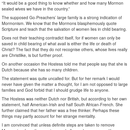
“It would be a good thing to know whether and how many Mormon
sealed wives we have in the country.”
The supposed Go-Preachers’ large family is a strong indication of
Mormonism. We know that the Mormons blasphemously quote
Scripture and teach that the salvation of women lies in child bearing.
Does not their teaching contradict itself, for if women can only be
saved in child bearing of what avail is either the life or death of
Christ? The fact that they do not recognise others, whose lives really
are Christlike, is but further proof.
On another occasion the Hostess told me that people say that she is
Dutch because she has so many children.
The statement was quite uncalled for. But for her remark I would
never have given the matter a thought, for I am not opposed to large
families and God forbid that I should grudge life to anyone.
The Hostess was neither Dutch nor British, but according to her own
statement, half American-Irish and half South African-French. She
further claimed that her father was a free thinker. Perhaps these
things may partly account for her strange mentality.
I am convinced that unless definite steps are taken to remove