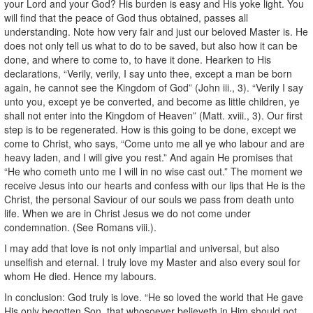
your Lord and your God? His burden is easy and His yoke light. You
will find that the peace of God thus obtained, passes all
understanding. Note how very fair and just our beloved Master is. He
does not only tell us what to do to be saved, but also how it can be
done, and where to come to, to have it done. Hearken to His
declarations, “Verily, verily, I say unto thee, except a man be born
again, he cannot see the Kingdom of God” (John iii., 3). “Verily I say
unto you, except ye be converted, and become as little children, ye
shall not enter into the Kingdom of Heaven” (Matt. xviii., 3). Our first
step is to be regenerated. How is this going to be done, except we
come to Christ, who says, “Come unto me all ye who labour and are
heavy laden, and I will give you rest.” And again He promises that
“He who cometh unto me I will in no wise cast out.” The moment we
receive Jesus into our hearts and confess with our lips that He is the
Christ, the personal Saviour of our souls we pass from death unto
life. When we are in Christ Jesus we do not come under
condemnation. (See Romans viii.).
I may add that love is not only impartial and universal, but also
unselfish and eternal. I truly love my Master and also every soul for
whom He died. Hence my labours.
In conclusion: God truly is love. “He so loved the world that He gave
His only begotten Son, that whosoever believeth in Him should not