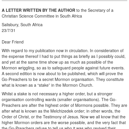
A LETTER WRITTEN BY THE AUTHOR
to the Secretary of a
Christian Science Committee in South Africa
Salisbury, South Africa
23/7/31
Dear Friend
With regard to my publication now in circulation. In consideration of
the expense thereof I had to put things as briefly as I possibly could,
and yet at the same time show up as much as possible of the
Mormon wriggling, so as to safeguard people against future events.
A second edition is now about to be published, which will prove the
Go-Preachers to be a secret Mormon organisation. They constitute
what is known as a “stake” in the Mormon Church.
Whilst a stake is not necessary a higher order, but a stronger
organisation controlling wards (smaller organisations). The Go-
Preachers are after the highest order of Mormons possible. They are
after what is known as the Melchizedek order; in other words, the
Order of Christ, or the Testimony of Jesus. Now we all know that the
higher Mormon orders are the worse possible, and the very fact that
the Go-Preachers refuse to tell us who it was who revived their