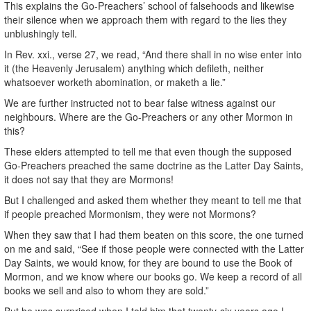
This explains the Go-Preachers’ school of falsehoods and likewise
their silence when we approach them with regard to the lies they
unblushingly tell.
In Rev. xxi., verse 27, we read, “And there shall in no wise enter into
it (the Heavenly Jerusalem) anything which defileth, neither
whatsoever worketh abomination, or maketh a lie.”
We are further instructed not to bear false witness against our
neighbours. Where are the Go-Preachers or any other Mormon in
this?
These elders attempted to tell me that even though the supposed
Go-Preachers preached the same doctrine as the Latter Day Saints,
it does not say that they are Mormons!
But I challenged and asked them whether they meant to tell me that
if people preached Mormonism, they were not Mormons?
When they saw that I had them beaten on this score, the one turned
on me and said, “See if those people were connected with the Latter
Day Saints, we would know, for they are bound to use the Book of
Mormon, and we know where our books go. We keep a record of all
books we sell and also to whom they are sold.”
But he was surprised when I told him that twenty-six years ago I