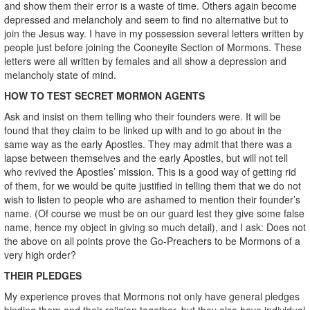
and show them their error is a waste of time. Others again become
depressed and melancholy and seem to find no alternative but to
join the Jesus way. I have in my possession several letters written by
people just before joining the Cooneyite Section of Mormons. These
letters were all written by females and all show a depression and
melancholy state of mind.
HOW TO TEST SECRET MORMON AGENTS
Ask and insist on them telling who their founders were. It will be
found that they claim to be linked up with and to go about in the
same way as the early Apostles. They may admit that there was a
lapse between themselves and the early Apostles, but will not tell
who revived the Apostles’ mission. This is a good way of getting rid
of them, for we would be quite justified in telling them that we do not
wish to listen to people who are ashamed to mention their founder’s
name. (Of course we must be on our guard lest they give some false
name, hence my object in giving so much detail), and I ask: Does not
the above on all points prove the Go-Preachers to be Mormons of a
very high order?
THEIR PLEDGES
My experience proves that Mormons not only have general pledges
binding them and their religion together, but they also have individual