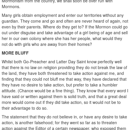
Mormonism from the country, we shall soon be over run with
Mormons.
Many girls obtain employment and enter our territories without any
guardian. They come and go and often are never heard of again, not
even by their parents. Where do they get to? If the Mormon could go
out under disguise and take advantage of a girl being of age and sell
her in our own colony where she has her people, what would they
not do with girls who are away from their homes?
MORE BLUFF
Whilst both Go-Preacher and Latter Day Saint know perfectly well
that there is no law on religion providing they do not break the law of
the land, they have both threatened to take action against me, and
finding that they could not bluff me that way, they have declared that
they have no desire to take action, but prefer to take a humbler
attitude. (Chance would be a fine thing). They know that every word I
have said or written against them is solid truth, and that a great deal
more would come out if they did take action, so it would not be to
their advantage to do so.
The statement that they do not believe in, or have any desire to take
action, is another falsehood; for they went so far as to threaten
action against the Editor of a certain newspaper, who exposed them