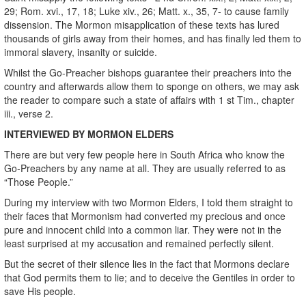
29; Rom. xvi., 17, 18; Luke xiv., 26; Matt. x., 35, 7- to cause family
dissension. The Mormon misapplication of these texts has lured
thousands of girls away from their homes, and has finally led them to
immoral slavery, insanity or suicide.
Whilst the Go-Preacher bishops guarantee their preachers into the
country and afterwards allow them to sponge on others, we may ask
the reader to compare such a state of affairs with 1 st Tim., chapter
iii., verse 2.
INTERVIEWED BY MORMON ELDERS
There are but very few people here in South Africa who know the
Go-Preachers by any name at all. They are usually referred to as
“Those People.”
During my interview with two Mormon Elders, I told them straight to
their faces that Mormonism had converted my precious and once
pure and innocent child into a common liar. They were not in the
least surprised at my accusation and remained perfectly silent.
But the secret of their silence lies in the fact that Mormons declare
that God permits them to lie; and to deceive the Gentiles in order to
save His people.