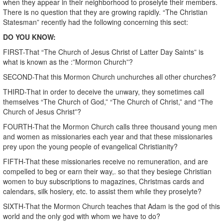
when they appear in their neighborhood to proselyte their members.
There is no question that they are growing rapidly. “The Christian
Statesman” recently had the following concerning this sect:
DO YOU KNOW:
FIRST-That “The Church of Jesus Christ of Latter Day Saints” is
what is known as the :”Mormon Church”?
SECOND-That this Mormon Church unchurches all other churches?
THIRD-That in order to deceive the unwary, they sometimes call
themselves “The Church of God,” “The Church of Christ,” and “The
Church of Jesus Christ”?
FOURTH-That the Mormon Church calls three thousand young men
and women as missionaries each year and that these missionaries
prey upon the young people of evangelical Christianity?
FIFTH-That these missionaries receive no remuneration, and are
compelled to beg or earn their way,. so that they besiege Christian
women to buy subscriptions to magazines, Christmas cards and
calendars, silk hosiery, etc. to assist them while they proselyte?
SIXTH-That the Mormon Church teaches that Adam is the god of this
world and the only god with whom we have to do?