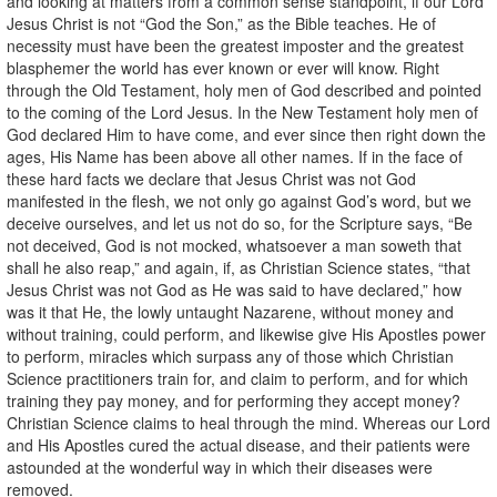
and looking at matters from a common sense standpoint, if our Lord
Jesus Christ is not “God the Son,” as the Bible teaches. He of
necessity must have been the greatest imposter and the greatest
blasphemer the world has ever known or ever will know. Right
through the Old Testament, holy men of God described and pointed
to the coming of the Lord Jesus. In the New Testament holy men of
God declared Him to have come, and ever since then right down the
ages, His Name has been above all other names. If in the face of
these hard facts we declare that Jesus Christ was not God
manifested in the flesh, we not only go against God’s word, but we
deceive ourselves, and let us not do so, for the Scripture says, “Be
not deceived, God is not mocked, whatsoever a man soweth that
shall he also reap,” and again, if, as Christian Science states, “that
Jesus Christ was not God as He was said to have declared,” how
was it that He, the lowly untaught Nazarene, without money and
without training, could perform, and likewise give His Apostles power
to perform, miracles which surpass any of those which Christian
Science practitioners train for, and claim to perform, and for which
training they pay money, and for performing they accept money?
Christian Science claims to heal through the mind. Whereas our Lord
and His Apostles cured the actual disease, and their patients were
astounded at the wonderful way in which their diseases were
removed.