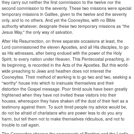
they carry out neither the first commission to the twelve nor the
second commission to the seventy. These two missions were special
temporary missions in Galilee, given to the twelve and the seventy
only, and to no others. And yet the Cooneyites, with no Bible
authority whatever, designate these two temporary missions as "the
Jesus Way," the only way of salvation.
After His Resurrection, on three separate occasions at least, the
Lord commissioned the eleven Apostles, and all His disciples, to go
as His witnesses, after being endued with the power of the Holy
Spirit, to every nation under Heaven. This Pentecostal preaching, in
its beginning, is recorded in the Acts of the Apostles. But this world-
wide preaching to Jews and heathen does not interest the
Cooneyites. Their method of working is to go two and two, seeking a
"worthy" house into which to insinuate themselves and their
distortion the Gospel message. Poor timid souls have been greatly
frightened when they have not invited these visitors into their
houses, whereupon they have shaken off the dust of their feet as a
testimony against them. To such timid people my advice would be,
do not be afraid of charlatans who are power less to do you any
harm, but tell them not to make themselves ridiculous, and not to
trouble to call again.
The Cooneyites observe the sacraments of Baptism and the Lord's