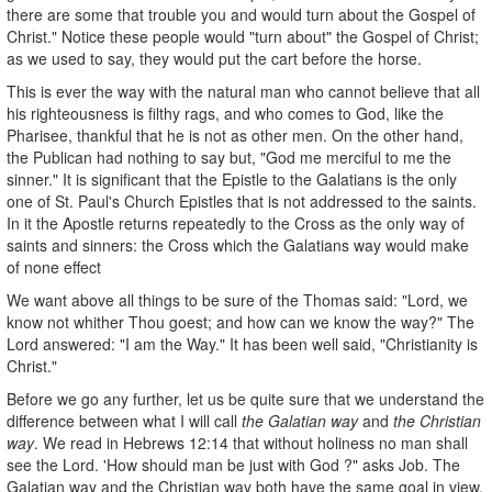
there are some that trouble you and would turn about the Gospel of
Christ." Notice these people would "turn about" the Gospel of Christ;
as we used to say, they would put the cart before the horse.
This is ever the way with the natural man who cannot believe that all
his righteousness is filthy rags, and who comes to God, like the
Pharisee, thankful that he is not as other men. On the other hand,
the Publican had nothing to say but, "God me merciful to me the
sinner." It is significant that the Epistle to the Galatians is the only
one of St. Paul's Church Epistles that is not addressed to the saints.
In it the Apostle returns repeatedly to the Cross as the only way of
saints and sinners: the Cross which the Galatians way would make
of none effect
We want above all things to be sure of the Thomas said: "Lord, we
know not whither Thou goest; and how can we know the way?" The
Lord answered: "I am the Way." It has been well said, "Christianity is
Christ."
Before we go any further, let us be quite sure that we understand the
difference between what I will call
the Galatian way
and
the Christian
way
. We read in Hebrews 12:14 that without holiness no man shall
see the Lord. 'How should man be just with God ?" asks Job. The
Galatian way and the Christian way both have the same goal in view,