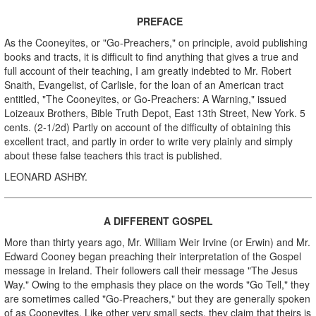
PREFACE
As the Cooneyites, or "Go-Preachers," on principle, avoid publishing
books and tracts, it is difficult to find anything that gives a true and
full account of their teaching, I am greatly indebted to Mr. Robert
Snaith, Evangelist, of Carlisle, for the loan of an American tract
entitled, "The Cooneyites, or Go-Preachers: A Warning," issued
Loizeaux Brothers, Bible Truth Depot, East 13th Street, New York. 5
cents. (2-1/2d) Partly on account of the difficulty of obtaining this
excellent tract, and partly in order to write very plainly and simply
about these false teachers this tract is published.
LEONARD ASHBY.
A DIFFERENT GOSPEL
More than thirty years ago, Mr. William Weir Irvine (or Erwin) and Mr.
Edward Cooney began preaching their interpretation of the Gospel
message in Ireland. Their followers call their message "The Jesus
Way." Owing to the emphasis they place on the words "Go Tell," they
are sometimes called "Go-Preachers," but they are generally spoken
of as Cooneyites. Like other very small sects, they claim that theirs is