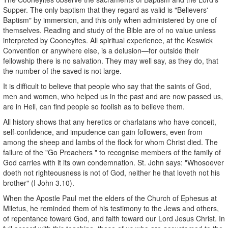
Supper. The only baptism that they regard as valid is "Believers'
Baptism" by immersion, and this only when administered by one of
themselves. Reading and study of the Bible are of no value unless
interpreted by Cooneyites. All spiritual experience, at the Keswick
Convention or anywhere else, is a delusion—for outside their
fellowship there is no salvation. They may well say, as they do, that
the number of the saved is not large.
It is difficult to believe that people who say that the saints of God,
men and women, who helped us in the past and are now passed us,
are in Hell, can find people so foolish as to believe them.
All history shows that any heretics or charlatans who have conceit,
self-confidence, and impudence can gain followers, even from
among the sheep and lambs of the flock for whom Christ died. The
failure of the "Go Preachers " to recognise members of the family of
God carries with it its own condemnation. St. John says: "Whosoever
doeth not righteousness is not of God, neither he that loveth not his
brother" (I John 3.10).
When the Apostle Paul met the elders of the Church of Ephesus at
Miletus, he reminded them of his testimony to the Jews and others,
of repentance toward God, and faith toward our Lord Jesus Christ. In