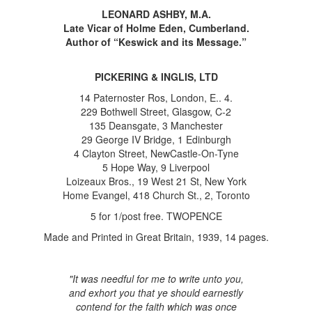
LEONARD ASHBY, M.A.
Late Vicar of Holme Eden, Cumberland.
Author of “Keswick and its Message.”
PICKERING & INGLIS, LTD
14 Paternoster Ros, London, E.. 4.
229 Bothwell Street, Glasgow, C-2
135 Deansgate, 3 Manchester
29 George IV Bridge, 1 Edinburgh
4 Clayton Street, NewCastle-On-Tyne
5 Hope Way, 9 Liverpool
Loizeaux Bros., 19 West 21 St, New York
Home Evangel, 418 Church St., 2, Toronto
5 for 1/post free. TWOPENCE
Made and Printed in Great Britain, 1939, 14 pages.
"It was needful for me to write unto you,
and exhort you that ye should earnestly
contend for the faith which was once