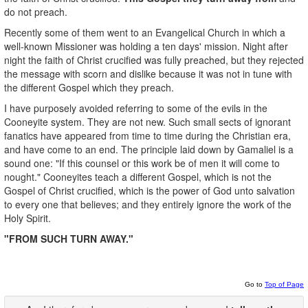
do not preach.
Recently some of them went to an Evangelical Church in which a
well-known Missioner was holding a ten days' mission. Night after
night the faith of Christ crucified was fully preached, but they rejected
the message with scorn and dislike because it was not in tune with
the different Gospel which they preach.
I have purposely avoided referring to some of the evils in the
Cooneyite system. They are not new. Such small sects of ignorant
fanatics have appeared from time to time during the Christian era,
and have come to an end. The principle laid down by Gamaliel is a
sound one: "If this counsel or this work be of men it will come to
nought." Cooneyites teach a different Gospel, which is not the
Gospel of Christ crucified, which is the power of God unto salvation
to every one that believes; and they entirely ignore the work of the
Holy Spirit.
"FROM SUCH TURN AWAY."
Go to
Top of Page