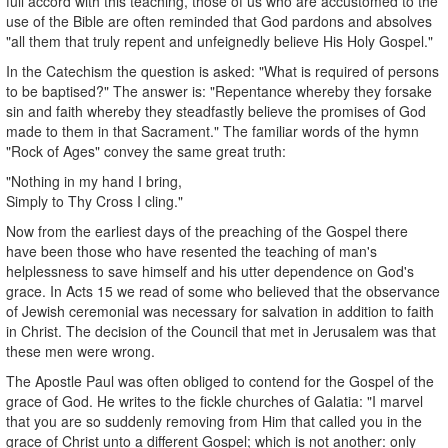
full accord with this teaching, those of us who are accustomed to the
use of the Bible are often reminded that God pardons and absolves
"all them that truly repent and unfeignedly believe His Holy Gospel."
In the Catechism the question is asked: "What is required of persons
to be baptised?" The answer is: "Repentance whereby they forsake
sin and faith whereby they steadfastly believe the promises of God
made to them in that Sacrament." The familiar words of the hymn
"Rock of Ages" convey the same great truth:
"Nothing in my hand I bring,
Simply to Thy Cross I cling."
Now from the earliest days of the preaching of the Gospel there
have been those who have resented the teaching of man's
helplessness to save himself and his utter dependence on God's
grace. In Acts 15 we read of some who believed that the observance
of Jewish ceremonial was necessary for salvation in addition to faith
in Christ. The decision of the Council that met in Jerusalem was that
these men were wrong.
The Apostle Paul was often obliged to contend for the Gospel of the
grace of God. He writes to the fickle churches of Galatia: "I marvel
that you are so suddenly removing from Him that called you in the
grace of Christ unto a different Gospel; which is not another: only