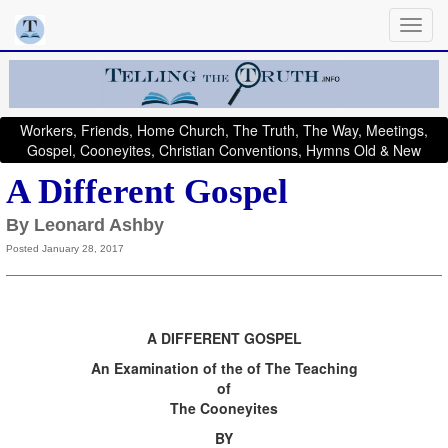
Workers, Friends, Home Church, The Truth, The Way, Meetings,
Gospel, Cooneyites, Christian Conventions, Hymns Old & New
A Different Gospel
By Leonard Ashby
Posted January 28, 2017
A DIFFERENT GOSPEL
An Examination of the of The Teaching
of
The Cooneyites
BY