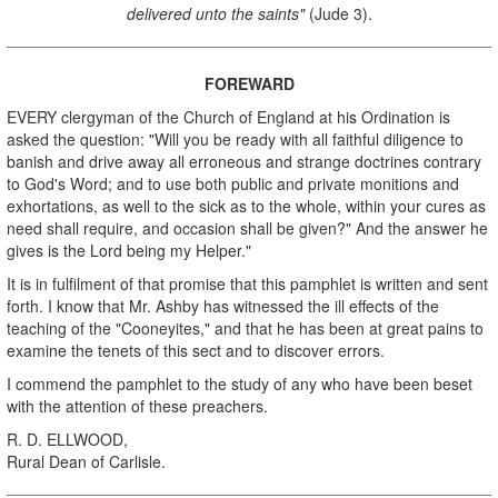
delivered unto the saints"
(Jude 3).
FOREWARD
EVERY clergyman of the Church of England at his Ordination is
asked the question: "Will you be ready with all faithful diligence to
banish and drive away all erroneous and strange doctrines contrary
to God's Word; and to use both public and private monitions and
exhortations, as well to the sick as to the whole, within your cures as
need shall require, and occasion shall be given?" And the answer he
gives is the Lord being my Helper."
It is in fulfilment of that promise that this pamphlet is written and sent
forth. I know that Mr. Ashby has witnessed the ill effects of the
teaching of the "Cooneyites," and that he has been at great pains to
examine the tenets of this sect and to discover errors.
I commend the pamphlet to the study of any who have been beset
with the attention of these preachers.
R. D. ELLWOOD,
Rural Dean of Carlisle.