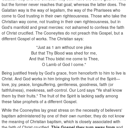
but the former never reaches that goal; whereas the latter does. The
Galatian way is the way of legalism, the way of the Pharisees who
come to God trusting in their own righteousness. Those who take the
Christian way come, not trusting in their own righteousness, but in
God's manifold and great mercies: not ashamed to confess the faith
of Christ crucified. The Cooneyites do not preach this Gospel, but a
different Gospel of works. The Christian says:
"Just as 1 am without one plea
But that Thy Blood was shed for me,
And that Thou bidst me come to Thee,
O Lamb of God I come."
Being justified freely by God's grace, from henceforth to him to live is
Christ. And God works in him bringing forth the fruit of the Spirit—
love, joy, peace, longsuffering, gentleness, goodness, faith (or
faithfulness), meekness, self-control. Our Lord says "Ye shall know
them by their fruits." The fruit of the Spirit is lacking sadly among
these false prophets of a different Gospel.
While the Cooneyites lay great stress on the necessity of believers'
baptism administered by one of their own number, they do not know
the meaning of Christian baptism, which is closely associated with
the faith of Christ crucified.
This Gospel they turn away from
and