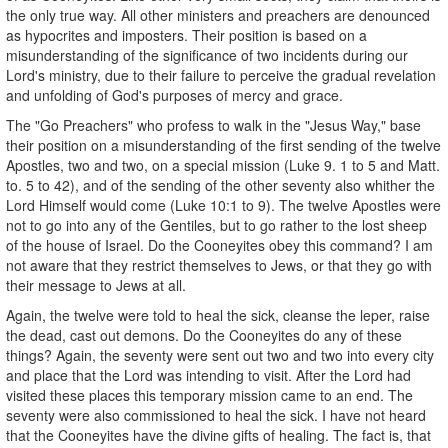
the only true way. All other ministers and preachers are denounced
as hypocrites and imposters. Their position is based on a
misunderstanding of the significance of two incidents during our
Lord's ministry, due to their failure to perceive the gradual revelation
and unfolding of God's purposes of mercy and grace.
The "Go Preachers" who profess to walk in the "Jesus Way," base
their position on a misunderstanding of the first sending of the twelve
Apostles, two and two, on a special mission (Luke 9. 1 to 5 and Matt.
to. 5 to 42), and of the sending of the other seventy also whither the
Lord Himself would come (Luke 10:1 to 9). The twelve Apostles were
not to go into any of the Gentiles, but to go rather to the lost sheep
of the house of Israel. Do the Cooneyites obey this command? I am
not aware that they restrict themselves to Jews, or that they go with
their message to Jews at all.
Again, the twelve were told to heal the sick, cleanse the leper, raise
the dead, cast out demons. Do the Cooneyites do any of these
things? Again, the seventy were sent out two and two into every city
and place that the Lord was intending to visit. After the Lord had
visited these places this temporary mission came to an end. The
seventy were also commissioned to heal the sick. I have not heard
that the Cooneyites have the divine gifts of healing. The fact is, that