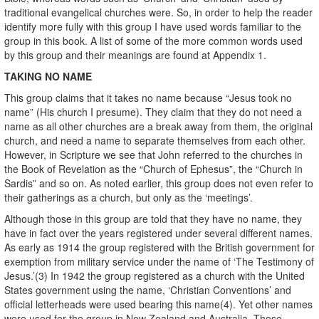
traditional evangelical churches were. So, in order to help the reader
identify more fully with this group I have used words familiar to the
group in this book. A list of some of the more common words used
by this group and their meanings are found at Appendix 1.
TAKING NO NAME
This group claims that it takes no name because “Jesus took no
name” (His church I presume). They claim that they do not need a
name as all other churches are a break away from them, the original
church, and need a name to separate themselves from each other.
However, in Scripture we see that John referred to the churches in
the Book of Revelation as the “Church of Ephesus”, the “Church in
Sardis” and so on. As noted earlier, this group does not even refer to
their gatherings as a church, but only as the ‘meetings’.
Although those in this group are told that they have no name, they
have in fact over the years registered under several different names.
As early as 1914 the group registered with the British government for
exemption from military service under the name of ‘The Testimony of
Jesus.’(3) In 1942 the group registered as a church with the United
States government using the name, ‘Christian Conventions’ and
official letterheads were used bearing this name(4). Yet other names
were used for the group in New Zealand and Australia. Those