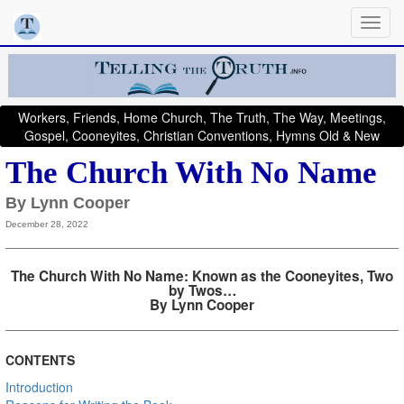
Workers, Friends, Home Church, The Truth, The Way, Meetings,
Gospel, Cooneyites, Christian Conventions, Hymns Old & New
The Church With No Name
By Lynn Cooper
December 28, 2022
The Church With No Name: Known as the Cooneyites, Two
by Twos…
By Lynn Cooper
CONTENTS
Introduction