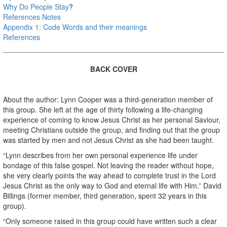
Why Do People Stay
?
References Notes
Appendix 1: Code Words and their meanings
References
BACK COVER
About the author: Lynn Cooper was a third-generation member of
this group. She left at the age of thirty following a life-changing
experience of coming to know Jesus Christ as her personal Saviour,
meeting Christians outside the group, and finding out that the group
was started by men and not Jesus Christ as she had been taught.
“Lynn describes from her own personal experience life under
bondage of this false gospel. Not leaving the reader without hope,
she very clearly points the way ahead to complete trust in the Lord
Jesus Christ as the only way to God and eternal life with Him.” David
Billings (former member, third generation, spent 32 years in this
group).
“Only someone raised in this group could have written such a clear