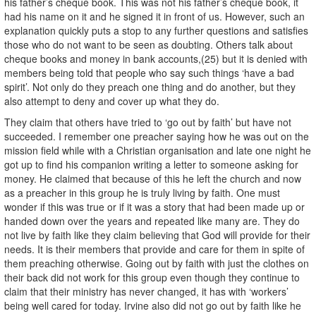
his father’s cheque book. This was not his father’s cheque book, it
had his name on it and he signed it in front of us. However, such an
explanation quickly puts a stop to any further questions and satisfies
those who do not want to be seen as doubting. Others talk about
cheque books and money in bank accounts,(25) but it is denied with
members being told that people who say such things ‘have a bad
spirit’. Not only do they preach one thing and do another, but they
also attempt to deny and cover up what they do.
They claim that others have tried to ‘go out by faith’ but have not
succeeded. I remember one preacher saying how he was out on the
mission field while with a Christian organisation and late one night he
got up to find his companion writing a letter to someone asking for
money. He claimed that because of this he left the church and now
as a preacher in this group he is truly living by faith. One must
wonder if this was true or if it was a story that had been made up or
handed down over the years and repeated like many are. They do
not live by faith like they claim believing that God will provide for their
needs. It is their members that provide and care for them in spite of
them preaching otherwise. Going out by faith with just the clothes on
their back did not work for this group even though they continue to
claim that their ministry has never changed, it has with ‘workers’
being well cared for today. Irvine also did not go out by faith like he