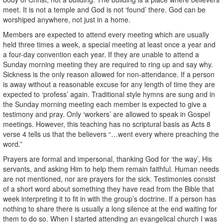
meet. It is not a temple and God is not ‘found’ there. God can be
worshiped anywhere, not just in a home.
Members are expected to attend every meeting which are usually
held three times a week, a special meeting at least once a year and
a four-day convention each year. If they are unable to attend a
Sunday morning meeting they are required to ring up and say why.
Sickness is the only reason allowed for non-attendance. If a person
is away without a reasonable excuse for any length of time they are
expected to ‘profess’ again. Traditional style hymns are sung and in
the Sunday morning meeting each member is expected to give a
testimony and pray. Only ‘workers’ are allowed to speak in Gospel
meetings. However, this teaching has no scriptural basis as Acts 8
verse 4 tells us that the believers “…went every where preaching the
word.”
Prayers are formal and impersonal, thanking God for ‘the way’, His
servants, and asking Him to help them remain faithful. Human needs
are not mentioned, nor are prayers for the sick. Testimonies consist
of a short word about something they have read from the Bible that
week interpreting it to fit in with the group’s doctrine. If a person has
nothing to share there is usually a long silence at the end waiting for
them to do so. When I started attending an evangelical church I was