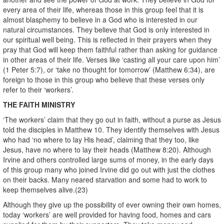
every area of their life, whereas those in this group feel that it is
almost blasphemy to believe in a God who is interested in our
natural circumstances. They believe that God is only interested in
our spiritual well being. This is reflected in their prayers when they
pray that God will keep them faithful rather than asking for guidance
in other areas of their life. Verses like ‘casting all your care upon him’
(1 Peter 5:7), or ‘take no thought for tomorrow’ (Matthew 6:34), are
foreign to those in this group who believe that these verses only
refer to their ‘workers’.
THE FAITH MINISTRY
‘The workers’ claim that they go out in faith, without a purse as Jesus
told the disciples in Matthew 10. They identify themselves with Jesus
who had ‘no where to lay His head’, claiming that they too, like
Jesus, have no where to lay their heads (Matthew 8:20). Although
Irvine and others controlled large sums of money, in the early days
of this group many who joined Irvine did go out with just the clothes
on their backs. Many neared starvation and some had to work to
keep themselves alive.(23)
Although they give up the possibility of ever owning their own homes,
today ‘workers’ are well provided for having food, homes and cars