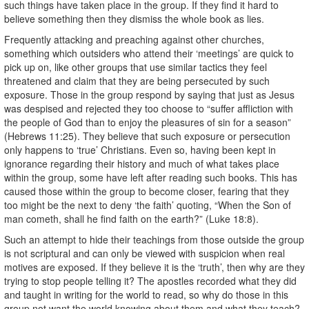
such things have taken place in the group. If they find it hard to
believe something then they dismiss the whole book as lies.
Frequently attacking and preaching against other churches,
something which outsiders who attend their ‘meetings’ are quick to
pick up on, like other groups that use similar tactics they feel
threatened and claim that they are being persecuted by such
exposure. Those in the group respond by saying that just as Jesus
was despised and rejected they too choose to “suffer affliction with
the people of God than to enjoy the pleasures of sin for a season”
(Hebrews 11:25). They believe that such exposure or persecution
only happens to ‘true’ Christians. Even so, having been kept in
ignorance regarding their history and much of what takes place
within the group, some have left after reading such books. This has
caused those within the group to become closer, fearing that they
too might be the next to deny ‘the faith’ quoting, “When the Son of
man cometh, shall he find faith on the earth?” (Luke 18:8).
Such an attempt to hide their teachings from those outside the group
is not scriptural and can only be viewed with suspicion when real
motives are exposed. If they believe it is the ‘truth’, then why are they
trying to stop people telling it? The apostles recorded what they did
and taught in writing for the world to read, so why do those in this
group not want the world knowing about them and what they teach?