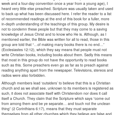
week and a four-day convention once a year from a young age), I
heard very little else preached. Scripture was usually taken and used
to back up what has been discussed here. I refer the reader to a list
of recommended readings at the end of this book for a fuller, more
in-depth understanding of the teachings of this group. My desire is
not to condemn these people but that they may come to a saving
knowledge of Jesus Christ and to know who He is. Although, as I
mentioned earlier, the Bible was written for all to read, those in this
group are told that “…of making many books there is no end…”
(Ecclesiastes 12:12), which they say means that people must not
write Christian books, including books about them. Sadly this means
that most in this group do not have the opportunity to read books
such as this. Some preachers even go as far as to preach against
reading anything apart from the newspaper. Televisions, stereos and
radios were also forbidden.
Although members lead ‘outsiders’ to believe that this is a Christian
church and as we shall see, unknown to its members is registered as
such, it does not associate itself with Christendom nor does it call
itself a Church. They claim that the Scripture which says “come out
from among them and be ye separate… and touch not the unclean
thing” (2 Corinthians 6:17), means that they must separate
themselves from all other churches which they believe are false and