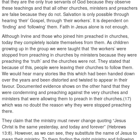
that they are the only true servants of God because they observe
these teachings and that all other churches, ministers and preachers
are false because they do not. Salvation is only possible through
hearing ‘their’ Gospel, through ‘their workers’. It is dependent on
‘finding’ and ‘following’ them. Faith in Jesus alone is not enough.
Although Irvine and those who joined him preached in churches,
today they completely isolate themselves from them. As children
growing up in the group we were taught that ‘the workers’ were
stopped from preaching in churches by ministers because they were
preaching the ‘truth’ and the churches were not. They stated that
because of this, people were leaving their churches to follow them.
We would hear many stories like this which had been handed down
over the years and been distorted and twisted to appear in their
favour. Documented evidence shows on the other hand that they
were condemning and preaching against the very churches and
ministers that were allowing them to preach in their churches.(17)
which was no doubt the reason why they were stopped preaching
there.
They claim that the ministry must never change quoting “Jesus
Christ is the same yesterday, and today and forever” (Hebrews
13:8). However, as we can see, they substitute the name of Jesus to
mean their ministry. To them finding the right ministry and following