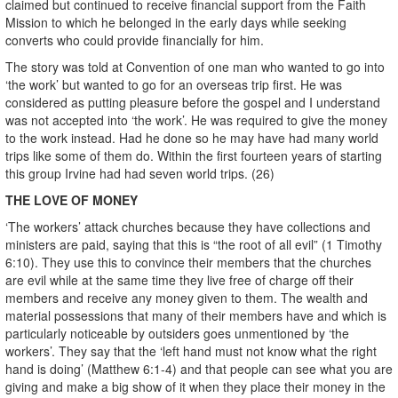
claimed but continued to receive financial support from the Faith
Mission to which he belonged in the early days while seeking
converts who could provide financially for him.
The story was told at Convention of one man who wanted to go into
‘the work’ but wanted to go for an overseas trip first. He was
considered as putting pleasure before the gospel and I understand
was not accepted into ‘the work’. He was required to give the money
to the work instead. Had he done so he may have had many world
trips like some of them do. Within the first fourteen years of starting
this group Irvine had had seven world trips. (26)
THE LOVE OF MONEY
‘The workers’ attack churches because they have collections and
ministers are paid, saying that this is “the root of all evil” (1 Timothy
6:10). They use this to convince their members that the churches
are evil while at the same time they live free of charge off their
members and receive any money given to them. The wealth and
material possessions that many of their members have and which is
particularly noticeable by outsiders goes unmentioned by ‘the
workers’. They say that the ‘left hand must not know what the right
hand is doing’ (Matthew 6:1-4) and that people can see what you are
giving and make a big show of it when they place their money in the