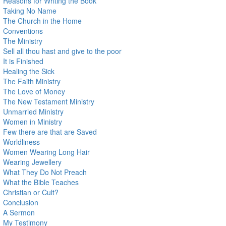
Reasons for Writing the Book
Taking No Name
The Church in the Home
Conventions
The Ministry
Sell all thou hast and give to the poor
It is Finished
Healing the Sick
The Faith Ministry
The Love of Money
The New Testament Ministry
Unmarried Ministry
Women in Ministry
Few there are that are Saved
Worldliness
Women Wearing Long Hair
Wearing Jewellery
What They Do Not Preach
What the Bible Teaches
Christian or Cult?
Conclusion
A Sermon
My Testimony