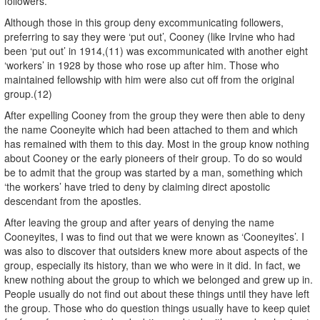
followers.
Although those in this group deny excommunicating followers,
preferring to say they were ‘put out’, Cooney (like Irvine who had
been ‘put out’ in 1914,(11) was excommunicated with another eight
‘workers’ in 1928 by those who rose up after him. Those who
maintained fellowship with him were also cut off from the original
group.(12)
After expelling Cooney from the group they were then able to deny
the name Cooneyite which had been attached to them and which
has remained with them to this day. Most in the group know nothing
about Cooney or the early pioneers of their group. To do so would
be to admit that the group was started by a man, something which
‘the workers’ have tried to deny by claiming direct apostolic
descendant from the apostles.
After leaving the group and after years of denying the name
Cooneyites, I was to find out that we were known as ‘Cooneyites’. I
was also to discover that outsiders knew more about aspects of the
group, especially its history, than we who were in it did. In fact, we
knew nothing about the group to which we belonged and grew up in.
People usually do not find out about these things until they have left
the group. Those who do question things usually have to keep quiet