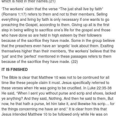
which is held in their names.(21)
‘The workers’ claim that the verse “The just shall live by faith”
(Romans 1:17) refers to them and not to their members. Selling
everything and living by faith is only necessary if one wants to go
preaching the Gospel, according to them. Giving up all is the first
step in being willing to sacrifice one’s life for the gospel and those
who have done so are held in high esteem by their followers
because of the sacrifice they have made. Some in the group believe
that the preachers even have an ‘angelic’ look about them. Exalting
themselves higher than their members, ‘the workers’ believe that the
‘just’ and the ‘perfect’ mentioned in these passages refers to them
because of the sacrifice they have made. (22)
IT IS FINISHED
The Bible is clear that Matthew 10 was not to be continued for all
time like these people claim it must. Jesus specifically referred to
these verses when He was going to be crucified. In Luke 22:35-38
He said, “When I sent you without purse and scrip and shoes, lacked
ye anything? And they said, Nothing. And then he said to them, But
now, he that hath a purse, let him take it, and likewise his scrip… for
the things concerning me have an end.” It is clear from this that
Jesus intended Matthew 10 to be followed only while He was on