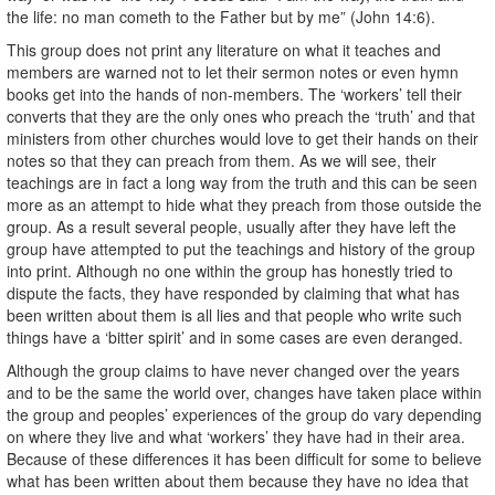
the life: no man cometh to the Father but by me” (John 14:6).
This group does not print any literature on what it teaches and
members are warned not to let their sermon notes or even hymn
books get into the hands of non-members. The ‘workers’ tell their
converts that they are the only ones who preach the ‘truth’ and that
ministers from other churches would love to get their hands on their
notes so that they can preach from them. As we will see, their
teachings are in fact a long way from the truth and this can be seen
more as an attempt to hide what they preach from those outside the
group. As a result several people, usually after they have left the
group have attempted to put the teachings and history of the group
into print. Although no one within the group has honestly tried to
dispute the facts, they have responded by claiming that what has
been written about them is all lies and that people who write such
things have a ‘bitter spirit’ and in some cases are even deranged.
Although the group claims to have never changed over the years
and to be the same the world over, changes have taken place within
the group and peoples’ experiences of the group do vary depending
on where they live and what ‘workers’ they have had in their area.
Because of these differences it has been difficult for some to believe
what has been written about them because they have no idea that