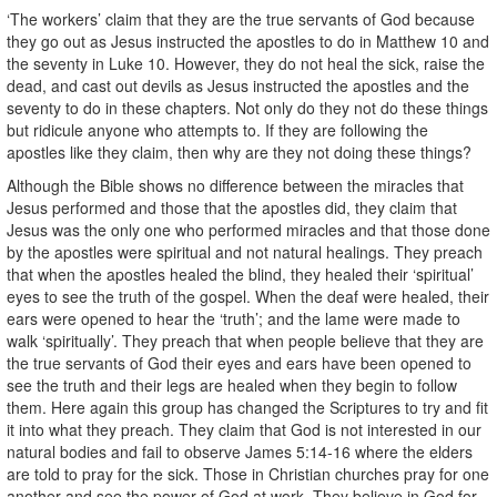
‘The workers’ claim that they are the true servants of God because
they go out as Jesus instructed the apostles to do in Matthew 10 and
the seventy in Luke 10. However, they do not heal the sick, raise the
dead, and cast out devils as Jesus instructed the apostles and the
seventy to do in these chapters. Not only do they not do these things
but ridicule anyone who attempts to. If they are following the
apostles like they claim, then why are they not doing these things?
Although the Bible shows no difference between the miracles that
Jesus performed and those that the apostles did, they claim that
Jesus was the only one who performed miracles and that those done
by the apostles were spiritual and not natural healings. They preach
that when the apostles healed the blind, they healed their ‘spiritual’
eyes to see the truth of the gospel. When the deaf were healed, their
ears were opened to hear the ‘truth’; and the lame were made to
walk ‘spiritually’. They preach that when people believe that they are
the true servants of God their eyes and ears have been opened to
see the truth and their legs are healed when they begin to follow
them. Here again this group has changed the Scriptures to try and fit
it into what they preach. They claim that God is not interested in our
natural bodies and fail to observe James 5:14-16 where the elders
are told to pray for the sick. Those in Christian churches pray for one
another and see the power of God at work. They believe in God for