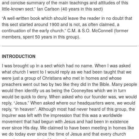
and concise summary of the main teachings and attitudes of this
little-known sect.” Ian Carlson (40 years in this sect)
“A well-written book which should leave the reader in no doubt that
this sect started around 1900 and is not, as often claimed, a
continuation of the early church.” C.M. & S.O. McConnell (former
members, spent 50 years in this group).
INTRODUCTION
I was brought up in a sect which had no name. When I was asked
what church I went to I would reply as we had been taught that we
were just a group of Christians who met in homes and whose
preachers went out two by two like they did in the Bible. Many people
would then identify us as being the Cooneyites which we in turn
would be quick to deny. When asked who our founder was, we would
reply, “Jesus.” When asked where our headquarters were, we would
reply, “in heaven”. Although most had never heard of this group, the
inquirer was left with the impression that this was a worldwide
movement that had begun with Jesus and had been in existence
ever since His day. We claimed to have been meeting in homes like
we do today ever since the time of Jesus and that every church