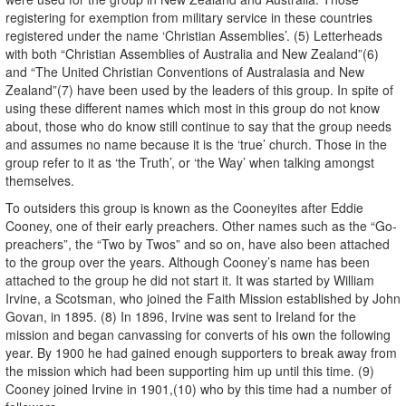
registering for exemption from military service in these countries
registered under the name ‘Christian Assemblies’. (5) Letterheads
with both “Christian Assemblies of Australia and New Zealand”(6)
and “The United Christian Conventions of Australasia and New
Zealand”(7) have been used by the leaders of this group. In spite of
using these different names which most in this group do not know
about, those who do know still continue to say that the group needs
and assumes no name because it is the ‘true’ church. Those in the
group refer to it as ‘the Truth’, or ‘the Way’ when talking amongst
themselves.
To outsiders this group is known as the Cooneyites after Eddie
Cooney, one of their early preachers. Other names such as the “Go-
preachers”, the “Two by Twos” and so on, have also been attached
to the group over the years. Although Cooney’s name has been
attached to the group he did not start it. It was started by William
Irvine, a Scotsman, who joined the Faith Mission established by John
Govan, in 1895. (8) In 1896, Irvine was sent to Ireland for the
mission and began canvassing for converts of his own the following
year. By 1900 he had gained enough supporters to break away from
the mission which had been supporting him up until this time. (9)
Cooney joined Irvine in 1901,(10) who by this time had a number of