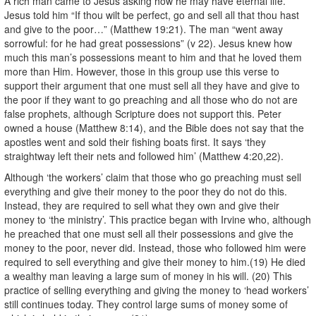
A rich man came to Jesus asking how he may have eternal life.
Jesus told him “If thou wilt be perfect, go and sell all that thou hast
and give to the poor…” (Matthew 19:21). The man “went away
sorrowful: for he had great possessions” (v 22). Jesus knew how
much this man’s possessions meant to him and that he loved them
more than Him. However, those in this group use this verse to
support their argument that one must sell all they have and give to
the poor if they want to go preaching and all those who do not are
false prophets, although Scripture does not support this. Peter
owned a house (Matthew 8:14), and the Bible does not say that the
apostles went and sold their fishing boats first. It says ‘they
straightway left their nets and followed him’ (Matthew 4:20,22).
Although ‘the workers’ claim that those who go preaching must sell
everything and give their money to the poor they do not do this.
Instead, they are required to sell what they own and give their
money to ‘the ministry’. This practice began with Irvine who, although
he preached that one must sell all their possessions and give the
money to the poor, never did. Instead, those who followed him were
required to sell everything and give their money to him.(19) He died
a wealthy man leaving a large sum of money in his will. (20) This
practice of selling everything and giving the money to ‘head workers’
still continues today. They control large sums of money some of