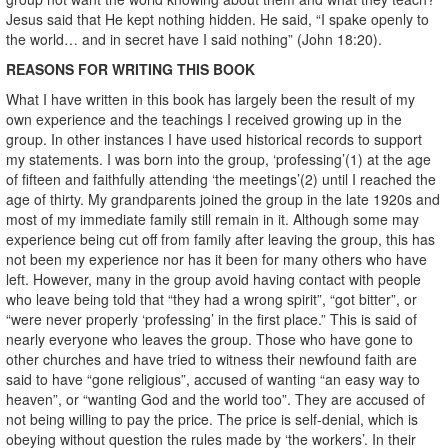
Jesus said that He kept nothing hidden. He said, “I spake openly to
the world… and in secret have I said nothing” (John 18:20).
REASONS FOR WRITING THIS BOOK
What I have written in this book has largely been the result of my
own experience and the teachings I received growing up in the
group. In other instances I have used historical records to support
my statements. I was born into the group, ‘professing’(1) at the age
of fifteen and faithfully attending ‘the meetings’(2) until I reached the
age of thirty. My grandparents joined the group in the late 1920s and
most of my immediate family still remain in it. Although some may
experience being cut off from family after leaving the group, this has
not been my experience nor has it been for many others who have
left. However, many in the group avoid having contact with people
who leave being told that “they had a wrong spirit”, “got bitter”, or
“were never properly ‘professing’ in the first place.” This is said of
nearly everyone who leaves the group. Those who have gone to
other churches and have tried to witness their newfound faith are
said to have “gone religious”, accused of wanting “an easy way to
heaven”, or “wanting God and the world too”. They are accused of
not being willing to pay the price. The price is self-denial, which is
obeying without question the rules made by ‘the workers’. In their