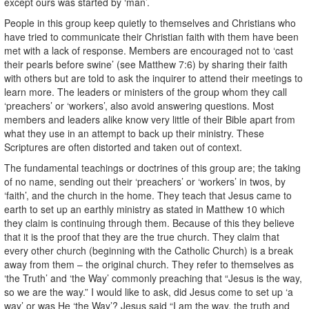
except ours was started by ‘man’.
People in this group keep quietly to themselves and Christians who
have tried to communicate their Christian faith with them have been
met with a lack of response. Members are encouraged not to ‘cast
their pearls before swine’ (see Matthew 7:6) by sharing their faith
with others but are told to ask the inquirer to attend their meetings to
learn more. The leaders or ministers of the group whom they call
‘preachers’ or ‘workers’, also avoid answering questions. Most
members and leaders alike know very little of their Bible apart from
what they use in an attempt to back up their ministry. These
Scriptures are often distorted and taken out of context.
The fundamental teachings or doctrines of this group are; the taking
of no name, sending out their ‘preachers’ or ‘workers’ in twos, by
‘faith’, and the church in the home. They teach that Jesus came to
earth to set up an earthly ministry as stated in Matthew 10 which
they claim is continuing through them. Because of this they believe
that it is the proof that they are the true church. They claim that
every other church (beginning with the Catholic Church) is a break
away from them – the original church. They refer to themselves as
‘the Truth’ and ‘the Way’ commonly preaching that “Jesus is the way,
so we are the way.” I would like to ask, did Jesus come to set up ‘a
way’ or was He ‘the Way’? Jesus said “I am the way, the truth and