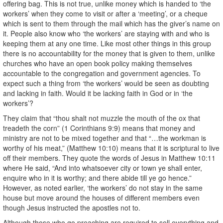
offering bag. This is not true, unlike money which is handed to ‘the
workers’ when they come to visit or after a ‘meeting’, or a cheque
which is sent to them through the mail which has the giver’s name on
it. People also know who ‘the workers’ are staying with and who is
keeping them at any one time. Like most other things in this group
there is no accountability for the money that is given to them, unlike
churches who have an open book policy making themselves
accountable to the congregation and government agencies. To
expect such a thing from ‘the workers’ would be seen as doubting
and lacking in faith. Would it be lacking faith in God or in ‘the
workers’?
They claim that “thou shalt not muzzle the mouth of the ox that
treadeth the corn” (1 Corinthians 9:9) means that money and
ministry are not to be mixed together and that “…the workman is
worthy of his meat,” (Matthew 10:10) means that it is scriptural to live
off their members. They quote the words of Jesus in Matthew 10:11
where He said, “And into whatsoever city or town ye shall enter,
enquire who in it is worthy; and there abide till ye go hence.”
However, as noted earlier, ‘the workers’ do not stay in the same
house but move around the houses of different members even
though Jesus instructed the apostles not to.
Although those who go preaching are required to sell everything and