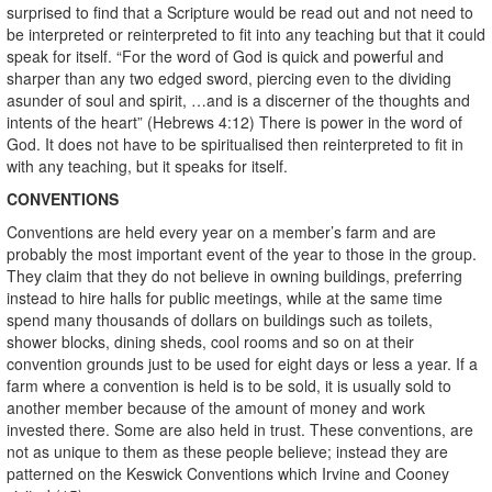
surprised to find that a Scripture would be read out and not need to
be interpreted or reinterpreted to fit into any teaching but that it could
speak for itself. “For the word of God is quick and powerful and
sharper than any two edged sword, piercing even to the dividing
asunder of soul and spirit, …and is a discerner of the thoughts and
intents of the heart” (Hebrews 4:12) There is power in the word of
God. It does not have to be spiritualised then reinterpreted to fit in
with any teaching, but it speaks for itself.
CONVENTIONS
Conventions are held every year on a member’s farm and are
probably the most important event of the year to those in the group.
They claim that they do not believe in owning buildings, preferring
instead to hire halls for public meetings, while at the same time
spend many thousands of dollars on buildings such as toilets,
shower blocks, dining sheds, cool rooms and so on at their
convention grounds just to be used for eight days or less a year. If a
farm where a convention is held is to be sold, it is usually sold to
another member because of the amount of money and work
invested there. Some are also held in trust. These conventions, are
not as unique to them as these people believe; instead they are
patterned on the Keswick Conventions which Irvine and Cooney