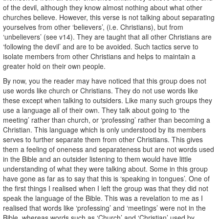
of the devil, although they know almost nothing about what other
churches believe. However, this verse is not talking about separating
yourselves from other ‘believers’, (i.e. Christians), but from
‘unbelievers’ (see v14). They are taught that all other Christians are
‘following the devil’ and are to be avoided. Such tactics serve to
isolate members from other Christians and helps to maintain a
greater hold on their own people.
By now, you the reader may have noticed that this group does not
use words like church or Christians. They do not use words like
these except when talking to outsiders. Like many such groups they
use a language all of their own. They talk about going to ‘the
meeting’ rather than church, or ‘professing’ rather than becoming a
Christian. This language which is only understood by its members
serves to further separate them from other Christians. This gives
them a feeling of oneness and separateness but are not words used
in the Bible and an outsider listening to them would have little
understanding of what they were talking about. Some in this group
have gone as far as to say that this is ‘speaking in tongues’. One of
the first things I realised when I left the group was that they did not
speak the language of the Bible. This was a revelation to me as I
realised that words like ‘professing’ and ‘meetings’ were not in the
Bible, whereas words such as ‘Church’ and ‘Christian’ used by