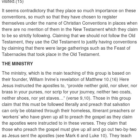
visited.(15)
It seems contradictory that they place so much importance on these
conventions, so much so that they have chosen to register
themselves under the name of Christian Conventions in places when
there are no mention of them in the New Testament which they claim
to be so strictly following. Claiming that we should not follow the Old
Testament, they use the Old Testament to justify having conventions
by claiming that there were large gatherings such as the Feast of
Tabernacles that took place in the Old Testament.
THE MINISTRY
The ministry, which is the main teaching of this group is based on
their founder, William Irvine’s revelation of Matthew 10.(16) Here
Jesus instructed the apostles to, “provide neither gold, nor silver, nor
brass in your purses, nor scrip for your journey, neither two coats,
neither shoes, nor yet staves…” (verse 9,10). Those in this group
claim that this must be followed literally and preach that salvation
can only be obtained through their homeless, itinerant preachers or
‘workers’ who have given up all to preach the gospel as they claim
the apostles were instructed to in these verses. They claim that
those who preach the gospel must give up all and go out two-by-two
as Jesus sent the apostles (see Mark 6 and Luke 10). They teach