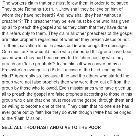
‘The workers claim that one must follow them in order to be saved.
They quote Romans 10:14, “…how shall they believe on him of
whom they have not heard? And how shall they hear without a
preacher?” This preacher they believe must be one who has given
up all to preach the gospel and as they claim that they have done
this refers only to them. They claim all other preachers of the gospel
are false prophets regardless of whether they preach Jesus or not.
To them, salvation is not in Jesus but in who brings the message.
One must ask how could those who pioneered this group have been
saved when they had been converted in ‘churches’ by who they
preach are ‘false prophets’? Irvine himself was converted by a
Presbyterian evangelist.(18) Is it a case of the blind leading the
blind? Apparently so, because if he and the others who started the
group were not false prophets then why were they ‘cut off’ from the
group by those who followed. Even missionaries who have given up
all to preach the gospel are false prophets according to those in this
group who claim that one must receive the gospel through them and
be willing to become one of them. They claim that no one else has
ever gone out by faith like they do even though Irvine had belonged
to the ‘Faith Mission’.
SELL ALL THOU HAST AND GIVE TO THE POOR