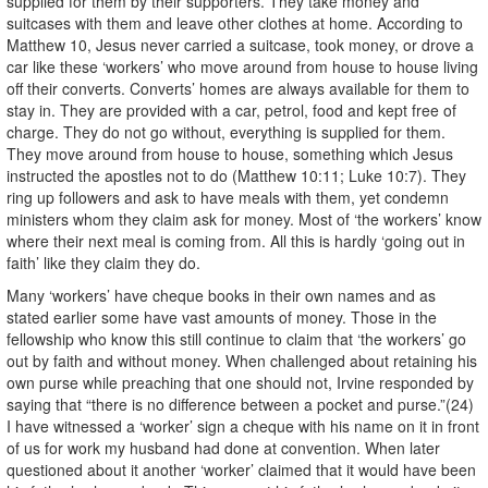
supplied for them by their supporters. They take money and
suitcases with them and leave other clothes at home. According to
Matthew 10, Jesus never carried a suitcase, took money, or drove a
car like these ‘workers’ who move around from house to house living
off their converts. Converts’ homes are always available for them to
stay in. They are provided with a car, petrol, food and kept free of
charge. They do not go without, everything is supplied for them.
They move around from house to house, something which Jesus
instructed the apostles not to do (Matthew 10:11; Luke 10:7). They
ring up followers and ask to have meals with them, yet condemn
ministers whom they claim ask for money. Most of ‘the workers’ know
where their next meal is coming from. All this is hardly ‘going out in
faith’ like they claim they do.
Many ‘workers’ have cheque books in their own names and as
stated earlier some have vast amounts of money. Those in the
fellowship who know this still continue to claim that ‘the workers’ go
out by faith and without money. When challenged about retaining his
own purse while preaching that one should not, Irvine responded by
saying that “there is no difference between a pocket and purse.”(24)
I have witnessed a ‘worker’ sign a cheque with his name on it in front
of us for work my husband had done at convention. When later
questioned about it another ‘worker’ claimed that it would have been