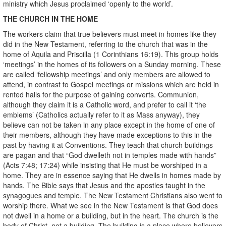
ministry which Jesus proclaimed ‘openly to the world’.
THE CHURCH IN THE HOME
The workers claim that true believers must meet in homes like they
did in the New Testament, referring to the church that was in the
home of Aquila and Priscilla (1 Corinthians 16:19). This group holds
‘meetings’ in the homes of its followers on a Sunday morning. These
are called ‘fellowship meetings’ and only members are allowed to
attend, in contrast to Gospel meetings or missions which are held in
rented halls for the purpose of gaining converts. Communion,
although they claim it is a Catholic word, and prefer to call it ‘the
emblems’ (Catholics actually refer to it as Mass anyway), they
believe can not be taken in any place except in the home of one of
their members, although they have made exceptions to this in the
past by having it at Conventions. They teach that church buildings
are pagan and that “God dwelleth not in temples made with hands”
(Acts 7:48; 17:24) while insisting that He must be worshiped in a
home. They are in essence saying that He dwells in homes made by
hands. The Bible says that Jesus and the apostles taught in the
synagogues and temple. The New Testament Christians also went to
worship there. What we see in the New Testament is that God does
not dwell in a home or a building, but in the heart. The church is the
body of Christ, not a building. The building is a place where believers