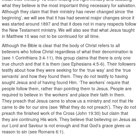
what they believe is the most important thing necessary for salvation.
Although they claim that their ministry has never changed since ‘the
beginning’, we will see that it has had several major changes since it
was started around 1897 and that it does not in many respects follow
the New Testament ministry. We will also see that what Jesus taught
in Matthew 10 was not to be continued for all time.
Although the Bible is clear that the body of Christ refers to all
believers who follow Christ regardless of what their denomination is
(see 1 Corinthians 3:4-11), this group claims that there is only one
true church and that it is them (see Ephesians 4:5-6). Their followers
testify about how they were seeking for the ‘true way’ and the ‘true
servants’ and how they found them. They do not testify to having
sought Jesus and of having found Him. ‘The workers’ require that
people follow them, rather than pointing them to Jesus. People are
required to believe in ‘the workers’ and place their faith in them.
They preach that Jesus came to show us a ministry and not that He
came to die for our sins (see ‘What they do not preach’). They do not
preach the finished work of the Cross (John 19:30) but claim that
they are continuing His work. They believe that believing on Jesus as
our Lord and Saviour is not enough and that God’s grace gives us
reason to sin (see Romans 6:1).