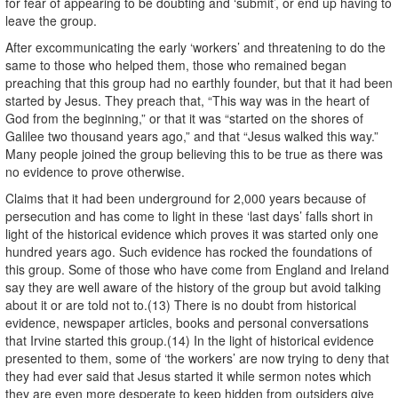
for fear of appearing to be doubting and ‘submit’, or end up having to
leave the group.
After excommunicating the early ‘workers’ and threatening to do the
same to those who helped them, those who remained began
preaching that this group had no earthly founder, but that it had been
started by Jesus. They preach that, “This way was in the heart of
God from the beginning,” or that it was “started on the shores of
Galilee two thousand years ago,” and that “Jesus walked this way.”
Many people joined the group believing this to be true as there was
no evidence to prove otherwise.
Claims that it had been underground for 2,000 years because of
persecution and has come to light in these ‘last days’ falls short in
light of the historical evidence which proves it was started only one
hundred years ago. Such evidence has rocked the foundations of
this group. Some of those who have come from England and Ireland
say they are well aware of the history of the group but avoid talking
about it or are told not to.(13) There is no doubt from historical
evidence, newspaper articles, books and personal conversations
that Irvine started this group.(14) In the light of historical evidence
presented to them, some of ‘the workers’ are now trying to deny that
they had ever said that Jesus started it while sermon notes which
they are even more desperate to keep hidden from outsiders give