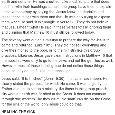
earth and not after He was crucified. Like most Scripture that does
not fit in with their teachings some in the group have tried to explain
these verses away by saying that Jesus knew the disciples had
taken these things with them and that He was only trying to expose
them when He said “It is enough” in verse 38. They do not believe
that Jesus meant what He said in these verses totally ignoring them
and claiming that Matthew 10 must still be followed today.
The seventy went out on a mission to prepare the way for Jesus to
come and returned (Luke 10:1). They did not sell everything and
give their money to the poor, or to the ministry like this group
practices. Likewise, Jesus gave clear instructions in Matthew 10 that
the apostles were only to go to the Jews and not the gentiles as well.
However, most of those in this group do not notice these things
because they do not fit into their teachings.
Jesus said, “It is finished” (John 19:30). In chapter seventeen, He
clearly stated the purpose for which He came. It was to glorify the
Father and not to set up a ministry like those in this group preach.
His work on earth was finished at the Cross. It does not continue
through ‘the workers’ like they claim. No ‘man’ can die on the Cross
for the sins of the world, only Jesus could do that.
HEALING THE SICK