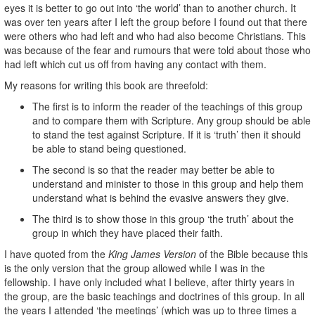
eyes it is better to go out into ‘the world’ than to another church. It
was over ten years after I left the group before I found out that there
were others who had left and who had also become Christians. This
was because of the fear and rumours that were told about those who
had left which cut us off from having any contact with them.
My reasons for writing this book are threefold:
The first is to inform the reader of the teachings of this group
and to compare them with Scripture. Any group should be able
to stand the test against Scripture. If it is ‘truth’ then it should
be able to stand being questioned.
The second is so that the reader may better be able to
understand and minister to those in this group and help them
understand what is behind the evasive answers they give.
The third is to show those in this group ‘the truth’ about the
group in which they have placed their faith.
I have quoted from the
King James Version
of the Bible because this
is the only version that the group allowed while I was in the
fellowship. I have only included what I believe, after thirty years in
the group, are the basic teachings and doctrines of this group. In all
the years I attended ‘the meetings’ (which was up to three times a