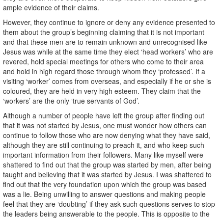
ample evidence of their claims.
However, they continue to ignore or deny any evidence presented to
them about the group’s beginning claiming that it is not important
and that these men are to remain unknown and unrecognised like
Jesus was while at the same time they elect ‘head workers’ who are
revered, hold special meetings for others who come to their area
and hold in high regard those through whom they ‘professed’. If a
visiting ‘worker’ comes from overseas, and especially if he or she is
coloured, they are held in very high esteem. They claim that the
‘workers’ are the only ‘true servants of God’.
Although a number of people have left the group after finding out
that it was not started by Jesus, one must wonder how others can
continue to follow those who are now denying what they have said,
although they are still continuing to preach it, and who keep such
important information from their followers. Many like myself were
shattered to find out that the group was started by men, after being
taught and believing that it was started by Jesus. I was shattered to
find out that the very foundation upon which the group was based
was a lie. Being unwilling to answer questions and making people
feel that they are ‘doubting’ if they ask such questions serves to stop
the leaders being answerable to the people. This is opposite to the