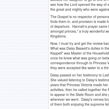
see how the Lord opened the way of es
the great and mighty who were against h
The Gospel is no respector of persons
finds them in, and provision is made f
of departure. Hannah's prayer came to
amongst princes," a truly wonderful w
Kingdoms.
Now, I must try and get the review bac
What was Daisy Bassett's duties in th
Keppell* was Master of the Household, i
once he knew what was going on betwe
correspondence through to Princess Vi
they were accepted like water to a thir
Daisy passed on her testimony to Lady
She valued listening to Daisy's testim
years that Princess Victoria made her
activities, then he called together 
to appear in the State Room and she 
wherever we went. Daisy's nerves brok
of them both enjoying the supreme fell