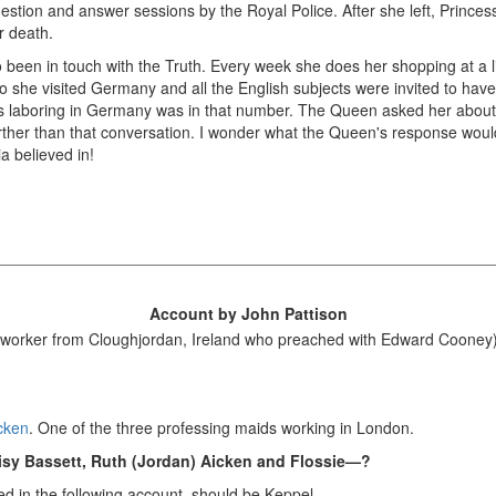
tion and answer sessions by the Royal Police. After she left, Princess 
r death.
been in touch with the Truth. Every week she does her shopping at a lit
o she visited Germany and all the English subjects were invited to hav
 laboring in Germany was in that number. The Queen asked her about 
rther than that conversation. I wonder what the Queen's response would 
a believed in!
Account by John Pattison
worker from Cloughjordan, Ireland who preached with Edward Cooney
icken
. One of the three professing maids working in London.
sy Bassett, Ruth (Jordan) Aicken and Flossie—?
led in the following account–should be Keppel