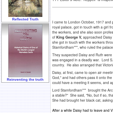
Reflected Truth
I came to London October, 1917 and p
royal palace, got in touch with a girl
the workers, and she also soon prof
of
King George V,
approached Daisy an
she got in touch with the workers thro
Stamfordham***, who ruled the palace 
They suspected Daisy and Ruth were 
was engaged in a deadly war. Lord S. 
country. He also arranged that Victo
Daisy, at first, came to open air meeti
God," and had others pass it onto th
Reinventing the truth
could have a meeting it seems, and a
Lord Stamfordham*** brought the Arch
a stable?" She said, "No, but if so, t
She had brought her black cat, asking 
After a while Daisy had to leave and Vi