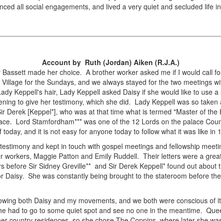
nced all social engagements, and lived a very quiet and secluded life in 
Account by Ruth (Jordan) Aiken (R.J.A.)
 Bassett made her choice. A brother worker asked me if I would call for
Village for the Sundays, and we always stayed for the two meetings w
dy Keppell's hair, Lady Keppell asked Daisy if she would like to use a 
ing to give her testimony, which she did. Lady Keppell was so taken a
o Sir Derek [Keppel*], who was at that time what is termed "Master of th
Palace. Lord Stamfordham*** was one of the 12 Lords on the palace Counc
 today, and it is not easy for anyone today to follow what it was like in 
 testimony and kept in touch with gospel meetings and fellowship meetin
ter workers, Maggie Patton and Emily Ruddell. Their letters were a gre
s before Sir Sidney Greville** and Sir Derek Keppell* found out about t
t for Daisy. She was constantly being brought to the stateroom before th
adowing both Daisy and my movements, and we both were conscious of it
She had to go to some quiet spot and see no one in the meantime. Quee
her country residences, so she chose The Coppins, where later she was