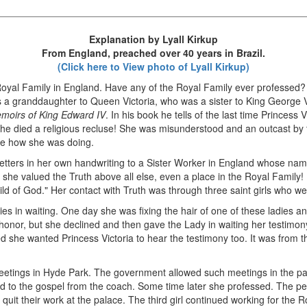
Explanation by Lyall Kirkup
From England, preached over 40 years in Brazil.
(Click here to View photo of Lyall Kirkup)
oyal Family in England. Have any of the Royal Family ever professed? 
was a granddaughter to Queen Victoria, who was a sister to King George 
moirs of King Edward IV
. In his book he tells of the last time Princess
she died a religious recluse! She was misunderstood and an outcast by
ee how she was doing.
letters in her own handwriting to a Sister Worker in England whose nam
e valued the Truth above all else, even a place in the Royal Family! I
ild of God." Her contact with Truth was through three saint girls who w
ies in waiting. One day she was fixing the hair of one of these ladies an
 honor, but she declined and then gave the Lady in waiting her testimon
she wanted Princess Victoria to hear the testimony too. It was from t
etings in Hyde Park. The government allowed such meetings in the par
ed to the gospel from the coach. Some time later she professed. The per
 quit their work at the palace. The third girl continued working for the R