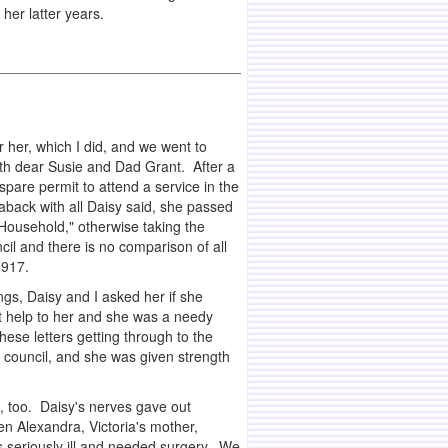
her latter years.
 her, which I did, and we went to
ith dear Susie and Dad Grant. After a
spare permit to attend a service in the
back with all Daisy said, she passed
e Household," otherwise taking the
il and there is no comparison of all
1917.
gs, Daisy and I asked her if she
at help to her and she was a needy
hese letters getting through to the
e council, and she was given strength
, too. Daisy's nerves gave out
n Alexandra, Victoria's mother,
 seriously ill and needed surgery. We