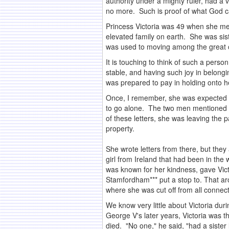
authority under a mighty ruler, had a v
no more. Such is proof of what God ca
Princess Victoria was 49 when she met
elevated family on earth. She was si
was used to moving among the great o
It is touching to think of such a perso
stable, and having such joy in belong
was prepared to pay in holding onto he
Once, I remember, she was expected 
to go alone. The two men mentioned t
of these letters, she was leaving the
property.
.
She wrote letters from there, but they
girl from Ireland that had been in the
was known for her kindness, gave Vict
Stamfordham*** put a stop to. That ar
where she was cut off from all conne
We know very little about Victoria dur
George V's later years, Victoria was t
died. "No one," he said, "had a sister