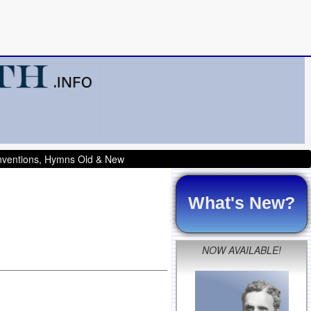
onventions, Hymns Old & New
What's New?
NOW AVAILABLE!