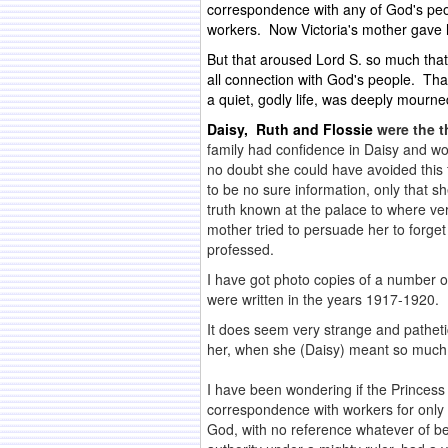
correspondence with any of God's peop
workers. Now Victoria's mother gave 
But that aroused Lord S. so much that
all connection with God's people. Th
a quiet, godly life, was deeply mourn
Daisy, Ruth and Flossie
were the t
family had confidence in Daisy and wo
no doubt she could have avoided this f
to be no sure information, only that 
truth known at the palace to where ver
mother tried to persuade her to forget
professed.
I have got photo copies of a number of
were written in the years 1917-1920. 
It does seem very strange and pathetic
her, when she (Daisy) meant so much 
.
I have been wondering if the Princess 
correspondence with workers for only a
God, with no reference whatever of be