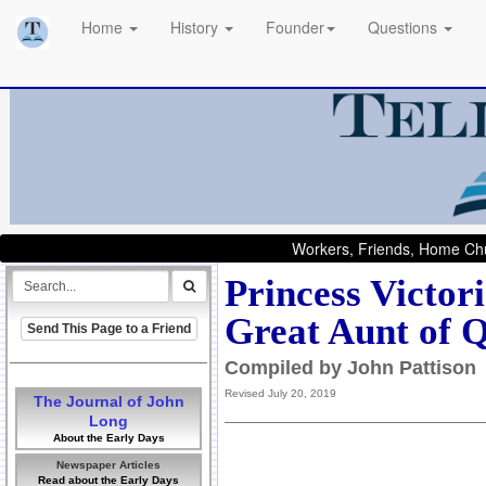
Home
History
Founder
Questions
Workers, Friends, Home Chu
Princess Victor
Great Aunt of Q
Send This Page to a Friend
Compiled by John Pattison
Revised July 20, 2019
The Journal of John
Long
About the Early Days
Newspaper Articles
Read about the Early Days