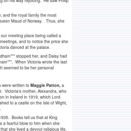
ing on his way rejoicing. He saw Philip
, and the royal family the most
to Queen Maud of Norway. Thus, she
f our meeting place being called a
meetings, and to notice the price she
ctoria danced at the palace.
rdham*** stopped her, and Daisy had
am***. When Victoria wrote the last
ich seemed to be her personal
s were written to
Maggie Patton,
a
er. Victoria's mother, Alexandra, who
n in Ireland in 1919, which Lord
ed to a castle on the Isle of Wight,
.
1935. Books tell us that at King
as a fearful blow to him when she
at she lived a devout religious life.