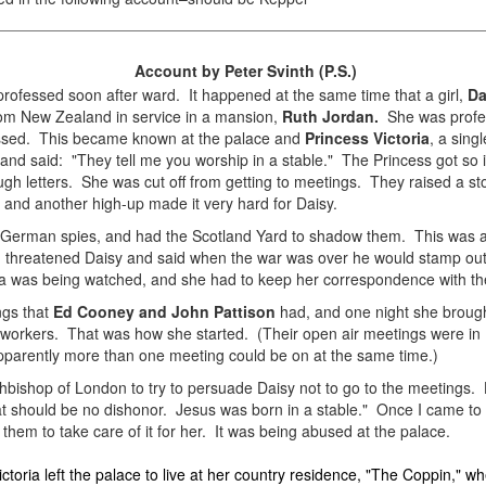
Account by Peter Svinth (P.S.)
rofessed soon after ward. It happened at the same time that a girl,
Da
 from New Zealand in service in a mansion,
Ruth Jordan.
She was profes
essed. This became known at the palace and
Princess Victoria
, a sing
d said: "They tell me you worship in a stable." The Princess got so i
ugh letters. She was cut off from getting to meetings. They raised a st
and another high-up made it very hard for Daisy.
German spies, and had the Scotland Yard to shadow them. This was a 
threatened Daisy and said when the war was over he would stamp out thi
ria was being watched, and she had to keep her correspondence with th
ngs that
Ed Cooney and John Pattison
had, and one night she brough
e workers. That was how she started. (Their open air meetings were i
pparently more than one meeting could be on at the same time.)
bishop of London to try to persuade Daisy not to go to the meetings.
hat should be no dishonor. Jesus was born in a stable." Once I came to 
them to take care of it for her. It was being abused at the palace.
ctoria left the palace to live at her country residence, "The Coppin," wh