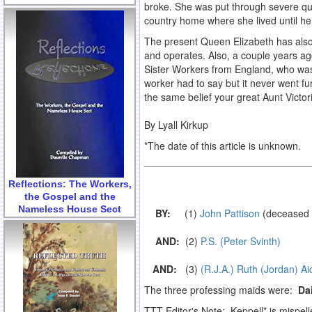
broke. She was put through severe ques
country home where she lived until he
The present Queen Elizabeth has also 
and operates. Also, a couple years ag
Sister Workers from England, who was
worker had to say but it never went fu
the same belief your great Aunt Victori
By Lyall Kirkup
*The date of this article is unknown.
Reflections: The Workers,
the Gospel and the
Nameless House Sect
BY:
(1)
John Pattison
(deceased 
.
AND:
(2)
P.S. (Peter Svinth)
.
AND:
(3)
(R.J.A.) Ruth (Jordan) A
The three professing maids were:
Dai
TTT Editor's Note: Keppell* is mispel