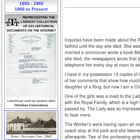
1893 - 1965
1966 to Present
REPRESENTING THE
LARGEST COLLECTION
OF 2X2 HISTORICAL
DOCUMENTS ON THE INTERNET
Inquiries have been made about the R
faithful until the day she died. She 
married a commoner wrote a book
Me
she died, the newspapers wrote that 
telephone her every day at noon to s
I have in my possession 15 copies of 
of her comments that show how much sh
daughter of a King, but now I am a Ch
One of the girls was a maid to the Lad
with the Royal Family, which is a high
Letterhead used by workers titled
Christian Conventions
passed by. The Lady was so impressed 
to hear more.
The Worker's were having open-air me
coach stop at the park and she listen
afterwards. Two of the professing girls
Perry, Oklahoma Conv, 1942