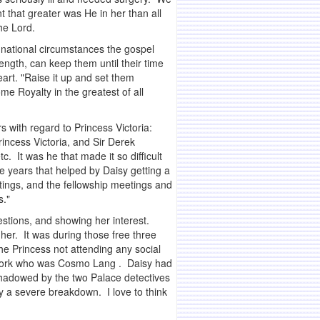
 that greater was He in her than all
he Lord.
 national circumstances the gospel
ength, can keep them until their time
rt. "Raise it up and set them
e Royalty in the greatest of all
s with regard to Princess Victoria:
incess Victoria, and Sir Derek
. It was he that made it so difficult
 years that helped by Daisy getting a
tings, and the fellowship meetings and
s."
estions, and showing her interest.
 her. It was during those free three
he Princess not attending any social
f York who was Cosmo Lang . Daisy had
hadowed by the two Palace detectives
y a severe breakdown. I love to think