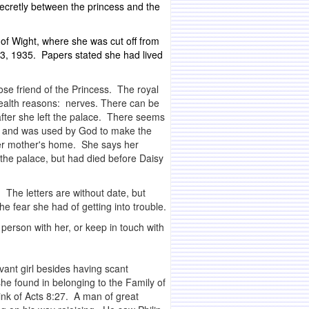
ecretly between the princess and the
 of Wight, where she was cut off from
3, 1935. Papers stated she had lived
se friend of the Princess. The royal
 health reasons: nerves. There can be
 after she left the palace. There seems
God and was used by God to make the
 her mother's home. She says her
 the palace, but had died before Daisy
 The letters are without date, but
 fear she had of getting into trouble.
 person with her, or keep in touch with
vant girl besides having scant
he found in belonging to the Family of
ink of Acts 8:27. A man of great