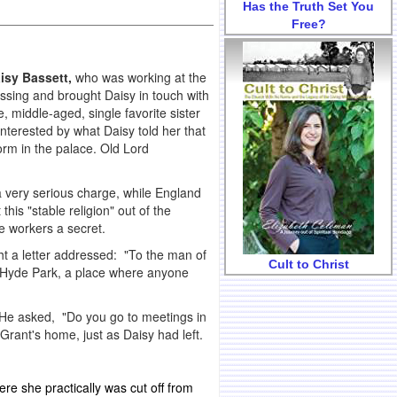
Has the Truth Set You
Free?
isy Bassett,
who was working at the
sing and brought Daisy in touch with
le, middle-aged, single favorite sister
nterested by what Daisy told her that
orm in the palace. Old Lord
very serious charge, while England
s "stable religion" out of the
e workers a secret.
t a letter addressed: "To the man of
Cult to Christ
n Hyde Park, a place where anyone
 He asked, "Do you go to meetings in
Grant's home, just as Daisy had left.
ere she practically was cut off from