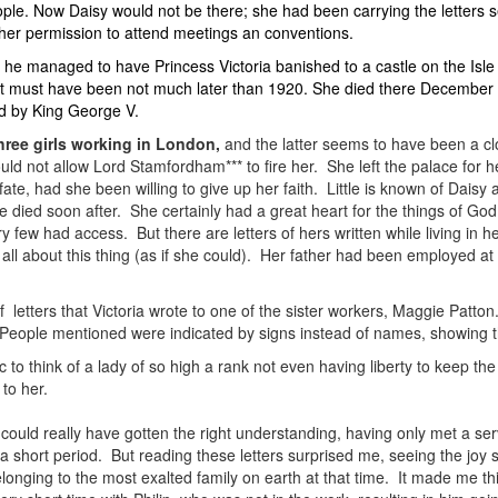
le. Now Daisy would not be there; she had been carrying the letters s
her permission to attend meetings an conventions.
 he managed to have Princess Victoria banished to a castle on the Isle
at must have been not much later than 1920. She died there December 
ed by King George V.
hree girls working in London,
and the latter seems to have been a clo
uld not allow Lord Stamfordham*** to fire her. She left the palace for
ate, had she been willing to give up her faith. Little is known of Daisy
she died soon after. She certainly had a great heart for the things of 
y few had access. But there are letters of hers written while living in
 all about this thing (as if she could). Her father had been employed at
 letters that Victoria wrote to one of the sister workers, Maggie Patton.
People mentioned were indicated by signs instead of names, showing the
 to think of a lady of so high a rank not even having liberty to keep the
to her.
could really have gotten the right understanding, having only met a ser
 short period. But reading these letters surprised me, seeing the joy s
longing to the most exalted family on earth at that time. It made me th