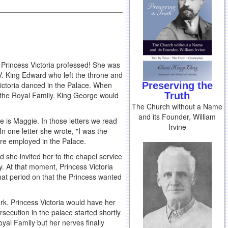
Princess Victoria professed! She was
V. King Edward who left the throne and
Preserving the
 Victoria danced in the Palace. When
Truth
 the Royal Family. King George would
The Church without a Name
and its Founder, William
e is Maggie. In those letters we read
Irvine
n one letter she wrote, "I was the
ere employed in the Palace.
d she invited her to the chapel service
y. At that moment, Princess Victoria
hat period on that the Princess wanted
k. Princess Victoria would have her
secution in the palace started shortly
oyal Family but her nerves finally