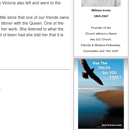
Victoria also left and went to the
William Irvine
tle store that one of our friends owns
1863-1947
e dinner with the Queen. One of the
her work. She listened to what the
Founder of the
of been had she told her that it is
Church without a Name
aka 2x2 Church,
Friends & Workers Fellowship,
Cooneyites and "the truth"
)