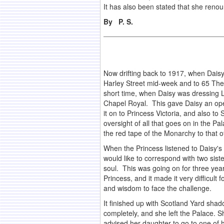
It has also been stated that she renou
By P. S.
Now drifting back to 1917, when Daisy
Harley Street mid-week and to 65 The 
short time, when Daisy was dressing La
Chapel Royal. This gave Daisy an open
it on to Princess Victoria, and also t
oversight of all that goes on in the 
the red tape of the Monarchy to that of
When the Princess listened to Daisy's
would like to correspond with two sis
soul. This was going on for three year
Princess, and it made it very difficul
and wisdom to face the challenge.
It finished up with Scotland Yard sh
completely, and she left the Palace. 
advised her daughter to go to one of 