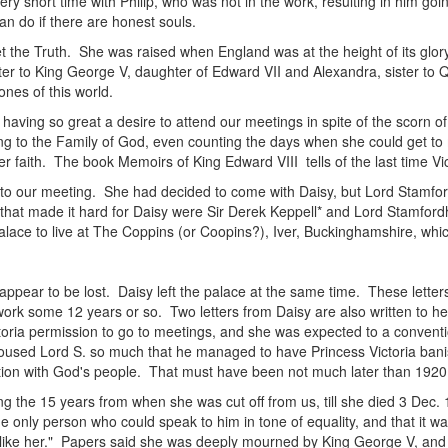
ery short time with Philip, who was not in the work, resulting in him go
n do if there are honest souls.
 the Truth. She was raised when England was at the height of its glory
ster to King George V, daughter of Edward VII and Alexandra, sister 
nes of this world.
n having so great a desire to attend our meetings in spite of the scorn o
ing to the Family of God, even counting the days when she could get to 
r faith. The book Memoirs of King Edward VIII tells of the last time Vi
to our meeting. She had decided to come with Daisy, but Lord Stamfo
hat made it hard for Daisy were Sir Derek Keppell* and Lord Stamfordh
 palace to live at The Coppins (or Coopins?), Iver, Buckinghamshire, wh
 appear to be lost. Daisy left the palace at the same time. These letter
 work some 12 years or so. Two letters from Daisy are also written to h
oria permission to go to meetings, and she was expected to a conventio
oused Lord S. so much that he managed to have Princess Victoria banish
ction with God's people. That must have been not much later than 1920
ing the 15 years from when she was cut off from us, till she died 3 Dec. 
he only person who could speak to him in tone of equality, and that it w
 like her." Papers said she was deeply mourned by King George V, and th