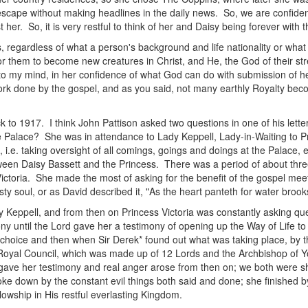
cape without making headlines in the daily news. So, we are confident
er. So, it is very restful to think of her and Daisy being forever with t
, regardless of what a person's background and life nationality or what
or them to become new creatures in Christ, and He, the God of their str
 my mind, in her confidence of what God can do with submission of hea
ork done by the gospel, and as you said, not many earthly Royalty becom
k to 1917. I think John Pattison asked two questions in one of his letter
e Palace? She was in attendance to Lady Keppell, Lady-in-Waiting to Pr
.e. taking oversight of all comings, goings and doings at the Palace, etc
en Daisy Bassett and the Princess. There was a period of about three
ctoria. She made the most of asking for the benefit of the gospel mee
sty soul, or as David described it, "As the heart panteth for water brook
 Keppell, and from then on Princess Victoria was constantly asking qu
ony until the Lord gave her a testimony of opening up the Way of Life to
 choice and then when Sir Derek* found out what was taking place, by t
the Royal Council, which was made up of 12 Lords and the Archbishop o
gave her testimony and real anger arose from then on; we both were s
e down by the constant evil things both said and done; she finished b
owship in His restful everlasting Kingdom.