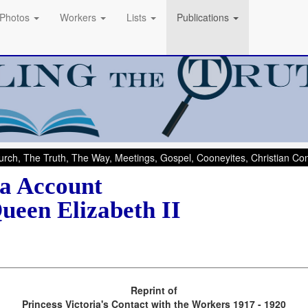
Photos
Workers
Lists
Publications
rch, The Truth, The Way, Meetings, Gospel, Cooneyites, Christian C
ia Account
ueen Elizabeth II
Reprint of
Princess Victoria's Contact with the Workers 1917 - 1920