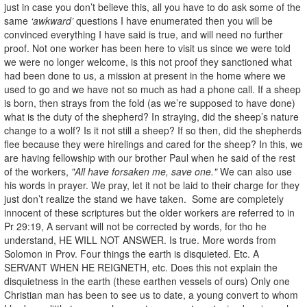
just in case you don’t believe this, all you have to do ask some of the
same
‘awkward’
questions I have enumerated then you will be
convinced everything I have said is true, and will need no further
proof. Not one worker has been here to visit us since we were told
we were no longer welcome, is this not proof they sanctioned what
had been done to us, a mission at present in the home where we
used to go and we have not so much as had a phone call. If a sheep
is born, then strays from the fold (as we’re supposed to have done)
what is the duty of the shepherd? In straying, did the sheep’s nature
change to a wolf? Is it not still a sheep? If so then, did the shepherds
flee because they were hirelings and cared for the sheep? In this, we
are having fellowship with our brother Paul when he said of the rest
of the workers,
"All have forsaken me, save one."
We can also use
his words in prayer. We pray, let it not be laid to their charge for they
just don’t realize the stand we have taken. Some are completely
innocent of these scriptures but the older workers are referred to in
Pr 29:19, A servant will not be corrected by words, for tho he
understand, HE WILL NOT ANSWER. Is true. More words from
Solomon in Prov. Four things the earth is disquieted. Etc. A
SERVANT WHEN HE REIGNETH, etc. Does this not explain the
disquietness in the earth (these earthen vessels of ours) Only one
Christian man has been to see us to date, a young convert to whom