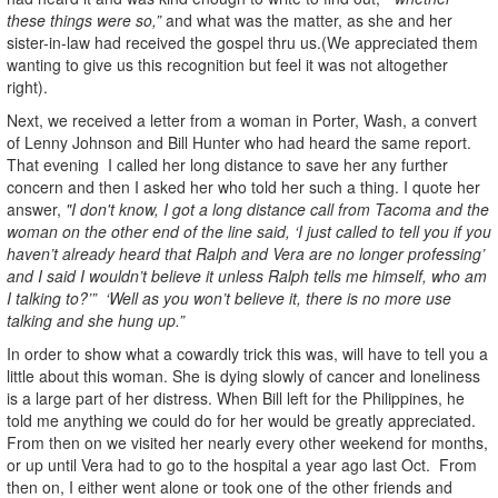
these things were so,”
and what was the matter, as she and her
sister-in-law had received the gospel thru us.(We appreciated them
wanting to give us this recognition but feel it was not altogether
right).
Next, we received a letter from a woman in Porter, Wash, a convert
of Lenny Johnson and Bill Hunter who had heard the same report.
That evening I called her long distance to save her any further
concern and then I asked her who told her such a thing. I quote her
answer,
"I don't know, I got a long distance call from Tacoma and the
woman on the other end of the line said, ‘I just called to tell you if you
haven’t already heard that Ralph and Vera are no longer professing’
and I said I wouldn’t believe it unless Ralph tells me himself, who am
I talking to?’” ‘Well as you won’t believe it, there is no more use
talking and she hung up.”
In order to show what a cowardly trick this was, will have to tell you a
little about this woman. She is dying slowly of cancer and loneliness
is a large part of her distress. When Bill left for the Philippines, he
told me anything we could do for her would be greatly appreciated.
From then on we visited her nearly every other weekend for months,
or up until Vera had to go to the hospital a year ago last Oct. From
then on, I either went alone or took one of the other friends and