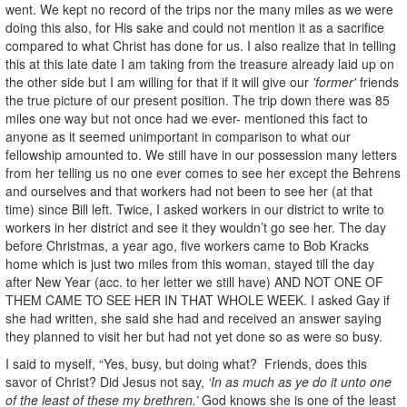
went. We kept no record of the trips nor the many miles as we were
doing this also, for His sake and could not mention it as a sacrifice
compared to what Christ has done for us. I also realize that in telling
this at this late date I am taking from the treasure already laid up on
the other side but I am willing for that if it will give our
'former'
friends
the true picture of our present position. The trip down there was 85
miles one way but not once had we ever- mentioned this fact to
anyone as it seemed unimportant in comparison to what our
fellowship amounted to. We still have in our possession many letters
from her telling us no one ever comes to see her except the Behrens
and ourselves and that workers had not been to see her (at that
time) since Bill left. Twice, I asked workers in our district to write to
workers in her district and see it they wouldn’t go see her. The day
before Christmas, a year ago, five workers came to Bob Kracks
home which is just two miles from this woman, stayed till the day
after New Year (acc. to her letter we still have) AND NOT ONE OF
THEM CAME TO SEE HER IN THAT WHOLE WEEK. I asked Gay if
she had written, she said she had and received an answer saying
they planned to visit her but had not yet done so as were so busy.
I said to myself, “Yes, busy, but doing what? Friends, does this
savor of Christ? Did Jesus not say,
‘In as much as ye do it unto one
of the least of these my brethren.’
God knows she is one of the least