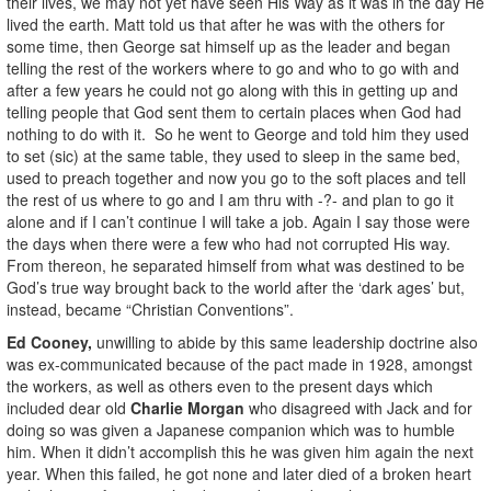
their lives, we may not yet have seen His Way as it was in the day He
lived the earth. Matt told us that after he was with the others for
some time, then George sat himself up as the leader and began
telling the rest of the workers where to go and who to go with and
after a few years he could not go along with this in getting up and
telling people that God sent them to certain places when God had
nothing to do with it. So he went to George and told him they used
to set (sic) at the same table, they used to sleep in the same bed,
used to preach together and now you go to the soft places and tell
the rest of us where to go and I am thru with -?- and plan to go it
alone and if I can’t continue I will take a job. Again I say those were
the days when there were a few who had not corrupted His way.
From thereon, he separated himself from what was destined to be
God’s true way brought back to the world after the ‘dark ages’ but,
instead, became “Christian Conventions”.
Ed Cooney,
unwilling to abide by this same leadership doctrine also
was ex-communicated because of the pact made in 1928, amongst
the workers, as well as others even to the present days which
included dear old
Charlie Morgan
who disagreed with Jack and for
doing so was given a Japanese companion which was to humble
him. When it didn’t accomplish this he was given him again the next
year. When this failed, he got none and later died of a broken heart