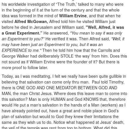
his worldwide investigation of “The Truth,’ talked to many who were
in the beginning of it at the turn of the century and that the whole
idea was formed in the mind of
William Ervine
, and that when he
visited
Alfred McGowan,
Alfred told him he visited William just
before he died in Jerusalem and William said,
"Well, Alfred, it was
a Great Experiment.”
He answered,
"You mean to say it was only
an Experiment to you?”
He verified it was. Then Alfred said,
"Well, it
may have been just an Experiment to you, but it was an
EXPERIENCE to me."
Then he told him how that the Carrolls and
George Walker had deliberately STOLE ‘the way’ from him. Does this
not sound as if William Ervine were the founder of it? But there is
more proof to follow later.
Today, as I was meditating, I felt we really have been quite gullible in
believing that salvation can come only thru man. Paul told Timothy,
there is ONE GOD AND ONE MEDIATOR BETWEEN GOD AND
MAN, the man Christ Jesus. Where does this leave man to come into
this salvation? Man is only HUMAN and God KNOWS that, therefore
would He put a man's salvation in the hands of a Man (workers) as I
have already pointed out, have a great and noble place in God’s
plan of salvation but would to God they knew their limitations the
same as they wish us to do. Notice what happened at Jesus' death,
the veil of the temple was rent from top to bottom. What did this