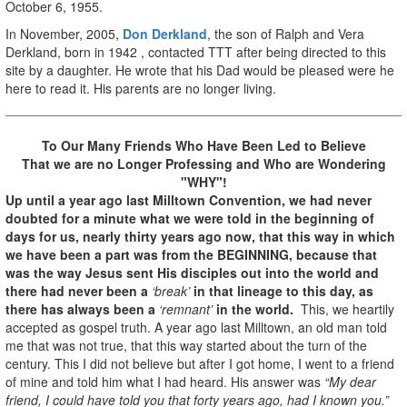
October 6, 1955.
In November, 2005,
Don Derkland
, the son of Ralph and Vera
Derkland, born in 1942 , contacted TTT after being directed to this
site by a daughter. He wrote that his Dad would be pleased were he
here to read it. His parents are no longer living.
To Our Many Friends Who Have Been Led to Believe
That we are no Longer Professing
and Who are Wondering
"WHY"!
Up until a year ago last Milltown Convention, we had never
doubted for a minute what we were told in the beginning of
days for us, nearly thirty years ago now, that this way in which
we have been a part was from the BEGINNING, because that
was the way Jesus sent His disciples out into the world and
there had never been a
‘break’
in that lineage to this day, as
there has always been a
‘remnant’
in the world.
This, we heartily
accepted as gospel truth. A year ago last Milltown, an old man told
me that was not true, that this way started about the turn of the
century. This I did not believe but after I got home, I went to a friend
of mine and told him what I had heard. His answer was
“My dear
friend, I could have told you that forty years ago, had I known you.”