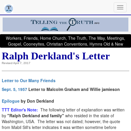
Workers, Friends, Home Church, The Truth, The Way, Meetings,
Gospel, Cooneyites, Christian Conventions, Hymns Old & New
Ralph Derkland's Letter
Revised April 7, 2017
Letter to Our Many Friends
Sept. 5, 1957
Letter to Malcolm Graham and Willie jamieson
Epilogue
by Don Derkland
T
TT Editor's Note:
The following letter of explanation was written
by
"Ralph Derkland and family"
who resided in the state of
Washington, USA. The letter was not dated; however, the quote
from Mabil Sill's letter indicates it was written sometime before