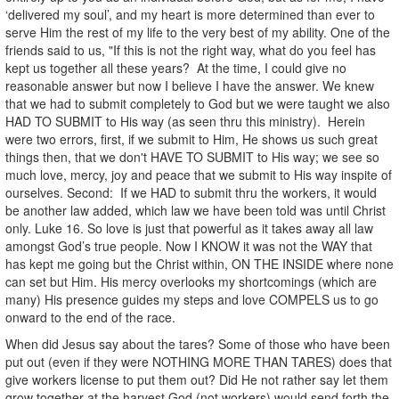
‘delivered my soul’, and my heart is more determined than ever to
serve Him the rest of my life to the very best of my ability. One of the
friends said to us, "If this is not the right way, what do you feel has
kept us together all these years? At the time, I could give no
reasonable answer but now I believe I have the answer. We knew
that we had to submit completely to God but we were taught we also
HAD TO SUBMIT to His way (as seen thru this ministry). Herein
were two errors, first, if we submit to Him, He shows us such great
things then, that we don't HAVE TO SUBMIT to His way; we see so
much love, mercy, joy and peace that we submit to His way inspite of
ourselves. Second: If we HAD to submit thru the workers, it would
be another law added, which law we have been told was until Christ
only. Luke 16. So love is just that powerful as it takes away all law
amongst God’s true people. Now I KNOW it was not the WAY that
has kept me going but the Christ within, ON THE INSIDE where none
can set but Him. His mercy overlooks my shortcomings (which are
many) His presence guides my steps and love COMPELS us to go
onward to the end of the race.
When did Jesus say about the tares? Some of those who have been
put out (even if they were NOTHING MORE THAN TARES) does that
give workers license to put them out? Did He not rather say let them
grow together at the harvest God (not workers) would send forth the