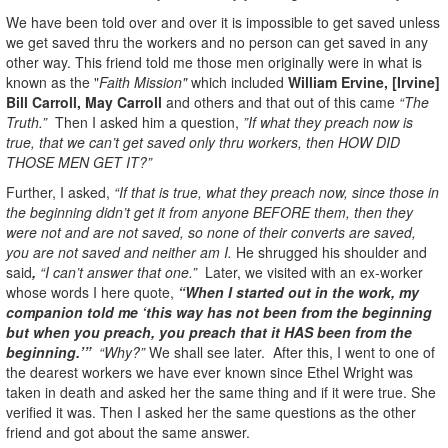
We have been told over and over it is impossible to get saved unless
we get saved thru the workers and no person can get saved in any
other way. This friend told me those men originally were in what is
known as the "
Faith Mission"
which included
William Ervine, [Irvine]
Bill Carroll, May Carroll
and others and that out of this came
“The
Truth.”
Then I asked him a question,
”If what they preach now is
true, that we can’t get saved only thru workers, then HOW DID
THOSE MEN GET IT?”
Further, I asked,
“If that is true, what they preach now, since those in
the beginning didn’t get it from anyone BEFORE them, then they
were not and are not saved, so none of their converts are saved,
you are not saved and neither am I.
He shrugged his shoulder and
said
,
“I can’t answer that one.”
Later, we visited with an ex-worker
whose words I here quote,
“When I started out in the work, my
companion told me ‘this way has not been from the beginning
but when you preach, you preach that it HAS been from the
beginning.’”
“Why?”
We shall see later. After this, I went to one of
the dearest workers we have ever known since Ethel Wright was
taken in death and asked her the same thing and if it were true. She
verified it was. Then I asked her the same questions as the other
friend and got about the same answer.