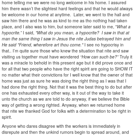
home telling me we were no long welcome in his home. I assured
him there wasn’t the slightest hard feelings and that he would always
be welcome in our home at anytime. Later, we went to the hall and
saw him there and he was as kind to me as tho nothing had taken
place, and I also was to him, but someone later said to me, "
What a
hypocrite.”
I said,
"What do you mean, a hypocrite? I saw in that at
man the same thing I saw in Jesus the nite Judas betrayed him and
He said "Friend, wherefore art thou come."
I see no hypocrisy in
that.. I’m quite sure those who knew the situation that nite and saw
visiting us together must have wondered
“How can such be?”
Truly it
was a miracle to behold in this present age but it did prove once and
for all that two people who have the right spirit are going to SHOW IT
no matter what their convictions for I well know that the owner of that
home was just as sure he was doing the right thing as I was that I
had done the right thing. Not that it was the best thing to do but after
one has exhausted every other way, is it out of the way to take it
unto the church as we are told to do anyway, if we believe the Bible
way of getting a wrong righted. Anyway, when we returned home
that nite we thanked God for folks with a determination to be right in
spirit.
Anyone who dares disagree with the workers is immediately in
disrepute and then the unkind rumors begin to spread around, and