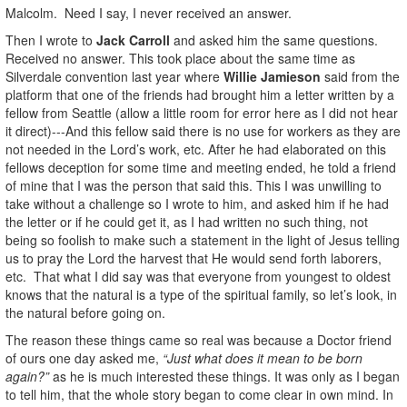
Malcolm. Need I say, I never received an answer.
Then I wrote to
Jack Carroll
and asked him the same questions.
Received no answer. This took place about the same time as
Silverdale convention last year where
Willie Jamieson
said from the
platform that one of the friends had brought him a letter written by a
fellow from Seattle (allow a little room for error here as I did not hear
it direct)---And this fellow said there is no use for workers as they are
not needed in the Lord’s work, etc. After he had elaborated on this
fellows deception for some time and meeting ended, he told a friend
of mine that I was the person that said this. This I was unwilling to
take without a challenge so I wrote to him, and asked him if he had
the letter or if he could get it, as I had written no such thing, not
being so foolish to make such a statement in the light of Jesus telling
us to pray the Lord the harvest that He would send forth laborers,
etc. That what I did say was that everyone from youngest to oldest
knows that the natural is a type of the spiritual family, so let’s look, in
the natural before going on.
The reason these things came so real was because a Doctor friend
of ours one day asked me,
“Just what does it mean to be born
again?”
as he is much interested these things. It was only as I began
to tell him, that the whole story began to come clear in own mind. In