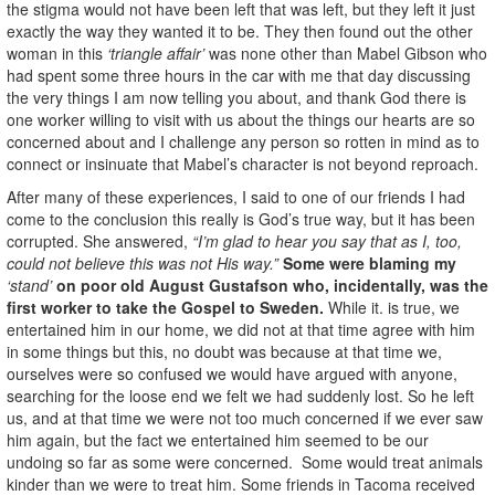
the stigma would not have been left that was left, but they left it just
exactly the way they wanted it to be. They then found out the other
woman in this
‘triangle affair’
was none other than Mabel Gibson who
had spent some three hours in the car with me that day discussing
the very things I am now telling you about, and thank God there is
one worker willing to visit with us about the things our hearts are so
concerned about and I challenge any person so rotten in mind as to
connect or insinuate that Mabel’s character is not beyond reproach.
After many of these experiences, I said to one of our friends I had
come to the conclusion this really is God’s true way, but it has been
corrupted. She answered,
“I’m glad to hear you say that as I, too,
could not believe this was not His way.”
Some were blaming my
‘stand’
on poor old August
Gustafson who, incidentally, was the
first worker to take the Gospel to Sweden.
While it. is true, we
entertained him in our home, we did not at that time agree with him
in some things but this, no doubt was because at that time we,
ourselves were so confused we would have argued with anyone,
searching for the loose end we felt we had suddenly lost. So he left
us, and at that time we were not too much concerned if we ever saw
him again, but the fact we entertained him seemed to be our
undoing so far as some were concerned. Some would treat animals
kinder than we were to treat him. Some friends in Tacoma received