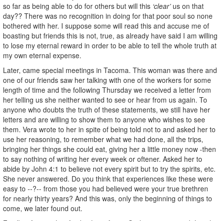
so far as being able to do for others but will this
‘clear’
us on that
day?? There was no recognition in doing for that poor soul so none
bothered with her. I suppose some will read this and accuse me of
boasting but friends this is not, true, as already have said I am willing
to lose my eternal reward in order to be able to tell the whole truth at
my own eternal expense.
Later, came special meetings in Tacoma. This woman was there and
one of our friends saw her talking with one of the workers for some
length of time and the following Thursday we received a letter from
her telling us she neither wanted to see or hear from us again. To
anyone who doubts the truth of these statements, we still have her
letters and are willing to show them to anyone who wishes to see
them. Vera wrote to her in spite of being told not to and asked her to
use her reasoning, to remember what we had done, all the trips,
bringing her things she could eat, giving her a little money now -then
to say nothing of writing her every week or oftener. Asked her to
abide by John 4:1 to believe not every spirit but to try the spirits, etc.
She never answered. Do you think that experiences like these were
easy to --?-- from those you had believed were your true brethren
for nearly thirty years? And this was, only the beginning of things to
come, we later found out.