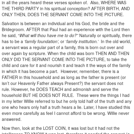
in all the years heard these verses spoken of. Also, WHERE WAS
THE THIRD PARTY in his spiritual conception? AFTER BIRTH, AND
ONLY THEN, DOES THE SERVANT COME INTO THE PICTURE.
Salvation is between an individual and his God, the bride and the
Bridegroom. AFTER that Paul had an experience with the Lord then
he said, “
What will thou have me to do?”
Naturally or spiritually, there
has to be a
‘family foundation’,
or ‘
family institution.’
In the old world,
a servant was a regular part of a family, this is born out over and
over again by scripture. When the child was born THEN AND THEN
ONLY DID THE SERVANT COME INTO THE PICTURE, to take the
child and care for it and nourish it and teach it the ways of the family
in which it has become a part. However, remember, there is a
FATHER in this household and as long as the father is present (or
isn’t our Heavenly Father always Present?) the servant does not
rule. However, he DOES TEACH and admonish and serve the
household BUT HE DOES NOT RULE. These were the things I had
in my letter Willie referred to but he only told half of the truth and any
one who hears only half a truth hears a lie. Later, I have studied this
even more carefully as feel I cannot afford to be wrong. Willie never
answered.
Now then, look at the LOST COIN, it was lost but it had not the
intelligence TO KNOW it was lost, therefore it needed the servant (a