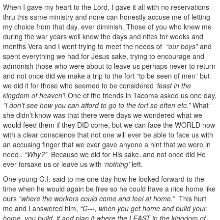
When I gave my heart to the Lord, I gave it all with no reservations
thru this same ministry and none can honestly accuse me of letting
my choice from that day, ever diminish. Those of you who knew me
during the war years well know the days and nites for weeks and
months Vera and I went trying to meet the needs of
“our boys”
and
spent everything we had for Jesus sake, trying to encourage and
admonish those who were about to leave us perhaps never to return
and not once did we make a trip to the fort “to be seen of men” but
we did it for those who seemed to be considered
‘least in the
kingdom of heaven’
! One of the friends in Tacoma asked us one day,
”I don’t see how you can afford to go to the fort so often etc.”
What
she didn’t know was that there were days we wondered what we
would feed them if they DID come, but we can face the WORLD now
with a clear conscience that not one will ever be able to face us with
an accusing finger that we ever gave anyone a hint that we were in
need..
“Why?”
Because we did for His sake, and not once did He
ever forsake us or leave us with
‘nothing’
left.
One young G.I. said to me one day how he looked forward to the
time when he would again be free so he could have a nice home like
ours
”where the workers could come and feel at home.”
This hurt
me and I answered him,
“C---, when you get home and build your
home, you build, it and plan it where the LEAST in the kingdom of