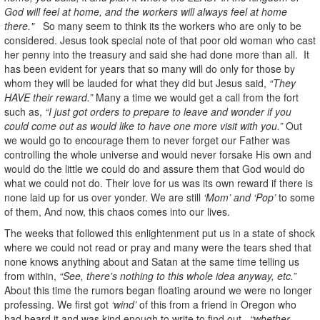
God will feel at home, and the workers will always feel at home
there."
So many seem to think its the workers who are only to be
considered. Jesus took special note of that poor old woman who cast
her penny into the treasury and said she had done more than all. It
has been evident for years that so many will do only for those by
whom they will be lauded for what they did but Jesus said,
“They
HAVE their reward.”
Many a time we would get a call from the fort
such as,
“I just got orders to prepare to leave and wonder if you
could come out as would like to have one more visit with you.”
Out
we would go to encourage them to never forget our Father was
controlling the whole universe and would never forsake His own and
would do the little we could do and assure them that God would do
what we could not do. Their love for us was its own reward if there is
none laid up for us over yonder. We are still
‘Mom’ and ‘Pop’
to some
of them, And now, this chaos comes into our lives.
The weeks that followed this enlightenment put us in a state of shock
where we could not read or pray and many were the tears shed that
none knows anything about and Satan at the same time telling us
from within,
“See, there's nothing to this whole idea anyway, etc.”
About this time the rumors began floating around we were no longer
professing. We first got
‘wind’
of this from a friend in Oregon who
had heard it and was kind enough to write to find out,
“whether