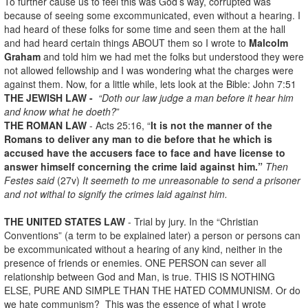
To further cause us to feel this was God’s way, corrupted was
because of seeing some excommunicated, even without a hearing. I
had heard of these folks for some time and seen them at the hall
and had heard certain things ABOUT them so I wrote to
Malcolm
Graham
and told him we had met the folks but understood they were
not allowed fellowship and I was wondering what the charges were
against them. Now, for a little while, lets look at the Bible: John 7:51
THE JEWISH LAW -
“Doth our law judge a man before it hear him
and know what he doeth?
”
THE ROMAN LAW
- Acts 25:16, “
It is not the manner of the
Romans to deliver any man to die before that he which is
accused have the accusers face to face and have license to
answer himself concerning the crime laid against him.”
Then
Festes said
(27v)
It seemeth to me unreasonable to send a prisoner
and not withal to signify the crimes laid against him.
THE UNITED STATES LAW
- Trial by jury. In the “Christian
Conventions” (a term to be explained later) a person or persons can
be excommunicated without a hearing of any kind, neither in the
presence of friends or enemies. ONE PERSON can sever all
relationship between God and Man, is true. THIS IS NOTHING
ELSE, PURE AND SIMPLE THAN THE HATED COMMUNISM. Or do
we hate communism? This was the essence of what I wrote