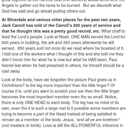
Angels to gather out the tares to be burned. But we discredit what
God has said and go ahead putting others out.
At Silverdale and various other places for the past two years,
Jack Carroll has told of the Carroll’s 200 years of service and
that he thought this was a pretty good record, etc.
What chaff to
feed the Lord’s people. Look at Noah, ONE MAN served the Lord for
600 years in building, the ark and 350 years afterwards he still
served. 950 years and not once do we read where he boasted of it.
I told one of the workers what I thought of this and she told me they
didn’t honor him for what he is now but what he HAS been. Paul.
feared lest when he had preached to others, he himself should be a
cast away.
Look at the body, have we forgotten the picture Paul gives us in
Corinthians? Is the leg more important than the little finger? Of
course it is--until you want to scratch your ear then the little finger
becomes the most important member even tho so small. Notice,
there is only ONE HEAD to each body. The leg has no mind of its
own, even tho it is such a large met Is it possible some members are
trying to become a part of the Head instead of being satisfied to
remain as a member of the body. Jesus,
“and all ye are brethren"
(not masters or lords). Love is still the ALL-POWERFUL influence in