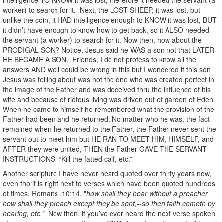
worker) to search for it. Next, the LOST SHEEP, it was lost, but
unlike the coin, it HAD intelligence enough to KNOW it was lost, BUT
it didn’t have enough to know how to get back, so it ALSO needed
the servant (a worker) to search for it. Now then, how about the
PRODIGAL SON? Notice, Jesus said he WAS a son not that LATER
HE BECAME A SON. Friends, I do not profess to know all the
answers AND well could be wrong in this but I wondered if this son
Jesus was telling about was not the one who was created perfect in
the image of the Father and was deceived thru the influence of his
wife and because of riotous living was driven out of garden of Eden.
When he came to himself he remembered what the provision of the
Father had been and he returned. No matter who he was, the fact
remained when he returned to the Father, the Father never sent the
servant out to meet him but HE RAN TO MEET HIM, HIMSELF, and
AFTER they were united, THEN the Father GAVE THE SERVANT
INSTRUCTIONS “Kill the fatted calf, etc.”
Another scripture I have never heard quoted over thirty years now,
even tho it is right next to verses which have been quoted hundreds
of times. Romans .10:14, "
how shall they hear without a preacher,
how shall they preach except they be sent,--so then faith cometh by
hearing, etc.”
Now then, if you’ve ever heard the next verse spoken