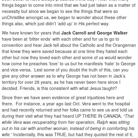
things began to come into mind that we had just taken as a matter of
necessity but since we began to see the things that were so
unChristlike amongst us, we began to wonder about these other
things also, which just didn’t ‘add up’ in His perfect way.
We have known for years that
Jack Carroll and George Walker
have been at
'bitter ends’ with each other and for us to go to
convention and hear Jack tell about the Catholic and the Orangeman
that knew they were saved because at one time they hated each
other but now they loved each other and some of us would wonder
how come he preaches ‘love’ to us but he manifests ‘hate’ to George
and vice-versa. Lest some of you doubt the truth of this, can you
give any other answer as to why George has not been in Jack’s
territory for over 28 years, as he has never been here since I
decided. Friends, is this consistent with what Jesus taught?
Since then we have seen evidence of great injustices here and
there. For instance, a year ago last Oct. Vera went to the hospital
and had recently returned and her folks came to see us and told us
during their visit what they had heard UP THERE IN CANADA,
“That
while Vera was recuperating from her operation, Ralph was sitting
out in his car with another woman, instead of being in comforting his
wife.”
Incidentally, this was TRUE, but had they quoted the rest of it,