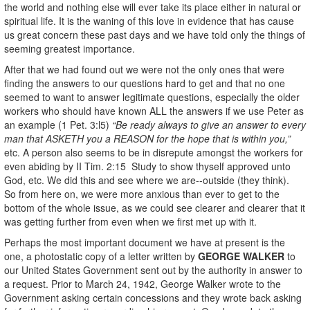
the world and nothing else will ever take its place either in natural or
spiritual life. It is the waning of this love in evidence that has cause
us great concern these past days and we have told only the things of
seeming greatest importance.
After that we had found out we were not the only ones that were
finding the answers to our questions hard to get and that no one
seemed to want to answer legitimate questions, especially the older
workers who should have known ALL the answers if we use Peter as
an example (1 Pet. 3:l5)
“Be ready always to give an answer to every
man that ASKETH you a REASON for the hope that is within you,”
etc. A person also seems to be in disrepute amongst the workers for
even abiding by II Tim. 2:15 Study to show thyself approved unto
God, etc. We did this and see where we are--outside (they think).
So from here on, we were more anxious than ever to get to the
bottom of the whole issue, as we could see clearer and clearer that it
was getting further from even when we first met up with it.
Perhaps the most important document we have at present is the
one, a photostatic copy of a letter written by
GEORGE WALKER
to
our United States Government sent out by the authority in answer to
a request. Prior to March 24, 1942, George Walker wrote to the
Government asking certain concessions and they wrote back asking