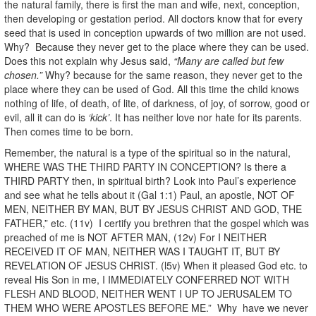
the natural family, there is first the man and wife, next, conception,
then developing or gestation period. All doctors know that for every
seed that is used in conception upwards of two million are not used.
Why? Because they never get to the place where they can be used.
Does this not explain why Jesus said,
“Many are called but few
chosen.”
Why? because for the same reason, they never get to the
place where they can be used of God. All this time the child knows
nothing of life, of death, of lite, of darkness, of joy, of sorrow, good or
evil, all it can do is
‘kick’
. It has neither love nor hate for its parents.
Then comes time to be born.
Remember, the natural is a type of the spiritual so in the natural,
WHERE WAS THE THIRD PARTY IN CONCEPTION? Is there a
THIRD PARTY then, in spiritual birth? Look into Paul’s experience
and see what he tells about it (Gal 1:1) Paul, an apostle, NOT OF
MEN, NEITHER BY MAN, BUT BY JESUS CHRIST AND GOD, THE
FATHER,” etc. (11v) I certify you brethren that the gospel which was
preached of me is NOT AFTER MAN, (12v) For I NEITHER
RECEIVED IT OF MAN, NEITHER WAS I TAUGHT IT, BUT BY
REVELATION OF JESUS CHRIST. (l5v) When it pleased God etc. to
reveal His Son in me, I IMMEDIATELY CONFERRED NOT WITH
FLESH AND BLOOD, NEITHER WENT I UP TO JERUSALEM TO
THEM WHO WERE APOSTLES BEFORE ME.” Why have we never