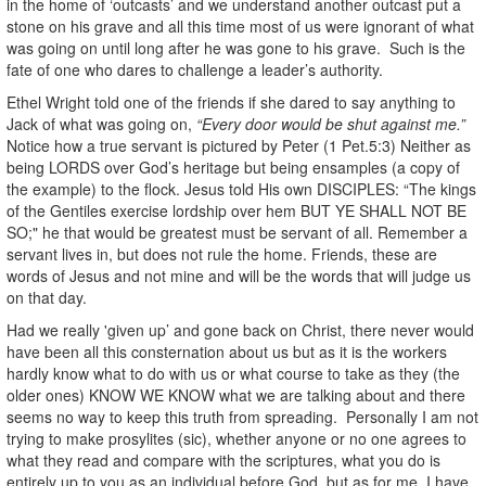
in the home of ‘outcasts’ and we understand another outcast put a
stone on his grave and all this time most of us were ignorant of what
was going on until long after he was gone to his grave. Such is the
fate of one who dares to challenge a leader’s authority.
Ethel Wright told one of the friends if she dared to say anything to
Jack of what was going on,
“Every door would be shut against me.”
Notice how a true servant is pictured by Peter (1 Pet.5:3) Neither as
being LORDS over God’s heritage but being ensamples (a copy of
the example) to the flock. Jesus told His own DISCIPLES: “The kings
of the Gentiles exercise lordship over hem BUT YE SHALL NOT BE
SO;" he that would be greatest must be servant of all. Remember a
servant lives in, but does not rule the home. Friends, these are
words of Jesus and not mine and will be the words that will judge us
on that day.
Had we really 'given up’ and gone back on Christ, there never would
have been all this consternation about us but as it is the workers
hardly know what to do with us or what course to take as they (the
older ones) KNOW WE KNOW what we are talking about and there
seems no way to keep this truth from spreading. Personally I am not
trying to make prosylites (sic), whether anyone or no one agrees to
what they read and compare with the scriptures, what you do is
entirely up to you as an individual before God, but as for me, I have