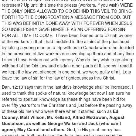
represent? Up until this time the priests (workers, if you wish) WERE
THE ONLY ONES ALLOWED TO GO BEHIND THIS VEIL TO BRING
FORTH TO THE CONGREGATION A MESSAGE FROM GOD. BUT
THIS WAS DEFINITLY DONE AWAY WITH FOREVER WHEN JESUS
SO UNSELFISHLY GAVE HIMSELF AS AN OFFERING FOR SIN
FOR ALL TIME TO COME. I have been likened unto Uzziah by one
of the workers in that I had meddled in the affairs of the priesthood
by taking a young man on a trip with us to Canada where he decided
in the presence of five workers one evening up there and at any time
I should have broken out with leprosy. Why do they wish to go along
with part of the Old Law and disdain other parts of it, seems I read if
we kept the law yet offended in one point, we were guilty of all. Lets
leave the law of sin for the law of righteousness thru Christ.
Dan. 12:13 says that in the last days knowledge shall be increased. I
used to think this spoke of natural knowledge but now I am sure he
referred to spiritual knowledge as these things have been hid for
over fifty years from the Christians and just before the passing away
of these old men who were there when it started, such as
Ed
Cooney, Matt Wilson, Mr. Kelland, Alfred McGowan, August
Gustafson, as well as George Walker and Jack (who can’t
agree), May Carroll and others.
God, in His great mercy has
exposed the truth and given liberty to those who have cried 'by