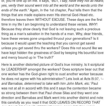
of, you’re one up on me. It says,
“BUT, I say, have they not all heard,
yes, verily their sound went into all the world and the words unto the
ends of the earth.”
Again, in the 1st chapter, Paul tells them that the
things that are made explains even His eternal God-Head etc.
therefore leaves them WITHOUT EXCUSE. These days are the first
time in my life I am beginning to understand these verses. WHY!
Because they show clearly that God is not leaving such a precious
thing as a man’s salvation in the hands of a man. Why, dear friends,
have these verses gone unquoted thruout your generations? Is it
because it would upset the teaching that you cannot get saved
unless you get saved thru the workers? Does this not sound like we
have kept hidden the greatness of God by keeping His bountiful love
and mercy bound up in ‘The truth?’
Here is another distorted picture of God’s true ministry. Is it scriptural
for LEADERSHIP amongst the workers? Does scripture bear out that
one worker has the God-given right to oust another worker because
he does not agree with his administration? Lets look at Acts l5:37,
‘--
and Barnabas, determined to take with him John Mark, etc.’
Paul
was not at all in accord with this and it says the contention became
so strong between them that Paul chose Silas and they went one
direction and Barnabas and Mark went into another district and note
this carefully as you read it that GOD LEAVES ON RECORD THAT