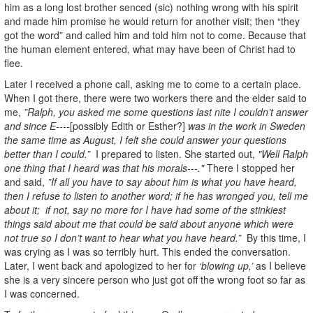
him as a long lost brother senced (sic) nothing wrong with his spirit
and made him promise he would return for another visit; then “they
got the word” and called him and told him not to come. Because that
the human element entered, what may have been of Christ had to
flee.
Later I received a phone call, asking me to come to a certain place.
When I got there, there were two workers there and the elder said to
me,
”Ralph, you asked me some questions last nite I couldn’t answer
and since E----
[possibly Edith or Esther?]
was in the work in Sweden
the same time as August, I felt she could answer your questions
better than I could.”
I prepared to listen. She started out,
"Well Ralph
one thing that I heard was that his morals---."
There I stopped her
and said,
”If all you have to say about him is what you have heard,
then I refuse to listen to another word; if he has wronged you, tell me
about it; if not, say no more for I have had some of the stinkiest
things said about me that could be said about anyone which were
not true so I don’t want to hear what you have heard.”
By this time, I
was crying as I was so terribly hurt. This ended the conversation.
Later, I went back and apologized to her for
‘blowing up,’
as I believe
she is a very sincere person who just got off the wrong foot so far as
I was concerned.