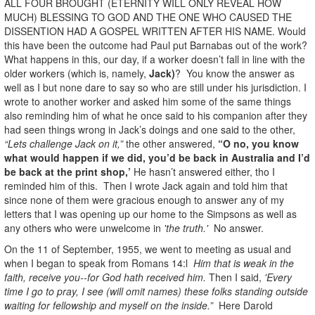
ALL FOUR BROUGHT (ETERNITY WILL ONLY REVEAL HOW
MUCH) BLESSING TO GOD AND THE ONE WHO CAUSED THE
DISSENTION HAD A GOSPEL WRITTEN AFTER HIS NAME. Would
this have been the outcome had Paul put Barnabas out of the work?
What happens in this, our day, if a worker doesn’t fall in line with the
older workers (which is, namely,
Jack)
? You know the answer as
well as I but none dare to say so who are still under his jurisdiction. I
wrote to another worker and asked him some of the same things
also reminding him of what he once said to his companion after they
had seen things wrong in Jack’s doings and one said to the other,
“Lets challenge Jack on it,”
the other answered,
“O no, you know
what would happen if we did, you’d be back in Australia and I’d
be back at the print shop,’
He hasn’t answered either, tho I
reminded him of this. Then I wrote Jack again and told him that
since none of them were gracious enough to answer any of my
letters that I was opening up our home to the Simpsons as well as
any others who were unwelcome in
'the truth.'
No answer.
On the 11 of September, 1955, we went to meeting as usual and
when I began to speak from Romans 14:l
Him that is weak in the
faith, receive you--for God hath received him.
Then I said,
'Every
time I go to pray, I see (will omit names) these folks standing outside
waiting for fellowship and myself on the inside.”
Here Darold