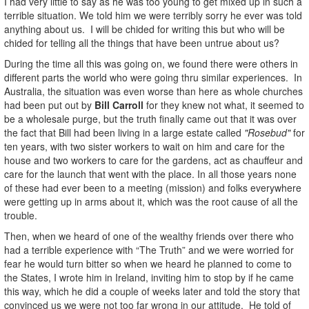
I had very little to say as he was too young to get mixed up in such a
terrible situation. We told him we were terribly sorry he ever was told
anything about us. I will be chided for writing this but who will be
chided for telling all the things that have been untrue about us?
During the time all this was going on, we found there were others in
different parts the world who were going thru similar experiences. In
Australia, the situation was even worse than here as whole churches
had been put out by
Bill Carroll
for they knew not what, it seemed to
be a wholesale purge, but the truth finally came out that it was over
the fact that Bill had been living in a large estate called
"Rosebud"
for
ten years, with two sister workers to wait on him and care for the
house and two workers to care for the gardens, act as chauffeur and
care for the launch that went with the place. In all those years none
of these had ever been to a meeting (mission) and folks everywhere
were getting up in arms about it, which was the root cause of all the
trouble.
Then, when we heard of one of the wealthy friends over there who
had a terrible experience with “The Truth” and we were worried for
fear he would turn bitter so when we heard he planned to come to
the States, I wrote him in Ireland, inviting him to stop by if he came
this way, which he did a couple of weeks later and told the story that
convinced us we were not too far wrong in our attitude. He told of