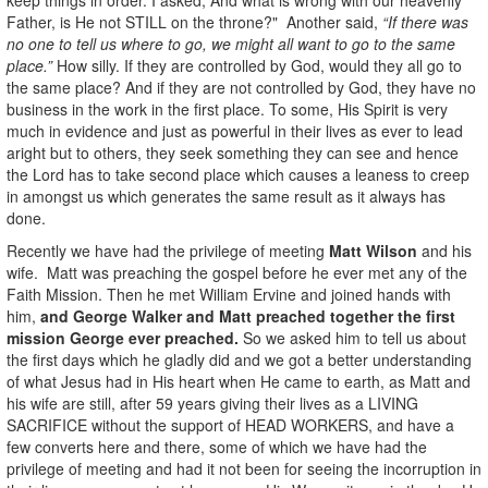
Father, is He not STILL on the throne?" Another said,
“If there was
no one to tell us where to go, we might all want to go to the same
place.”
How silly. If they are controlled by God, would they all go to
the same place? And if they are not controlled by God, they have no
business in the work in the first place. To some, His Spirit is very
much in evidence and just as powerful in their lives as ever to lead
aright but to others, they seek something they can see and hence
the Lord has to take second place which causes a leaness to creep
in amongst us which generates the same result as it always has
done.
Recently we have had the privilege of meeting
Matt Wilson
and his
wife. Matt was preaching the gospel before he ever met any of the
Faith Mission. Then he met William Ervine and joined hands with
him,
and George Walker and Matt preached together the first
mission George ever preached.
So we asked him to tell us about
the first days which he gladly did and we got a better understanding
of what Jesus had in His heart when He came to earth, as Matt and
his wife are still, after 59 years giving their lives as a LIVING
SACRIFICE without the support of HEAD WORKERS, and have a
few converts here and there, some of which we have had the
privilege of meeting and had it not been for seeing the incorruption in