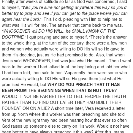
Finally, after weeks of solitude so far as God was concerned, I said
to myself,
“Well you’re sure not getting anywhere this way so you’d
better try to pray and see if you can get to the place where you can
again hear the Lord.”
This I did, pleading with Him to help me to
what was His will for me, The answer that came back to me was,
“WHOSOEVER will DO HIS WILL, he SHALL KNOW OF THE
DOCTRINE.”
I quit praying and said to myself, “There’s the answer
to the whole thing, at the turn of the century, there were a few men
and women who actually were willing to DO His will so He gave to
them His doctrine, just as He had promised to do. Also, that when
Jesus said WHOSOEVER, that was just what He meant. Then I went
back to the worker I had talked to at the beginning and told her what
I had been told, then said to her, “Apparently there were some who
were actually willing to DO His will so He gave them just what He
promised He would, but
WHY DO YOU PREACH THAT IT HAS
BEEN PROM THE BEGINNING WHEN THAT IS NOT TRUE?
WOULD IT NOT BE FAR BETTER TO TELL PEOPLE THE TRUTH
RATHER THAN TO FIND OUT LATER THEY HAD BUILT THEIR
FOUNDATION ON A LIE? A short time later, Vera received a letter
from up North where this worker was then preaching and she told
Vera of the new light they had been hearing how that ever so often
God raises up someone else to carry on His work. Would it not have
been better to have always preached it this way? After this, many