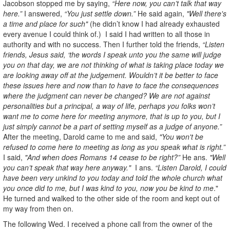
Jacobson stopped me by saying,
“Here now, you can’t talk that way
here.”
I answered,
“You just settle down.”
He said again,
"Well there's
a time and place for such"
(he didn’t know I had already exhausted
every avenue I could think of.) I said I had written to all those in
authority and with no success. Then I further told the friends,
“Listen
friends, Jesus said, ‘the words I speak unto you the same will judge
you on that day, we are not thinking of what is taking place today we
are looking away off at the judgement. Wouldn’t it be better to face
these issues here and now than to have to face the consequences
where the judgment can never be changed? We are not against
personalities but a principal, a way of life, perhaps you folks won’t
want me to come here for meeting anymore, that is up to you, but I
just simply cannot be a part of setting myself as a judge of anyone.”
After the meeting, Darold came to me and said,
"You won't be
refused to come here to meeting as long as you speak what is right.”
I said,
"And when does Romans 14 cease to be right?”
He ans.
"Well
you can’t speak that way here anyway."
I ans.
“Listen Darold, I could
have been very unkind to you today and told the whole church what
you once did to me, but I was kind to you, now you be kind to me
."
He turned and walked to the other side of the room and kept out of
my way from then on.
The following Wed. I received a phone call from the owner of the