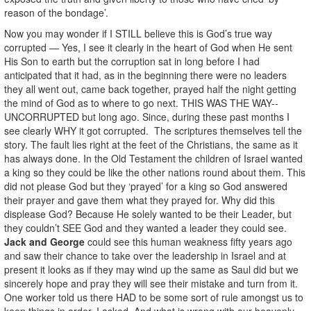
reason of the bondage’.
Now you may wonder if I STILL believe this is God’s true way
corrupted — Yes, I see it clearly in the heart of God when He sent
His Son to earth but the corruption sat in long before I had
anticipated that it had, as in the beginning there were no leaders
they all went out, came back together, prayed half the night getting
the mind of God as to where to go next. THIS WAS THE WAY--
UNCORRUPTED but long ago. Since, during these past months I
see clearly WHY it got corrupted. The scriptures themselves tell the
story. The fault lies right at the feet of the Christians, the same as it
has always done. In the Old Testament the children of Israel wanted
a king so they could be like the other nations round about them. This
did not please God but they ‘prayed’ for a king so God answered
their prayer and gave them what they prayed for. Why did this
displease God? Because He solely wanted to be their Leader, but
they couldn’t SEE God and they wanted a leader they could see.
Jack and George
could see this human weakness fifty years ago
and saw their chance to
take over the leadership in Israel and at
present it looks as if they may wind up the same as Saul did but we
sincerely hope and pray they will see their mistake and turn from it.
One worker told us there HAD to be some sort of rule amongst us to
keep things in order. I asked, And what is wrong with our heavenly