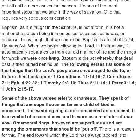
put off until a more convenient season. It is one of the most
important steps that we take in the way of salvation. One that
requires very serious consideration.
Baptism, as it is taught in the Scripture, is not a form. It is not a
matter of a person being immersed just because Jesus was, or
because Jesus taught that we should be. Baptism is an act of burial,
Romans 6:4. When we begin following the Lord, in his true way, it
automatically separates us from our old manner of life and the things
for which we were once living. Baptism is the act whereby that dead
past is then buried behind us.
The following verses list some of
the things that the Lord's people are encouraged to die to, or
to turn their back upon: 1 Corinthians 11:14,15; 2 Corinthians
7:1; Eph. 4:22-32; 1 Timothy 2:8-10; Titus 2:11-14; 1 Peter 3:1-4;
1 John 2:15-17.
Some of the above verses refer to ornaments. They speak of
things that are superfluous as far as a child of God is
concerned. The wedding ring is not considered an ornament. It
is a symbol of a sacred vow, and is worn as a reminder of that
vow. Ornamental rings, however, are superfluous and are
among the ornaments that should be 'put off'.
There is a reason
for this. The end toward which the Lord has always labored is to