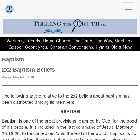
Workers, Friends, Home Church, The Truth, The Way, Meetings,
Gospel, Cooneyites, Christian Conventions, Hymns Old & New
Baptism
2x2 Baptism Beliefs
Posted March 1, 2019
The following article relative to the 2x2 beliefs about baptism has
been distributed among its members
BAPTISM
Baptism is one of the great provisions, planned by God, for the good
of his people. It is included in the last command of Jesus, Matthew
28:16-20, to be carried out 'unto the end of the world'. Baptism is not
an optional step. It should not be looked upon as something to be