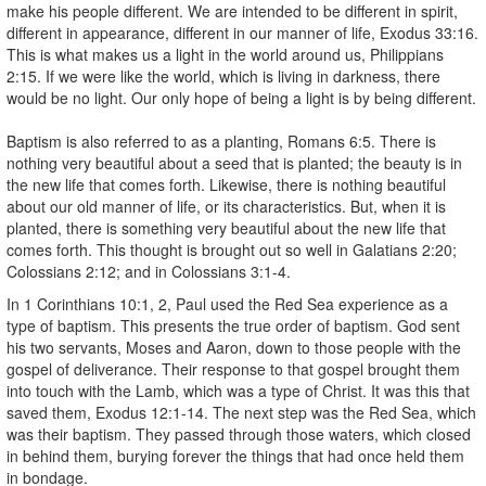
make his people different. We are intended to be different in spirit,
different in appearance, different in our manner of life, Exodus 33:16.
This is what makes us a light in the world around us, Philippians
2:15. If we were like the world, which is living in darkness, there
would be no light. Our only hope of being a light is by being different.
Baptism is also referred to as a planting, Romans 6:5. There is
nothing very beautiful about a seed that is planted; the beauty is in
the new life that comes forth. Likewise, there is nothing beautiful
about our old manner of life, or its characteristics. But, when it is
planted, there is something very beautiful about the new life that
comes forth. This thought is brought out so well in Galatians 2:20;
Colossians 2:12; and in Colossians 3:1-4.
In 1 Corinthians 10:1, 2, Paul used the Red Sea experience as a
type of baptism. This presents the true order of baptism. God sent
his two servants, Moses and Aaron, down to those people with the
gospel of deliverance. Their response to that gospel brought them
into touch with the Lamb, which was a type of Christ. It was this that
saved them, Exodus 12:1-14. The next step was the Red Sea, which
was their baptism. They passed through those waters, which closed
in behind them, burying forever the things that had once held them
in bondage.