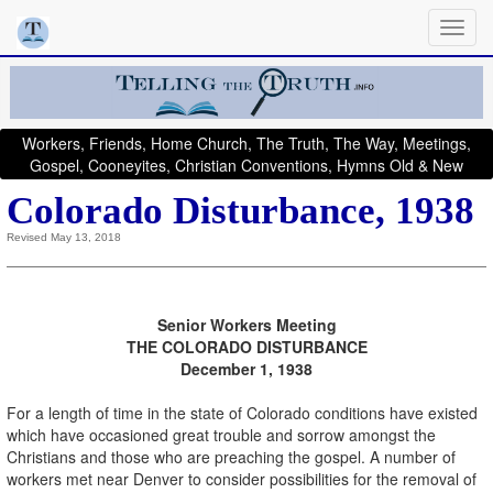
Workers, Friends, Home Church, The Truth, The Way, Meetings,
Gospel, Cooneyites, Christian Conventions, Hymns Old & New
Colorado Disturbance, 1938
Revised May 13, 2018
Senior Workers Meeting
THE COLORADO DISTURBANCE
December 1, 1938
For a length of time in the state of Colorado conditions have existed
which have occasioned great trouble and sorrow amongst the
Christians and those who are preaching the gospel. A number of
workers met near Denver to consider possibilities for the removal of