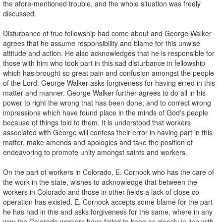
the afore-mentioned trouble, and the whole situation was freely
discussed.
Disturbance of true fellowship had come about and George Walker
agrees that he assume responsibility and blame for this unwise
attitude and action. He also acknowledges that he is responsible for
those with him who took part in this sad disturbance in fellowship
which has brought so great pain and confusion amongst the people
of the Lord. George Walker asks forgiveness for having erred in this
matter and manner. George Walker further agrees to do all in his
power to right the wrong that has been done; and to correct wrong
impressions which have found place in the minds of God's people
because of things told to them. It is understood that workers
associated with George will confess their error in having part in this
matter, make amends and apologies and take the position of
endeavoring to promote unity amongst saints and workers.
On the part of workers in Colorado, E. Cornock who has the care of
the work in the state, wishes to acknowledge that between the
workers in Colorado and those in other fields a lack of close co-
operation has existed. E. Cornock accepts some blame for the part
he has had in this and asks forgiveness for the same, where in any
way the Colorado workers have failed to keep as closely in line with