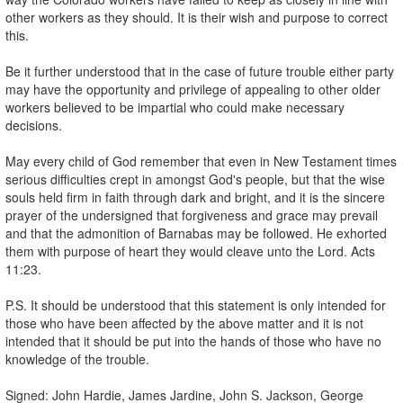
other workers as they should. It is their wish and purpose to correct
this.
Be it further understood that in the case of future trouble either party
may have the opportunity and privilege of appealing to other older
workers believed to be impartial who could make necessary
decisions.
May every child of God remember that even in New Testament times
serious difficulties crept in amongst God's people, but that the wise
souls held firm in faith through dark and bright, and it is the sincere
prayer of the undersigned that forgiveness and grace may prevail
and that the admonition of Barnabas may be followed. He exhorted
them with purpose of heart they would cleave unto the Lord. Acts
11:23.
P.S. It should be understood that this statement is only intended for
those who have been affected by the above matter and it is not
intended that it should be put into the hands of those who have no
knowledge of the trouble.
Signed: John Hardie, James Jardine, John S. Jackson, George