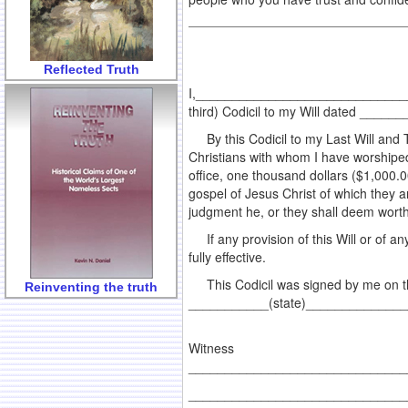
Reflected Truth
I,________________________________a
third) Codicil to my Will dated _____
By this Codicil to my Last Will and T
Christians with whom I have worshiped
office, one thousand dollars ($1,000.00
gospel of Jesus Christ of which they ar
judgment he, or they shall deem worth
If any provision of this Will or of any 
fully effective.
This Codicil was signed by me on t
Reinventing the truth
___________(state)_____________
Witness
________________________________
________________________________