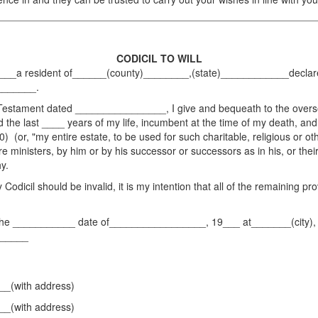
CODICIL TO WILL
 resident of______(county)________,(state)____________declare thi
________.
estament dated ________________, I give and bequeath to the overseer 
 the last ____ years of my life, incumbent at the time of my death, and
) (or, "my entire estate, to be used for such charitable, religious or ot
e ministers, by him or by his successor or successors as in his, or their
y.
Codicil should be invalid, it is my intention that all of the remaining pr
he ___________ date of_________________, 19___ at_______(city),
______
(with address)
(with address)