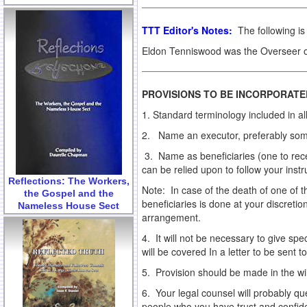
TTT Editor's Notes:
The following is 
Eldon Tenniswood was the Overseer of
PROVISIONS TO BE INCORPORATED
1. Standard terminology included in all
2. Name an executor, preferably someo
3. Name as beneficiaries (one to rece
can be relied upon to follow your instr
Reflections: The Workers,
Note: In case of the death of one of 
the Gospel and the
beneficiaries is done at your discreti
Nameless House Sect
arrangement.
4. It will not be necessary to give spe
will be covered In a letter to be sent 
5. Provision should be made in the wi
6. Your legal counsel will probably qu
people who you have trust and confidenc