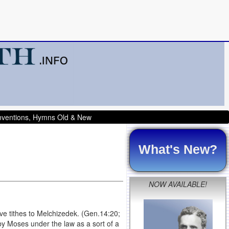
onventions, Hymns Old & New
What's New?
NOW AVAILABLE!
ave tithes to Melchizedek. (Gen.14:20;
by Moses under the law as a sort of a