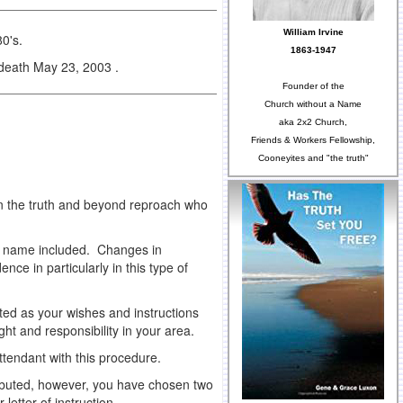
William Irvine
0's.
1863-1947
 death May 23, 2003 .
Founder of the
Church without a Name
aka 2x2 Church,
Friends & Workers Fellowship,
Cooneyites and "the truth"
in the truth and beyond reproach who
ew name included. Changes in
ce in particularly in this type of
buted as your wishes and instructions
ght and responsibility in your area.
ttendant with this procedure.
stributed, however, you have chosen two
letter of instruction.