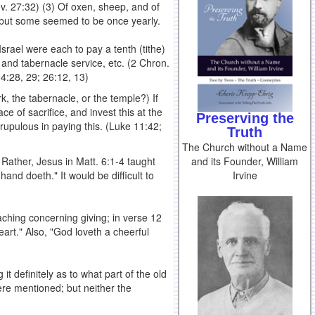
(Lev. 27:32) (3) Of oxen, sheep, and of
; but some seemed to be once yearly.
srael were each to pay a tenth (tithe)
e and tabernacle service, etc. (2 Chron.
14:28, 29; 26:12, 13)
k, the tabernacle, or the temple?) If
e of sacrifice, and invest this at the
Preserving the
crupulous in paying this. (Luke 11:42;
Truth
The Church without a Name
and its Founder, William
 Rather, Jesus in Matt. 6:1-4 taught
Irvine
and doeth." It would be difficult to
aching concerning giving; in verse 12
eart." Also, "God loveth a cheerful
it definitely as to what part of the old
re mentioned; but neither the