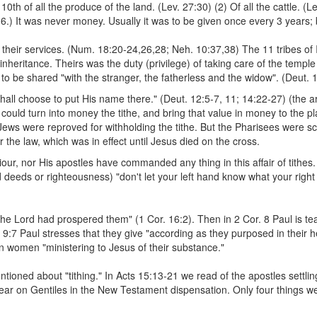
a 10th of all the produce of the land. (Lev. 27:30) (2) Of all the cattle. 
:6.) It was never money. Usually it was to be given once every 3 years
r their services. (Num. 18:20-24,26,28; Neh. 10:37,38) The 11 tribes of I
inheritance. Theirs was the duty (privilege) of taking care of the templ
to be shared "with the stranger, the fatherless and the widow". (Deut. 
hall choose to put His name there." (Deut. 12:5-7, 11; 14:22-27) (the ar
could turn into money the tithe, and bring that value in money to the plac
e Jews were reproved for withholding the tithe. But the Pharisees were s
r the law, which was in effect until Jesus died on the cross.
ur, nor His apostles have commanded any thing in this affair of tithes.
deeds or righteousness) "don't let your left hand know what your right h
 the Lord had prospered them" (1 Cor. 16:2). Then in 2 Cor. 8 Paul is te
r. 9:7 Paul stresses that they give "according as they purposed in their h
in women "ministering to Jesus of their substance."
ntioned about "tithing." In Acts 15:13-21 we read of the apostles settling 
ar on Gentiles in the New Testament dispensation. Only four things we