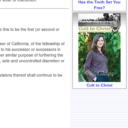
Has the Truth Set You
Free?
s to be the first (or second or
of California, of the fellowship of
 to his successor or successors in
her similar purpose of furthering the
, sole and uncontrolled discretion or
ovisions thereof shall continue to be
Cult to Christ