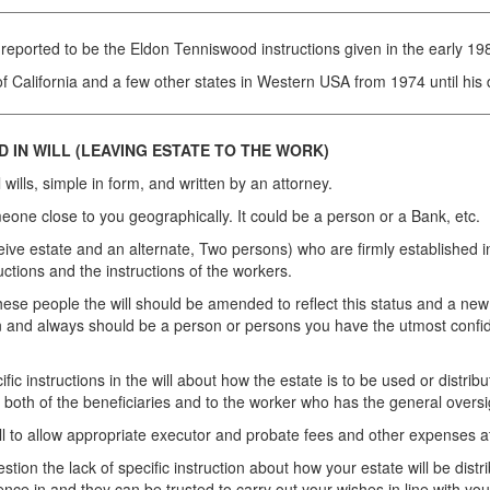
reported to be the Eldon Tenniswood instructions given in the early 198
 California and a few other states in Western USA from 1974 until his
 IN WILL (LEAVING ESTATE TO THE WORK)
 wills, simple in form, and written by an attorney.
ne close to you geographically. It could be a person or a Bank, etc.
ive estate and an alternate, Two persons) who are firmly established 
uctions and the instructions of the workers.
these people the will should be amended to reflect this status and a n
on and always should be a person or persons you have the utmost confiden
cific instructions in the will about how the estate is to be used or distri
to both of the beneficiaries and to the worker who has the general oversi
ll to allow appropriate executor and probate fees and other expenses a
estion the lack of specific instruction about how your estate will be di
e in and they can be trusted to carry out your wishes in line with your 