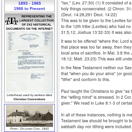
"tax." (Lev. 27:30) (1) It consisted of 
1893 - 1965
holy things consecrated. (2 Chron. 31
1966 to Present
(Deut. 14:28,291 Deut. 14:22)
REPRESENTING THE
This was to be given to the Levites fo
LARGEST COLLECTION
OF 2X2 HISTORICAL
to the 12th tribe (Levites) who had no 
DOCUMENTS ON THE INTERNET
31:5,12; Joshua 13:32-33) It was also 
It was to be offered "where the; Lord s
that place was too far away, then they 
local area of sacrifice. In Mal. 3:8 th
18:12; Matt. 23:23) This was still unde
In the New Testament neither our Savio
that "when you do your alms" (or good 
"tithe" and conform to this.
Paul taught the Christians to give "as
Letterhead used by workers titled
the "willing mind" is stressed. In 2 Co
Christian Conventions
giver." We read in Luke 8:1-3 of certa
In all of these instances, nothing is me
Testament law should he brought to be
sabbath day nor tithing were included.
Perry, Oklahoma Conv, 1942