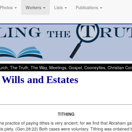
Photos
Workers
Lists
Publications
rch, The Truth, The Way, Meetings, Gospel, Cooneyites, Christian C
 Wills and Estates
TITHING
e practice of paying tithes is very ancient; for we find that Abraham g
his piety. (Gen.28:22) Both cases were voluntary. Tithing was ordained 