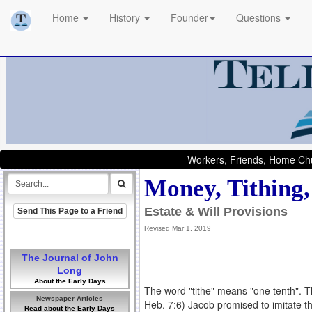
Home
History
Founder
Questions
Workers, Friends, Home Chu
Money, Tithing,
Estate & Will Provisions
Send This Page to a Friend
Revised Mar 1, 2019
The Journal of John
Long
About the Early Days
The word "tithe" means "one tenth". Th
Newspaper Articles
Heb. 7:6) Jacob promised to imitate t
Read about the Early Days