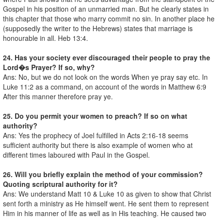
Gospel in his position of an unmarried man. But he clearly states in
this chapter that those who marry commit no sin. In another place he
(supposedly the writer to the Hebrews) states that marriage is
honourable in all. Heb 13:4.
24. Has your society ever discouraged their people to pray the
Lord�s Prayer? If so, why?
Ans: No, but we do not look on the words When ye pray say etc. In
Luke 11:2 as a command, on account of the words in Matthew 6:9
After this manner therefore pray ye.
25. Do you permit your women to preach? If so on what
authority?
Ans: Yes the prophecy of Joel fulfilled in Acts 2:16-18 seems
sufficient authority but there is also example of women who at
different times laboured with Paul in the Gospel.
26. Will you briefly explain the method of your commission?
Quoting scriptural authority for it?
Ans: We understand Matt 10 & Luke 10 as given to show that Christ
sent forth a ministry as He himself went. He sent them to represent
Him in his manner of life as well as in His teaching. He caused two