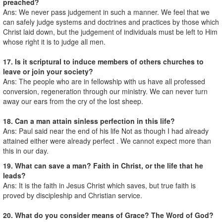
preached?
Ans: We never pass judgement in such a manner. We feel that we
can safely judge systems and doctrines and practices by those which
Christ laid down, but the judgement of individuals must be left to Him
whose right it is to judge all men.
17. Is it scriptural to induce members of others churches to
leave or join your society?
Ans: The people who are in fellowship with us have all professed
conversion, regeneration through our ministry. We can never turn
away our ears from the cry of the lost sheep.
18. Can a man attain sinless perfection in this life?
Ans: Paul said near the end of his life Not as though I had already
attained either were already perfect . We cannot expect more than
this in our day.
19. What can save a man? Faith in Christ, or the life that he
leads?
Ans: It is the faith in Jesus Christ which saves, but true faith is
proved by discipleship and Christian service.
20. What do you consider means of Grace? The Word of God?