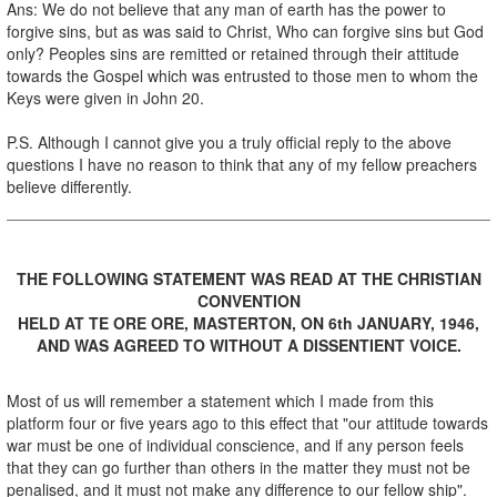
Ans: We do not believe that any man of earth has the power to
forgive sins, but as was said to Christ, Who can forgive sins but God
only? Peoples sins are remitted or retained through their attitude
towards the Gospel which was entrusted to those men to whom the
Keys were given in John 20.
P.S. Although I cannot give you a truly official reply to the above
questions I have no reason to think that any of my fellow preachers
believe differently.
THE FOLLOWING STATEMENT WAS READ AT THE CHRISTIAN
CONVENTION
HELD AT TE ORE ORE, MASTERTON, ON 6th JANUARY, 1946,
AND WAS AGREED TO WITHOUT A DISSENTIENT VOICE.
Most of us will remember a statement which I made from this
platform four or five years ago to this effect that "our attitude towards
war must be one of individual conscience, and if any person feels
that they can go further than others in the matter they must not be
penalised, and it must not make any difference to our fellow ship".