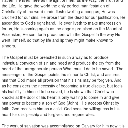
the Life. He gave the world the only perfect manifestation of
Christianity of the word made flesh dwelling among us, He was
crucified for our sins. He arose from the dead for our justification, He
ascended to God's right hand, He ever liveth to make intercession
for us, He is coming again as the angels promised on the Mount of
Ascension, He sent forth preachers with the Gospel in the way He
went Himself, so that by life and lip they might make known to
sinners.
The Gospel must be preached in such a way as to produce
individual conviction of sin and need and produce the cry from the
heart of the unregenerate person What must I do to be saved . The
messenger of the Gospel points the sinner to Christ, and assures
him that God made all provision that his sins may be forgiven. And
as he considers the necessity of becoming a true disciple, but feels
his inability in himself to be saved, he is shown that Christ who
knocks at the door of his heart is only waiting to come in and give
him power to become a son of God (John) . He accepts Christ by
faith, God receives him as a child. God sees the willingness in his
heart for discipleship and forgives and regenerates.
The work of salvation was accomplished on Calvary for him now it is