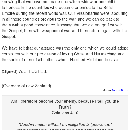
knowing that we have not made one wife a widow or one child
fatherless in the countries who became enemies to the British
Empire during the recent world war. Our Missionaries were labouring
in all those countries previous to the war, and we can go back to
them with a good conscience, knowing that we did not go first with
the Gospel, then with weapons of war and then return again with the
Gospel.
We have felt that our attitude was the only one which we could adopt
consistent with our profession of loving Christ and His teaching and
the souls of men of all nations whom He shed His blood to save.
(Signed) W. J. HUGHES.
(Overseer of new Zealand)
Go to
Top of Page
Am I therefore become your enemy, because I
tell
you
the
Truth
?
Galatians 4:16
"Condemnation without Investigation is Ignorance."
Your comments, suggestions and corrections are