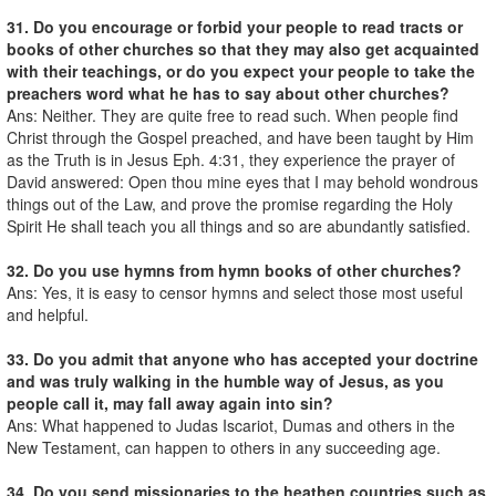
31. Do you encourage or forbid your people to read tracts or
books of other churches so that they may also get acquainted
with their teachings, or do you expect your people to take the
preachers word what he has to say about other churches?
Ans: Neither. They are quite free to read such. When people find
Christ through the Gospel preached, and have been taught by Him
as the Truth is in Jesus Eph. 4:31, they experience the prayer of
David answered: Open thou mine eyes that I may behold wondrous
things out of the Law, and prove the promise regarding the Holy
Spirit He shall teach you all things and so are abundantly satisfied.
32. Do you use hymns from hymn books of other churches?
Ans: Yes, it is easy to censor hymns and select those most useful
and helpful.
33. Do you admit that anyone who has accepted your doctrine
and was truly walking in the humble way of Jesus, as you
people call it, may fall away again into sin?
Ans: What happened to Judas Iscariot, Dumas and others in the
New Testament, can happen to others in any succeeding age.
34. Do you send missionaries to the heathen countries such as