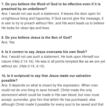
7. Do you believe the Word of God to be effective even if it is
preached by an unbeliever?
Ans: I would not use such a statement. It leaves the door open for
unrighteous living and hypocrisy. If God cannot give the message, it
is vain to try to preach without Him, and His word leads us to believe
He looks for clean lips and lives.
8. Do you believe Jesus is the Son of God?
Ans: Yes
9. Is it correct to say Jesus overcame his own flesh?
Ans: I would not use such a statement. He took upon Himself our
nature (Heb 2:14-16). He was in all points tempted like as we are yet
without sin. (Heb 2:19, 4:15).
10. Is it scriptural to say that Jesus made our salvation
possible?
Ans: It depends on what is meant by the expression. When man
could not do one thing to save himself, Christ made the only
atonement which could be made in His own blood, but man must
accept, surrender, give him that which He has purchased, else
although Christ made it possible for every soul to be saved and that