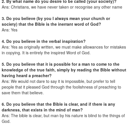
2. By what name do you desire to be called (your society)?
Ans: Christians, we have never taken or recognise any other name
3. Do you believe (by you I always mean your church or
society) that the Bible is the inerrant word of God?
Ans: Yes
4. Do you believe in the verbal inspiration?
Ans: Yes as originally written, we must make allowances for mistakes
in copying. It is entirely the inspired Word of God.
5. Do you believe that it is possible for a man to come to the
knowledge of the true faith, simply by reading the Bible without
having heard a preacher?
Ans: We would not dare to say it is impossible, but prefer to tell
people that it pleased God through the foolishness of preaching to
save them that believe.
6. Do you believe that the Bible is clear, and if there is any
darkness, that exists in the mind of man?
Ans: The bible is clear, but man by his nature is blind to the things of
God.