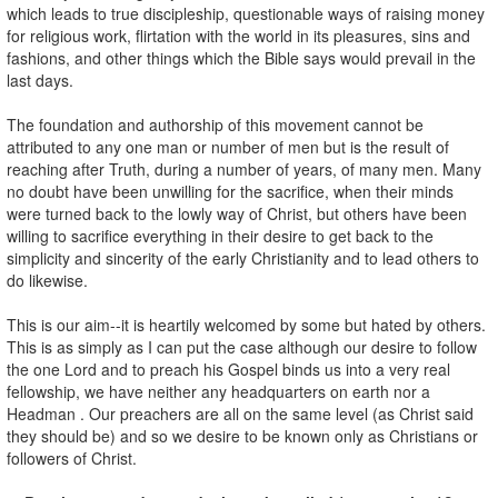
which leads to true discipleship, questionable ways of raising money
for religious work, flirtation with the world in its pleasures, sins and
fashions, and other things which the Bible says would prevail in the
last days.
The foundation and authorship of this movement cannot be
attributed to any one man or number of men but is the result of
reaching after Truth, during a number of years, of many men. Many
no doubt have been unwilling for the sacrifice, when their minds
were turned back to the lowly way of Christ, but others have been
willing to sacrifice everything in their desire to get back to the
simplicity and sincerity of the early Christianity and to lead others to
do likewise.
This is our aim--it is heartily welcomed by some but hated by others.
This is as simply as I can put the case although our desire to follow
the one Lord and to preach his Gospel binds us into a very real
fellowship, we have neither any headquarters on earth nor a
Headman . Our preachers are all on the same level (as Christ said
they should be) and so we desire to be known only as Christians or
followers of Christ.