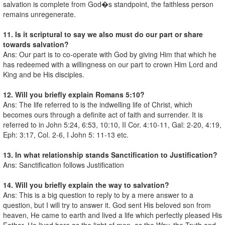
salvation is complete from God�s standpoint, the faithless person
remains unregenerate.
11. Is it scriptural to say we also must do our part or share
towards salvation?
Ans: Our part is to co-operate with God by giving Him that which he
has redeemed with a willingness on our part to crown Him Lord and
King and be His disciples.
12. Will you briefly explain Romans 5:10?
Ans: The life referred to is the indwelling life of Christ, which
becomes ours through a definite act of faith and surrender. It is
referred to in John 5:24, 6:53, 10:10, II Cor. 4:10-11, Gal: 2-20, 4:19,
Eph: 3:17, Col. 2-6, I John 5: 11-13 etc.
13. In what relationship stands Sanctification to Justification?
Ans: Sanctification follows Justification
14. Will you briefly explain the way to salvation?
Ans: This is a big question to reply to by a mere answer to a
question, but I will try to answer it. God sent His beloved son from
heaven, He came to earth and lived a life which perfectly pleased His
Father, He lived here as the light of men, as the Way, the Truth and