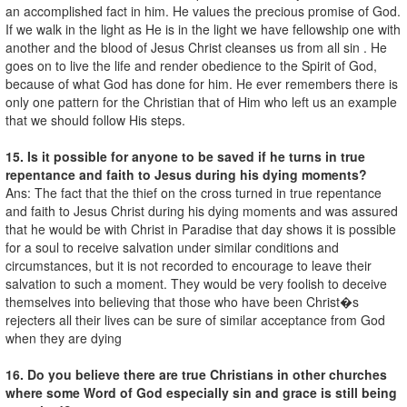
an accomplished fact in him. He values the precious promise of God.
If we walk in the light as He is in the light we have fellowship one with
another and the blood of Jesus Christ cleanses us from all sin . He
goes on to live the life and render obedience to the Spirit of God,
because of what God has done for him. He ever remembers there is
only one pattern for the Christian that of Him who left us an example
that we should follow His steps.
15. Is it possible for anyone to be saved if he turns in true
repentance and faith to Jesus during his dying moments?
Ans: The fact that the thief on the cross turned in true repentance
and faith to Jesus Christ during his dying moments and was assured
that he would be with Christ in Paradise that day shows it is possible
for a soul to receive salvation under similar conditions and
circumstances, but it is not recorded to encourage to leave their
salvation to such a moment. They would be very foolish to deceive
themselves into believing that those who have been Christ�s
rejecters all their lives can be sure of similar acceptance from God
when they are dying
16. Do you believe there are true Christians in other churches
where some Word of God especially sin and grace is still being