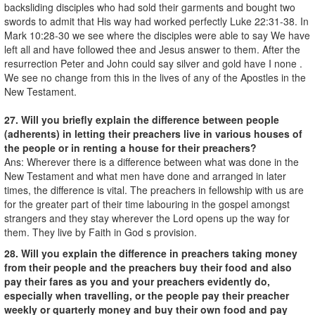
backsliding disciples who had sold their garments and bought two
swords to admit that His way had worked perfectly Luke 22:31-38. In
Mark 10:28-30 we see where the disciples were able to say We have
left all and have followed thee and Jesus answer to them. After the
resurrection Peter and John could say silver and gold have I none .
We see no change from this in the lives of any of the Apostles in the
New Testament.
27. Will you briefly explain the difference between people
(adherents) in letting their preachers live in various houses of
the people or in renting a house for their preachers?
Ans: Wherever there is a difference between what was done in the
New Testament and what men have done and arranged in later
times, the difference is vital. The preachers in fellowship with us are
for the greater part of their time labouring in the gospel amongst
strangers and they stay wherever the Lord opens up the way for
them. They live by Faith in God s provision.
28. Will you explain the difference in preachers taking money
from their people and the preachers buy their food and also
pay their fares as you and your preachers evidently do,
especially when travelling, or the people pay their preacher
weekly or quarterly money and buy their own food and pay