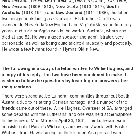
New Zealand (1909-1913), Nova Scotia (1913-1917),
South
Australia
(1918-1941) and
New Zealand
(1941-1966), the latter
two assignments being as Overseer. His brother Charlie was
overseer in New York/New England and Virginia/Maryland for many
years, and a sister Aggie was in the work in Australia, where she
died at age 52. He was a good speaker and administrator, very
personable, as well as being quite talented musically and poetically.
He wrote a few hymns found in Hymns Old & New.
The following is a copy of a letter written to Willie Hughes, and
a copy of his reply. The two have been combined to make it
easier to follow the questions by inserting the answers after
the questions.
There were strong active Lutheran communities throughout South
Australia due to its strong German heritage, and a number of the
friends came out of these. Willie Hughes, Overseer of SA, arranged
some debates with the Lutherans, and one was held at Semaphore
in the home of Mrs. Milne on April 23, 1931. The Lutheran team
consisted of of Pastors Wiebush, Janzow and Zweck, with Pastor
Wiebush from Gawler acting as their leader. Also present were