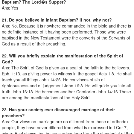
Baptism? The Lord�s Supper?
Ans: Yes
21. Do you believe in infant Baptism? If not, why not?
Ans: No. Because it is nowhere commanded in the bible and there is
no definite instance of it having been performed. Those who were
baptised in the New Testament were the converts of the Servants of
God as a result of their preaching.
22. Will you briefly explain the manifestation of the Spirit of
God?
Ans: The Spirit of God is given as a seal of the faith to the believers.
Eph. 1:13, as giving power to witness in the gospel Acts 1:8. He shall
teach you all things John 14:26. He convinces of sin of
righteousness and of judgement John 16:8. He will guide you into all
truth John 16:13. He becomes another Comforter John 14:16 These
are among the manifestations of the Holy Spirit.
23. Has your society ever discouraged marriage of their
preachers?
Ans: Our views on marriage are no different from those of orthodox
people, they have never differed from what is expressed in I Cor 7,
where Paul shows that he sees advantage from the standpoint of the