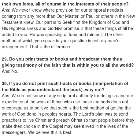
their own fares, all of course in the interests of their people?
Ans: We never know where provision for our temporal needs is
coming from any more than Our Master, or Paul or others in the New
Testament knew. Our part is to Seek first the Kingdom of God and
His Righteousness and God�s promise is that these things shall be
added to you. He was speaking of food and raiment. The other
method of which you speak in your question is entirely man's
arrangement. That is the difference.
29. Do you print tracts or books and broadcast them thus
giving testimony of the faith that is within you to all the world?
Ans: No.
30. If you do not print such tracts or books (interpretation of
the Bible as you understand the book), why not?
Ans: We do not know of any scriptural authority for doing so and our
experience of the work of those who use these methods does not
encourage us to believe that such is the best method of getting the
work of God done in peoples hearts. The Lord's plan was to send
preachers to live Christ and preach Christ so that people before they
make their choice in the Gospel may see it lived in the lives of the
messengers. We believe this is best.