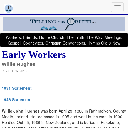
Workers, Friends, Home Church, The Truth, The Way, Meetings,
Gospel, Cooneyites, Christian Conventions, Hymns Old & New
Early Workers
Willie Hughes
Rev. Oct. 25, 2018
1931 Statement
1946 Statement
Willie John Hughes
was born April 23, 1880 in Rathmolyon, County
Meath, Ireland. He professed in 1905 and went in the work in 1906.
He died Oct . 5, 1966 in New Zealand, and is buried in Pukekohe,
New Zealand. He worked in Ireland (1906), Victoria (1907-1909),