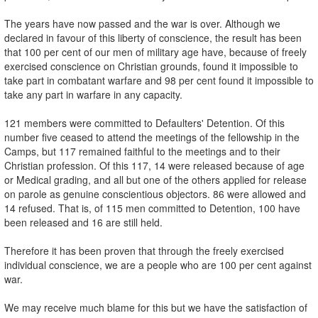
The years have now passed and the war is over. Although we
declared in favour of this liberty of conscience, the result has been
that 100 per cent of our men of military age have, because of freely
exercised conscience on Christian grounds, found it impossible to
take part in combatant warfare and 98 per cent found it impossible to
take any part in warfare in any capacity.
121 members were committed to Defaulters' Detention. Of this
number five ceased to attend the meetings of the fellowship in the
Camps, but 117 remained faithful to the meetings and to their
Christian profession. Of this 117, 14 were released because of age
or Medical grading, and all but one of the others applied for release
on parole as genuine conscientious objectors. 86 were allowed and
14 refused. That is, of 115 men committed to Detention, 100 have
been released and 16 are still held.
Therefore it has been proven that through the freely exercised
individual conscience, we are a people who are 100 per cent against
war.
We may receive much blame for this but we have the satisfaction of