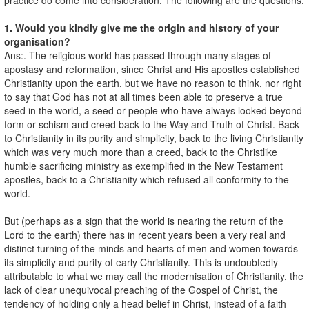
1. Would you kindly give me the origin and history of your
organisation?
Ans:. The religious world has passed through many stages of
apostasy and reformation, since Christ and His apostles established
Christianity upon the earth, but we have no reason to think, nor right
to say that God has not at all times been able to preserve a true
seed in the world, a seed or people who have always looked beyond
form or schism and creed back to the Way and Truth of Christ. Back
to Christianity in its purity and simplicity, back to the living Christianity
which was very much more than a creed, back to the Christlike
humble sacrificing ministry as exemplified in the New Testament
apostles, back to a Christianity which refused all conformity to the
world.
But (perhaps as a sign that the world is nearing the return of the
Lord to the earth) there has in recent years been a very real and
distinct turning of the minds and hearts of men and women towards
its simplicity and purity of early Christianity. This is undoubtedly
attributable to what we may call the modernisation of Christianity, the
lack of clear unequivocal preaching of the Gospel of Christ, the
tendency of holding only a head belief in Christ, instead of a faith