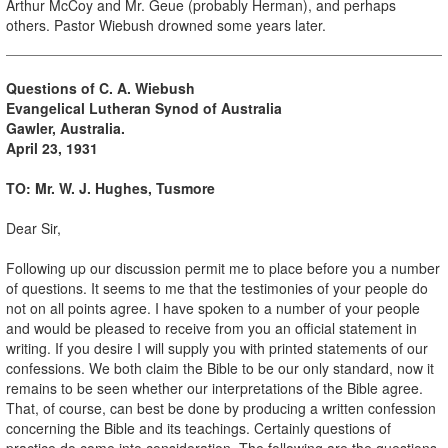
Arthur McCoy and Mr. Geue (probably Herman), and perhaps
others. Pastor Wiebush drowned some years later.
Questions of C. A. Wiebush
Evangelical Lutheran Synod of Australia
Gawler, Australia.
April 23, 1931
TO: Mr. W. J. Hughes, Tusmore
Dear Sir,
Following up our discussion permit me to place before you a number
of questions. It seems to me that the testimonies of your people do
not on all points agree. I have spoken to a number of your people
and would be pleased to receive from you an official statement in
writing. If you desire I will supply you with printed statements of our
confessions. We both claim the Bible to be our only standard, now it
remains to be seen whether our interpretations of the Bible agree.
That, of course, can best be done by producing a written confession
concerning the Bible and its teachings. Certainly questions of
practice do come into consideration. The following are the questions.