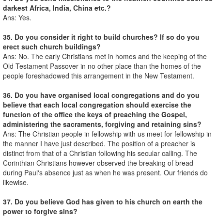
darkest Africa, India, China etc.?
Ans: Yes.
35. Do you consider it right to build churches? If so do you
erect such church buildings?
Ans: No. The early Christians met in homes and the keeping of the
Old Testament Passover in no other place than the homes of the
people foreshadowed this arrangement in the New Testament.
36. Do you have organised local congregations and do you
believe that each local congregation should exercise the
function of the office the keys of preaching the Gospel,
administering the sacraments, forgiving and retaining sins?
Ans: The Christian people in fellowship with us meet for fellowship in
the manner I have just described. The position of a preacher is
distinct from that of a Christian following his secular calling. The
Corinthian Christians however observed the breaking of bread
during Paul's absence just as when he was present. Our friends do
likewise.
37. Do you believe God has given to his church on earth the
power to forgive sins?