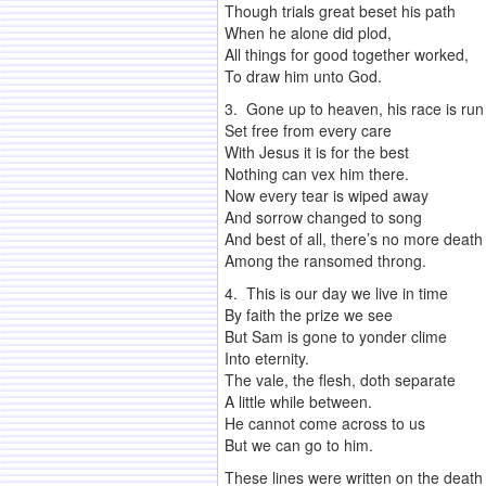
Though trials great beset his path
When he alone did plod,
All things for good together worked,
To draw him unto God.
3. Gone up to heaven, his race is run
Set free from every care
With Jesus it is for the best
Nothing can vex him there.
Now every tear is wiped away
And sorrow changed to song
And best of all, there’s no more death
Among the ransomed throng.
4. This is our day we live in time
By faith the prize we see
But Sam is gone to yonder clime
Into eternity.
The vale, the flesh, doth separate
A little while between.
He cannot come across to us
But we can go to him.
These lines were written on the death