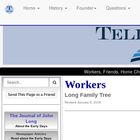
Home
History
Founder
Questions
Workers, Friends, Home Chu
Workers
Long Family Tree
Send This Page to a Friend
Revised January 8, 2019
The Journal of John
Long
About the Early Days
Newspaper Articles
Read about the Early Days