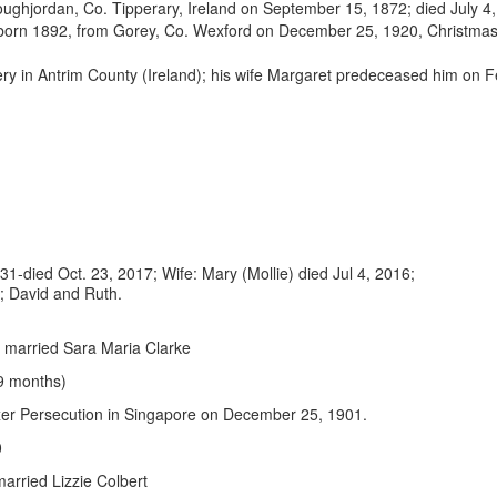
ughjordan, Co. Tipperary, Ireland on September 15, 1872; died July 4,
born 1892, from Gorey, Co. Wexford on December 25, 1920, Christma
tery in Antrim County (Ireland); his wife Margaret predeceased him on
31-died Oct. 23, 2017; Wife: Mary (Mollie) died Jul 4, 2016;
4; David and Ruth.
8; married Sara Maria Clarke
 9 months)
xer Persecution in Singapore on December 25, 1901.
10
married Lizzie Colbert