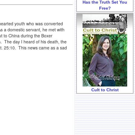
Has the Truth Set You
Free?
hearted youth who was converted
As a domestic servant, he met with
ut to China during the Boxer
. The day I heard of his death, the
t. 25:10. This news came as a sad
Cult to Christ