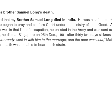
s brother Samuel Long's death:
ard that my
Brother Samuel Long died in India.
He was a soft tender
 He began to pray and confess Christ under the ministry of John Good. 
well in that line of occupation, he enlisted in the Army and was sent o
 he died at Singapore on 25th Dec., 1901 after thirty two days sickness
ere ready went in with him to the marriage; and the door was shut,”
Mat
l health was not able to bear much strain.