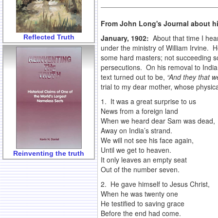
From John Long's Journal about hi
Reflected Truth
January, 1902:
About that time I he
under the ministry of William Irvine.
some hard masters; not succeeding so 
persecutions. On his removal to India,
text turned out to be,
“And they that w
trial to my dear mother, whose physica
1. It was a great surprise to us
News from a foreign land
When we heard dear Sam was dead,
Away on India’s strand.
We will not see his face again,
Until we get to heaven.
Reinventing the truth
It only leaves an empty seat
Out of the number seven.
2. He gave himself to Jesus Christ,
When he was twenty one
He testified to saving grace
Before the end had come.