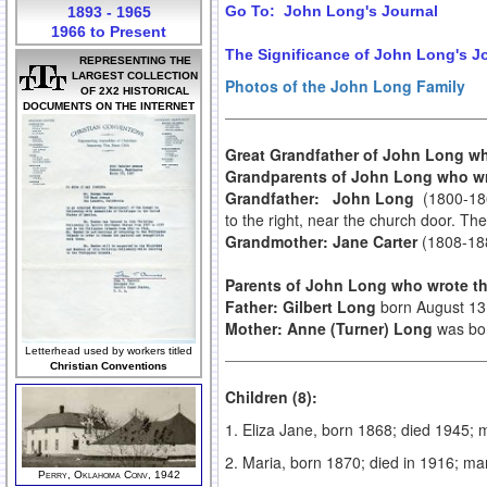
Go To: John Long's Journal
1893 - 1965
1966 to Present
The Significance of John Long's J
REPRESENTING THE
LARGEST COLLECTION
Photos of the John Long Family
OF 2X2 HISTORICAL
DOCUMENTS ON THE INTERNET
Great Grandfather of John Long w
Grandparents of John Long who wr
Grandfather: John Long
(1800-186
to the right, near the church door. Th
Grandmother: Jane Carter
(1808-188
Parents of John Long who wrote th
Father: Gilbert Long
born August 13,
Mother: Anne (Turner) Long
was bor
Letterhead used by workers titled
Christian Conventions
Children (8):
1. Eliza Jane, born 1868; died 1945; 
2. Maria, born 1870; died in 1916; m
Perry, Oklahoma Conv, 1942