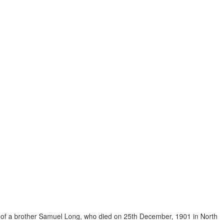
 of a brother Samuel Long, who died on 25th December, 1901 in North 