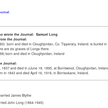
ournal
ho wrote the Journal: Samuel Long
ote the Journal:
0) born and died in Cloughjordan, Co. Tipperary, Ireland; is buried in
ere are six graves of Longs there.
8) born and died in Cloughjordan, Ireland
e Journal:
 1837 and died in zJune 18, 1895, at Burntwood, Cloughjordan, Irelan
n in 1843 and died April 16, 1916, in Borrisokane, Ireland.
married James Blythe
arried John Long (1864-1945)