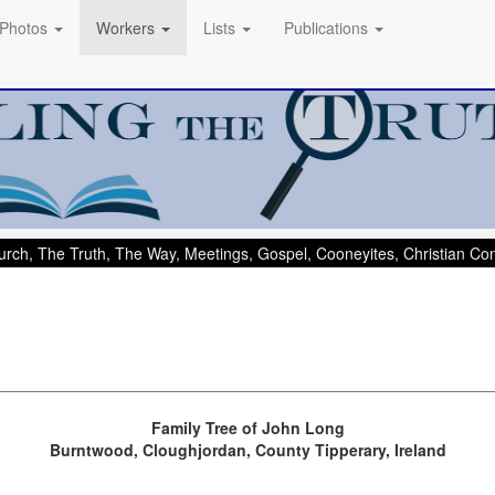
Photos
Workers
Lists
Publications
rch, The Truth, The Way, Meetings, Gospel, Cooneyites, Christian C
Family Tree of John Long
Burntwood, Cloughjordan, County Tipperary, Ireland