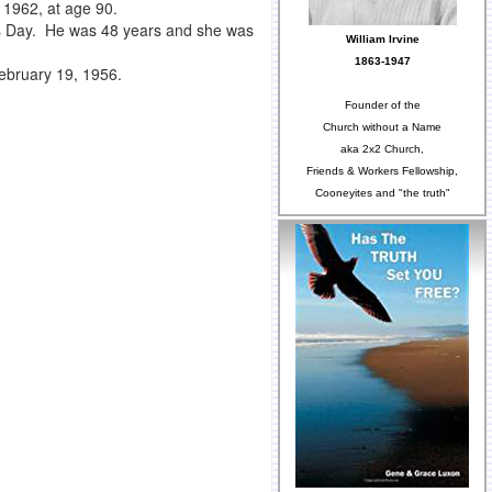
 1962, at age 90.
s Day. He was 48 years and she was
William Irvine
1863-1947
 February 19, 1956.
Founder of the
Church without a Name
aka 2x2 Church,
Friends & Workers Fellowship,
Cooneyites and "the truth"