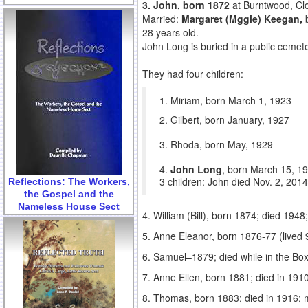
3. John, born 1872
at Burntwood, Clo
Married:
Margaret (Mggie) Keegan,
28 years old.
John Long is buried in a public ceme
They had four children:
1. Miriam, born March 1, 1923
2. Gilbert, born January, 1927
3. Rhoda, born May, 1929
4.
John Long
, born March 15, 19
3 children: John died Nov. 2, 201
Reflections: The Workers,
the Gospel and the
Nameless House Sect
4. William (Bill), born 1874; died 194
5. Anne Eleanor, born 1876-77 (lived
6. Samuel–1879; died while in the Bo
7. Anne Ellen, born 1881; died in 19
8. Thomas, born 1883; died in 1916; 