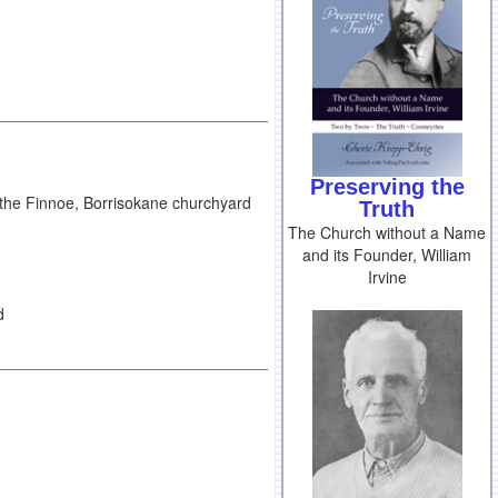
Preserving the
 the Finnoe, Borrisokane churchyard
Truth
The Church without a Name
and its Founder, William
Irvine
d