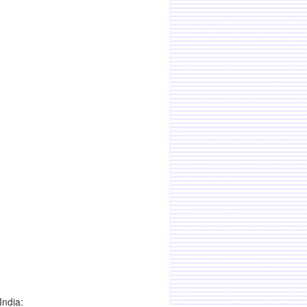
India: