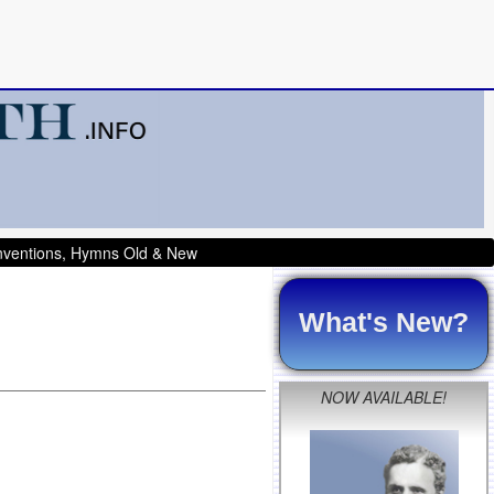
onventions, Hymns Old & New
What's New?
NOW AVAILABLE!