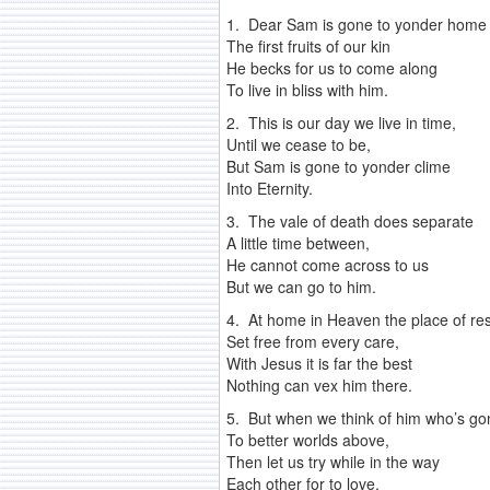
1. Dear Sam is gone to yonder home
The first fruits of our kin
He becks for us to come along
To live in bliss with him.
2. This is our day we live in time,
Until we cease to be,
But Sam is gone to yonder clime
Into Eternity.
3. The vale of death does separate
A little time between,
He cannot come across to us
But we can go to him.
4. At home in Heaven the place of res
Set free from every care,
With Jesus it is far the best
Nothing can vex him there.
5. But when we think of him who’s go
To better worlds above,
Then let us try while in the way
Each other for to love.