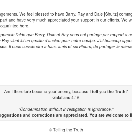
gements. We feel blessed to have Barry, Ray and Dale [Shultz] coming to
s part and have very much appreciated your support in our efforts. We wi
acquainted here.
ecie l'aide que Barry, Dale et Ray nous ont partage par rapport a notr
e Ray vient ici en qualite d'ancien pour notre equipe. J'ai beacoup appr
ses. Il nous conviendra a tous, amis et serviteurs, de partager le mêm
Am I therefore become your enemy, because I
tell
you
the Truth
?
Galatians 4:16
"Condemnation without Investigation is Ignorance."
gestions and corrections are appreciated. You are welcome to li
© Telling the Truth