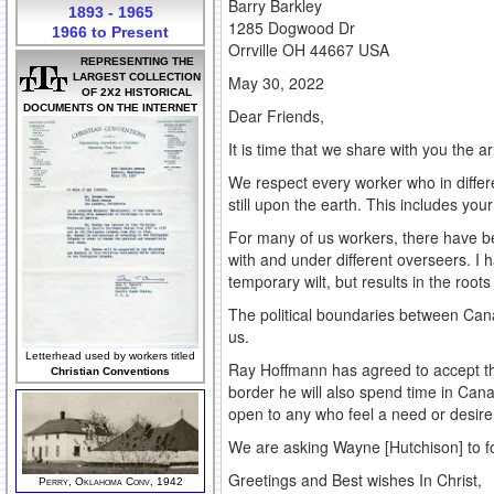
Barry Barkley
1893 - 1965
1285 Dogwood Dr
1966 to Present
Orrville OH 44667 USA
REPRESENTING THE
LARGEST COLLECTION
May 30, 2022
OF 2X2 HISTORICAL
DOCUMENTS ON THE INTERNET
Dear Friends,
It is time that we share with you the 
We respect every worker who in differ
still upon the earth. This includes you
For many of us workers, there have b
with and under different overseers. I 
temporary wilt, but results in the roo
The political boundaries between Cana
us.
Letterhead used by workers titled
Ray Hoffmann has agreed to accept the
Christian Conventions
border he will also spend time in Canad
open to any who feel a need or desire
We are asking Wayne [Hutchison] to fo
Greetings and Best wishes In Christ,
Perry, Oklahoma Conv, 1942