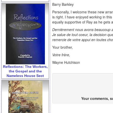
Barry Barkley
Personally, I welcome these new arran
is right. I have enjoyed working in thi
equally supportive of Ray as he gets 
Dernièrement nous avons beaucoup appr
Je salue de tout coeur, la decision qu
remercie de votre appui en toutes cho
Your brother,
Votre frère,
Wayne Hutchison
Reflections: The Workers,
the Gospel and the
Nameless House Sect
Your comments, sug