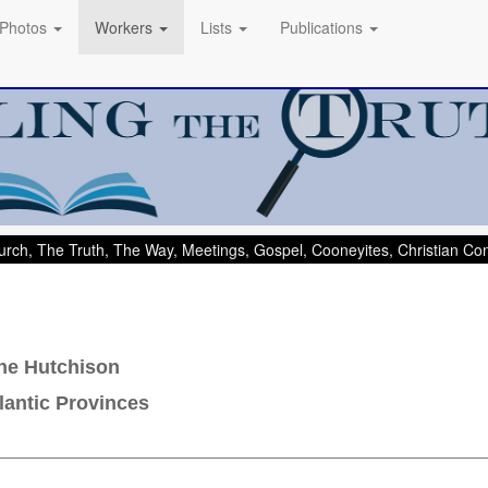
Photos
Workers
Lists
Publications
rch, The Truth, The Way, Meetings, Gospel, Cooneyites, Christian C
ne Hutchison
lantic Provinces