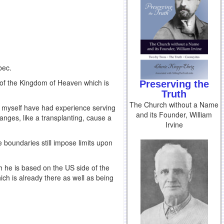
bec.
t of the Kingdom of Heaven which is
Preserving the
Truth
The Church without a Name
I myself have had experience serving
and its Founder, William
anges, like a transplanting, cause a
Irvine
boundaries still impose limits upon
 he is based on the US side of the
ich is already there as well as being