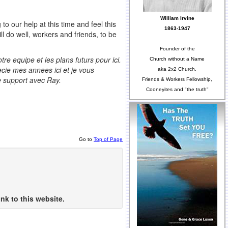
William Irvine
 our help at this time and feel this
1863-1947
ll do well, workers and friends, to be
Founder of the
e equipe et les plans futurs pour ici.
Church without a Name
ecie mes annees ici et je vous
aka 2x2 Church,
e support avec Ray.
Friends & Workers Fellowship,
Cooneyites and "the truth"
Go to
Top of Page
nk to this website.