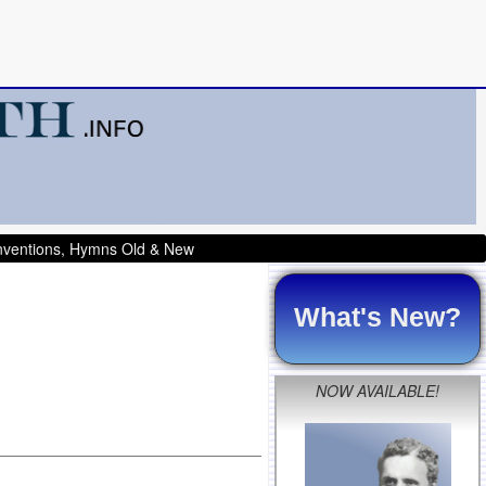
onventions, Hymns Old & New
What's New?
NOW AVAILABLE!