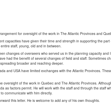
arrangement for oversight of the work in The Atlantic Provinces and Que
ent capacities have given their time and strength in supporting the par
r entire staff, young, old and in between.
een changes of overseers who served us in the planning capacity and 
have had the benefit of several changes of field and staff. Sometimes ch
ts spreading broader and reaching deeper.
da and USA have limited exchanges with the Atlantic Provinces. These 
 oversight of the work in Quebec and The Atlantic Provinces. Although
a as factors permit. He will work with the staff and through the staff wh
 to communicate with him directly.
rward this letter. He is welcome to add any of his own thoughts.