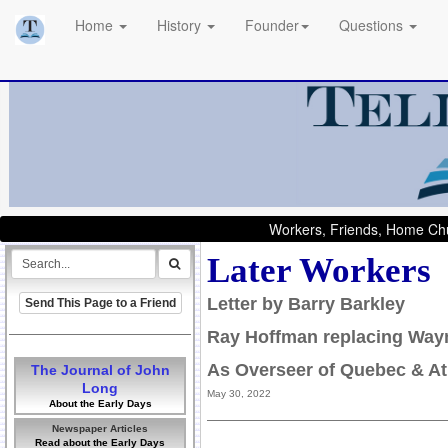
Home
History
Founder
Questions
Workers, Friends, Home Chu
Later Workers
Letter by Barry Barkley
Send This Page to a Friend
Ray Hoffman replacing Way
As Overseer of Quebec & At
The Journal of John
Long
May 30, 2022
About the Early Days
Newspaper Articles
Read about the Early Days