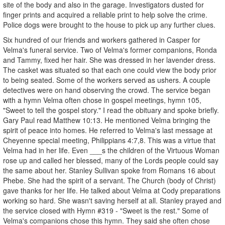
site of the body and also in the garage. Investigators dusted for
finger prints and acquired a reliable print to help solve the crime.
Police dogs were brought to the house to pick up any further clues.
Six hundred of our friends and workers gathered in Casper for
Velma's funeral service. Two of Velma's former companions, Ronda
and Tammy, fixed her hair. She was dressed in her lavender dress.
The casket was situated so that each one could view the body prior
to being seated. Some of the workers served as ushers. A couple
detectives were on hand observing the crowd. The service began
with a hymn Velma often chose in gospel meetings, hymn 105,
"Sweet to tell the gospel story." I read the obituary and spoke briefly.
Gary Paul read Matthew 10:13. He mentioned Velma bringing the
spirit of peace into homes. He referred to Velma's last message at
Cheyenne special meeting, Philippians 4:7,8. This was a virtue that
Velma had in her life. Even ___s the children of the Virtuous Woman
rose up and called her blessed, many of the Lords people could say
the same about her. Stanley Sullivan spoke from Romans 16 about
Phebe. She had the spirit of a servant. The Church (body of Christ)
gave thanks for her life. He talked about Velma at Cody preparations
working so hard. She wasn't saving herself at all. Stanley prayed and
the service closed with Hymn #319 - "Sweet is the rest." Some of
Velma's companions chose this hymn. They said she often chose