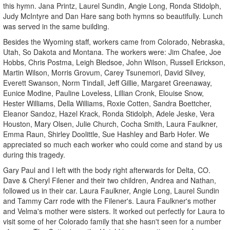
this hymn. Jana Printz, Laurel Sundin, Angie Long, Ronda Stidolph,
Judy McIntyre and Dan Hare sang both hymns so beautifully. Lunch
was served in the same building.
Besides the Wyoming staff, workers came from Colorado, Nebraska,
Utah, So Dakota and Montana. The workers were: Jim Chafee, Joe
Hobbs, Chris Postma, Leigh Bledsoe, John Wilson, Russell Erickson,
Martin Wilson, Morris Grovum, Carey Tsunemori, David Silvey,
Everett Swanson, Norm Tindall, Jeff Gillie, Margaret Greenaway,
Eunice Modine, Pauline Loveless, Lillian Cronk, Elouise Snow,
Hester Williams, Della Williams, Roxie Cotten, Sandra Boettcher,
Eleanor Sandoz, Hazel Krack, Ronda Stidolph, Adele Jeske, Vera
Houston, Mary Olsen, Julie Church, Cocha Smith, Laura Faulkner,
Emma Raun, Shirley Doolittle, Sue Hashley and Barb Hofer. We
appreciated so much each worker who could come and stand by us
during this tragedy.
Gary Paul and I left with the body right afterwards for Delta, CO.
Dave & Cheryl Filener and their two children, Andrea and Nathan,
followed us in their car. Laura Faulkner, Angie Long, Laurel Sundin
and Tammy Carr rode with the Filener's. Laura Faulkner's mother
and Velma's mother were sisters. It worked out perfectly for Laura to
visit some of her Colorado family that she hasn't seen for a number