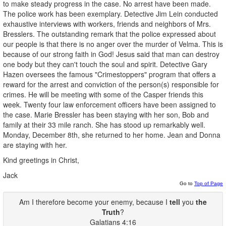
to make steady progress in the case. No arrest have been made.
The police work has been exemplary. Detective Jim Lein conducted
exhaustive interviews with workers, friends and neighbors of Mrs.
Bresslers. The outstanding remark that the police expressed about
our people is that there is no anger over the murder of Velma. This is
because of our strong faith in God! Jesus said that man can destroy
one body but they can't touch the soul and spirit. Detective Gary
Hazen oversees the famous "Crimestoppers" program that offers a
reward for the arrest and conviction of the person(s) responsible for
crimes. He will be meeting with some of the Casper friends this
week. Twenty four law enforcement officers have been assigned to
the case. Marie Bressler has been staying with her son, Bob and
family at their 33 mile ranch. She has stood up remarkably well.
Monday, December 8th, she returned to her home. Jean and Donna
are staying with her.
Kind greetings in Christ,
Jack
Go to
Top of Page
Am I therefore become your enemy, because I
tell
you
the
Truth
?
Galatians 4:16