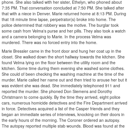
phone. She also talked with her sister, Ethelyn, who phoned about
7:35 PM. That conversation concluded at 7:50 PM. She talked after
that with a niece in Denver. Marie returned home at 8:13 PM. During
that 18 minute time lapse, perpetrator(s) broke into home. The
police determined that robbery was the motive. The burglar took
some cash from Velma's purse and her pills. They also took a watch
and a camera belonging to Marie. In the process Velma was
murdered. There was no forced entry into the home.
Marie Bressler came in the front door and hung her coat up in the
closet. She walked down the short hallway towards the kitchen. She
found Velma lying on the floor between the utility room and the
kitchen. Some time during them evening she washed some clothes.
She could of been checking the washing machine at the time of the
murder. Marie called her name out and then tried to arouse her but it
was evident she was dead. She immediately telephoned 911 and
reported the murder. She phoned Don Siemens and Dorothy
Christmann to come quickly. By the time they arrived, eight police
cars, numerous homicide detectives and the Fire Department arrived
in force. Detectives acquired a list of the Casper friends and they
began an immediate series of interviews, knocking on their doors in
the early hours of the morning. The Coroner ordered an autopsy.
The autopsy reported multiple stab wounds. Blood was found at the