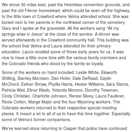
We drove 30 miles east, past the Hotchkiss convention grounds, and
past the old Filener homestead, which could be seen off the highway,
to the little town of Crawford where Velma attended school. She was
buried next to her parents in the northwest corner of the cemetery.
Gary and I spoke at the graveside. All the workers sang "All my
springs arise in Jesus" at the close of the service. A dinner was
served afterwards in the Crawford community hall. This building was
the school that Velma and Laura attended for their primary
education. Laura recalled some of those early years for us. It was
nice to have a little more time with the various family members and
the Colorado friends who stood by the family so loyally.
Some of the workers on hand included: Leslie White, Elsworth
Shilling, Stanley Morrison, Dan Hofer, Dale DeRaad, Daylin
McChord, Esther Shraw, Phyllis Harris, Hester Williams, Sara Starns,
Patricia Weil, Elinor Kleeb, Yolanda Moreno, Dorothy Tessman,
Cindy Christian, Charlotte Johnson, Renee Silvey, Laura Faulkner,
Roxie Cotten, Marge Major and the four Wyoming workers. The
Colorado workers returned to their respective special meeting
places. It meant a lot to all of us to have this time together. Especially
some of Velma's former companions.
We've learned since returning to Casper that police have continued