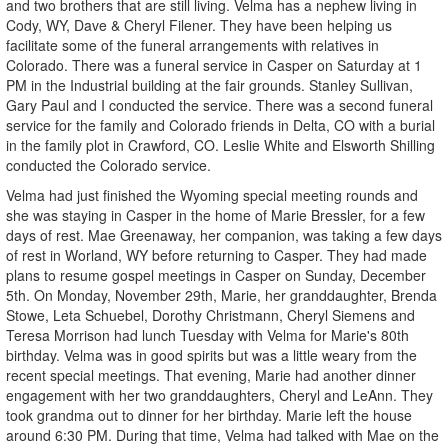
and two brothers that are still living. Velma has a nephew living in
Cody, WY, Dave & Cheryl Filener. They have been helping us
facilitate some of the funeral arrangements with relatives in
Colorado. There was a funeral service in Casper on Saturday at 1
PM in the Industrial building at the fair grounds. Stanley Sullivan,
Gary Paul and I conducted the service. There was a second funeral
service for the family and Colorado friends in Delta, CO with a burial
in the family plot in Crawford, CO. Leslie White and Elsworth Shilling
conducted the Colorado service.
Velma had just finished the Wyoming special meeting rounds and
she was staying in Casper in the home of Marie Bressler, for a few
days of rest. Mae Greenaway, her companion, was taking a few days
of rest in Worland, WY before returning to Casper. They had made
plans to resume gospel meetings in Casper on Sunday, December
5th. On Monday, November 29th, Marie, her granddaughter, Brenda
Stowe, Leta Schuebel, Dorothy Christmann, Cheryl Siemens and
Teresa Morrison had lunch Tuesday with Velma for Marie's 80th
birthday. Velma was in good spirits but was a little weary from the
recent special meetings. That evening, Marie had another dinner
engagement with her two granddaughters, Cheryl and LeAnn. They
took grandma out to dinner for her birthday. Marie left the house
around 6:30 PM. During that time, Velma had talked with Mae on the