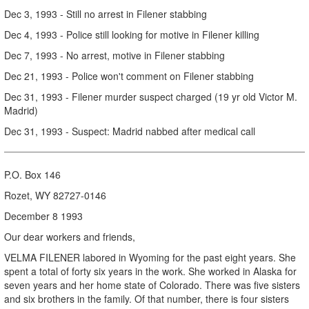
Dec 3, 1993 - Still no arrest in Filener stabbing
Dec 4, 1993 - Police still looking for motive in Filener killing
Dec 7, 1993 - No arrest, motive in Filener stabbing
Dec 21, 1993 - Police won't comment on Filener stabbing
Dec 31, 1993 - Filener murder suspect charged (19 yr old Victor M.
Madrid)
Dec 31, 1993 - Suspect: Madrid nabbed after medical call
P.O. Box 146
Rozet, WY 82727-0146
December 8 1993
Our dear workers and friends,
VELMA FILENER labored in Wyoming for the past eight years. She
spent a total of forty six years in the work. She worked in Alaska for
seven years and her home state of Colorado. There was five sisters
and six brothers in the family. Of that number, there is four sisters