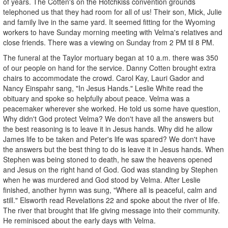
of years. The Cotten's on the Hotchkiss convention grounds
telephoned us that they had room for all of us! Their son, Mick, Julie
and family live in the same yard. It seemed fitting for the Wyoming
workers to have Sunday morning meeting with Velma's relatives and
close friends. There was a viewing on Sunday from 2 PM til 8 PM.
The funeral at the Taylor mortuary began at 10 a.m. there was 350
of our people on hand for the service. Danny Cotten brought extra
chairs to accommodate the crowd. Carol Kay, Lauri Gador and
Nancy Einspahr sang, "In Jesus Hands." Leslie White read the
obituary and spoke so helpfully about peace. Velma was a
peacemaker wherever she worked. He told us some have question,
Why didn't God protect Velma? We don't have all the answers but
the best reasoning is to leave it in Jesus hands. Why did he allow
James life to be taken and Peter's life was spared? We don't have
the answers but the best thing to do is leave it in Jesus hands. When
Stephen was being stoned to death, he saw the heavens opened
and Jesus on the right hand of God. God was standing by Stephen
when he was murdered and God stood by Velma. After Leslie
finished, another hymn was sung, "Where all is peaceful, calm and
still." Elsworth read Revelations 22 and spoke about the river of life.
The river that brought that life giving message into their community.
He reminisced about the early days with Velma.