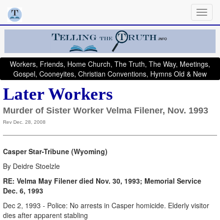
Workers, Friends, Home Church, The Truth, The Way, Meetings,
Gospel, Cooneyites, Christian Conventions, Hymns Old & New
Later Workers
Murder of Sister Worker Velma Filener, Nov. 1993
Rev Dec. 28, 2008
Casper Star-Tribune (Wyoming)
By Deidre Stoelzle
RE: Velma May Filener died Nov. 30, 1993; Memorial Service
Dec. 6, 1993
Dec 2, 1993 - Police: No arrests in Casper homicide. Elderly visitor
dies after apparent stabling