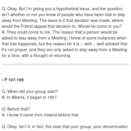
Q: Okay. But I’m giving you a hypothetical issue, and the question
isn’t whether or not you know of people who have been told to stay
away from Meeting. The issue is if that decision was made, where
would the Friend appeal that decision to. Would he come to you?
A: They could come to me. The reason that a person would be
asked to stay away from a Meeting, I know of some instances when
that has happened, but the reason for it is -- well -- well advised that
it’s not proper, and they are only asked to stay away from a Meeting
for a time, with a thought of returning.
• P 107-109
Q: When did your group start?
A: In Alberta, it began in 1907.
Q: Before that?
A: I know it came from Ireland before that
Q: Okay. Isn’t it, in fact, the case that your group, your denomination