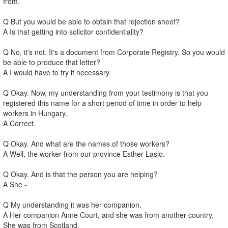
from.
Q But you would be able to obtain that rejection sheet?
A Is that getting into solicitor confidentiality?
Q No, it's not. It's a document from Corporate Registry. So you would
be able to produce that letter?
A I would have to try if necessary.
Q Okay. Now, my understanding from your testimony is that you
registered this name for a short period of time in order to help
workers in Hungary.
A Correct.
Q Okay. And what are the names of those workers?
A Well, the worker from our province Esther Laslo.
Q Okay. And is that the person you are helping?
A She -
Q My understanding it was her companion.
A Her companion Anne Court, and she was from another country.
She was from Scotland.