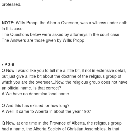
professed.
NOTE:
Willis Propp, the Alberta Overseer, was a witness under oath
in this case.
The Questions below were asked by attorneys in the court case
The Answers are those given by Willis Propp
• P 3-5
Q Now I would like you to tell me a little bit, if not in extensive detail,
but just give a little bit about the doctrine of the religious group of
which you are the overseer...Now, the religious group does not have
an official name. Is that correct?
A We have no denominational name.
Q And this has existed for how long?
A Well, it came to Alberta in about the year 1907
Q Now, at one time in the Province of Alberta, the religious group
had a name, the Alberta Society of Christian Assemblies. Is that