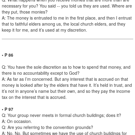
necessary for you? You said -- you told us they are used. Where are
they put, those monies?
A: The money is entrusted to me in the first place, and then I entrust
that to faithful elders among us, the local church elders, and they
keep it for me, and it’s used at my discretion.
• P 86
Q: You have the sole discretion as to how to spend that money, and
there is no accountability except to God?
A: As far as I’m concerned. But any interest that is accrued on that
money is looked after by the elders that have it. It’s held in trust, and
it’s not in anyone’s name but their own, and so they pay the income
tax on the interest that is accrued.
• P 97
Q: Your group never meets in formal church buildings; does it?
A: On occasion.
Q: Are you referring to the convention grounds?
A: No. No. But sometimes we have the use of church buildings for