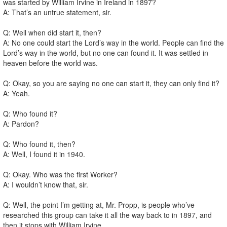
was started by William Irvine in Ireland in 1897?
A: That’s an untrue statement, sir.
Q: Well when did start it, then?
A: No one could start the Lord’s way in the world. People can find the
Lord’s way in the world, but no one can found it. It was settled in
heaven before the world was.
Q: Okay, so you are saying no one can start it, they can only find it?
A: Yeah.
Q: Who found it?
A: Pardon?
Q: Who found it, then?
A: Well, I found it in 1940.
Q: Okay. Who was the first Worker?
A: I wouldn’t know that, sir.
Q: Well, the point I’m getting at, Mr. Propp, is people who’ve
researched this group can take it all the way back to in 1897, and
then it stops with William Irvine.