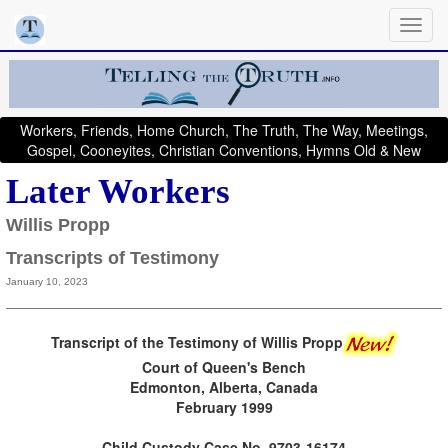
Workers, Friends, Home Church, The Truth, The Way, Meetings,
Gospel, Cooneyites, Christian Conventions, Hymns Old & New
Later Workers
Willis Propp
Transcripts of Testimony
January 10, 2023
Transcript of the Testimony of Willis Propp
Court of Queen's Bench
Edmonton, Alberta, Canada
February 1999
Child Custody Case No. 9703-16174