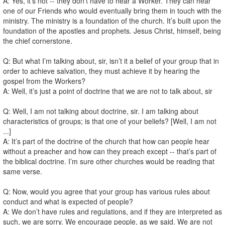
A: Yes, it’s not -- they don’t have to hear a Worker. They can hear
one of our Friends who would eventually bring them in touch with the
ministry. The ministry is a foundation of the church. It’s built upon the
foundation of the apostles and prophets. Jesus Christ, himself, being
the chief cornerstone.
Q: But what I’m talking about, sir, isn’t it a belief of your group that in
order to achieve salvation, they must achieve it by hearing the
gospel from the Workers?
A: Well, it’s just a point of doctrine that we are not to talk about, sir
Q: Well, I am not talking about doctrine, sir. I am talking about
characteristics of groups; is that one of your beliefs? [Well, I am not
...]
A: It’s part of the doctrine of the church that how can people hear
without a preacher and how can they preach except -- that’s part of
the biblical doctrine. I’m sure other churches would be reading that
same verse.
Q: Now, would you agree that your group has various rules about
conduct and what is expected of people?
A: We don’t have rules and regulations, and if they are interpreted as
such, we are sorry. We encourage people, as we said. We are not