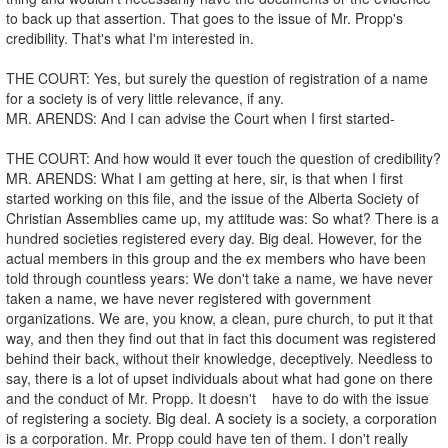
to back up that assertion. That goes to the issue of Mr. Propp's
credibility. That's what I'm interested in.
THE COURT: Yes, but surely the question of registration of a name
for a society is of very little relevance, if any.
MR. ARENDS: And I can advise the Court when I first started-
THE COURT: And how would it ever touch the question of credibility?
MR. ARENDS: What I am getting at here, sir, is that when I first
started working on this file, and the issue of the Alberta Society of
Christian Assemblies came up, my attitude was: So what? There is a
hundred societies registered every day. Big deal. However, for the
actual members in this group and the ex members who have been
told through countless years: We don't take a name, we have never
taken a name, we have never registered with government
organizations. We are, you know, a clean, pure church, to put it that
way, and then they find out that in fact this document was registered
behind their back, without their knowledge, deceptively. Needless to
say, there is a lot of upset individuals about what had gone on there
and the conduct of Mr. Propp. It doesn't have to do with the issue
of registering a society. Big deal. A society is a society, a corporation
is a corporation. Mr. Propp could have ten of them. I don't really