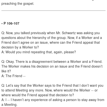
preaching the gospel.
• P 106-107
Q: Now, you talked previously when Mr. Schwartz was asking you
questions about the hierarchy of the group. Now, if a Worker and a
Friend don’t agree on an issue, where can the Friend appeal that
decision by a Worker to?
A: Would you mind repeating that, again, please?
Q: Okay. There is a disagreement between a Worker and a Friend.
The Worker makes his decision on an issue and the Friend doesn’t
like it?
A: The Friend --
Q: Let’s say that the Worker says to the Friend that I don’t want you
to attend Meeting any more. Now, where would the Worker -- or
where would the Friend appeal that decision to?
A: I -- I haven’t any experience of asking a person to stay away from
a Meeting.