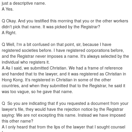
just a descriptive name.
A Yes.
Q Okay. And you testified this morning that you or the other workers
didn't pick that name. It was picked by the Registrar?
A Right.
Q Well, I'm a bit confused on that point, sir, because I have
registered societies before. I have registered corporations before,
and the Registrar never imposes a name. It's always selected by the
individual who registers it.
A As I said, we submitted Christian. We had a frame of reference
and handed that to the lawyer, and it was registered as Christian in
Hong Kong. It's registered in Christian in some of the other
countries, and when they submitted that to the Registrar, he said it
was too vague, so he gave that name.
Q So you are indicating that if you requested a document from your
lawyer's file, they would have the rejection notice by the Registrar
saying: We are not excepting this name. Instead we have imposed
this other name?
A I only heard that from the lips of the lawyer that I sought counsel