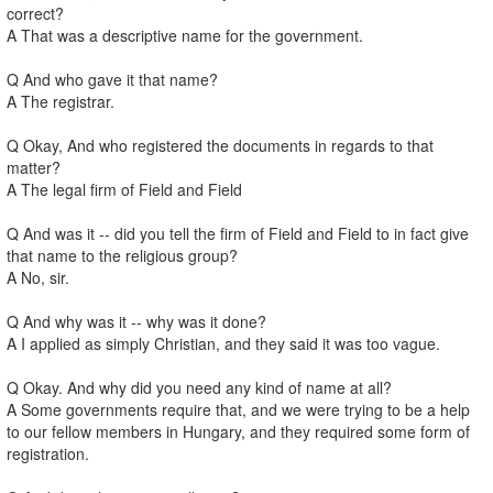
correct?
A That was a descriptive name for the government.
Q And who gave it that name?
A The registrar.
Q Okay, And who registered the documents in regards to that
matter?
A The legal firm of Field and Field
Q And was it -- did you tell the firm of Field and Field to in fact give
that name to the religious group?
A No, sir.
Q And why was it -- why was it done?
A I applied as simply Christian, and they said it was too vague.
Q Okay. And why did you need any kind of name at all?
A Some governments require that, and we were trying to be a help
to our fellow members in Hungary, and they required some form of
registration.