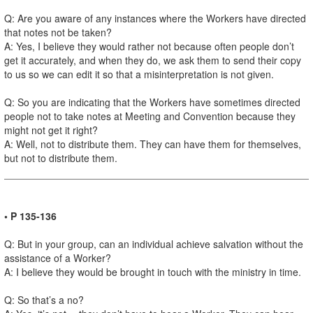
Q: Are you aware of any instances where the Workers have directed
that notes not be taken?
A: Yes, I believe they would rather not because often people don’t
get it accurately, and when they do, we ask them to send their copy
to us so we can edit it so that a misinterpretation is not given.
Q: So you are indicating that the Workers have sometimes directed
people not to take notes at Meeting and Convention because they
might not get it right?
A: Well, not to distribute them. They can have them for themselves,
but not to distribute them.
• P 135-136
Q: But in your group, can an individual achieve salvation without the
assistance of a Worker?
A: I believe they would be brought in touch with the ministry in time.
Q: So that’s a no?