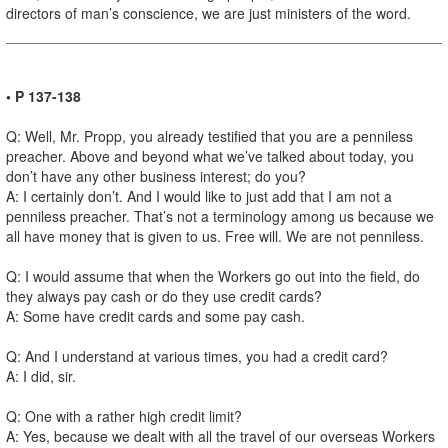
directors of man’s conscience, we are just ministers of the word.
• P 137-138
Q: Well, Mr. Propp, you already testified that you are a penniless
preacher. Above and beyond what we’ve talked about today, you
don’t have any other business interest; do you?
A: I certainly don’t. And I would like to just add that I am not a
penniless preacher. That’s not a terminology among us because we
all have money that is given to us. Free will. We are not penniless.
Q: I would assume that when the Workers go out into the field, do
they always pay cash or do they use credit cards?
A: Some have credit cards and some pay cash.
Q: And I understand at various times, you had a credit card?
A: I did, sir.
Q: One with a rather high credit limit?
A: Yes, because we dealt with all the travel of our overseas Workers