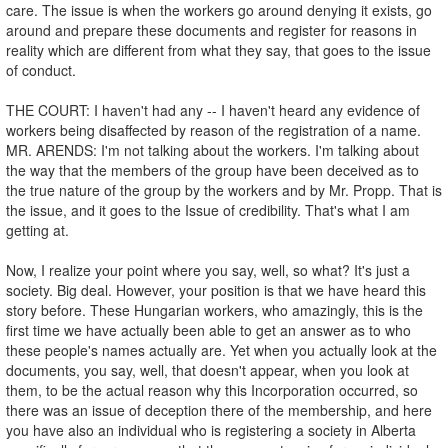
care. The issue is when the workers go around denying it exists, go
around and prepare these documents and register for reasons in
reality which are different from what they say, that goes to the issue
of conduct.
THE COURT: I haven't had any -- I haven't heard any evidence of
workers being disaffected by reason of the registration of a name.
MR. ARENDS: I'm not talking about the workers. I'm talking about
the way that the members of the group have been deceived as to
the true nature of the group by the workers and by Mr. Propp. That is
the issue, and it goes to the Issue of credibility. That's what I am
getting at.
Now, I realize your point where you say, well, so what? It's just a
society. Big deal. However, your position is that we have heard this
story before. These Hungarian workers, who amazingly, this is the
first time we have actually been able to get an answer as to who
these people's names actually are. Yet when you actually look at the
documents, you say, well, that doesn't appear, when you look at
them, to be the actual reason why this Incorporation occurred, so
there was an issue of deception there of the membership, and here
you have also an individual who is registering a society in Alberta