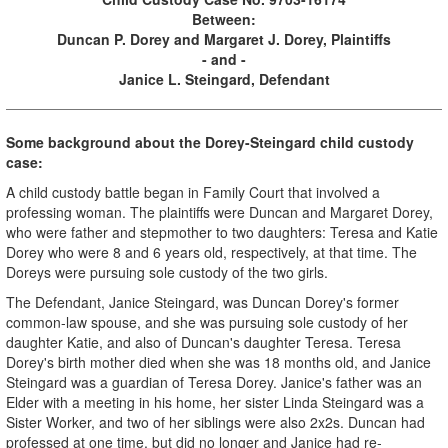
Between:
Duncan P. Dorey and Margaret J. Dorey, Plaintiffs
- and -
Janice L. Steingard, Defendant
Some background about the Dorey-Steingard child custody
case:
A child custody battle began in Family Court that involved a
professing woman. The plaintiffs were Duncan and Margaret Dorey,
who were father and stepmother to two daughters: Teresa and Katie
Dorey who were 8 and 6 years old, respectively, at that time. The
Doreys were pursuing sole custody of the two girls.
The Defendant, Janice Steingard, was Duncan Dorey's former
common-law spouse, and she was pursuing sole custody of her
daughter Katie, and also of Duncan's daughter Teresa. Teresa
Dorey's birth mother died when she was 18 months old, and Janice
Steingard was a guardian of Teresa Dorey. Janice's father was an
Elder with a meeting in his home, her sister Linda Steingard was a
Sister Worker, and two of her siblings were also 2x2s. Duncan had
professed at one time, but did no longer and Janice had re-