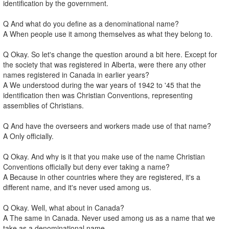
identification by the government.
Q And what do you define as a denominational name?
A When people use it among themselves as what they belong to.
Q Okay. So let's change the question around a bit here. Except for
the society that was registered in Alberta, were there any other
names registered in Canada in earlier years?
A We understood during the war years of 1942 to '45 that the
identification then was Christian Conventions, representing
assemblies of Christians.
Q And have the overseers and workers made use of that name?
A Only officially.
Q Okay. And why is it that you make use of the name Christian
Conventions officially but deny ever taking a name?
A Because in other countries where they are registered, it's a
different name, and it's never used among us.
Q Okay. Well, what about in Canada?
A The same in Canada. Never used among us as a name that we
take as a denominational name.