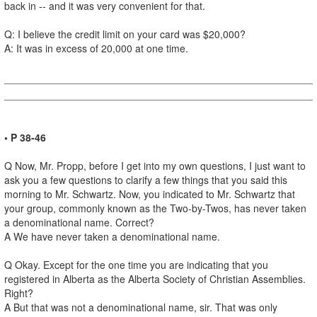
back in -- and it was very convenient for that.
Q: I believe the credit limit on your card was $20,000?
A: It was in excess of 20,000 at one time.
• P 38-46
Q Now, Mr. Propp, before I get into my own questions, I just want to
ask you a few questions to clarify a few things that you said this
morning to Mr. Schwartz. Now, you indicated to Mr. Schwartz that
your group, commonly known as the Two-by-Twos, has never taken
a denominational name. Correct?
A We have never taken a denominational name.
Q Okay. Except for the one time you are indicating that you
registered in Alberta as the Alberta Society of Christian Assemblies.
Right?
A But that was not a denominational name, sir. That was only