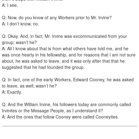
A: I see.
Q: Now, do you know of any Workers prior to Mr. Irvine?
A: I don’t know, no.
Q: Okay. And, in fact, Mr. Irvine was excommunicated from your
group; wasn’t he?
A: All I know about that is from what others have told me, and he
was once hearty in his fellowship, and for reasons that I am not sure
about, he was asked to leave, and it was only after that that he
suggested that he had founded the group.
Q: In fact, one of the early Workers, Edward Cooney, he was asked
to leave, as well; wasn’t he?
A: Exactly.
Q: And the William Irvine, his followers today are commonly called
Irvinites or the Message People, as I understand it?
A: And the ones that follow Cooney were called Cooneyites.