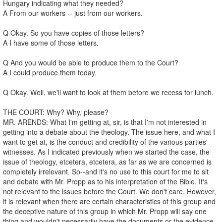
Hungary indicating what they needed?
A From our workers -- just from our workers.
Q Okay. So you have copies of those letters?
A I have some of those letters.
Q And you would be able to produce them to the Court?
A I could produce them today.
Q Okay. Well, we'll want to look at them before we recess for lunch.
THE COURT: Why? Why, please?
MR. ARENDS: What I'm getting at, sir, is that I'm not interested in
getting into a debate about the theology. The issue here, and what I
want to get at, is the conduct and credibility of the various parties'
witnesses. As I indicated previously when we started the case, the
issue of theology, etcetera, etcetera, as far as we are concerned is
completely irrelevant. So--and it's no use to this court for me to sit
and debate with Mr. Propp as to his interpretation of the Bible. It's
not relevant to the issues before the Court. We don't care. However,
it is relevant when there are certain characteristics of this group and
the deceptive nature of this group in which Mr. Propp will say one
thing and wouldn't necessarily have the documents or the evidence