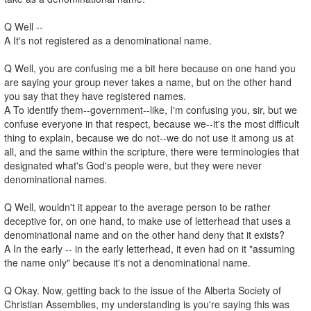
Q Well --
A It's not registered as a denominational name.
Q Well, you are confusing me a bit here because on one hand you
are saying your group never takes a name, but on the other hand
you say that they have registered names.
A To identify them--government--like, I'm confusing you, sir, but we
confuse everyone in that respect, because we--it's the most difficult
thing to explain, because we do not--we do not use it among us at
all, and the same within the scripture, there were terminologies that
designated what's God's people were, but they were never
denominational names.
Q Well, wouldn't it appear to the average person to be rather
deceptive for, on one hand, to make use of letterhead that uses a
denominational name and on the other hand deny that it exists?
A In the early -- in the early letterhead, it even had on it "assuming
the name only" because it's not a denominational name.
Q Okay. Now, getting back to the issue of the Alberta Society of
Christian Assemblies, my understanding is you're saying this was