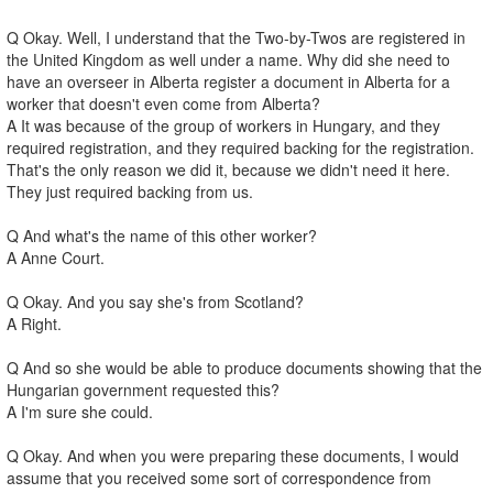
Q Okay. Well, I understand that the Two-by-Twos are registered in
the United Kingdom as well under a name. Why did she need to
have an overseer in Alberta register a document in Alberta for a
worker that doesn't even come from Alberta?
A It was because of the group of workers in Hungary, and they
required registration, and they required backing for the registration.
That's the only reason we did it, because we didn't need it here.
They just required backing from us.
Q And what's the name of this other worker?
A Anne Court.
Q Okay. And you say she's from Scotland?
A Right.
Q And so she would be able to produce documents showing that the
Hungarian government requested this?
A I'm sure she could.
Q Okay. And when you were preparing these documents, I would
assume that you received some sort of correspondence from