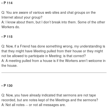
• P 114
Q: You are aware of various web sites and chat groups on the
Internet about your group?
A: I know about them, but I don’t break into them. Some of the other
Workers do.
• P 115
Q: Now, if a Friend has done something wrong, my understanding is
that they might have Meeting pulled from their house or they might
not be allowed to participate in Meeting; is that correct?
A: A meeting pulled from a house is if the Workers aren’t welcome in
the house.
• P 130
Q: Now, you have already indicated that sermons are not tape
recorded, but are notes kept of the Meetings and the sermons?
A: Not all notes -- or not all messages are.