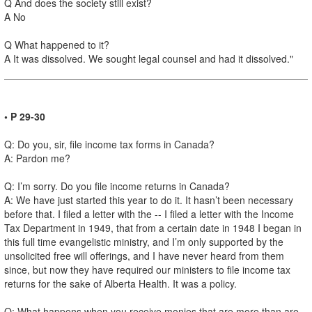
Q And does the society still exist?
A No
Q What happened to it?
A It was dissolved. We sought legal counsel and had it dissolved."
• P 29-30
Q: Do you, sir, file income tax forms in Canada?
A: Pardon me?
Q: I’m sorry. Do you file income returns in Canada?
A: We have just started this year to do it. It hasn’t been necessary
before that. I filed a letter with the -- I filed a letter with the Income
Tax Department in 1949, that from a certain date in 1948 I began in
this full time evangelistic ministry, and I’m only supported by the
unsolicited free will offerings, and I have never heard from them
since, but now they have required our ministers to file income tax
returns for the sake of Alberta Health. It was a policy.
Q: What happens when you receive monies that are more than are