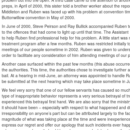
preps, in April of 2000, this sister told a brother worker about the re
Middleton and Ruben was faced up with his problem at convention time.
Buttonwillow convention in May of 2000.
In June of 2000, Steve Peirson and Ray Bullick accompanied Ruben to 
to the offences that had come to light up until that time. The Assistan
to help Ruben find professional help for his problem. A little start w
treatment program after a few months. Ruben was restricted initially 
meetings of our people sometime in 2002. Ruben was given to underst
order to facilitate any consideration of him attending meetings of our p
Another case surfaced within the past few months (this abuse occurre
the authorities. This time, the authorities chose to investigate furth
bail. At a hearing in mid-June, an attorney was appointed to handle Rub
be submitted at the next hearing which may take place sometime in July. 
We feel very sorry that one of our fellow servants has caused so much
type of inappropriate behavior represents a very serious betrayal of tr
experienced this betrayal first hand. We are also sorry that the minis
it should have been – especially with respect to what happened and di
irresponsibility on anyone’s part but can be attributed largely to the 
magnitude of what was taking place at the time and were inexperienc
express our regret and offer our apology that such incidents ever hap