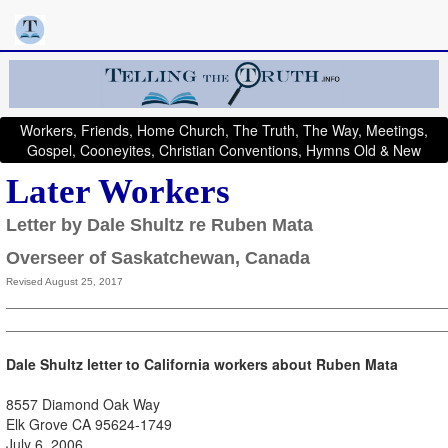
Workers, Friends, Home Church, The Truth, The Way, Meetings,
Gospel, Cooneyites, Christian Conventions, Hymns Old & New
Later Workers
Letter by Dale Shultz re Ruben Mata
Overseer of Saskatchewan, Canada
Revised August 25, 2017
D
ale Shultz letter to California workers about Ruben Mata
8557 Diamond Oak Way
Elk Grove CA 95624-1749
July 6, 2006