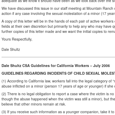
adequate as we know it should have been as we look back over the si
We have discussed this issue in our staff meeting at Mountain Ranch
action if any case involving the sexual molestation of a minor (17 year
A copy of this letter will be in the hands of each pair of active workers 
fields at their own discretion but primarily to help any who may have 
further copies of this letter made and we want the initial copies to rema
Yours Respectfully,
Dale Shultz
Dale Shultz CSA Guidelines for California Workers – July 2006
GUIDELINES REGARDING INCIDENTS OF CHILD SEXUAL MOLES
(1) According to California law, workers fall into the legal category o
abuse inflicted on a minor (person 17 years of age or younger) if she o
(2) There is no legal obligation to report a case where the victim is n
though the abuse happened when the victim was still a minor), but the
believe that other minors remain at risk.
(3) If you receive such information as a younger companion, take it t