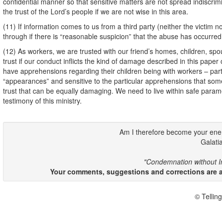
confidential manner so that sensitive matters are not spread indisc
the trust of the Lord’s people if we are not wise in this area.
(11) If information comes to us from a third party (neither the victim nor
through if there is “reasonable suspicion” that the abuse has occurred
(12) As workers, we are trusted with our friend’s homes, children, spous
trust if our conduct inflicts the kind of damage described in this pap
have apprehensions regarding their children being with workers – parti
“appearances” and sensitive to the particular apprehensions that som
trust that can be equally damaging. We need to live within safe para
testimony of this ministry.
Am I therefore become your en
Galati
"Condemnation without In
Your comments, suggestions and corrections are ap
© Telling