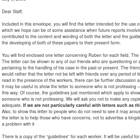
Dear Staff,
Included in this envelope, you will find the letter intended for the u
which we hope can be of some assistance when future reports involvi
contributed to the content and wording of both the letter and the gui
the developing of both of these papers to their present form.
You will find enclosed one letter concerning Ruben for each field. The wo
The letter can be shown to any of our friends who are questioning or
pertaining to the handling of his case in the past or present. The frien
would rather that the letter not be left with friends over any period of ti
read in the presence of the workers, there can be further discussion
it may be useful to show the letter to someone who is not professing – p
this way. Of course, the guidelines just mentioned which apply to showi
someone who is not professing. We will ask you not to make any copies of
adequate.
If we are not particularly careful with letters such as th
Also, to show this letter to people who do not need to see it may aro
the letter is to help those who have concerns, not to advertise a king
a problem with it
There is a copy of the “guidelines” for each worker. It will be useful f