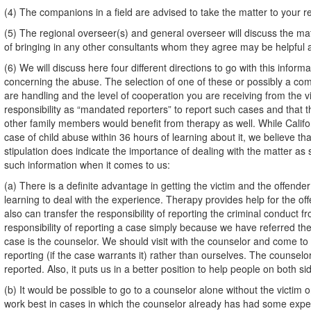
(4) The companions in a field are advised to take the matter to your r
(5) The regional overseer(s) and general overseer will discuss the mat
of bringing in any other consultants whom they agree may be helpful at
(6) We will discuss here four different directions to go with this inform
concerning the abuse. The selection of one of these or possibly a comb
are handling and the level of cooperation you are receiving from the 
responsibility as “mandated reporters” to report such cases and that th
other family members would benefit from therapy as well. While Califor
case of child abuse within 36 hours of learning about it, we believe tha
stipulation does indicate the importance of dealing with the matter as
such information when it comes to us:
(a) There is a definite advantage in getting the victim and the offender 
learning to deal with the experience. Therapy provides help for the o
also can transfer the responsibility of reporting the criminal conduct 
responsibility of reporting a case simply because we have referred the 
case is the counselor. We should visit with the counselor and come to 
reporting (if the case warrants it) rather than ourselves. The counselo
reported. Also, it puts us in a better position to help people on both s
(b) It would be possible to go to a counselor alone without the victim
work best in cases in which the counselor already has had some experi