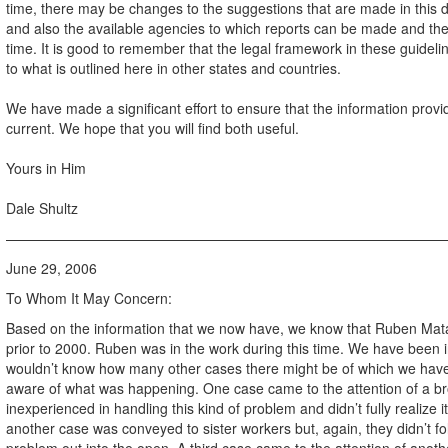
time, there may be changes to the suggestions that are made in this 
and also the available agencies to which reports can be made and the 
time. It is good to remember that the legal framework in these guidelin
to what is outlined here in other states and countries.
We have made a significant effort to ensure that the information provi
current. We hope that you will find both useful.
Yours in Him
Dale Shultz
———————————————————————————————
June 29, 2006
To Whom It May Concern:
Based on the information that we now have, we know that Ruben Mata 
prior to 2000. Ruben was in the work during this time. We have been 
wouldn’t know how many other cases there might be of which we have
aware of what was happening. One case came to the attention of a bro
inexperienced in handling this kind of problem and didn’t fully realize
another case was conveyed to sister workers but, again, they didn’t fo
problem out into the open. A third case came to the attention of ano