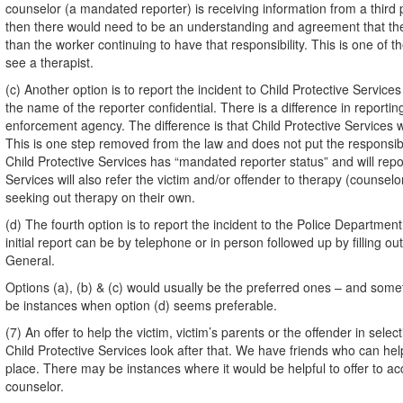
counselor (a mandated reporter) is receiving information from a third 
then there would need to be an understanding and agreement that the c
than the worker continuing to have that responsibility. This is one of th
see a therapist.
(c) Another option is to report the incident to Child Protective Servic
the name of the reporter confidential. There is a difference in reportin
enforcement agency. The difference is that Child Protective Services wi
This is one step removed from the law and does not put the responsibili
Child Protective Services has “mandated reporter status” and will repor
Services will also refer the victim and/or offender to therapy (counsel
seeking out therapy on their own.
(d) The fourth option is to report the incident to the Police Departme
initial report can be by telephone or in person followed up by filling ou
General.
Options (a), (b) & (c) would usually be the preferred ones – and som
be instances when option (d) seems preferable.
(7) An offer to help the victim, victim’s parents or the offender in sele
Child Protective Services look after that. We have friends who can hel
place. There may be instances where it would be helpful to offer to accom
counselor.