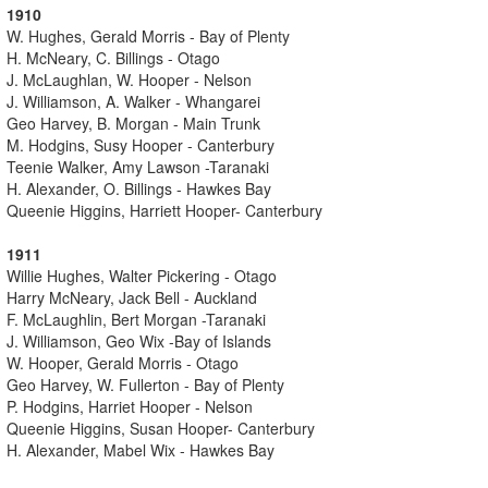
1910
W. Hughes, Gerald Morris - Bay of Plenty
H. McNeary, C. Billings - Otago
J. McLaughlan, W. Hooper - Nelson
J. Williamson, A. Walker - Whangarei
Geo Harvey, B. Morgan - Main Trunk
M. Hodgins, Susy Hooper - Canterbury
Teenie Walker, Amy Lawson -Taranaki
H. Alexander, O. Billings - Hawkes Bay
Queenie Higgins, Harriett Hooper- Canterbury
1911
Willie Hughes, Walter Pickering - Otago
Harry McNeary, Jack Bell - Auckland
F. McLaughlin, Bert Morgan -Taranaki
J. Williamson, Geo Wix -Bay of Islands
W. Hooper, Gerald Morris - Otago
Geo Harvey, W. Fullerton - Bay of Plenty
P. Hodgins, Harriet Hooper - Nelson
Queenie Higgins, Susan Hooper- Canterbury
H. Alexander, Mabel Wix - Hawkes Bay