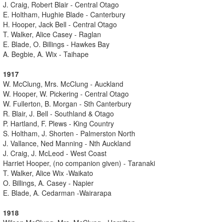
J. Craig, Robert Blair - Central Otago
E. Holtham, Hughie Blade - Canterbury
H. Hooper, Jack Bell - Central Otago
T. Walker, Alice Casey - Raglan
E. Blade, O. Billings - Hawkes Bay
A. Begbie, A. Wix - Taihape
1917
W. McClung, Mrs. McClung - Auckland
W. Hooper, W. Pickering - Central Otago
W. Fullerton, B. Morgan - Sth Canterbury
R. Blair, J. Bell - Southland & Otago
P. Hartland, F. Plews - King Country
S. Holtham, J. Shorten - Palmerston North
J. Vallance, Ned Manning - Nth Auckland
J. Craig, J. McLeod - West Coast
Harriet Hooper, (no companion given) - Taranaki
T. Walker, Alice Wix -Waikato
O. Billings, A. Casey - Napier
E. Blade, A. Cedarman -Wairarapa
1918