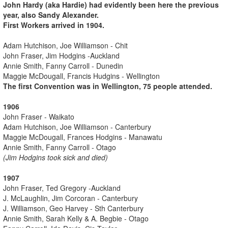
John Hardy (aka Hardie) had evidently been here the previous
year, also Sandy Alexander.
First Workers arrived in 1904.
Adam Hutchison, Joe Williamson - Chit
John Fraser, Jim Hodgins -Auckland
Annie Smith, Fanny Carroll - Dunedin
Maggie McDougall, Francis Hudgins - Wellington
The first Convention was in Wellington, 75 people attended.
1906
John Fraser - Waikato
Adam Hutchison, Joe Williamson - Canterbury
Maggie McDougall, Frances Hodgins - Manawatu
Annie Smith, Fanny Carroll - Otago
(Jim Hodgins took sick and died)
1907
John Fraser, Ted Gregory -Auckland
J. McLaughlin, Jim Corcoran - Canterbury
J. Williamson, Geo Harvey - Sth Canterbury
Annie Smith, Sarah Kelly & A. Begbie - Otago