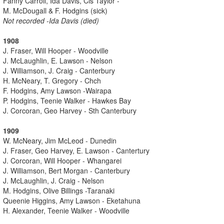
Fanny Carroll, Ida Davis, Cis Taylor -
M. McDougall & F. Hodgins (sick)
Not recorded -Ida Davis (died)
1908
J. Fraser, Will Hooper - Woodville
J. McLaughlin, E. Lawson - Nelson
J. Williamson, J. Craig - Canterbury
H. McNeary, T. Gregory - Chch
F. Hodgins, Amy Lawson -Wairapa
P. Hodgins, Teenie Walker - Hawkes Bay
J. Corcoran, Geo Harvey - Sth Canterbury
1909
W. McNeary, Jim McLeod - Dunedin
J. Fraser, Geo Harvey, E. Lawson - Cantertury
J. Corcoran, Will Hooper - Whangarei
J. Williamson, Bert Morgan - Canterbury
J. McLaughlin, J. Craig - Nelson
M. Hodgins, Olive Billings -Taranaki
Queenie Higgins, Amy Lawson - Eketahuna
H. Alexander, Teenie Walker - Woodville