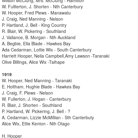
Wilson McClung, Mrs. McClung - Hamilton
W. Fullterton, J. Shorten - Nth Canterbury
W. Hooper, Fred Plews - Manawatu
J. Craig, Ned Manning - Nelson
P. Hartland, J. Bell - King Country
R. Blair, W. Pickering - Southland
J. Vallance, B. Morgan - Nth Auckland
A. Begbie, Ella Blade - Hawkes Bay
Ada Cedarman, Lottie Wix - South Canterbury
Harriett Hooper, Neila Campbell,Amy Lawson -Taranaki
Olive Billings, Alice Wix -Taihape
1919
W. Hooper, Ned Manning - Taranaki
E. Holtham, Hughie Blade - Hawkes Bay
J. Craig, F. Plews - Nelson
W. Fullerton, J. Hogan - Canterbury
R. Blair, J. Shorten - Southland
P. Hartland, W. Pickering, J. Bell - ?
A. Cedarman, Lizzie McMillian - Sth Canterbuty
Alice Wix, Ettie Kenton - Nth Otago
H. Hooper