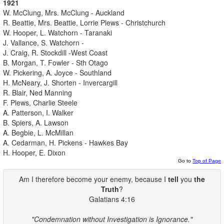
1921
W. McClung, Mrs. McClung - Auckland
R. Beattie, Mrs. Beattie, Lorrie Plews - Christchurch
W. Hooper, L. Watchorn - Taranaki
J. Vallance, S. Watchorn -
J. Craig, R. Stockdill -West Coast
B. Morgan, T. Fowler - Sth Otago
W. Pickering, A. Joyce - Southland
H. McNeary, J. Shorten - Invercargill
R. Blair, Ned Manning
F. Plews, Charlie Steele
A. Patterson, I. Walker
B. Spiers, A. Lawson
A. Begbie, L. McMillan
A. Cedarman, H. Pickens - Hawkes Bay
H. Hooper, E. Dixon
Go to
Top of Page
Am I therefore become your enemy, because I
tell
you
the
Truth
?
Galatians 4:16
"Condemnation without Investigation is Ignorance."