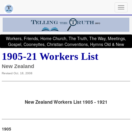
Workers, Friends, Home Church, The Truth, The Way, Meetings,
Gospel, Cooneyites, Christian Conventions, Hymns Old & New
1905-21 Workers List
New Zealand
Revised Oct. 18, 2008
New Zealand Workers List 1905 - 1921
1905