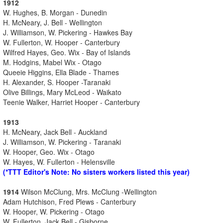
1912
W. Hughes, B. Morgan - Dunedin
H. McNeary, J. Bell - Wellington
J. Williamson, W. Pickering - Hawkes Bay
W. Fullerton, W. Hooper - Canterbury
Wilfred Hayes, Geo. Wix - Bay of Islands
M. Hodgins, Mabel Wix - Otago
Queeie Higgins, Ella Blade - Thames
H. Alexander, S. Hooper -Taranaki
Olive Billings, Mary McLeod - Waikato
Teenie Walker, Harriet Hooper - Canterbury
1913
H. McNeary, Jack Bell - Auckland
J. Williamson, W. Pickering - Taranaki
W. Hooper, Geo. Wix - Otago
W. Hayes, W. Fullerton - Helensville
(*TTT Editor's Note: No sisters workers listed this year)
1914
Wilson McClung, Mrs. McClung -Wellington
Adam Hutchison, Fred Plews - Canterbury
W. Hooper, W. Pickering - Otago
W. Fullerton, Jack Bell - Gisborne