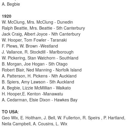
A. Begbie
1920
W. McClung, Mrs. McClung - Dunedin
Ralph Beattie, Mrs. Beattie - Sth Canterbury
Jack Craig, Albert Joyce - Nth Canterbury
W. Hooper, Tom Fowler - Taranaki
F. Plews, W. Brown -Westland
J. Vallance, R. Stockdill - Marlborough
W. Pickering, Stan Watchorn - Southland
B. Morgan, Joe Hogan - Sth Otago
Robert Blair, Ned Manning - Norfolk Island
A. Patterson, H. Pickens - Nth Auckland
B. Spiers, Amy Lawson - Sth Auckland
A. Begbie, Lizzie McMillian - Waikato
H. Hooper,E. Kenton -Manawatu
A. Cedarman, Elsie Dixon - Hawkes Bay
TO USA
:
Geo Wix, E. Holtham, J. Bell, W. Fullerton, R. Speirs , P. Hartland,
Neila Campbell, A. Cousins, L. Wix