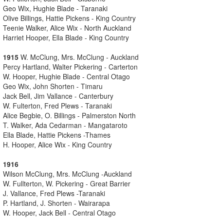
Geo Wix, Hughie Blade - Taranaki
Olive Billings, Hattie Pickens - King Country
Teenie Walker, Alice Wix - North Auckland
Harriet Hooper, Ella Blade - King Country
1915
W. McClung, Mrs. McClung - Auckland
Percy Hartland, Walter Pickering - Carterton
W. Hooper, Hughie Blade - Central Otago
Geo Wix, John Shorten - Timaru
Jack Bell, Jim Vallance - Canterbury
W. Fulterton, Fred Plews - Taranaki
Alice Begbie, O. Billings - Palmerston North
T. Walker, Ada Cedarman - Mangataroto
Ella Blade, Hattie Pickens -Thames
H. Hooper, Alice Wix - King Country
1916
Wilson McClung, Mrs. McClung -Auckland
W. Fullterton, W. Pickering - Great Barrier
J. Vallance, Fred Plews -Taranaki
P. Hartland, J. Shorten - Wairarapa
W. Hooper, Jack Bell - Central Otago